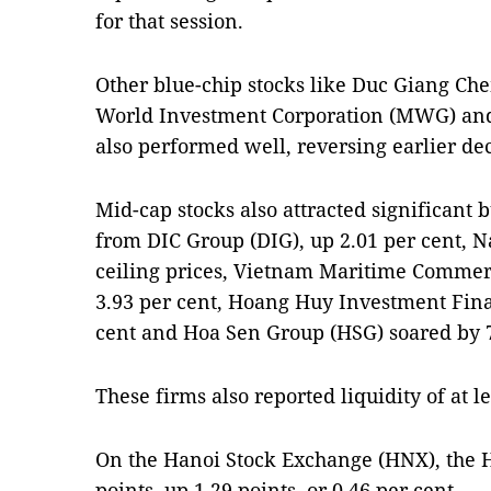
for that session.
Other blue-chip stocks like Duc Giang Ch
World Investment Corporation (MWG) and 
also performed well, reversing earlier dec
Mid-cap stocks also attracted significant 
from DIC Group (DIG), up 2.01 per cent, 
ceiling prices, Vietnam Maritime Commerc
3.93 per cent, Hoang Huy Investment Fina
cent and Hoa Sen Group (HSG) soared by 7
These firms also reported liquidity of at l
On the Hanoi Stock Exchange (HNX), the 
points, up 1.29 points, or 0.46 per cent.