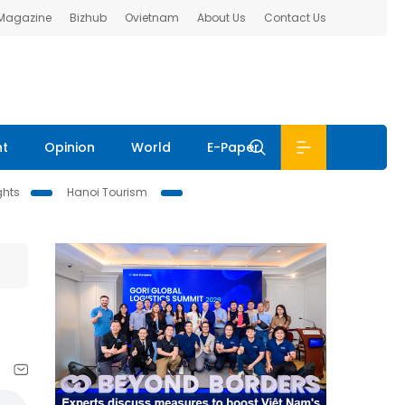
 Magazine
Bizhub
Ovietnam
About Us
Contact Us
nt
Opinion
World
E-Paper
ghts
Hanoi Tourism