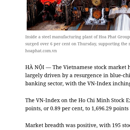
Inside a steel manufacturing plant of Hoa Phat Group
surged over 6 per cent on Thursday, supporting the m
hoaphat.com.vn
HÀ NỘI — The Vietnamese stock market hi
largely driven by a resurgence in blue-chip
banking sector, with the VN-Index inching 
The VN-Index on the Ho Chi Minh Stock E
points, or 0.89 per cent, to 1,696.29 points
Market breadth was positive, with 195 sto