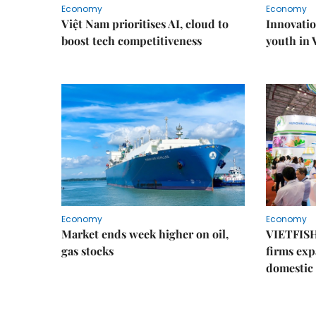
Economy
Economy
Việt Nam prioritises AI, cloud to
Innovatio
boost tech competitiveness
youth in
Economy
Economy
Market ends week higher on oil,
VIETFISH
gas stocks
firms exp
domestic