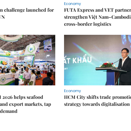
Economy
n challenge launched for
FUTA Express and VET partner
 VN
strengthen Việt Nam–Cambodi
cross-border logistics
Economy
 2026 helps seafood
HCM City shifts trade promoti
and export markets, tap
strategy towards digitalisation
 demand