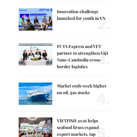
Innovation challenge
2.
launched for youth in VN
FUTA Express and VET
3.
partner to strengthen Việt
Nam–Cambodia cross-
border logistics
Market ends week higher
4.
on oil, gas stocks
VIETFISH 2026 helps
5.
seafood firms expand
export markets, tap