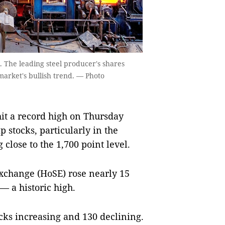
. The leading steel producer's shares
arket's bullish trend. — Photo
t a record high on Thursday
 stocks, particularly in the
close to the 1,700 point level.
xchange (HoSE) rose nearly 15
—
a historic high.
cks increasing and 130 declining.