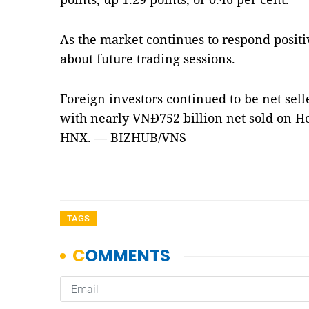
As the market continues to respond positi
about future trading sessions.
Foreign investors continued to be net selle
with nearly VNĐ752 billion net sold on H
HNX. — BIZHUB/VNS
TAGS