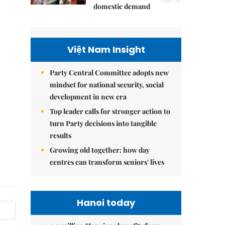
domestic demand
Việt Nam Insight
Party Central Committee adopts new
mindset for national security, social
development in new era
Top leader calls for stronger action to
turn Party decisions into tangible
results
Growing old together: how day
centres can transform seniors' lives
Hanoi today