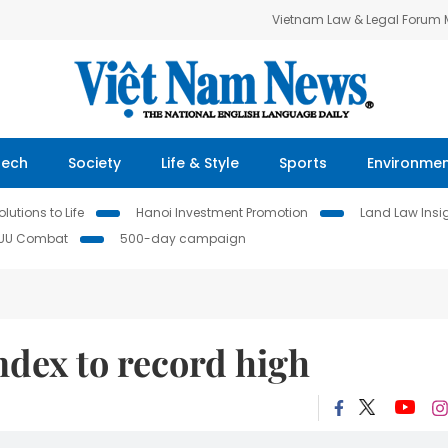
Vietnam Law & Legal Forum
Tech
Society
Life & Style
Sports
Environme
lutions to Life
Hanoi Investment Promotion
Land Law Insi
IUU Combat
500-day campaign
Index to record high