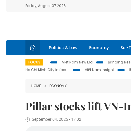
Friday, August 07 2026
Politics & Law
Economy
Sci-
FOCUS
Viet Nam New Era
Bringing Reso
Ho Chi Minh City in focus
Việt Nam Insight
HOME
ECONOMY
Pillar stocks lift VN-
September 04, 2025 - 17:02