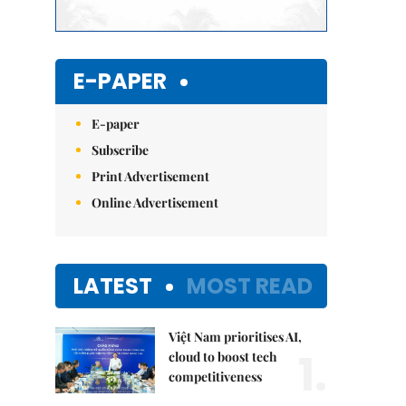
E-PAPER
E-paper
Subscribe
Print Advertisement
Online Advertisement
LATEST
MOST READ
Việt Nam prioritises AI,
1.
cloud to boost tech
competitiveness