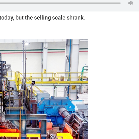
today, but the selling scale shrank.