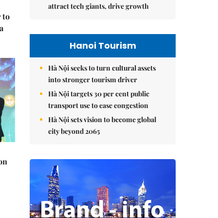
attract tech giants, drive growth
 to
a
Hanoi Tourism
Hà Nội seeks to turn cultural assets
into stronger tourism driver
Hà Nội targets 30 per cent public
transport use to ease congestion
Hà Nội sets vision to become global
city beyond 2065
on