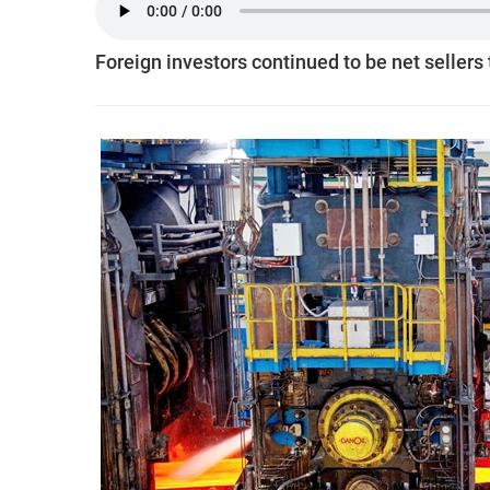
Foreign investors continued to be net sellers 