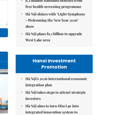
9.2 million Hanoians benefits from
free health screening programme
Hà Nội shines with ‘Light Symphony
– Welcoming the New Year 2026’
show
Hà Nội plans $1.1 billion to upgrade
West Lake area
Hanoi Investment
Promotion
Hà Nội's 2026 international economic
integration plan
Hà Nội takes steps to attract strategic
investors
Hà Nội aims to turn Hòa Lạc into
integrated innovation system to