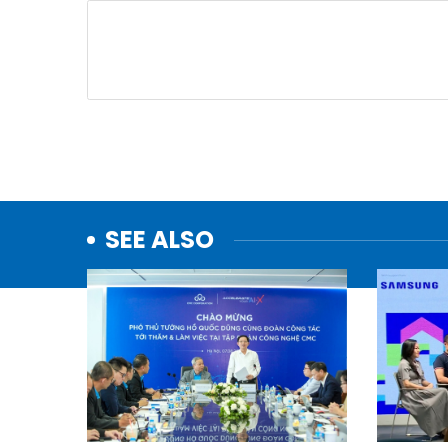
SEE ALSO