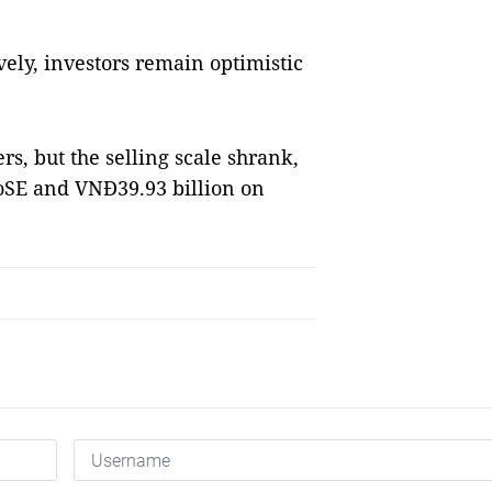
vely, investors remain optimistic
rs, but the selling scale shrank,
oSE and VNĐ39.93 billion on