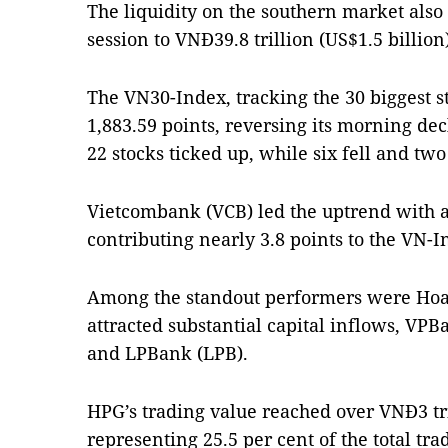
The liquidity on the southern market also
session to VNĐ39.8 trillion (US$1.5 billion)
The VN30-Index, tracking the 30 biggest s
1,883.59 points, reversing its morning decl
22 stocks ticked up, while six fell and two
Vietcombank (VCB) led the uptrend with a 
contributing nearly 3.8 points to the VN-I
Among the standout performers were Hoa
attracted substantial capital inflows, VP
and LPBank (LPB).
HPG’s trading value reached over VNĐ3 tri
representing 25.5 per cent of the total t