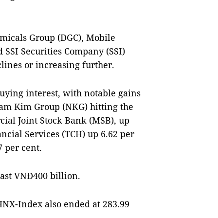
emicals Group (DGC), Mobile
SSI Securities Company (SSI)
lines or increasing further.
buying interest, with notable gains
Nam Kim Group (NKG) hitting the
ial Joint Stock Bank (MSB), up
ncial Services (TCH) up 6.62 per
 per cent.
east VNĐ400 billion.
HNX-Index also ended at 283.99