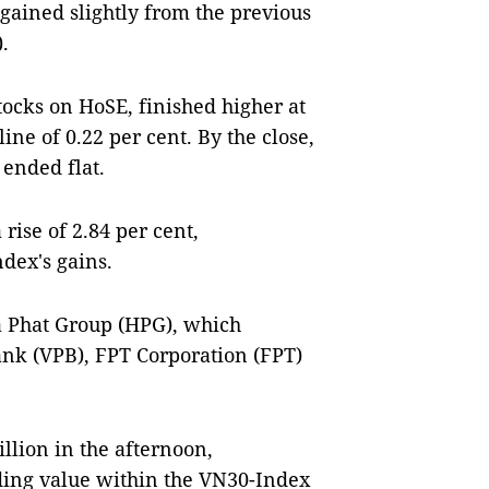
 gained slightly from the previous
.
tocks on HoSE, finished higher at
ine of 0.22 per cent. By the close,
 ended flat.
rise of 2.84 per cent,
ndex's gains.
 Phat Group (HPG), which
Bank (VPB), FPT Corporation (FPT)
llion in the afternoon,
rading value within the VN30-Index