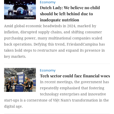
Economy
Dutch Lady: We believe no child
should be left behind due to
inadequate nutrition
Amid global economic headwinds in 2024, marked by
inflation, disrupted supply chains, and shifting consumer
purchasing power, many multinational companies scaled
back operations. Defying this trend, FrieslandCampina has
taken bold steps to restructure and expand its presence in
key markets.
Economy
Tech sector could face financial woes
In recent meetings, the government has
repeatedly emphasised that fostering
technology enterprises and innovative
start-ups is a cornerstone of Việt Nam’s transformation in the
digital age.