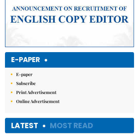
E-PAPER
E-paper
Subscribe
Print Advertisement
Online Advertisement
LATEST
MOST READ