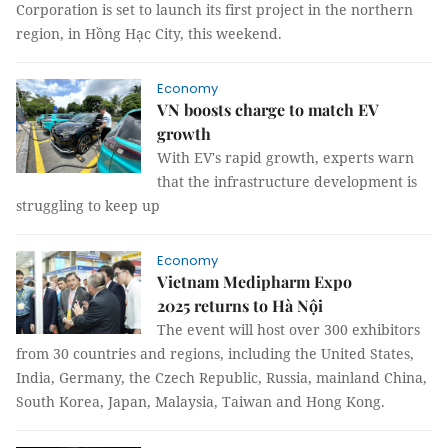
Corporation is set to launch its first project in the northern
region, in Hồng Hạc City, this weekend.
Economy
VN boosts charge to match EV
growth
With EV's rapid growth, experts warn
that the infrastructure development is
struggling to keep up
Economy
Vietnam Medipharm Expo
2025 returns to Hà Nội
The event will host over 300 exhibitors
from 30 countries and regions, including the United States,
India, Germany, the Czech Republic, Russia, mainland China,
South Korea, Japan, Malaysia, Taiwan and Hong Kong.