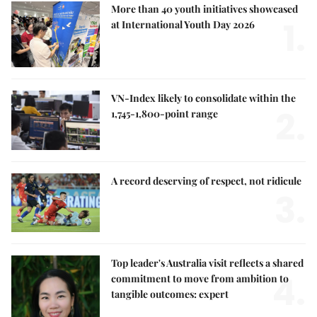
More than 40 youth initiatives showcased
1.
at International Youth Day 2026
VN-Index likely to consolidate within the
2.
1,745-1,800-point range
A record deserving of respect, not ridicule
3.
Top leader's Australia visit reflects a shared
4.
commitment to move from ambition to
tangible outcomes: expert