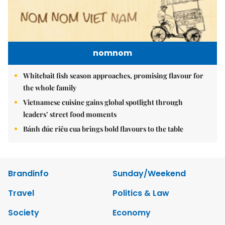
nomnom
Whitebait fish season approaches, promising flavour for
the whole family
Vietnamese cuisine gains global spotlight through
leaders’ street food moments
Bánh đúc riêu cua brings bold flavours to the table
Brandinfo
Sunday/Weekend
Travel
Politics & Law
Society
Economy