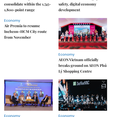
consolidate within the 1,745-
safety, digital economy
1,800-point range
development
Economy
Air Premia to resume
Incheon–HCM City route
from November
Economy
AEON Vietnam officially
breaks ground on AEON Phủ
Lý Shopping Centre
Economy
Economy