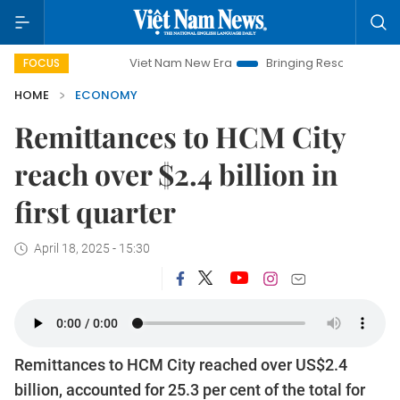
Viet Nam New Era
Bringing Resolutions to Life
Ha
FOCUS
HOME
ECONOMY
Remittances to HCM City
reach over $2.4 billion in
first quarter
April 18, 2025 - 15:30
Remittances to HCM City reached over US$2.4
billion, accounted for 25.3 per cent of the total for