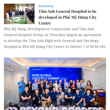
Economy
Tâm Anh General Hospital to be
developed in Phú Mỹ Hưng City
Centre
Phú Mỹ Hưng Development Corporation and Tâm Anh
General Hospital Group on Thursday singed an agreement
to develop the Tâm Anh High-tech General and Oncology
Hospital in Phú Mỹ Hưng City Centre in District 7 of HCM City.