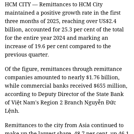
HCM CITY — Remittances to HCM City
maintained a positive growth rate in the first
three months of 2025, reaching over US$2.4
billion, accounted for 25.3 per cent of the total
for the entire year 2024 and marking an
increase of 19.6 per cent compared to the
previous quarter.
Of the figure, remittances through remittance
companies amounted to nearly $1.76 billion,
while commercial banks received $655 million,
according to Deputy Director of the State Bank
of Việt Nam's Region 2 Branch Nguyễn Đức
Lệnh.
Remittances to the city from Asia continued to
make up the largest share, 48.7 per cent, up 46.1