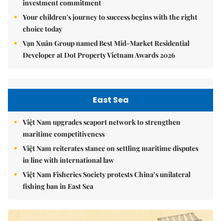
investment commitment
Your children's journey to success begins with the right
choice today
Vạn Xuân Group named Best Mid-Market Residential
Developer at Dot Property Vietnam Awards 2026
East Sea
Việt Nam upgrades seaport network to strengthen
maritime competitiveness
Việt Nam reiterates stance on settling maritime disputes
in line with international law
Việt Nam Fisheries Society protests China’s unilateral
fishing ban in East Sea