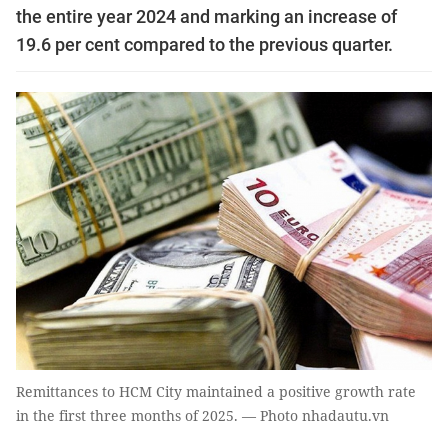
the entire year 2024 and marking an increase of
19.6 per cent compared to the previous quarter.
Remittances to HCM City maintained a positive growth rate
in the first three months of 2025. — Photo nhadautu.vn