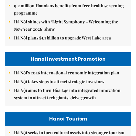
9.2 million Hanoians benefits from free health screening
programme
Hà Nội shines with ‘Light Symphony – Welcoming the
New Year 2026’ show
Hà Nội plans $1.1 billion to upgrade West Lake area
Hanoi Investment Promotion
Hà Nội's 2026 international economic integration plan
Hà Nội takes steps to attract strategic investors
Hà Nội aims to turn Hòa Lạc into integrated innovation
system to attract tech giants, drive growth
Hanoi Tourism
Hà Nội seeks to turn cultural assets into stronger tourism