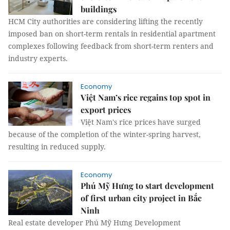
buildings
HCM City authorities are considering lifting the recently
imposed ban on short-term rentals in residential apartment
complexes following feedback from short-term renters and
industry experts.
Economy
Việt Nam’s rice regains top spot in
export prices
Việt Nam's rice prices have surged
because of the completion of the winter-spring harvest,
resulting in reduced supply.
Economy
Phú Mỹ Hưng to start development
of first urban city project in Bắc
Ninh
Real estate developer Phú Mỹ Hưng Development