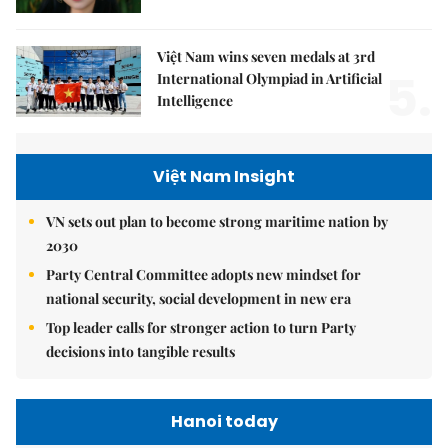
Việt Nam wins seven medals at 3rd
5.
International Olympiad in Artificial
Intelligence
Việt Nam Insight
VN sets out plan to become strong maritime nation by
2030
Party Central Committee adopts new mindset for
national security, social development in new era
Top leader calls for stronger action to turn Party
decisions into tangible results
Hanoi today