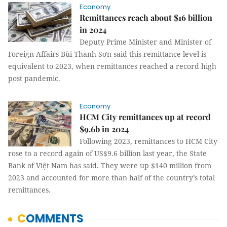
Economy
Remittances reach about $16 billion
in 2024
Deputy Prime Minister and Minister of
Foreign Affairs Bùi Thanh Sơn said this remittance level is
equivalent to 2023, when remittances reached a record high
post pandemic.
Economy
HCM City remittances up at record
$9.6b in 2024
Following 2023, remittances to HCM City
rose to a record again of US$9.6 billion last year, the State
Bank of Việt Nam has said. They were up $140 million from
2023 and accounted for more than half of the country’s total
remittances.