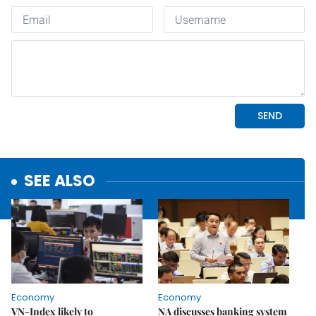
SEE ALSO
Economy
Economy
VN-Index likely to
NA discusses banking system