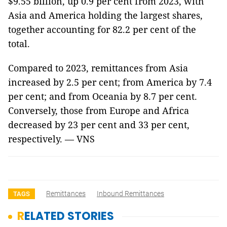
$9.55 billion, up 0.9 per cent from 2023, with
Asia and America holding the largest shares,
together accounting for 82.2 per cent of the
total.
Compared to 2023, remittances from Asia
increased by 2.5 per cent; from America by 7.4
per cent; and from Oceania by 8.7 per cent.
Conversely, those from Europe and Africa
decreased by 23 per cent and 33 per cent,
respectively. — VNS
Remittances
Inbound Remittances
TAGS
RELATED STORIES