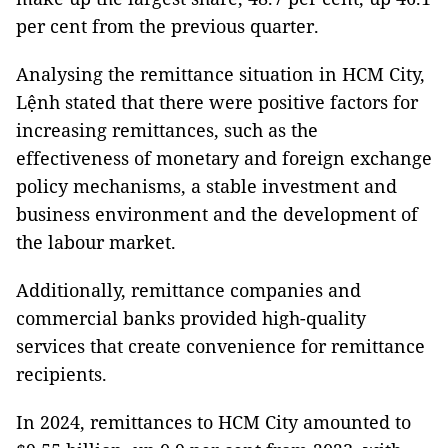
per cent from the previous quarter.
Analysing the remittance situation in HCM City,
Lệnh stated that there were positive factors for
increasing remittances, such as the
effectiveness of monetary and foreign exchange
policy mechanisms, a stable investment and
business environment and the development of
the labour market.
Additionally, remittance companies and
commercial banks provided high-quality
services that create convenience for remittance
recipients.
In 2024, remittances to HCM City amounted to