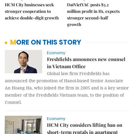
HCM City businesses seek
DatVietVAC posts $5.2
stronger cooperation to
million profit in H1, expects
achieve double-digit growth
stronger second-half
growth
MORE ON THIS STORY
Economy
Freshfields announces new counsel
in Vietnam Office
Global law firm Freshfields has
announced the promotion of Hanoi-based Senior Associate
An Hoang Ha, who joined the firm in 2005 and is a key senior
member of the Freshfields Vietnam team, to the position of
Counsel.
Economy
HCM City considers lifting ban on
short-term rentals in apartment