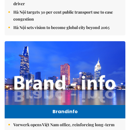
driver
Hà Nội targets 30 per cent public transport use to ease
congestion
Hà Nội sets vision to become global city beyond 2065
Brandinfo
Vorwerk opens Việt Nam office, reinforcing long-term