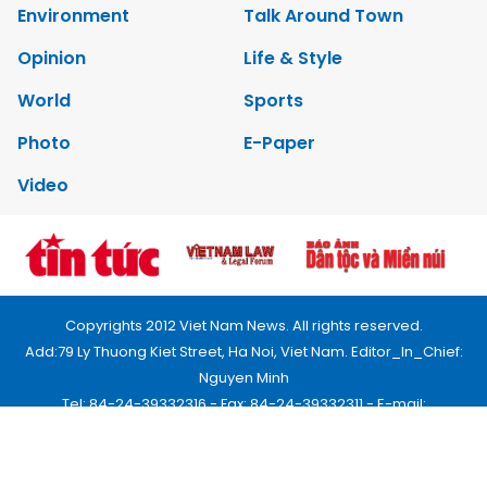
Environment
Talk Around Town
Opinion
Life & Style
World
Sports
Photo
E-Paper
Video
Copyrights 2012 Viet Nam News. All rights reserved.
Add:79 Ly Thuong Kiet Street, Ha Noi, Viet Nam. Editor_In_Chief:
Nguyen Minh
Tel: 84-24-39332316 - Fax: 84-24-39332311 - E-mail:
vnnews@vnagency.com.vn
Publication Permit: 13/GP-BVHTTDL.