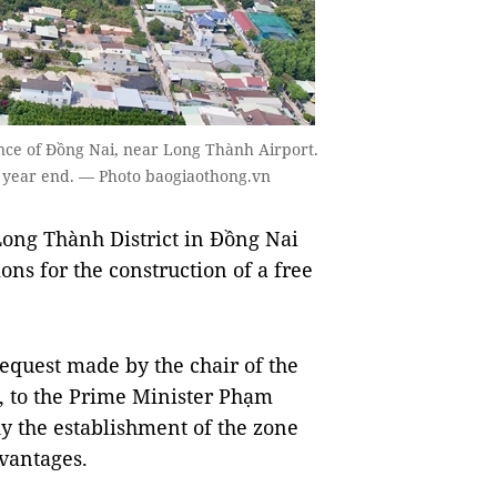
ince of Đồng Nai, near Long Thành Airport.
by year end. — Photo baogiaothong.vn
ong Thành District in Đồng Nai
ons for the construction of a free
equest made by the chair of the
, to the Prime Minister Phạm
y the establishment of the zone
dvantages.