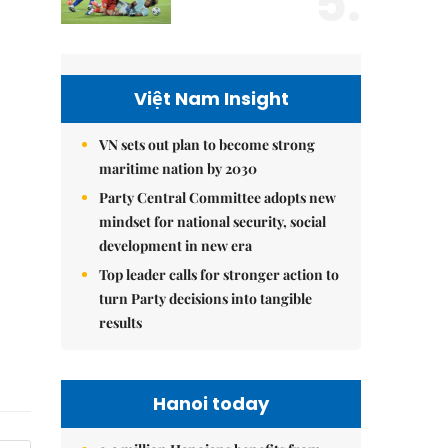
5.
Việt Nam Insight
VN sets out plan to become strong
maritime nation by 2030
Party Central Committee adopts new
mindset for national security, social
development in new era
Top leader calls for stronger action to
turn Party decisions into tangible
results
Hanoi today