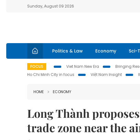
Sunday, August 09 2026
Politics & Law
Economy
Sci-
FOCUS
Viet Nam New Era
Bringing Reso
Ho Chi Minh City in focus
Việt Nam Insight
HOME
ECONOMY
Long Thành proposes f
trade zone near the ai