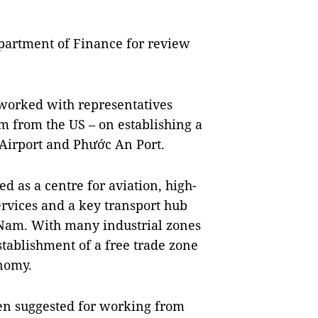
partment of Finance for review
 worked with representatives
rm from the US – on establishing a
Airport and Phước An Port.
d as a centre for aviation, high-
services and a key transport hub
 Nam. With many industrial zones
stablishment of a free trade zone
onomy.
een suggested for working from