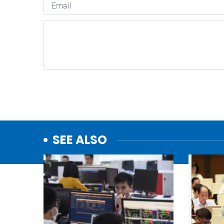
SEE ALSO