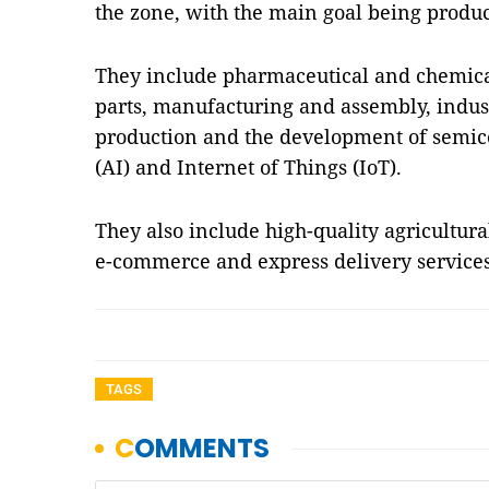
the zone, with the main goal being produc
They include pharmaceutical and chemical
parts, manufacturing and assembly, indus
production and the development of semicon
(AI) and Internet of Things (IoT).
They also include high-quality agricultura
e-commerce and express delivery servic
TAGS