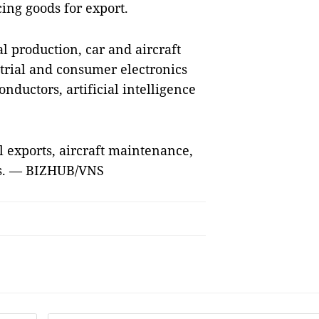
ing goods for export.
 production, car and aircraft
trial and consumer electronics
ductors, artificial intelligence
l exports, aircraft maintenance,
es. — BIZHUB/VNS