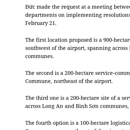
Đức made the request at a meeting betwe
departments on implementing resolution
February 21.
The first location proposed is a 900-hect
southwest of the airport, spanning acros
communes.
The second is a 200-hectare service-com
Commune, northeast of the airport.
The third one is a 200-hectare site of a 
across Long An and Bình Sơn communes, t
The fourth option is a 100-hectare logisti