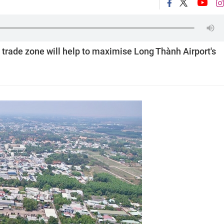
 trade zone will help to maximise Long Thành Airport's