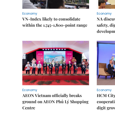
Economy
Economy
VN-Index likely to consolidate
NA discu
within the 1,745-1,800-point range
safety, d
developm
Economy
Economy
AEON Vietnam officially breaks
HCM City 
ground on AEON Phủ Lý Shopping
cooperati
Centre
digit gro