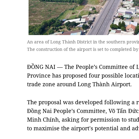
An area of Long Thành District in the southern prov
The construction of the airport is set to completed 
ĐỒNG NAI — The People’s Committee of L
Province has proposed four possible locati
trade zone around Long Thành Airport.
The proposal was developed following a r
Đồng Nai People’s Committee, Võ Tấn Đức
Minh Chính, asking for permission to stud
to maximise the airport's potential and a