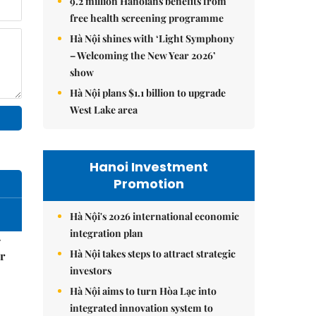
9.2 million Hanoians benefits from
free health screening programme
Hà Nội shines with ‘Light Symphony
– Welcoming the New Year 2026’
show
Hà Nội plans $1.1 billion to upgrade
West Lake area
Hanoi Investment
Promotion
Hà Nội's 2026 international economic
integration plan
–
Hà Nội takes steps to attract strategic
r
investors
Hà Nội aims to turn Hòa Lạc into
integrated innovation system to