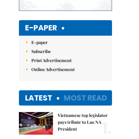
E-PAPER
E-paper
Subscribe
Print Advertisement
Online Advertisement
LATEST
MOST READ
Vietnamese top legislator
1.
pays tribute to Lao NA
President