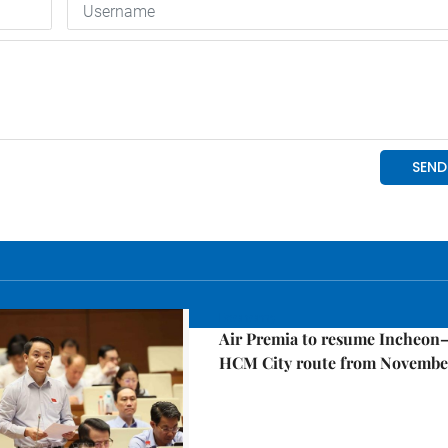
Economy
Air Premia to resume Incheon
HCM City route from Novembe