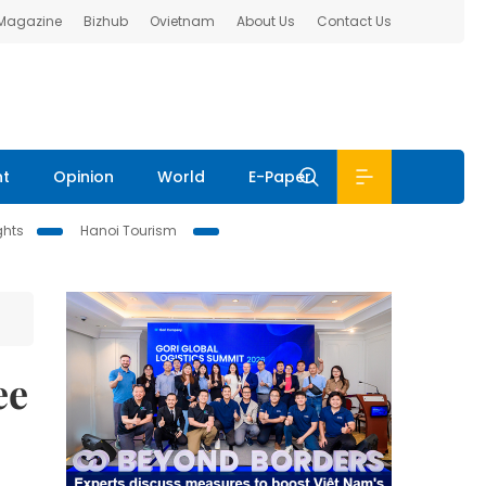
 Magazine
Bizhub
Ovietnam
About Us
Contact Us
nt
Opinion
World
E-Paper
ghts
Hanoi Tourism
ee