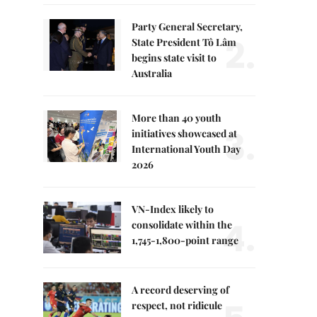
Party General Secretary,
2.
State President Tô Lâm
begins state visit to
Australia
More than 40 youth
3.
initiatives showcased at
International Youth Day
2026
VN-Index likely to
4.
consolidate within the
1,745-1,800-point range
A record deserving of
respect, not ridicule