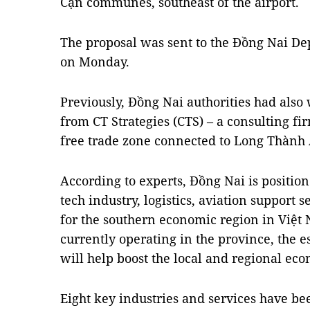
Cạn communes, southeast of the airport.
The proposal was sent to the Đồng Nai De
on Monday.
Previously, Đồng Nai authorities had also
from CT Strategies (CTS) – a consulting fi
free trade zone connected to Long Thành 
According to experts, Đồng Nai is positione
tech industry, logistics, aviation support 
for the southern economic region in Việt
currently operating in the province, the e
will help boost the local and regional ec
Eight key industries and services have b