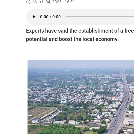
March 04, 2025 - 16:51
Experts have said the establishment of a free
potential and boost the local economy.