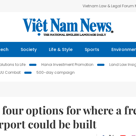
Vietnam Law & Legal Forum
Tech
Society
Life & Style
Sports
Environme
lutions to Life
Hanoi Investment Promotion
Land Law Insi
IUU Combat
500-day campaign
our options for where a fr
rport could be built