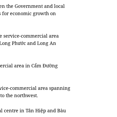
en the Government and local
s for economic growth on
are service-commercial area
s Long Phước and Long An
mercial area in Cẩm Đường
service-commercial area spanning
o the northwest.
cal centre in Tân Hiệp and Bàu