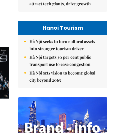
attract tech giants, drive growth
Hanoi Tourism
Hà Nội seeks to turn cultural assets
into stronger tourism driver
Hà Nội targets 30 per cent public
transport use to ease congestion
Hà Nội sets vision to become global
city beyond 2065