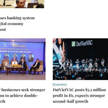
sses banking system
igital economy
ent
Economy
businesses seek stronger
DatVietVAC posts $5.2 million
on to achieve double-
profit in H1, expects stronger
wth
second-half growth