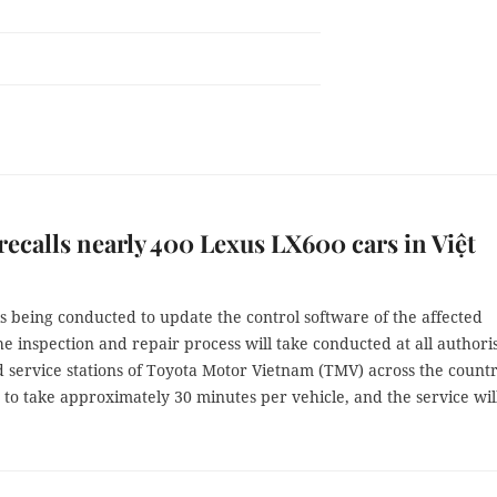
recalls nearly 400 Lexus LX600 cars in Việt
is being conducted to update the control software of the affected
he inspection and repair process will take conducted at all authori
 service stations of Toyota Motor Vietnam (TMV) across the country
 to take approximately 30 minutes per vehicle, and the service wil