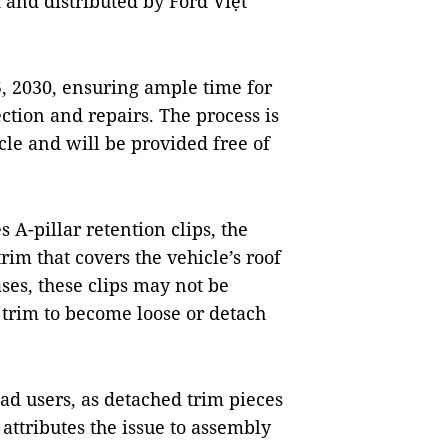
 and distributed by Ford Việt
, 2030, ensuring ample time for
ection and repairs. The process is
cle and will be provided free of
 A-pillar retention clips, the
im that covers the vehicle’s roof
ses, these clips may not be
 trim to become loose or detach
oad users, as detached trim pieces
attributes the issue to assembly