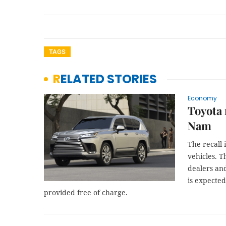
TAGS
RELATED STORIES
Economy
Toyota 
Nam
The recall 
vehicles. T
dealers and
is expected
provided free of charge.