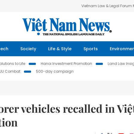
Vietnam Law & Legal Forum
Tech
Society
Life & Style
Sports
Environme
lutions to Life
Hanoi Investment Promotion
Land Law Insi
IUU Combat
500-day campaign
er vehicles recalled in Việ
tion