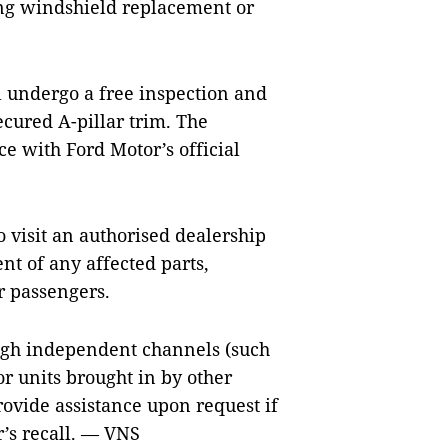
ing windshield replacement or
ll undergo a free inspection and
cured A-pillar trim. The
e with Ford Motor’s official
visit an authorised dealership
nt of any affected parts,
r passengers.
ugh independent channels (such
or units brought in by other
rovide assistance upon request if
’s recall. — VNS