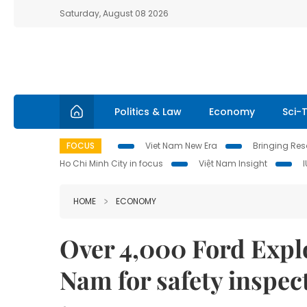
Saturday, August 08 2026
Politics & Law
Economy
Sci-
FOCUS
Viet Nam New Era
Bringing Reso
Ho Chi Minh City in focus
Việt Nam Insight
HOME
ECONOMY
Over 4,000 Ford Explor
Nam for safety inspec