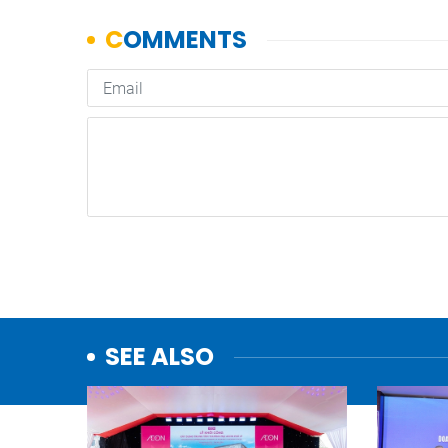
SEE ALSO