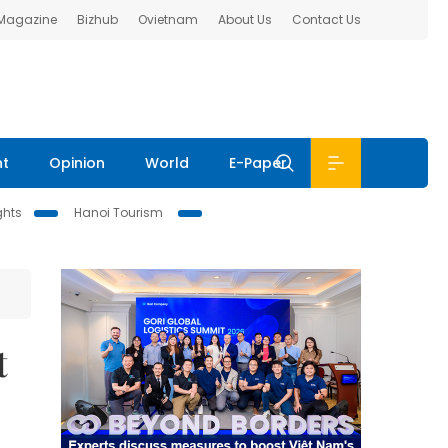
 Magazine
Bizhub
Ovietnam
About Us
Contact Us
nt
Opinion
World
E-Paper
ghts
Hanoi Tourism
t