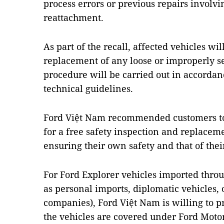
process errors or previous repairs involv
reattachment.
As part of the recall, affected vehicles wi
replacement of any loose or improperly se
procedure will be carried out in accordanc
technical guidelines.
Ford Việt Nam recommended customers to 
for a free safety inspection and replaceme
ensuring their own safety and that of thei
For Ford Explorer vehicles imported thro
as personal imports, diplomatic vehicles, 
companies), Ford Việt Nam is willing to p
the vehicles are covered under Ford Motor