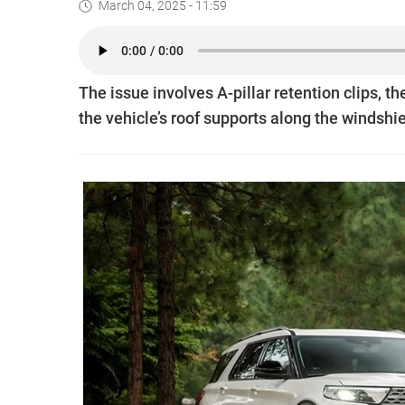
March 04, 2025 - 11:59
The issue involves A-pillar retention clips, 
the vehicle’s roof supports along the windshie