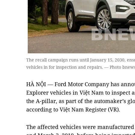
The recall campaign runs until January 15, 2030, ens
vehicles in for inspection and repairs. — Photo bnew
HÀ NỘI — Ford Motor Company has announ
Explorer vehicles in Việt Nam to inspect a
the A-pillar, as part of the automaker’s g
according to Việt Nam Register (VR).
The affected vehicles were manufactured