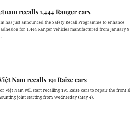
etnam recalls 1,444 Ranger cars
am has just announced the Safety Recall Programme to enhance
 adhesion for 1,444 Ranger vehicles manufactured from January 9
.
Việt Nam recalls 191 Raize cars
r Việt Nam will start recalling 191 Raize cars to repair the front 
ounting joint starting from Wednesday (May 4).