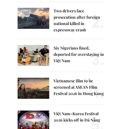
Two drivers face
2.
prosecution after foreign
national killed in
expressway crash
Six Nigerians fined,
3.
deported for overstaying in
Việt Nam
Vietnamese film to be
4.
screened at ASEAN Film
Festival 2026 in Hong Kong
Việt Nam–Korea Festival
5.
2026 kicks off in Đà Nẵng