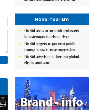
Hanoi Tourism
Hà Nội seeks to turn cultural assets
into stronger tourism driver
Hà Nội targets 30 per cent public
transport use to ease congestion
Hà Nội sets vision to become global
city beyond 2065