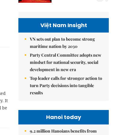
Việt Nam Insight
VN sets out plan to become strong
maritime nation by 2030
Party Central Committee adopts new
mindset for national security, social
development in new era
Top leader calls for stronger action to
turn Party decisions into tangible
results
sed
. It
l be
Hanoi today
9.2 million Hanoians benefits from