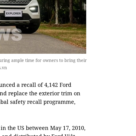
uring ample time for owners to bring their
s.vn
ced a recall of 4,142 Ford
nd replace the exterior trim on
lobal safety recall programme,
 in the US between May 17, 2010,