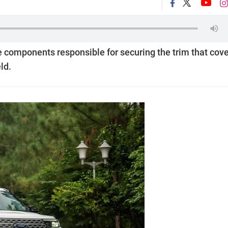
the components responsible for securing the trim that cov
ld.