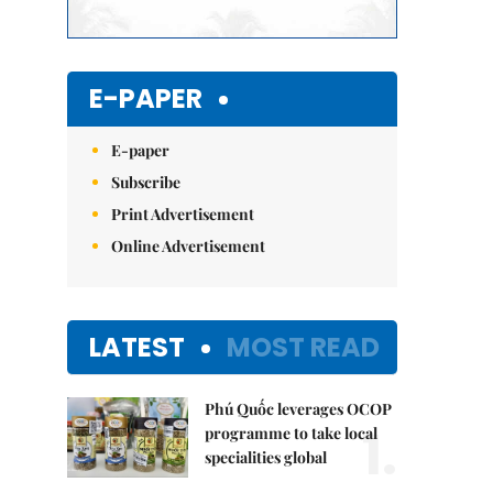
E-PAPER
E-paper
Subscribe
Print Advertisement
Online Advertisement
LATEST
MOST READ
Phú Quốc leverages OCOP
1.
programme to take local
specialities global