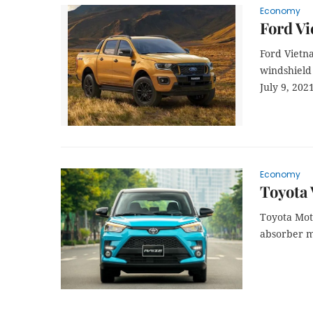
Economy
Ford Vi
Ford Vietn
windshield
July 9, 2021
Economy
Toyota 
Toyota Moto
absorber m