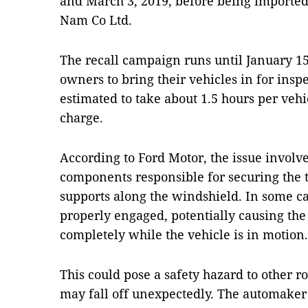
and March 3, 2019, before being imported
Nam Co Ltd.
The recall campaign runs until January 15
owners to bring their vehicles in for insp
estimated to take about 1.5 hours per vehi
charge.
According to Ford Motor, the issue involves
components responsible for securing the tr
supports along the windshield. In some ca
properly engaged, potentially causing the
completely while the vehicle is in motion.
This could pose a safety hazard to other r
may fall off unexpectedly. The automaker 