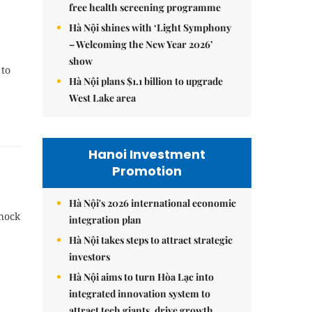
free health screening programme
Hà Nội shines with ‘Light Symphony
– Welcoming the New Year 2026’
show
 to
Hà Nội plans $1.1 billion to upgrade
West Lake area
Hanoi Investment
Promotion
Hà Nội's 2026 international economic
shock
integration plan
Hà Nội takes steps to attract strategic
investors
Hà Nội aims to turn Hòa Lạc into
integrated innovation system to
attract tech giants, drive growth