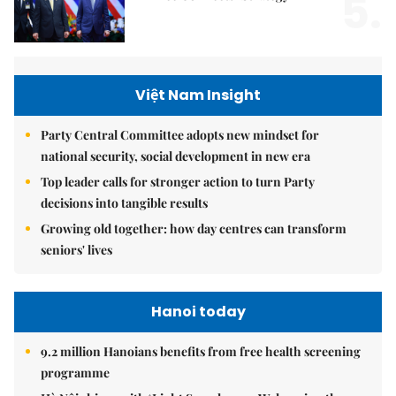
5.
Việt Nam Insight
Party Central Committee adopts new mindset for
national security, social development in new era
Top leader calls for stronger action to turn Party
decisions into tangible results
Growing old together: how day centres can transform
seniors' lives
Hanoi today
9.2 million Hanoians benefits from free health screening
programme