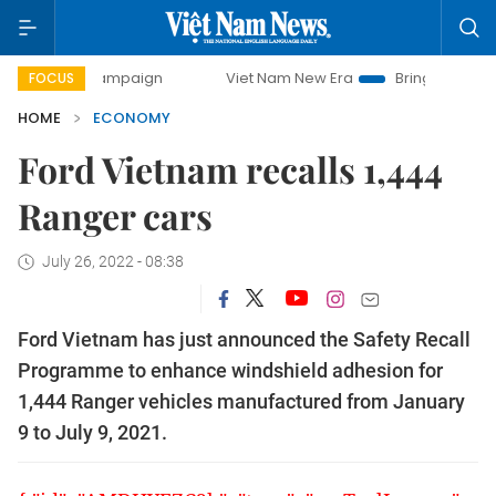
ay campaign
Viet Nam New Era
Bringing Resolutions to L
FOCUS
HOME
ECONOMY
Ford Vietnam recalls 1,444
Ranger cars
July 26, 2022 - 08:38
Ford Vietnam has just announced the Safety Recall
Programme to enhance windshield adhesion for
1,444 Ranger vehicles manufactured from January
9 to July 9, 2021.