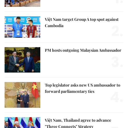
Việt Nam target Group A top spot against
2.
Cambodia
PM hosts outgoing Malaysian Ambassador
3.
Top legislator asks new US ambassador to
4.
forward parliamentary ties
Việt Nam, Thailand agree to advance
"Three Connects" Strategy