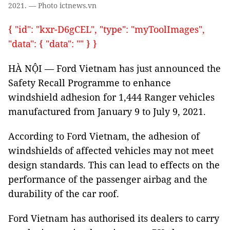
2021. — Photo ictnews.vn
{ "id": "kxr-D6gCEL", "type": "myToolImages",
"data": { "data": "" } }
HÀ NỘI — Ford Vietnam has just announced the
Safety Recall Programme to enhance
windshield adhesion for 1,444 Ranger vehicles
manufactured from January 9 to July 9, 2021.
According to Ford Vietnam, the adhesion of
windshields of affected vehicles may not meet
design standards. This can lead to effects on the
performance of the passenger airbag and the
durability of the car roof.
Ford Vietnam has authorised its dealers to carry