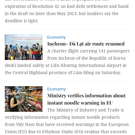
expiration of Resolution 42 on bad debt settlement and hand
in the draft no later than May 2023, but insiders say the
deadline is tight.
Economy
Incheon- Đà Lạt air route resumed
A charter flight carrying 141 passengers
from Incheon of the Republic of Korea
(RoK) landed safely at Liên Khương International Airport in
the Central Highland province of Lâm Đồng on Saturday.
Economy
Ministry verifies information about
instant noodle warning in EU
The Ministry of Industry and Trade is
verifying information regarding instant noodle products
from Việt Nam that have received warnings in the European
Union (EU) due to Ethylene Oxide (EO) residue that exceeds