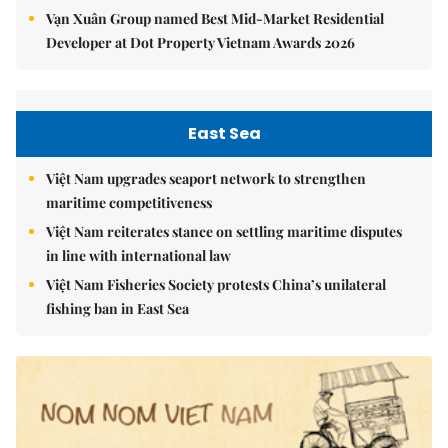
Vạn Xuân Group named Best Mid-Market Residential
Developer at Dot Property Vietnam Awards 2026
East Sea
Việt Nam upgrades seaport network to strengthen
maritime competitiveness
Việt Nam reiterates stance on settling maritime disputes
in line with international law
Việt Nam Fisheries Society protests China’s unilateral
fishing ban in East Sea