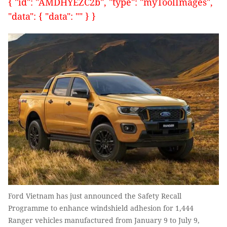
{ "id": "AMDHYEZC2b", "type": "myToolImages",
"data": { "data": "" } }
Ford Vietnam has just announced the Safety Recall
Programme to enhance windshield adhesion for 1,444
Ranger vehicles manufactured from January 9 to July 9,