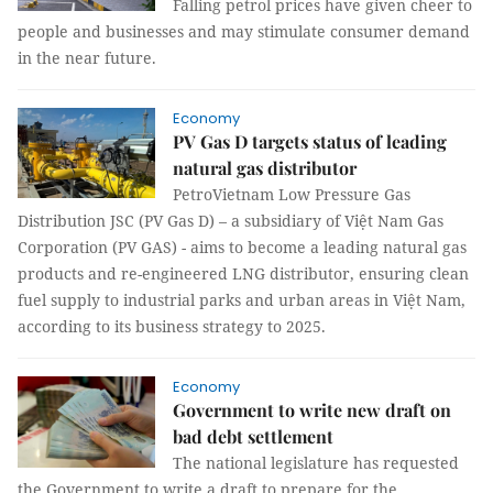
Falling petrol prices have given cheer to
people and businesses and may stimulate consumer demand
in the near future.
Economy
PV Gas D targets status of leading
natural gas distributor
PetroVietnam Low Pressure Gas
Distribution JSC (PV Gas D) – a subsidiary of Việt Nam Gas
Corporation (PV GAS) - aims to become a leading natural gas
products and re-engineered LNG distributor, ensuring clean
fuel supply to industrial parks and urban areas in Việt Nam,
according to its business strategy to 2025.
Economy
Government to write new draft on
bad debt settlement
The national legislature has requested
the Government to write a draft to prepare for the