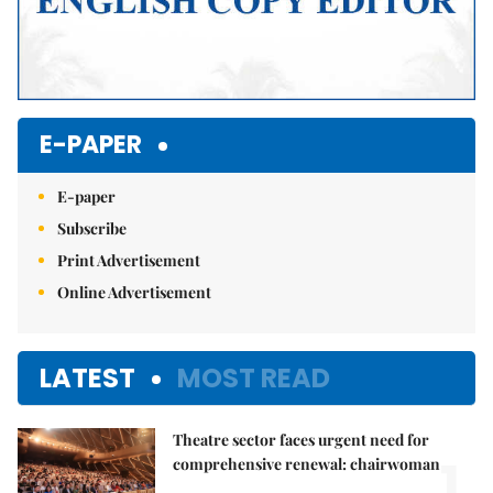
E-PAPER
E-paper
Subscribe
Print Advertisement
Online Advertisement
LATEST
MOST READ
Theatre sector faces urgent need for
1.
comprehensive renewal: chairwoman