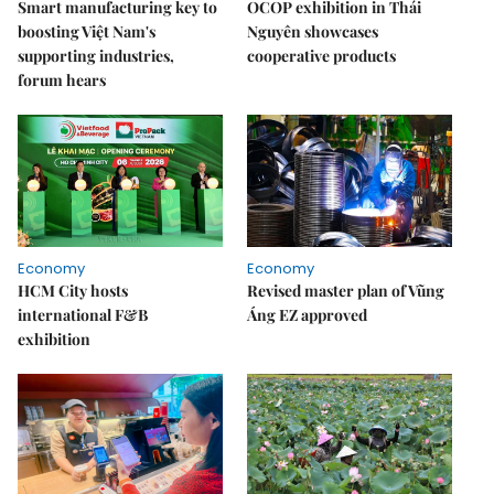
Smart manufacturing key to
OCOP exhibition in Thái
boosting Việt Nam's
Nguyên showcases
supporting industries,
cooperative products
forum hears
Economy
Economy
HCM City hosts
Revised master plan of Vũng
international F&B
Áng EZ approved
exhibition