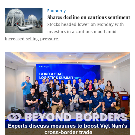
Economy
Shares decline on cautious sentiment
Stocks headed lower on Monday with
investors in a cautious mood amid
increased selling pressure.