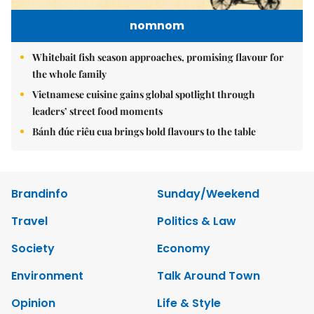
nomnom
Whitebait fish season approaches, promising flavour for
the whole family
Vietnamese cuisine gains global spotlight through
leaders’ street food moments
Bánh đúc riêu cua brings bold flavours to the table
Brandinfo
Sunday/Weekend
Travel
Politics & Law
Society
Economy
Environment
Talk Around Town
Opinion
Life & Style