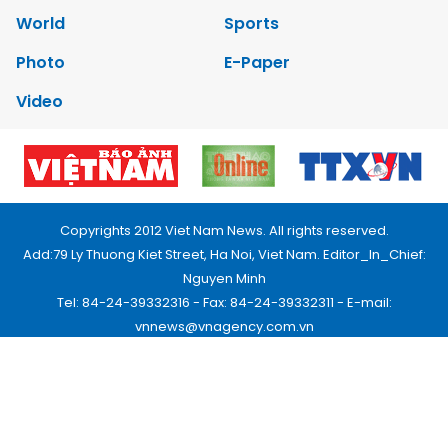
World
Sports
Photo
E-Paper
Video
Copyrights 2012 Viet Nam News. All rights reserved.
Add:79 Ly Thuong Kiet Street, Ha Noi, Viet Nam. Editor_In_Chief:
Nguyen Minh
Tel: 84-24-39332316 - Fax: 84-24-39332311 - E-mail:
vnnews@vnagency.com.vn
Publication Permit: 13/GP-BVHTTDL.
Home
About us
Contact us
RSS
Privacy & Terms