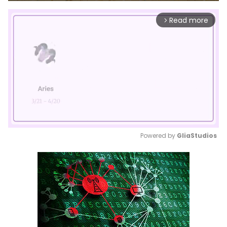
Read more
arrow_forward_ios
Powered by 
GliaStudios
Mute