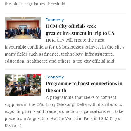
the bloc's regulatory threshold.
Economy
HCM City officials seek
greater investment in trip to US
HCM City will create the most
favourable conditions for US businesses to invest in the city’s
many fields such as finance, technology, infrastructure,
education, healthcare and others, a top city official said.
Economy
Programme to boost connections in
the south
A programme that seeks to connect
suppliers in the Cửu Long (Mekong) Delta with distributors,
exporting firms and trade promotion organisations will take
place from August 5 to 9 at Lê Văn Tám Park in HCM City’s
District 1.