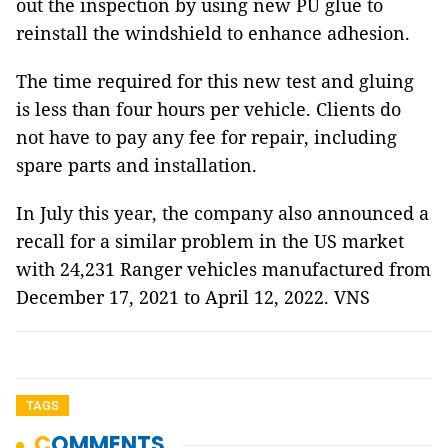
out the inspection by using new PU glue to
reinstall the windshield to enhance adhesion.
The time required for this new test and gluing
is less than four hours per vehicle. Clients do
not have to pay any fee for repair, including
spare parts and installation.
In July this year, the company also announced a
recall for a similar problem in the US market
with 24,231 Ranger vehicles manufactured from
December 17, 2021 to April 12, 2022. VNS
TAGS