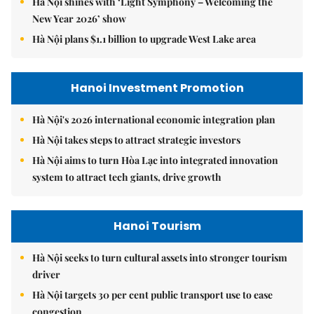
Hà Nội shines with ‘Light Symphony – Welcoming the
New Year 2026’ show
Hà Nội plans $1.1 billion to upgrade West Lake area
Hanoi Investment Promotion
Hà Nội's 2026 international economic integration plan
Hà Nội takes steps to attract strategic investors
Hà Nội aims to turn Hòa Lạc into integrated innovation
system to attract tech giants, drive growth
Hanoi Tourism
Hà Nội seeks to turn cultural assets into stronger tourism
driver
Hà Nội targets 30 per cent public transport use to ease
congestion