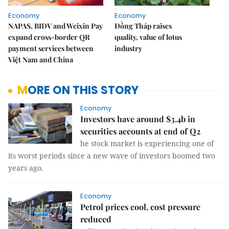
Economy
Economy
NAPAS, BIDV and Weixin Pay
Đồng Tháp raises
expand cross-border QR
quality, value of lotus
payment services between
industry
Việt Nam and China
MORE ON THIS STORY
Economy
Investors have around $3.4b in
securities accounts at end of Q2
he stock market is experiencing one of
its worst periods since a new wave of investors boomed two
years ago.
Economy
Petrol prices cool, cost pressure
reduced