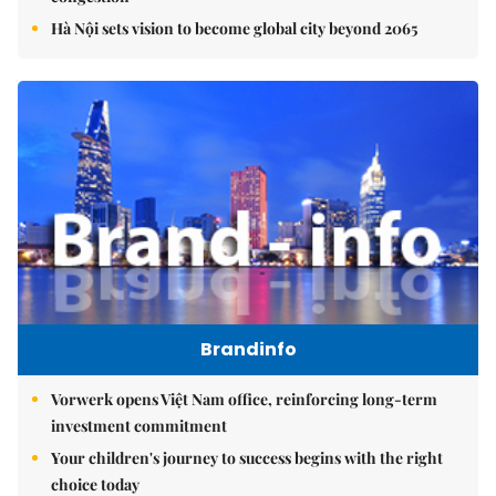
Hà Nội sets vision to become global city beyond 2065
Brandinfo
Vorwerk opens Việt Nam office, reinforcing long-term
investment commitment
Your children's journey to success begins with the right
choice today