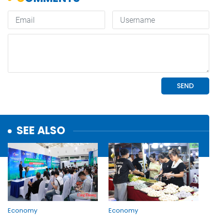
SEE ALSO
Economy
Economy