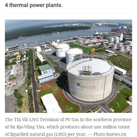
4 thermal power plants.
The Thị Vải LNG Terminal of PV Gas in the southern province
of Bà Rịa-Vũng Tàu, which produces about one million tonne
of liquefied natural gas (LNG) per year. — Photo bnews.vn