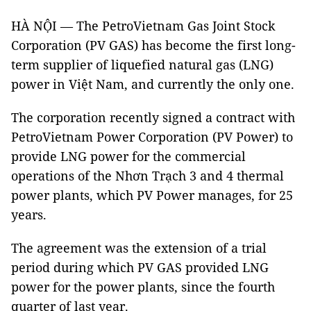
HÀ NỘI — The PetroVietnam Gas Joint Stock
Corporation (PV GAS) has become the first long-
term supplier of liquefied natural gas (LNG)
power in Việt Nam, and currently the only one.
The corporation recently signed a contract with
PetroVietnam Power Corporation (PV Power) to
provide LNG power for the commercial
operations of the Nhơn Trạch 3 and 4 thermal
power plants, which PV Power manages, for 25
years.
The agreement was the extension of a trial
period during which PV GAS provided LNG
power for the power plants, since the fourth
quarter of last year.