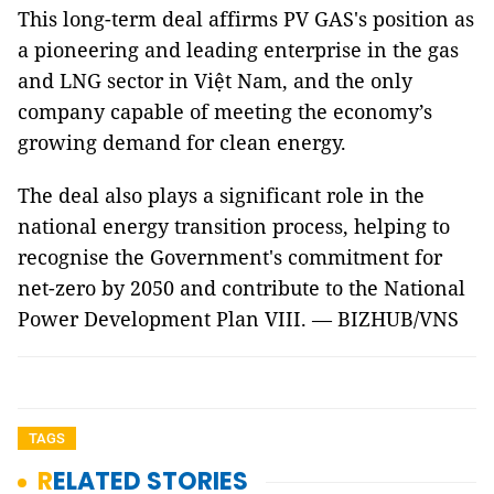
This long-term deal affirms PV GAS's position as
a pioneering and leading enterprise in the gas
and LNG sector in Việt Nam, and the only
company capable of meeting the economy’s
growing demand for clean energy.
The deal also plays a significant role in the
national energy transition process, helping to
recognise the Government's commitment for
net-zero by 2050 and contribute to the National
Power Development Plan VIII. — BIZHUB/VNS
TAGS
RELATED STORIES