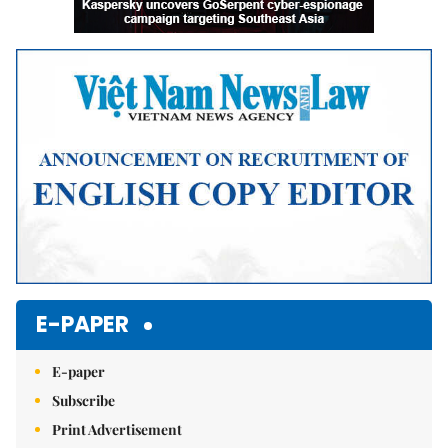
E-PAPER
E-paper
Subscribe
Print Advertisement