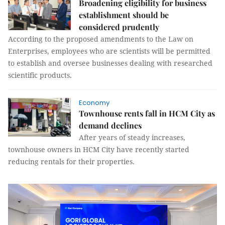
Broadening eligibility for business
establishment should be
considered prudently
According to the proposed amendments to the Law on
Enterprises, employees who are scientists will be permitted
to establish and oversee businesses dealing with researched
scientific products.
Economy
Townhouse rents fall in HCM City as
demand declines
After years of steady increases,
townhouse owners in HCM City have recently started
reducing rentals for their properties.