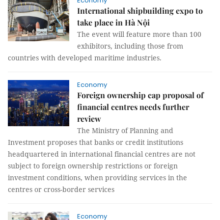
Economy
International shipbuilding expo to
take place in Hà Nội
The event will feature more than 100
exhibitors, including those from
countries with developed maritime industries.
Economy
Foreign ownership cap proposal of
financial centres needs further
review
The Ministry of Planning and
Investment proposes that banks or credit institutions
headquartered in international financial centres are not
subject to foreign ownership restrictions or foreign
investment conditions, when providing services in the
centres or cross-border services
Economy