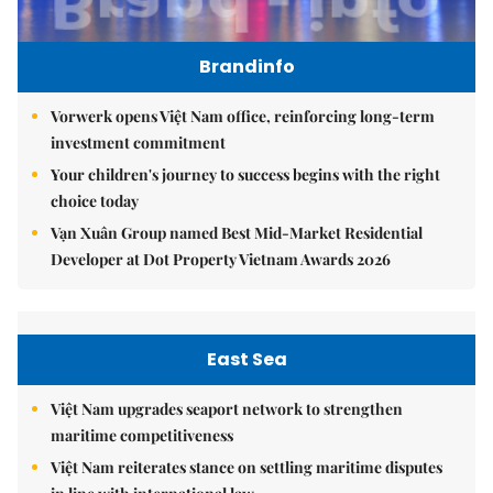
Brandinfo
Vorwerk opens Việt Nam office, reinforcing long-term
investment commitment
Your children's journey to success begins with the right
choice today
Vạn Xuân Group named Best Mid-Market Residential
Developer at Dot Property Vietnam Awards 2026
East Sea
Việt Nam upgrades seaport network to strengthen
maritime competitiveness
Việt Nam reiterates stance on settling maritime disputes