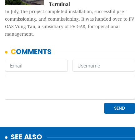
Terminal
In July, the project completed installation, successful pre-
commissioning, and commissioning. It was handed over to PV
GAS Vũng Tàu, a subsidiary of PV GAS, for operational
management.
SEE ALSO