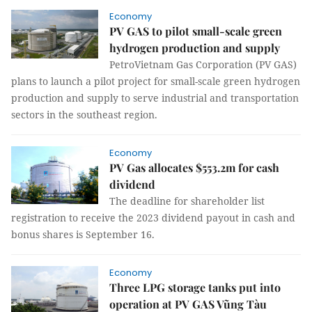
Economy
PV GAS to pilot small-scale green
hydrogen production and supply
PetroVietnam Gas Corporation (PV GAS)
plans to launch a pilot project for small-scale green hydrogen
production and supply to serve industrial and transportation
sectors in the southeast region.
Economy
PV Gas allocates $553.2m for cash
dividend
The deadline for shareholder list
registration to receive the 2023 dividend payout in cash and
bonus shares is September 16.
Economy
Three LPG storage tanks put into
operation at PV GAS Vũng Tàu