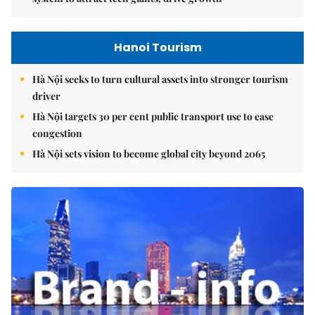
Hanoi Tourism
Hà Nội seeks to turn cultural assets into stronger tourism
driver
Hà Nội targets 30 per cent public transport use to ease
congestion
Hà Nội sets vision to become global city beyond 2065