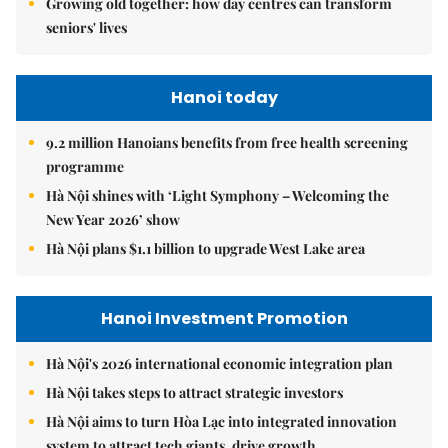
Growing old together: how day centres can transform
seniors' lives
Hanoi today
9.2 million Hanoians benefits from free health screening
programme
Hà Nội shines with ‘Light Symphony – Welcoming the
New Year 2026’ show
Hà Nội plans $1.1 billion to upgrade West Lake area
Hanoi Investment Promotion
Hà Nội's 2026 international economic integration plan
Hà Nội takes steps to attract strategic investors
Hà Nội aims to turn Hòa Lạc into integrated innovation
system to attract tech giants, drive growth