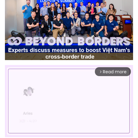
Read more
arrow_forward_ios