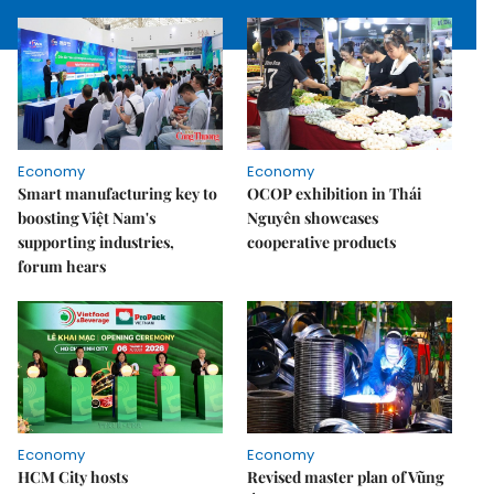
Economy
Economy
Smart manufacturing key to
OCOP exhibition in Thái
boosting Việt Nam's
Nguyên showcases
supporting industries,
cooperative products
forum hears
Economy
Economy
HCM City hosts
Revised master plan of Vũng