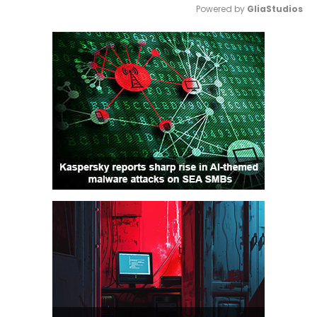
Powered by 
GliaStudios
Mute