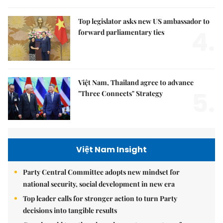
Top legislator asks new US ambassador to
4.
forward parliamentary ties
Việt Nam, Thailand agree to advance
5.
"Three Connects" Strategy
Việt Nam Insight
Party Central Committee adopts new mindset for
national security, social development in new era
Top leader calls for stronger action to turn Party
decisions into tangible results