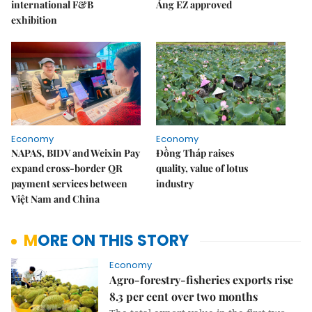
international F&B
Áng EZ approved
exhibition
Economy
Economy
NAPAS, BIDV and Weixin Pay
Đồng Tháp raises
expand cross-border QR
quality, value of lotus
payment services between
industry
Việt Nam and China
MORE ON THIS STORY
Economy
Agro-forestry-fisheries exports rise
8.3 per cent over two months