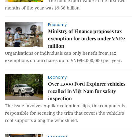
The total export value in the first two
months of the year was $9.38 billion.
Economy
Ministry of Finance proposes tax
exemption for orders under VNĐ2
million
Organisations or individuals can only benefit from tax
exemptions on purchases up to VNĐ96,000,000 per year.
Economy
Over 4,000 Ford Explorer vehicles
recalled in Việt Nam for safety
inspection
The issue involves A-pillar retention clips, the components
responsible for securing the trim that covers the vehicle’s
roof supports along the windshield.