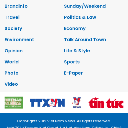
Brandinfo
Sunday/Weekend
Travel
Politics & Law
Society
Economy
Environment
Talk Around Town
Opinion
Life & Style
World
Sports
Photo
E-Paper
Video
Copyrights 2012 Viet Nam News. All rights reserved.
Add:79 Ly Thuong Kiet Street, Ha Noi, Viet Nam. Editor_In_Chief: