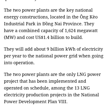
The two power plants are the key national
energy constructions, located in the Ông Kèo
Industrial Park in Đồng Nai Province. They
have a combined capacity of 1,624 megawatt
(MW) and cost US$1.4 billion to build.
They will add about 9 billion kWh of electricity
per year to the national power grid when going
into operation.
The two power plants are the only LNG power
project that has been implemented and
operated on schedule, among the 13 LNG
electricity production projects in the National
Power Development Plan VIII.