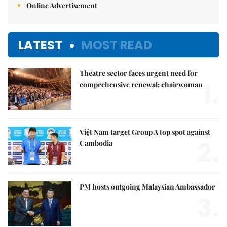
Online Advertisement
LATEST
MOST READ
Theatre sector faces urgent need for
1.
comprehensive renewal: chairwoman
Việt Nam target Group A top spot against
2.
Cambodia
PM hosts outgoing Malaysian Ambassador
3.