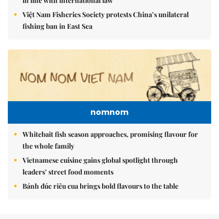
in line with international law
Việt Nam Fisheries Society protests China’s unilateral
fishing ban in East Sea
nomnom
Whitebait fish season approaches, promising flavour for
the whole family
Vietnamese cuisine gains global spotlight through
leaders’ street food moments
Bánh đúc riêu cua brings bold flavours to the table