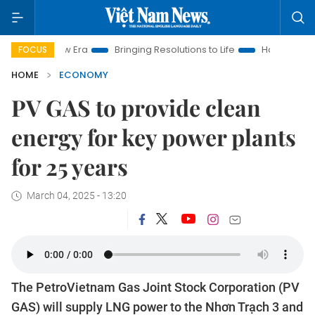
m New Era
Bringing Resolutions to Life
Hanoi Investment Pro
FOCUS
HOME
ECONOMY
PV GAS to provide clean
energy for key power plants
for 25 years
March 04, 2025 - 13:20
The PetroVietnam Gas Joint Stock Corporation (PV
GAS) will supply LNG power to the Nhơn Trạch 3 and