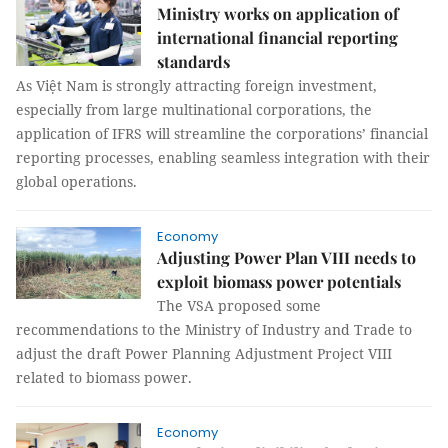
Ministry works on application of
international financial reporting
standards
As Việt Nam is strongly attracting foreign investment,
especially from large multinational corporations, the
application of IFRS will streamline the corporations’ financial
reporting processes, enabling seamless integration with their
global operations.
Economy
Adjusting Power Plan VIII needs to
exploit biomass power potentials
The VSA proposed some
recommendations to the Ministry of Industry and Trade to
adjust the draft Power Planning Adjustment Project VIII
related to biomass power.
Economy