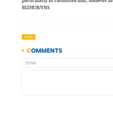
particularly in cardiovascular, diabetes a
BIZHUB/VNS
TAGS