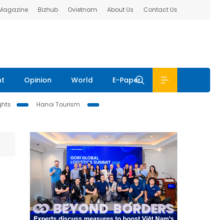
 Magazine
Bizhub
Ovietnam
About Us
Contact Us
nt
Opinion
World
E-Paper
ghts
Hanoi Tourism