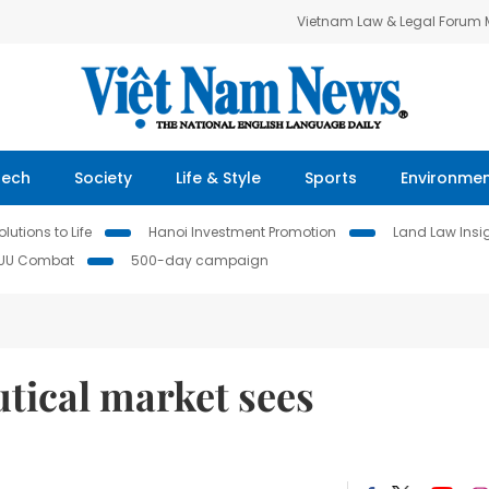
Vietnam Law & Legal Forum
Tech
Society
Life & Style
Sports
Environme
lutions to Life
Hanoi Investment Promotion
Land Law Insi
IUU Combat
500-day campaign
tical market sees