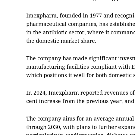
Imexpharm, founded in 1977 and recognis
pharmaceutical companies, has established
in the antibiotic sector, where it comman
the domestic market share.
The company has made significant invest
manufacturing facilities compliant with
which positions it well for both domestic 
In 2024, Imexpharm reported revenues of 
cent increase from the previous year, and 
The company aims for an average annual 
through 2030, with plans to further expan