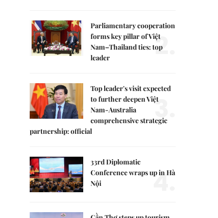
Parliamentary cooperation
2.
forms key pillar of Việt
Nam–Thailand ties: top
leader
Top leader's visit expected
3.
to further deepen Việt
Nam-Australia
comprehensive strategic
partnership: official
33rd Diplomatic
4.
Conference wraps up in Hà
Nội
Cần Thơ steps up tourism