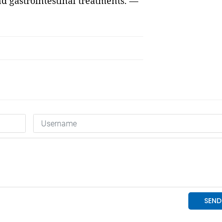
nd gastrointestinal treatments. —