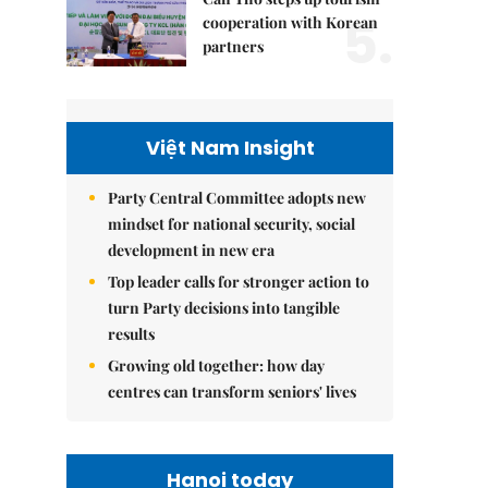
5.
cooperation with Korean
partners
Việt Nam Insight
Party Central Committee adopts new
mindset for national security, social
development in new era
Top leader calls for stronger action to
turn Party decisions into tangible
results
Growing old together: how day
centres can transform seniors' lives
Hanoi today