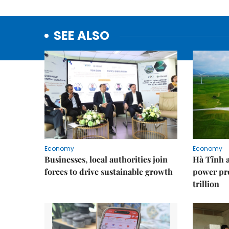
SEE ALSO
Economy
Economy
Businesses, local authorities join
Hà Tĩnh 
forces to drive sustainable growth
power pr
trillion