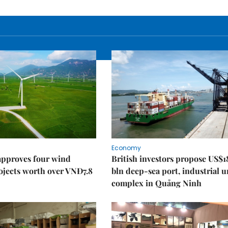
Economy
approves four wind
British investors propose US$1
ojects worth over VNĐ7.8
bln deep-sea port, industrial 
complex in Quảng Ninh