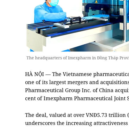
The headquarters of Imexpharm in Đồng Tháp Provi
HÀ NỘI — The Vietnamese pharmaceutical 
one of its largest mergers and acquisition
Pharmaceutical Group Inc. of China acqui
cent of Imexpharm Pharmaceutical Joint 
The deal, valued at over VNĐ5.73 trillion 
underscores the increasing attractiveness