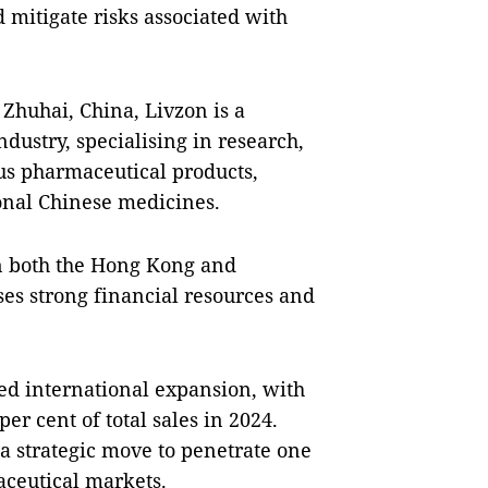
 mitigate risks associated with
Zhuhai, China, Livzon is a
dustry, specialising in research,
s pharmaceutical products,
onal Chinese medicines.
on both the Hong Kong and
es strong financial resources and
ued international expansion, with
er cent of total sales in 2024.
a strategic move to penetrate one
aceutical markets.