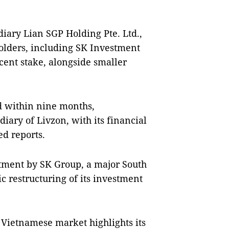
diary Lian SGP Holding Pte. Ltd.,
holders, including SK Investment
 cent stake, alongside smaller
ed within nine months,
ary of Livzon, with its financial
ed reports.
stment by SK Group, a major South
c restructuring of its investment
 Vietnamese market highlights its