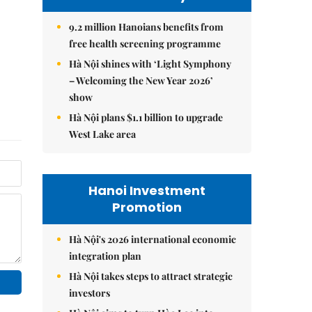
9.2 million Hanoians benefits from
free health screening programme
Hà Nội shines with ‘Light Symphony
– Welcoming the New Year 2026’
show
Hà Nội plans $1.1 billion to upgrade
West Lake area
Hanoi Investment
Promotion
Hà Nội's 2026 international economic
integration plan
Hà Nội takes steps to attract strategic
investors