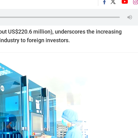
bout US$220.6 million), underscores the increasing
ndustry to foreign investors.