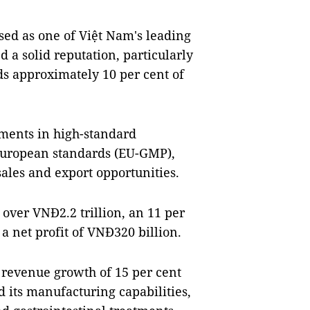
ed as one of Việt Nam's leading
 a solid reputation, particularly
ds approximately 10 per cent of
ments in high-standard
 European standards (EU-GMP),
sales and export opportunities.
over VNĐ2.2 trillion, an 11 per
a net profit of VNĐ320 billion.
revenue growth of 15 per cent
d its manufacturing capabilities,