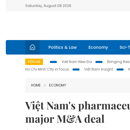
Saturday, August 08 2026
Politics & Law
Economy
Sci-
FOCUS
Viet Nam New Era
Bringing Reso
Ho Chi Minh City in focus
Việt Nam Insight
HOME
ECONOMY
Việt Nam's pharmaceu
major M&A deal