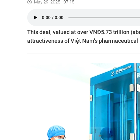
May 29, 2025 - 07:15
This deal, valued at over VNĐ5.73 trillion (a
attractiveness of Việt Nam's pharmaceutical i