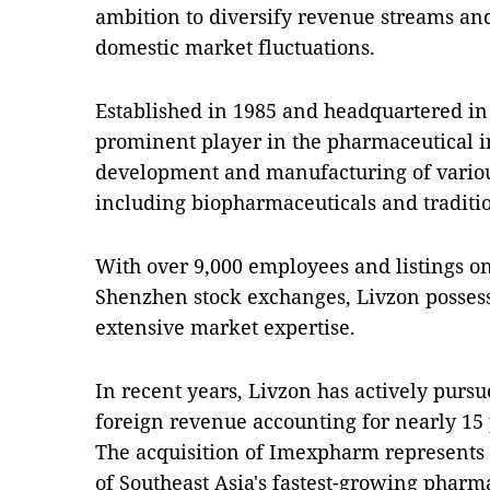
ambition to diversify revenue streams and
domestic market fluctuations.
Established in 1985 and headquartered in 
prominent player in the pharmaceutical in
development and manufacturing of variou
including biopharmaceuticals and traditi
With over 9,000 employees and listings 
Shenzhen stock exchanges, Livzon possess
extensive market expertise.
In recent years, Livzon has actively purs
foreign revenue accounting for nearly 15 p
The acquisition of Imexpharm represents 
of Southeast Asia's fastest-growing pharm