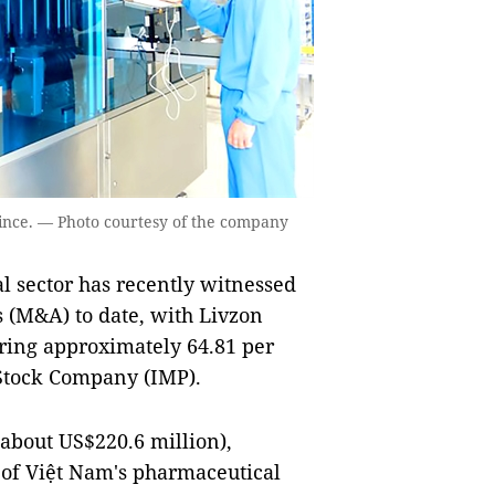
nce. — Photo courtesy of the company
sector has recently witnessed
s (M&A) to date, with Livzon
ring approximately 64.81 per
Stock Company (IMP).
(about US$220.6 million),
 of Việt Nam's pharmaceutical