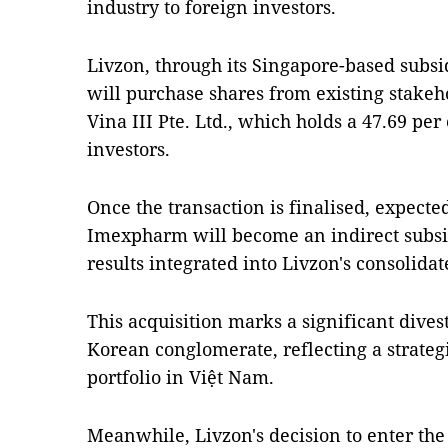
industry to foreign investors.
Livzon, through its Singapore-based subsi
will purchase shares from existing stake
Vina III Pte. Ltd., which holds a 47.69 per
investors.
Once the transaction is finalised, expect
Imexpharm will become an indirect subsidi
results integrated into Livzon's consolidat
This acquisition marks a significant dive
Korean conglomerate, reflecting a strategi
portfolio in Việt Nam.
Meanwhile, Livzon's decision to enter the