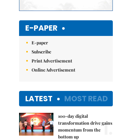
E-PAPER
E-paper
Subscribe
Print Advertisement
Online Advertisement
LATEST
MOST READ
100-day digital
1.
transformation drive gains
momentum from the
bottom up