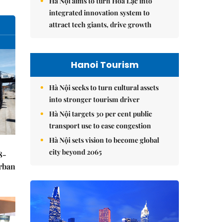
Hà Nội aims to turn Hòa Lạc into
integrated innovation system to
attract tech giants, drive growth
Hanoi Tourism
Hà Nội seeks to turn cultural assets
into stronger tourism driver
Hà Nội targets 30 per cent public
transport use to ease congestion
Hà Nội sets vision to become global
city beyond 2065
8-
urban