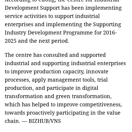
Development Support has been implementing
service activities to support industrial
enterprises and implementing the Supporting
Industry Development Programme for 2016-
2025 and the next period.
The centre has consulted and supported
industrial and supporting industrial enterprises
to improve production capacity, innovate
processes, apply management tools, trial
production, and participate in digital
transformation and green transformation,
which has helped to improve competitiveness,
towards proactively participating in the value
chain. — BIZHUB/VNS