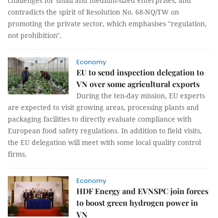
challenges for small and medium-sized enterprises, and
contradicts the spirit of Resolution No. 68-NQ/TW on
promoting the private sector, which emphasises "regulation,
not prohibition".
Economy
EU to send inspection delegation to
VN over some agricultural exports
During the ten-day mission, EU experts
are expected to visit growing areas, processing plants and
packaging facilities to directly evaluate compliance with
European food safety regulations. In addition to field visits,
the EU delegation will meet with some local quality control
firms.
Economy
HDF Energy and EVNSPC join forces
to boost green hydrogen power in
VN