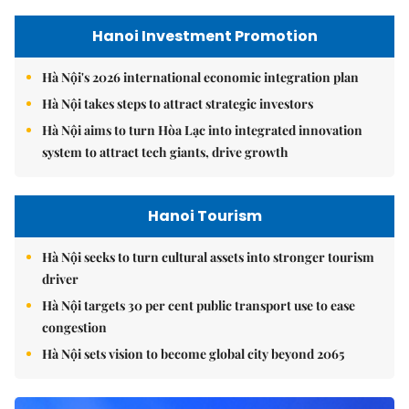
Hanoi Investment Promotion
Hà Nội's 2026 international economic integration plan
Hà Nội takes steps to attract strategic investors
Hà Nội aims to turn Hòa Lạc into integrated innovation
system to attract tech giants, drive growth
Hanoi Tourism
Hà Nội seeks to turn cultural assets into stronger tourism
driver
Hà Nội targets 30 per cent public transport use to ease
congestion
Hà Nội sets vision to become global city beyond 2065