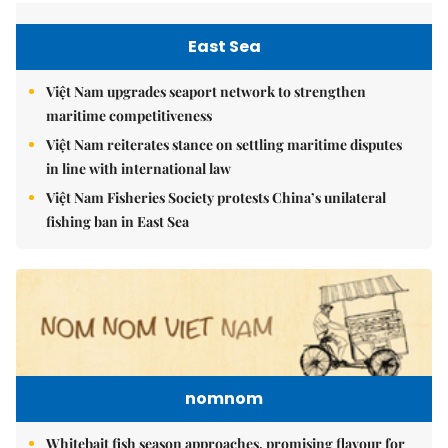
East Sea
Việt Nam upgrades seaport network to strengthen
maritime competitiveness
Việt Nam reiterates stance on settling maritime disputes
in line with international law
Việt Nam Fisheries Society protests China’s unilateral
fishing ban in East Sea
nomnom
Whitebait fish season approaches, promising flavour for