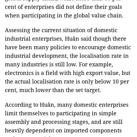
cent of enterprises did not define their goals
when participating in the global value chain.
Assessing the current situation of domestic
industrial enterprises, Huân said though there
have been many policies to encourage domestic
industrial development, the localisation rate in
many industries is still low. For example,
electronics is a field with high export value, but
the actual localisation rate is only below 10 per
cent, much lower than the set target.
According to Huân, many domestic enterprises
limit themselves to participating in simple
assembly and processing stages, and are still
heavily dependent on imported components