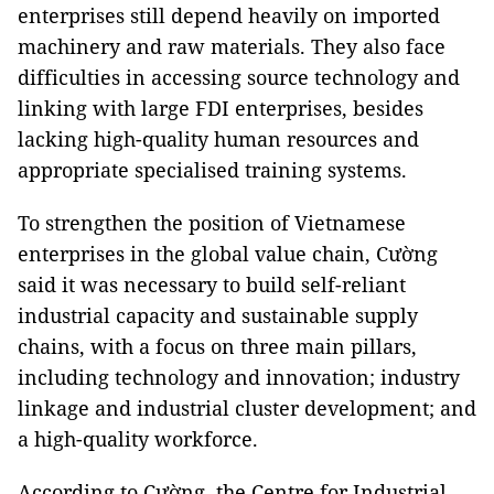
enterprises still depend heavily on imported
machinery and raw materials. They also face
difficulties in accessing source technology and
linking with large FDI enterprises, besides
lacking high-quality human resources and
appropriate specialised training systems.
To strengthen the position of Vietnamese
enterprises in the global value chain, Cường
said it was necessary to build self-reliant
industrial capacity and sustainable supply
chains, with a focus on three main pillars,
including technology and innovation; industry
linkage and industrial cluster development; and
a high-quality workforce.
According to Cường, the Centre for Industrial