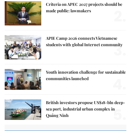
Criteria on APEC 2027 projects should be
2.
made public: lawmakers
APIE Camp 2026 connects Vietnamese
3.
students with global Internet community
Youth innovation challenge for sustainable
4.
communities launched
British investors propose US$18-bln deep-
5.
sea port, industrial urban complex in
Quảng Ninh