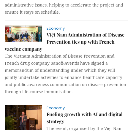
administrative issues, helping to accelerate the project and
ensure it stays on schedule.
Economy
Việt Nam Administration of Disease
Prevention ties up with French
vaccine company
The Vietnam Administration of Disease Prevention and
French drug company Sanofi-Aventis have signed a
memorandum of understanding under which they will
jointly undertake activities to enhance healthcare capacity
and public awareness communication on disease prevention
through life-course immunisation.
Economy
Fueling growth with AI and digital
strategy
The event, organised by the Việt Nam