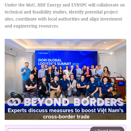
Under the MoU, HDF Energy and EVNSPC will collaborate on
technical and feasibility studies, identify potential project
sites, coordinate with local authorities and align investment
and engineering resources.
arrow_forward_ios