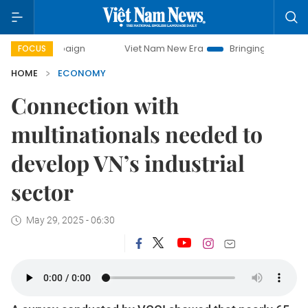
mpaign
Viet Nam New Era
Bringing Resolutions to Life
FOCUS
HOME
ECONOMY
Connection with
multinationals needed to
develop VN’s industrial
sector
May 29, 2025 - 06:30