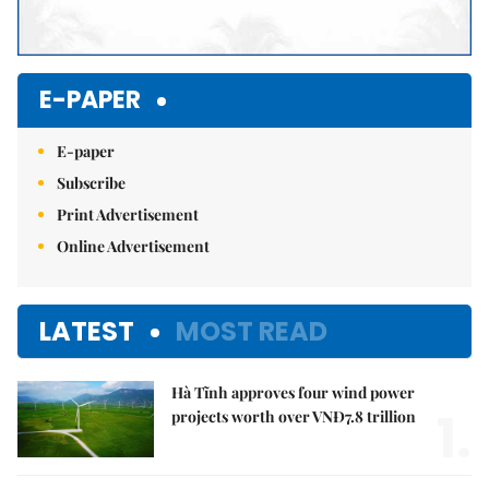
E-PAPER
E-paper
Subscribe
Print Advertisement
Online Advertisement
LATEST
MOST READ
Hà Tĩnh approves four wind power
1.
projects worth over VNĐ7.8 trillion