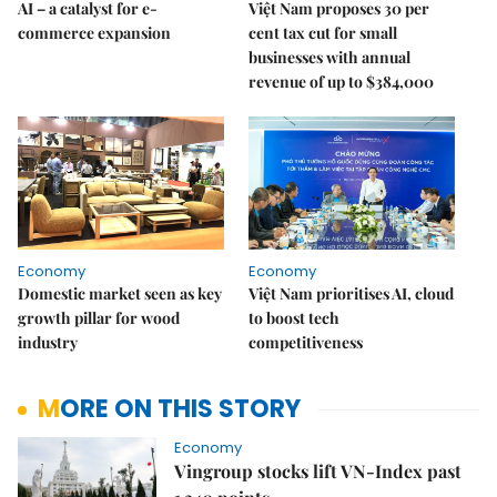
AI – a catalyst for e-
Việt Nam proposes 30 per
commerce expansion
cent tax cut for small
businesses with annual
revenue of up to $384,000
Economy
Economy
Domestic market seen as key
Việt Nam prioritises AI, cloud
growth pillar for wood
to boost tech
industry
competitiveness
MORE ON THIS STORY
Economy
Vingroup stocks lift VN-Index past