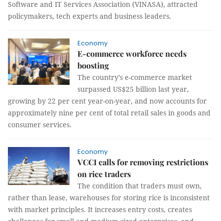
Software and IT Services Association (VINASA), attracted
policymakers, tech experts and business leaders.
Economy
E-commerce workforce needs
boosting
The country’s e-commerce market
surpassed US$25 billion last year,
growing by 22 per cent year-on-year, and now accounts for
approximately nine per cent of total retail sales in goods and
consumer services.
Economy
VCCI calls for removing restrictions
on rice traders
The condition that traders must own,
rather than lease, warehouses for storing rice is inconsistent
with market principles. It increases entry costs, creates