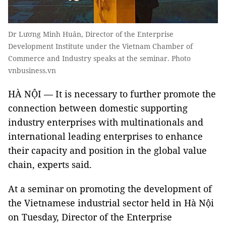
Dr Lương Minh Huân, Director of the Enterprise
Development Institute under the Vietnam Chamber of
Commerce and Industry speaks at the seminar. Photo
vnbusiness.vn
HÀ NỘI — It is necessary to further promote the
connection between domestic supporting
industry enterprises with multinationals and
international leading enterprises to enhance
their capacity and position in the global value
chain, experts said.
At a seminar on promoting the development of
the Vietnamese industrial sector held in Hà Nội
on Tuesday, Director of the Enterprise