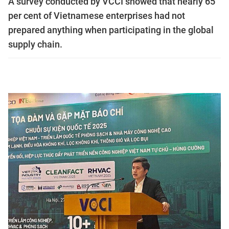
A survey conducted by VCCI showed that nearly 65
per cent ​​of Vietnamese enterprises had not
prepared anything when participating in the global
supply chain.