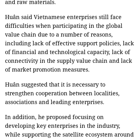
and raw materials.
Huân said Vietnamese enterprises still face
difficulties when participating in the global
value chain due to a number of reasons,
including lack of effective support policies, lack
of financial and technological capacity, lack of
connectivity in the supply value chain and lack
of market promotion measures.
Huân suggested that it is necessary to
strengthen cooperation between localities,
associations and leading enterprises.
In addition, he proposed focusing on
developing key enterprises in the industry,
while supporting the satellite ecosystem around