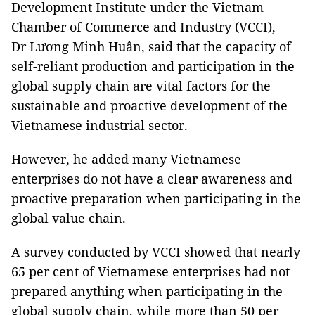
Development Institute under the Vietnam
Chamber of Commerce and Industry (VCCI),
Dr Lương Minh Huân, said that the capacity of
self-reliant production and participation in the
global supply chain are vital factors for the
sustainable and proactive development of the
Vietnamese industrial sector.
However, he added many Vietnamese
enterprises do not have a clear awareness and
proactive preparation when participating in the
global value chain.
A survey conducted by VCCI showed that nearly
65 per cent ​​of Vietnamese enterprises had not
prepared anything when participating in the
global supply chain, while more than 50 per