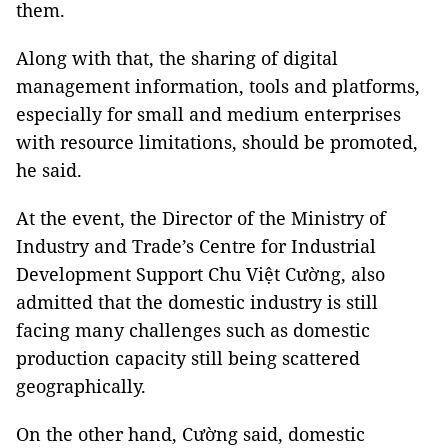
them.
Along with that, the sharing of digital
management information, tools and platforms,
especially for small and medium enterprises
with resource limitations, should be promoted,
he said.
At the event, the Director of the Ministry of
Industry and Trade’s Centre for Industrial
Development Support Chu Việt Cường, also
admitted that the domestic industry is still
facing many challenges such as domestic
production capacity still being scattered
geographically.
On the other hand, Cường said, domestic