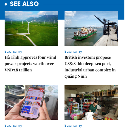
SEE ALSO
Economy
Economy
Hà Tĩnh approves four wind
British investors propose
power projects worth over
US$18-bln deep-sea port,
VNĐ7.8 trillion
industrial urban complex in
Quảng Ninh
Economy
Economy