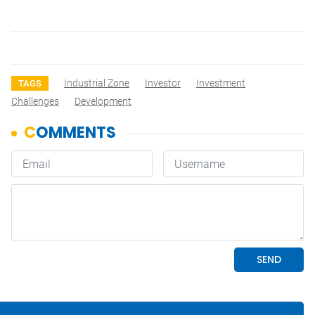
Industrial Zone
Investor
Investment
TAGS
Challenges
Development