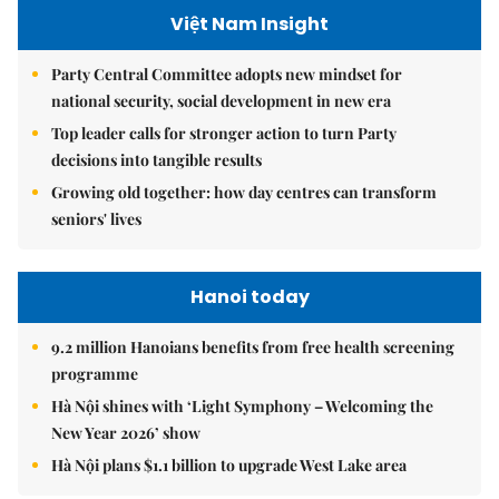
Việt Nam Insight
Party Central Committee adopts new mindset for
national security, social development in new era
Top leader calls for stronger action to turn Party
decisions into tangible results
Growing old together: how day centres can transform
seniors' lives
Hanoi today
9.2 million Hanoians benefits from free health screening
programme
Hà Nội shines with ‘Light Symphony – Welcoming the
New Year 2026’ show
Hà Nội plans $1.1 billion to upgrade West Lake area