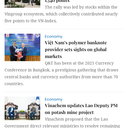
1,340 points
The rally was led by stocks within the
Vingroup ecosystem, which collectively contributed nearly
five points to the VN-Index.
Economy
Việt Nam’s polymer banknote
provider sets sights on global
markets
Q&T has been at the 2025 Currency
Conference in Bangkok, a prestigious gathering that draws
central banks and currency authorities from more than 70
countries.
Economy
Vinachem updates Lao Deputy PM
on potash mine project
Vinachem proposed that the Lao
Government direct relevant ministries to resolve remaining