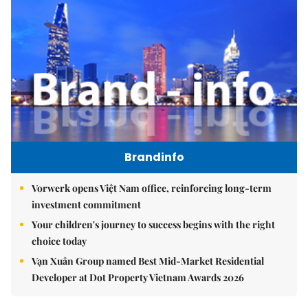
Brandinfo
Vorwerk opens Việt Nam office, reinforcing long-term
investment commitment
Your children's journey to success begins with the right
choice today
Vạn Xuân Group named Best Mid-Market Residential
Developer at Dot Property Vietnam Awards 2026