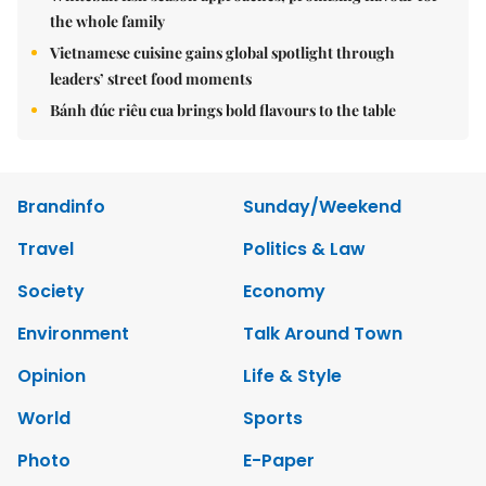
the whole family
Vietnamese cuisine gains global spotlight through
leaders’ street food moments
Bánh đúc riêu cua brings bold flavours to the table
Brandinfo
Sunday/Weekend
Travel
Politics & Law
Society
Economy
Environment
Talk Around Town
Opinion
Life & Style
World
Sports
Photo
E-Paper