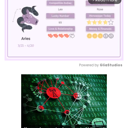
Read more
Powered by 
GliaStudios
Mute