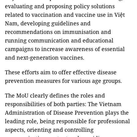
evaluating and proposing policy solutions
related to vaccination and vaccine use in Việt
Nam, developing guidelines and
recommendations on immunisation and
running communication and educational
campaigns to increase awareness of essential
and next-generation vaccines.
These efforts aim to offer effective disease
prevention measures for various age groups.
The MoU clearly defines the roles and
responsibilities of both parties: The Vietnam
Administration of Disease Prevention plays the
leading role, being responsible for professional
aspects, orienting and controlling