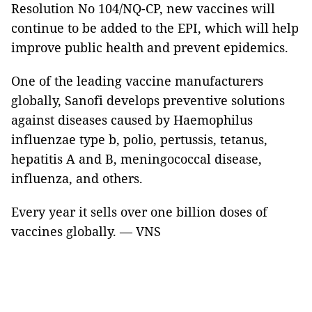
Resolution No 104/NQ-CP, new vaccines will
continue to be added to the EPI, which will help
improve public health and prevent epidemics.
One of the leading vaccine manufacturers
globally, Sanofi develops preventive solutions
against diseases caused by Haemophilus
influenzae type b, polio, pertussis, tetanus,
hepatitis A and B, meningococcal disease,
influenza, and others.
Every year it sells over one billion doses of
vaccines globally. — VNS