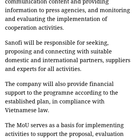
communication content and providing
information to press agencies, and monitoring
and evaluating the implementation of
cooperation activities.
Sanofi will be responsible for seeking,
proposing and connecting with suitable
domestic and international partners, suppliers
and experts for all activities.
The company will also provide financial
support to the programne according to the
established plan, in compliance with
Vietnamese law.
The MoU serves as a basis for implementing
activities to support the proposal, evaluation