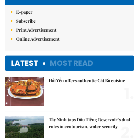
E-paper
Subscribe
Print Advertisement
Online Advertisement
LATEST
MOST READ
Hải Yến offers authentic Cát Bà cuisine
1.
Tây Ninh taps Dầu Tiếng Reservoir’s dual
2.
roles in ecotourism, water security