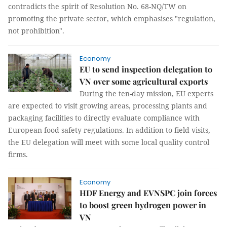
contradicts the spirit of Resolution No. 68-NQ/TW on
promoting the private sector, which emphasises "regulation,
not prohibition".
Economy
EU to send inspection delegation to
VN over some agricultural exports
During the ten-day mission, EU experts
are expected to visit growing areas, processing plants and
packaging facilities to directly evaluate compliance with
European food safety regulations. In addition to field visits,
the EU delegation will meet with some local quality control
firms.
Economy
HDF Energy and EVNSPC join forces
to boost green hydrogen power in
VN