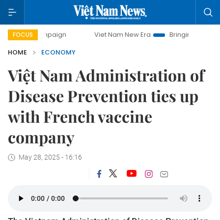
campaign
Viet Nam New Era
Bringing Resolutions to Life
FOCUS
HOME
ECONOMY
Việt Nam Administration of
Disease Prevention ties up
with French vaccine
company
May 28, 2025 - 16:16