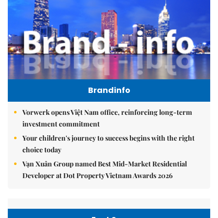
Brandinfo
Vorwerk opens Việt Nam office, reinforcing long-term
investment commitment
Your children's journey to success begins with the right
choice today
Vạn Xuân Group named Best Mid-Market Residential
Developer at Dot Property Vietnam Awards 2026