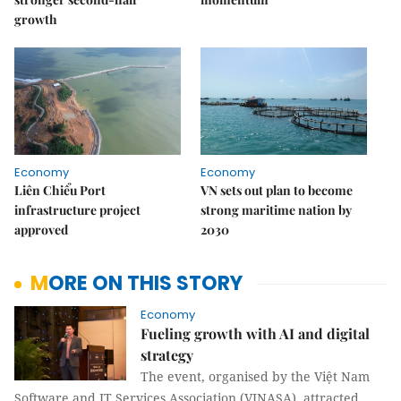
growth
Economy
Economy
Liên Chiểu Port
VN sets out plan to become
infrastructure project
strong maritime nation by
approved
2030
MORE ON THIS STORY
Economy
Fueling growth with AI and digital
strategy
The event, organised by the Việt Nam
Software and IT Services Association (VINASA), attracted