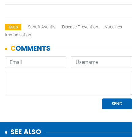
Sanofi-Aventis
Disease Prevention
Vaccines
TAGS
Immunisation
SEE ALSO