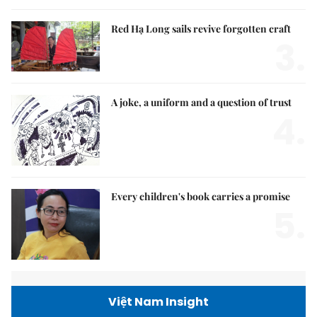
Red Hạ Long sails revive forgotten craft
3.
A joke, a uniform and a question of trust
4.
Every children's book carries a promise
5.
Việt Nam Insight