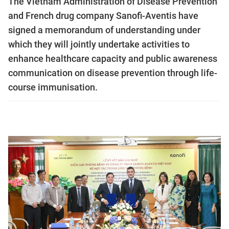
The Vietnam Administration of Disease Prevention
and French drug company Sanofi-Aventis have
signed a memorandum of understanding under
which they will jointly undertake activities to
enhance healthcare capacity and public awareness
communication on disease prevention through life-
course immunisation.