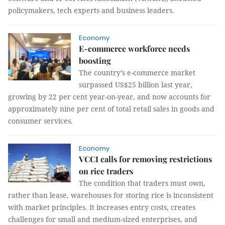
policymakers, tech experts and business leaders.
Economy
E-commerce workforce needs
boosting
The country’s e-commerce market
surpassed US$25 billion last year,
growing by 22 per cent year-on-year, and now accounts for
approximately nine per cent of total retail sales in goods and
consumer services.
Economy
VCCI calls for removing restrictions
on rice traders
The condition that traders must own,
rather than lease, warehouses for storing rice is inconsistent
with market principles. It increases entry costs, creates
challenges for small and medium-sized enterprises, and