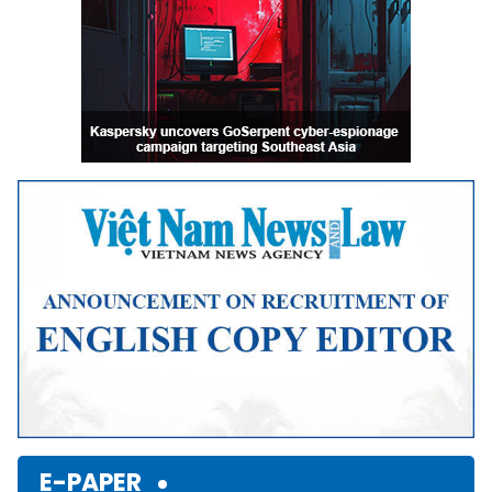
E-PAPER