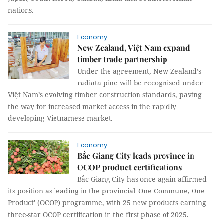
nations.
Economy
New Zealand, Việt Nam expand
timber trade partnership
Under the agreement, New Zealand’s
radiata pine will be recognised under
Việt Nam’s evolving timber construction standards, paving
the way for increased market access in the rapidly
developing Vietnamese market.
Economy
Bắc Giang City leads province in
OCOP product certifications
Bắc Giang City has once again affirmed
its position as leading in the provincial 'One Commune, One
Product' (OCOP) programme, with 25 new products earning
three-star OCOP certification in the first phase of 2025.