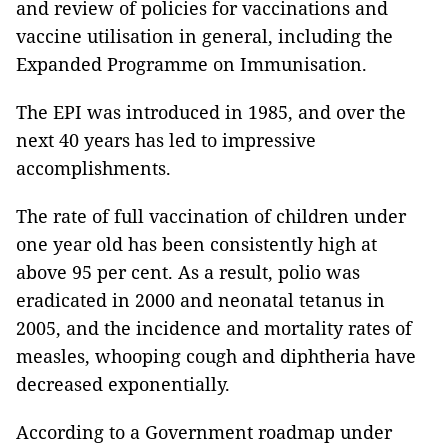
and review of policies for vaccinations and
vaccine utilisation in general, including the
Expanded Programme on Immunisation.
The EPI was introduced in 1985, and over the
next 40 years has led to impressive
accomplishments.
The rate of full vaccination of children under
one year old has been consistently high at
above 95 per cent. As a result, polio was
eradicated in 2000 and neonatal tetanus in
2005, and the incidence and mortality rates of
measles, whooping cough and diphtheria have
decreased exponentially.
According to a Government roadmap under