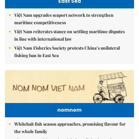
East Sea
Việt Nam upgrades seaport network to strengthen
maritime competitiveness
Việt Nam reiterates stance on settling maritime disputes
in line with international law
Việt Nam Fisheries Society protests China’s unilateral
fishing ban in East Sea
nomnom
Whitebait fish season approaches, promising flavour for
the whole family