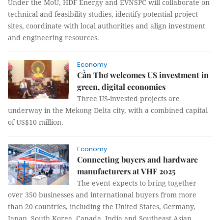
Under the MoU, HDF Energy and EVNSPC will collaborate on
technical and feasibility studies, identify potential project
sites, coordinate with local authorities and align investment
and engineering resources.
Economy
Cần Thơ welcomes US investment in
green, digital economies
Three US-invested projects are
underway in the Mekong Delta city, with a combined capital
of US$10 million.
Economy
Connecting buyers and hardware
manufacturers at VHF 2025
The event expects to bring together
over 350 businesses and international buyers from more
than 20 countries, including the United States, Germany,
Japan, South Korea, Canada, India and Southeast Asian