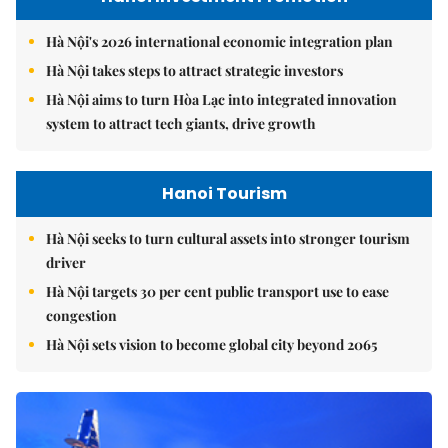
Hà Nội's 2026 international economic integration plan
Hà Nội takes steps to attract strategic investors
Hà Nội aims to turn Hòa Lạc into integrated innovation
system to attract tech giants, drive growth
Hanoi Tourism
Hà Nội seeks to turn cultural assets into stronger tourism
driver
Hà Nội targets 30 per cent public transport use to ease
congestion
Hà Nội sets vision to become global city beyond 2065