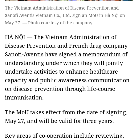
The Vietnam Administration of Disease Prevention and
Sanofi-Aventis Vietnam Co., Ltd. sign an MoU in Hà Nội on
May 27. — Photo courtesy of the company
HÀ NỘI — The Vietnam Administration of
Disease Prevention and French drug company
Sanofi-Aventis have signed a memorandum of
understanding under which they will jointly
undertake activities to enhance healthcare
capacity and public awareness communication
on disease prevention through life-course
immunisation.
The MoU takes effect from the date of signing,
May 27, and will be valid for three years.
Key areas of co-operation include reviewing,