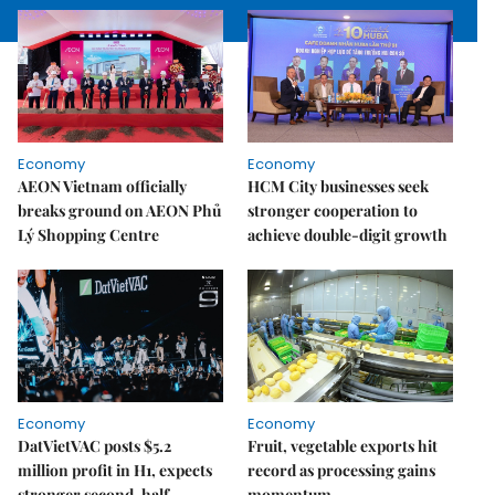
Economy
Economy
AEON Vietnam officially
HCM City businesses seek
breaks ground on AEON Phủ
stronger cooperation to
Lý Shopping Centre
achieve double-digit growth
Economy
Economy
DatVietVAC posts $5.2
Fruit, vegetable exports hit
million profit in H1, expects
record as processing gains
stronger second-half
momentum