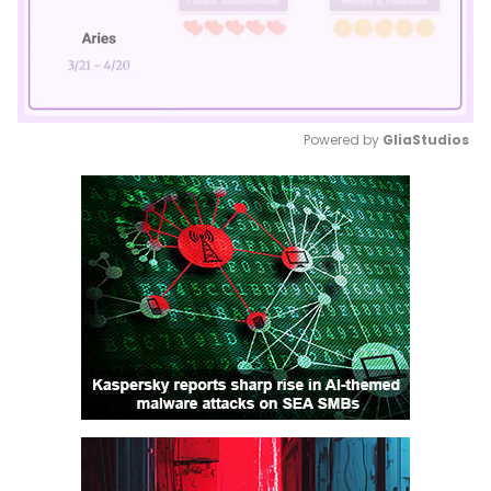
Powered by 
GliaStudios
Mute