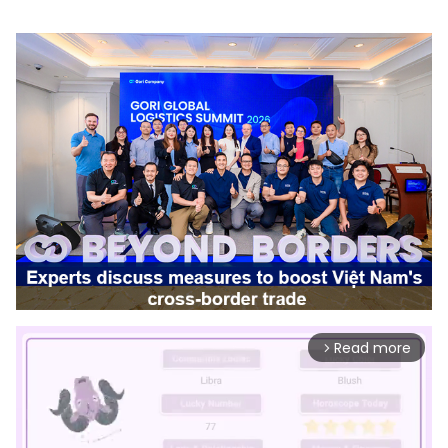
Read more
arrow_forward_ios