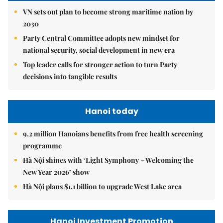
VN sets out plan to become strong maritime nation by
2030
Party Central Committee adopts new mindset for
national security, social development in new era
Top leader calls for stronger action to turn Party
decisions into tangible results
Hanoi today
9.2 million Hanoians benefits from free health screening
programme
Hà Nội shines with ‘Light Symphony – Welcoming the
New Year 2026’ show
Hà Nội plans $1.1 billion to upgrade West Lake area
Hanoi Investment Promotion