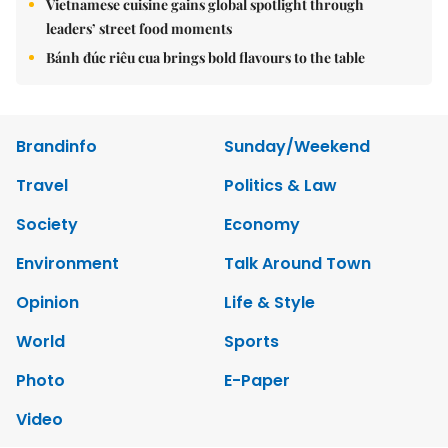
Vietnamese cuisine gains global spotlight through
leaders’ street food moments
Bánh đúc riêu cua brings bold flavours to the table
Brandinfo
Sunday/Weekend
Travel
Politics & Law
Society
Economy
Environment
Talk Around Town
Opinion
Life & Style
World
Sports
Photo
E-Paper
Video