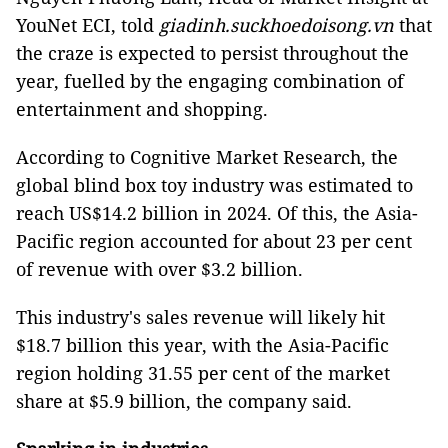
YouNet ECI, told
giadinh.suckhoedoisong.vn
that
the craze is expected to persist throughout the
year, fuelled by the engaging combination of
entertainment and shopping.
According to Cognitive Market Research, the
global blind box toy industry was estimated to
reach US$14.2 billion in 2024. Of this, the Asia-
Pacific region accounted for about 23 per cent
of revenue with over $3.2 billion.
This industry's sales revenue will likely hit
$18.7 billion this year, with the Asia-Pacific
region holding 31.55 per cent of the market
share at $5.9 billion, the company said.