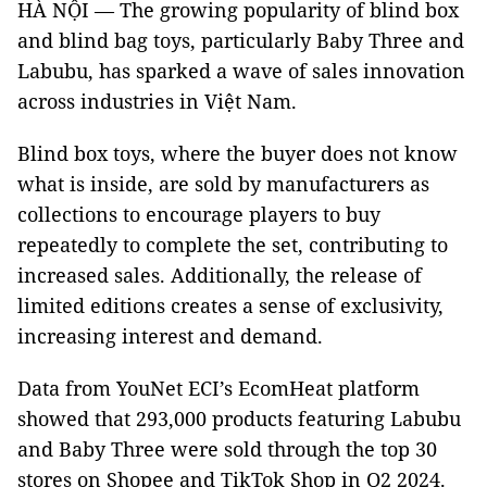
HÀ NỘI — The growing popularity of blind box
and blind bag toys, particularly Baby Three and
Labubu, has sparked a wave of sales innovation
across industries in Việt Nam.
Blind box toys, where the buyer does not know
what is inside, are sold by manufacturers as
collections to encourage players to buy
repeatedly to complete the set, contributing to
increased sales. Additionally, the release of
limited editions creates a sense of exclusivity,
increasing interest and demand.
Data from YouNet ECI’s EcomHeat platform
showed that 293,000 products featuring Labubu
and Baby Three were sold through the top 30
stores on Shopee and TikTok Shop in Q2 2024.