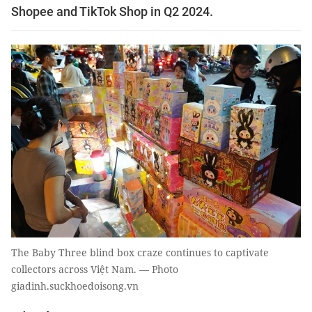
Shopee and TikTok Shop in Q2 2024.
The Baby Three blind box craze continues to captivate
collectors across Việt Nam. — Photo
giadinh.suckhoedoisong.vn