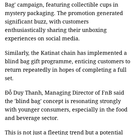
Bag' campaign, featuring collectible cups in
mystery packaging. The promotion generated
significant buzz, with customers
enthusiastically sharing their unboxing
experiences on social media.
Similarly, the Katinat chain has implemented a
blind bag gift programme, enticing customers to
return repeatedly in hopes of completing a full
set.
Đỗ Duy Thanh, Managing Director of FnB said
the 'blind bag' concept is resonating strongly
with younger consumers, especially in the food
and beverage sector.
This is not just a fleeting trend but a potential