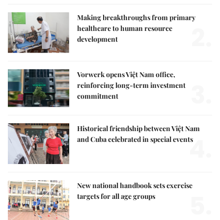
Making breakthroughs from primary
2.
healthcare to human resource
development
Vorwerk opens Việt Nam office,
3.
reinforcing long-term investment
commitment
Historical friendship between Việt Nam
4.
and Cuba celebrated in special events
New national handbook sets exercise
5.
targets for all age groups