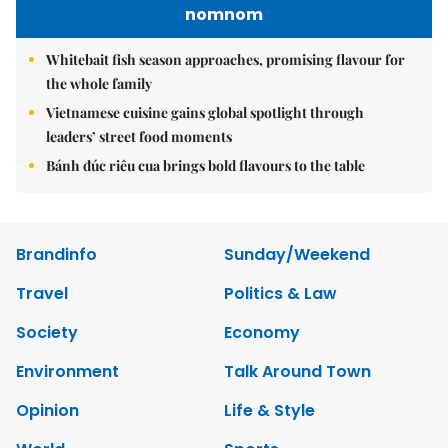
nomnom
Whitebait fish season approaches, promising flavour for
the whole family
Vietnamese cuisine gains global spotlight through
leaders’ street food moments
Bánh đúc riêu cua brings bold flavours to the table
Brandinfo
Sunday/Weekend
Travel
Politics & Law
Society
Economy
Environment
Talk Around Town
Opinion
Life & Style