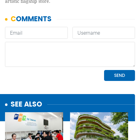
artistic flagship store.
SEE ALSO