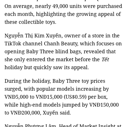
On average, nearly 49,000 units were purchased
each month, highlighting the growing appeal of
these collectible toys.
Nguyễn Thị Kim Xuyến, owner of a store in the
TikTok channel Chanh Beauty, which focuses on
opening Baby Three blind bags, revealed that
she only entered the market before the
Tết
holiday but quickly saw its appeal.
During the holiday, Baby Three toy prices
surged, with popular models increasing by
VNĐ5,000 to VNĐ15,000 (US$0.59) per box,
while high-end models jumped by VNĐ150,000
to VNĐ200,000, Xuyến said.
Nguyễn Phương Lâm, Head of Market Insight at