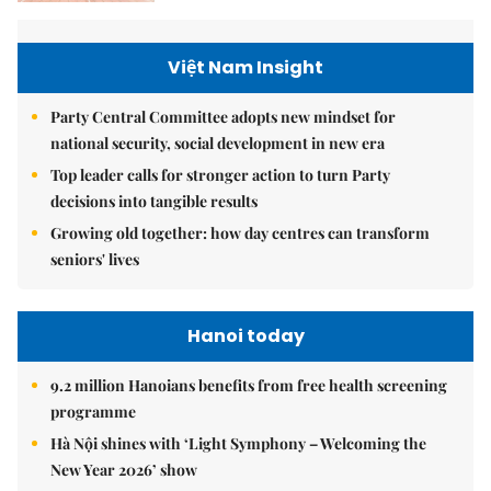
Việt Nam Insight
Party Central Committee adopts new mindset for
national security, social development in new era
Top leader calls for stronger action to turn Party
decisions into tangible results
Growing old together: how day centres can transform
seniors' lives
Hanoi today
9.2 million Hanoians benefits from free health screening
programme
Hà Nội shines with ‘Light Symphony – Welcoming the
New Year 2026’ show