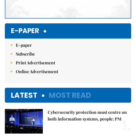
E-PAPER
E-paper
Subscribe
Print Advertisement
Online Advertisement
LATEST
MOST READ
Cybersecurity protection must centre on
1.
both information systems, people: PM