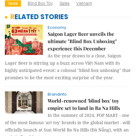
Blind Box Toy
Sales
Vietnam
TAGS
RELATED STORIES
Economy
Saigon Lager Beer unveils the
ultimate "Blind Box Unboxing"
experience this December
As the year draws to a close, Saigon
Lager Beer is stirring up a buzz across Việt Nam with its
highly anticipated event: a colossal "blind box unboxing" that
promises to be the most exciting surprise of the year.
Brandinfo
World-renowned 'blind box' toy
empire set to land in Ba Na Hills
In the summer of 2024, POP MART - one
of the most famous 'art toy' brands in the global market - will
officially launch at Sun World Ba Na Hills (Đà Nẵng), with an