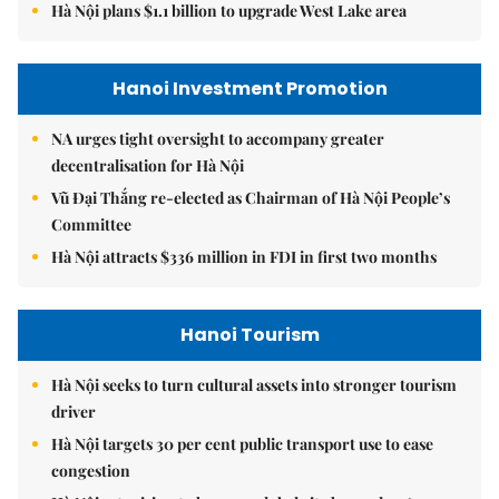
Hà Nội plans $1.1 billion to upgrade West Lake area
Hanoi Investment Promotion
NA urges tight oversight to accompany greater
decentralisation for Hà Nội
Vũ Đại Thắng re-elected as Chairman of Hà Nội People’s
Committee
Hà Nội attracts $336 million in FDI in first two months
Hanoi Tourism
Hà Nội seeks to turn cultural assets into stronger tourism
driver
Hà Nội targets 30 per cent public transport use to ease
congestion