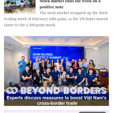
Stock market ends the week on a
positive note
The stock market wrapped up the third
trading week of February with gains, as the VN-Index moved
closer to the 1,300-point mark.