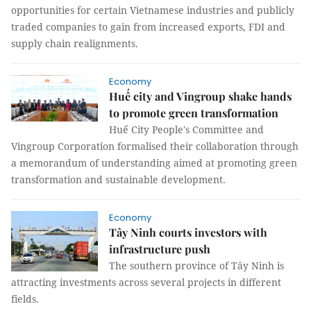
opportunities for certain Vietnamese industries and publicly
traded companies to gain from increased exports, FDI and
supply chain realignments.
Economy
Huế city and Vingroup shake hands
to promote green transformation
Huế City People's Committee and
Vingroup Corporation formalised their collaboration through
a memorandum of understanding aimed at promoting green
transformation and sustainable development.
Economy
Tây Ninh courts investors with
infrastructure push
The southern province of Tây Ninh is
attracting investments across several projects in different
fields.