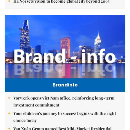
Hà Nội sets vision to become global city beyond 2065
Brandinfo
Vorwerk opens Việt Nam office, reinforcing long-term
investment commitment
Your children's journey to success begins with the right
choice today
Vạn Xuân Group named Best Mid-Market Residential