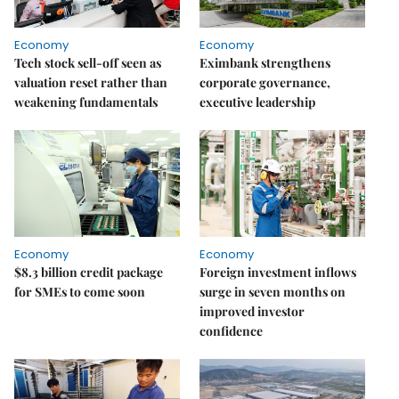
Economy
Economy
Tech stock sell-off seen as
Eximbank strengthens
valuation reset rather than
corporate governance,
weakening fundamentals
executive leadership
Economy
Economy
$8.3 billion credit package
Foreign investment inflows
for SMEs to come soon
surge in seven months on
improved investor
confidence