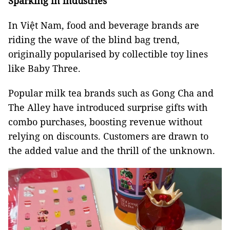
Sparking in industries
In Việt Nam, food and beverage brands are
riding the wave of the blind bag trend,
originally popularised by collectible toy lines
like Baby Three.
Popular milk tea brands such as Gong Cha and
The Alley have introduced surprise gifts with
combo purchases, boosting revenue without
relying on discounts. Customers are drawn to
the added value and the thrill of the unknown.