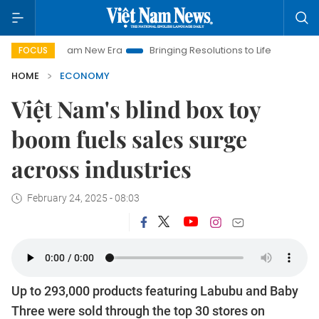
m New Era
Bringing Resolutions to Life
Hanoi Investment Pr
FOCUS
HOME
ECONOMY
Việt Nam's blind box toy
boom fuels sales surge
across industries
February 24, 2025 - 08:03
Up to 293,000 products featuring Labubu and Baby
Three were sold through the top 30 stores on