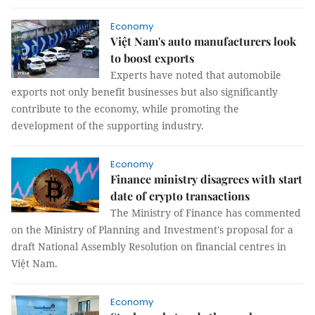
Economy
Việt Nam's auto manufacturers look
to boost exports
Experts have noted that automobile
exports not only benefit businesses but also significantly
contribute to the economy, while promoting the
development of the supporting industry.
Economy
Finance ministry disagrees with start
date of crypto transactions
The Ministry of Finance has commented
on the Ministry of Planning and Investment's proposal for a
draft National Assembly Resolution on financial centres in
Việt Nam.
Economy