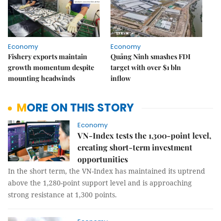
Economy
Economy
Fishery exports maintain
Quảng Ninh smashes FDI
growth momentum despite
target with over $1 bln
mounting headwinds
inflow
MORE ON THIS STORY
Economy
VN-Index tests the 1,300-point level,
creating short-term investment
opportunities
In the short term, the VN-Index has maintained its uptrend
above the 1,280-point support level and is approaching
strong resistance at 1,300 points.