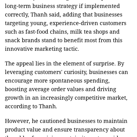
long-term business strategy if implemented
correctly, Thanh said, adding that businesses
targeting young, experience-driven customers
such as fast-food chains, milk tea shops and
snack brands stand to benefit most from this
innovative marketing tactic.
The appeal lies in the element of surprise. By
leveraging customers' curiosity, businesses can
encourage more spontaneous spending,
boosting average order values and driving
growth in an increasingly competitive market,
according to Thanh.
However, he cautioned businesses to maintain
product value and ensure transparency about