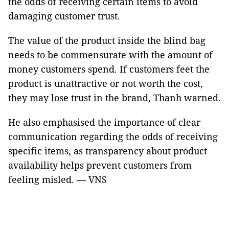
the odds of receiving certain items to avoid
damaging customer trust.
The value of the product inside the blind bag
needs to be commensurate with the amount of
money customers spend. If customers feet the
product is unattractive or not worth the cost,
they may lose trust in the brand, Thanh warned.
He also emphasised the importance of clear
communication regarding the odds of receiving
specific items, as transparency about product
availability helps prevent customers from
feeling misled. — VNS