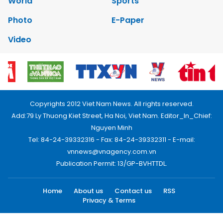
World
Sports
Photo
E-Paper
Video
Copyrights 2012 Viet Nam News. All rights reserved.
Add:79 Ly Thuong Kiet Street, Ha Noi, Viet Nam. Editor_In_Chief:
Nguyen Minh
Tel: 84-24-39332316 - Fax: 84-24-39332311 - E-mail:
vnnews@vnagency.com.vn
Publication Permit: 13/GP-BVHTTDL.
Home
About us
Contact us
RSS
Privacy & Terms