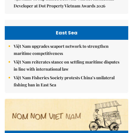
Developer at Dot Property Vietnam Awards 2026
East Sea
Việt Nam upgrades seaport network to strengthen
maritime competitiveness
Việt Nam reiterates stance on settling maritime disputes
in line with international law
Việt Nam Fisheries Society protests China’s unilateral
fishing ban in East Sea