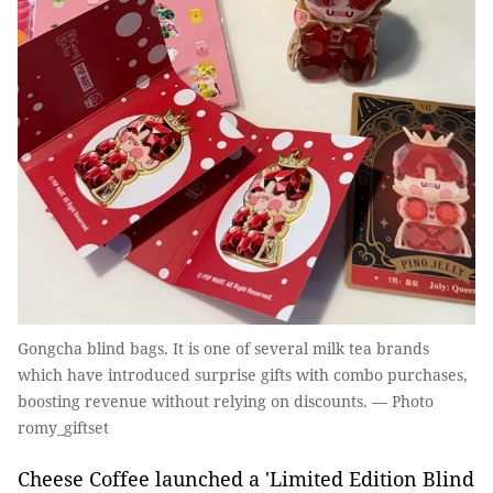
Gongcha blind bags. It is one of several milk tea brands
which have introduced surprise gifts with combo purchases,
boosting revenue without relying on discounts. — Photo
romy_giftset
Cheese Coffee launched a 'Limited Edition Blind