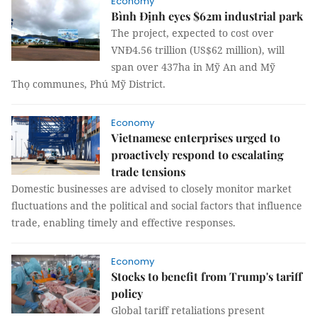
Economy
Bình Định eyes $62m industrial park
The project, expected to cost over
VNĐ4.56 trillion (US$62 million), will
span over 437ha in Mỹ An and Mỹ
Thọ communes, Phú Mỹ District.
Economy
Vietnamese enterprises urged to
proactively respond to escalating
trade tensions
Domestic businesses are advised to closely monitor market
fluctuations and the political and social factors that influence
trade, enabling timely and effective responses.
Economy
Stocks to benefit from Trump's tariff
policy
Global tariff retaliations present