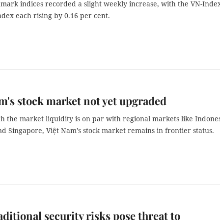
mark indices recorded a slight weekly increase, with the VN-Inde
dex each rising by 0.16 per cent.
m's stock market not yet upgraded
 the market liquidity is on par with regional markets like Indones
d Singapore, Việt Nam's stock market remains in frontier status.
ditional security risks pose threat to