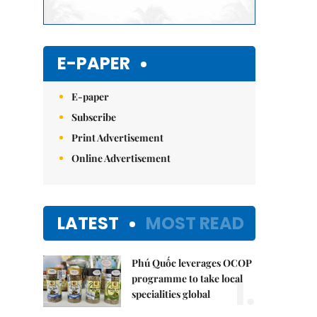
E-PAPER
E-paper
Subscribe
Print Advertisement
Online Advertisement
LATEST
MOST READ
Phú Quốc leverages OCOP
1.
programme to take local
specialities global