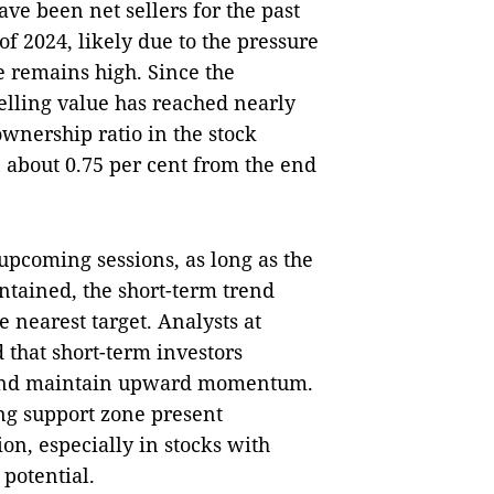
have been net sellers for the past
f of 2024, likely due to the pressure
e remains high. Since the
selling value has reached nearly
ownership ratio in the stock
n about 0.75 per cent from the end
 upcoming sessions, as long as the
intained, the short-term trend
e nearest target. Analysts at
that short-term investors
ns and maintain upward momentum.
ng support zone present
on, especially in stocks with
potential.