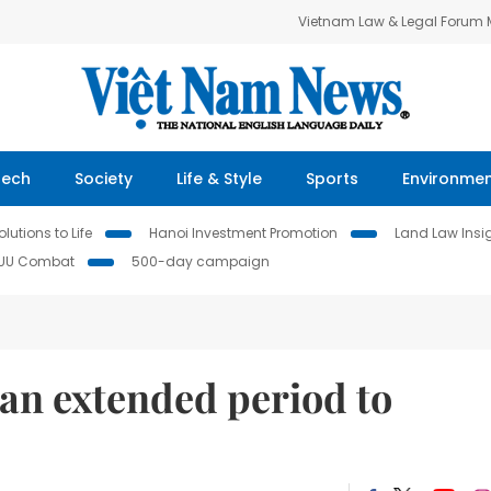
Vietnam Law & Legal Forum
Tech
Society
Life & Style
Sports
Environme
lutions to Life
Hanoi Investment Promotion
Land Law Insi
IUU Combat
500-day campaign
n extended period to