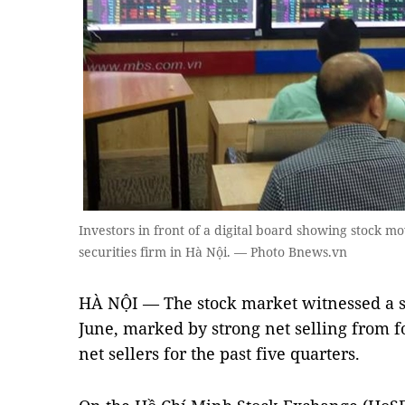
Investors in front of a digital board showing stock m
securities firm in Hà Nội. — Photo Bnews.vn
HÀ NỘI — The stock market witnessed a sh
June, marked by strong net selling from 
net sellers for the past five quarters.