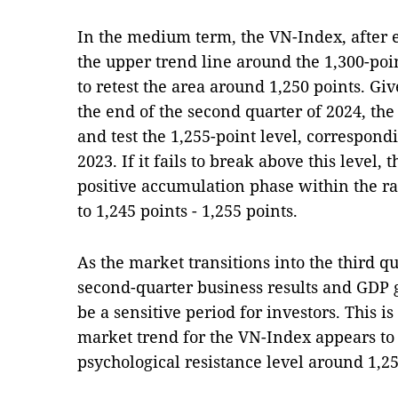
In the medium term, the VN-Index, after e
the upper trend line around the 1,300-poi
to retest the area around 1,250 points. G
the end of the second quarter of 2024, the
and test the 1,255-point level, correspon
2023. If it fails to break above this level,
positive accumulation phase within the ran
to 1,245 points - 1,255 points.
As the market transitions into the third q
second-quarter business results and GDP gr
be a sensitive period for investors. This is
market trend for the VN-Index appears t
psychological resistance level around 1,25