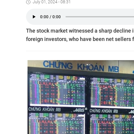
July 01, 2024 - 08:31
The stock market witnessed a sharp decline i
foreign investors, who have been net sellers f