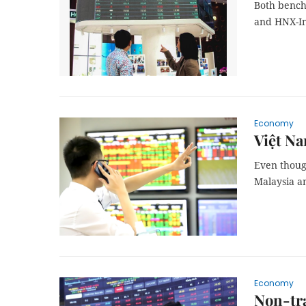
Both bench
and HNX-In
Economy
Việt Na
Even though
Malaysia an
Economy
Non-tra