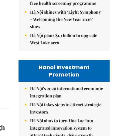
free health screening programme
Hà Nội shines with ‘Light Symphony
– Welcoming the New Year 2026’
show
Hà Nội plans $1.1 billion to upgrade
West Lake area
Hanoi Investment
Promotion
Hà Nội's 2026 international economic
integration plan
Hà Nội takes steps to attract strategic
investors
Hà Nội aims to turn Hòa Lạc into
gh
integrated innovation system to
attract tech giants, drive growth