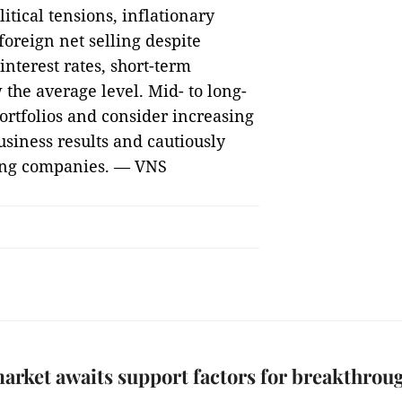
litical tensions, inflationary
foreign net selling despite
nterest rates, short-term
the average level. Mid- to long-
ortfolios and consider increasing
siness results and cautiously
ading companies. — VNS
arket awaits support factors for breakthrou