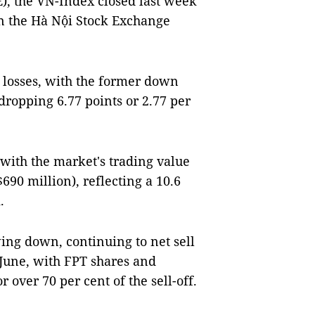
), the VN-Index closed last week
on the Hà Nội Stock Exchange
losses, with the former down
 dropping 6.77 points or 2.77 per
 with the market's trading value
690 million), reflecting a 10.6
.
ing down, continuing to net sell
 June, with FPT shares and
over 70 per cent of the sell-off.