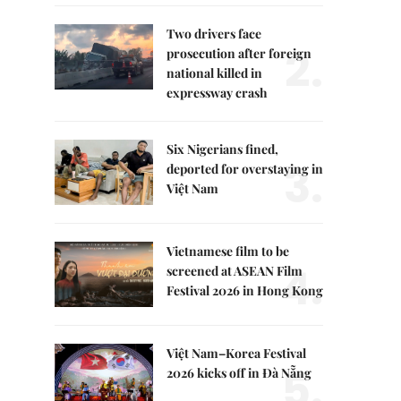
Two drivers face
2.
prosecution after foreign
national killed in
expressway crash
Six Nigerians fined,
3.
deported for overstaying in
Việt Nam
Vietnamese film to be
4.
screened at ASEAN Film
Festival 2026 in Hong Kong
Việt Nam–Korea Festival
5.
2026 kicks off in Đà Nẵng