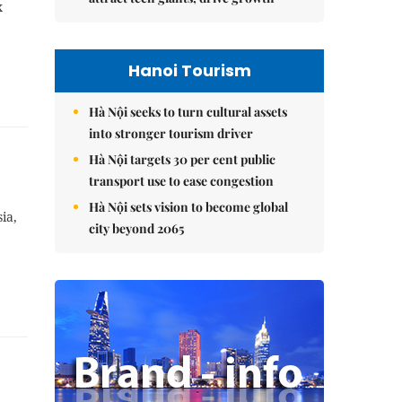
x
Hanoi Tourism
Hà Nội seeks to turn cultural assets
into stronger tourism driver
Hà Nội targets 30 per cent public
transport use to ease congestion
Hà Nội sets vision to become global
ia,
city beyond 2065