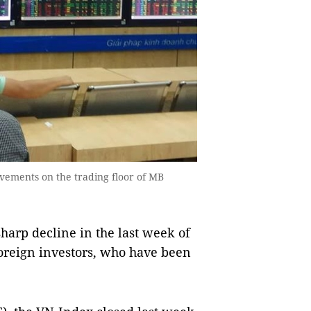
ovements on the trading floor of MB
arp decline in the last week of
foreign investors, who have been