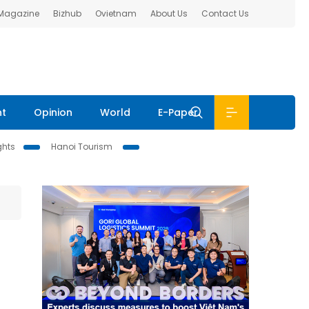
 Magazine
Bizhub
Ovietnam
About Us
Contact Us
nt
Opinion
World
E-Paper
ghts
Hanoi Tourism