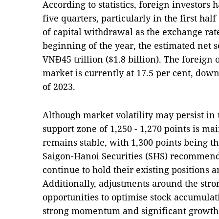
According to statistics, foreign investors 
five quarters, particularly in the first hal
of capital withdrawal as the exchange rat
beginning of the year, the estimated net 
VNĐ45 trillion ($1.8 billion). The foreign 
market is currently at 17.5 per cent, dow
of 2023.
Although market volatility may persist in
support zone of 1,250 - 1,270 points is ma
remains stable, with 1,300 points being th
Saigon-Hanoi Securities (SHS) recommend 
continue to hold their existing positio
Additionally, adjustments around the stro
opportunities to optimise stock accumulati
strong momentum and significant growth 