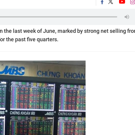
n the last week of June, marked by strong net selling fr
or the past five quarters.