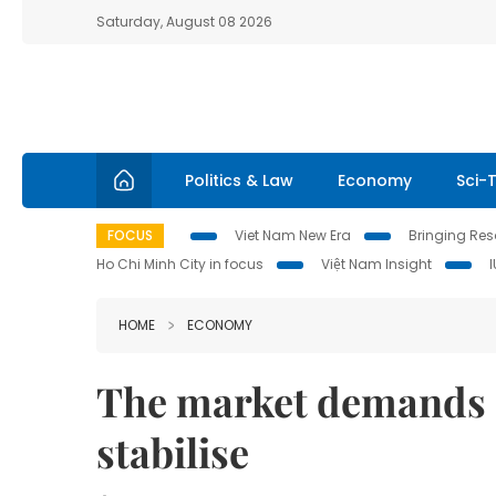
Saturday, August 08 2026
Politics & Law
Economy
Sci-
FOCUS
Viet Nam New Era
Bringing Reso
Ho Chi Minh City in focus
Việt Nam Insight
HOME
ECONOMY
The market demands a
stabilise