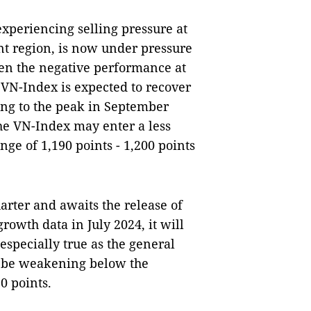
xperiencing selling pressure at
nt region, is now under pressure
iven the negative performance at
 VN-Index is expected to recover
ding to the peak in September
 the VN-Index may enter a less
ge of 1,190 points - 1,200 points
uarter and awaits the release of
owth data in July 2024, it will
 especially true as the general
o be weakening below the
0 points.