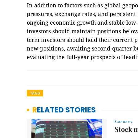
In addition to factors such as global geopo
pressures, exchange rates, and persistent 
ongoing economic growth and stable low-i
investors should maintain positions below 
term investors should hold their current p
new positions, awaiting second-quarter bu
evaluating the full-year prospects of le
TAGS
RELATED STORIES
Economy
Stock m