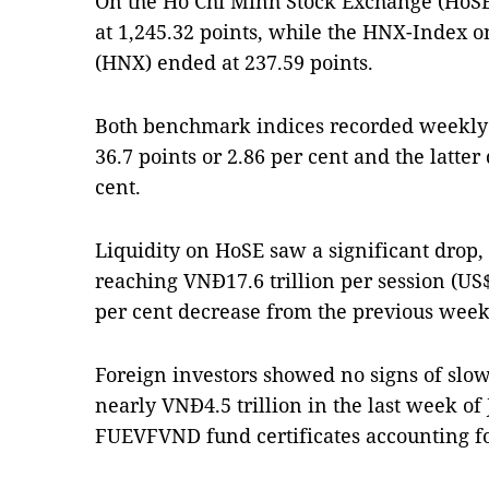
On the Hồ Chí Minh Stock Exchange (HoSE
at 1,245.32 points, while the HNX-Index 
(HNX) ended at 237.59 points.
Both benchmark indices recorded weekly 
36.7 points or 2.86 per cent and the latter
cent.
Liquidity on HoSE saw a significant drop,
reaching VNĐ17.6 trillion per session (US$
per cent decrease from the previous week
Foreign investors showed no signs of slow
nearly VNĐ4.5 trillion in the last week of
FUEVFVND fund certificates accounting for 