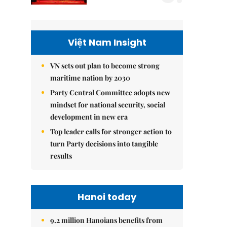
Việt Nam Insight
VN sets out plan to become strong
maritime nation by 2030
Party Central Committee adopts new
mindset for national security, social
development in new era
Top leader calls for stronger action to
turn Party decisions into tangible
results
Hanoi today
9.2 million Hanoians benefits from