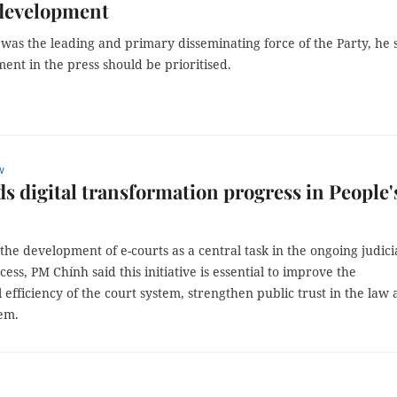
 development
was the leading and primary disseminating force of the Party, he s
ent in the press should be prioritised.
w
s digital transformation progress in People'
 the development of e-courts as a central task in the ongoing judici
ess, PM Chính said this initiative is essential to improve the
 efficiency of the court system, strengthen public trust in the law
tem.