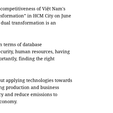
competitiveness of Việt Nam's
nsformation” in HCM City on June
d dual transformation is an
in terms of database
ecurity, human resources, having
rtantly, finding the right
out applying technologies towards
ng production and business
cy and reduce emissions to
economy.