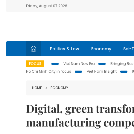
Friday, August 07 2026
Politics & Law
Economy
Sci-
FOCUS
Viet Nam New Era
Bringing Reso
Ho Chi Minh City in focus
Việt Nam Insight
HOME
ECONOMY
Digital, green transf
manufacturing compe