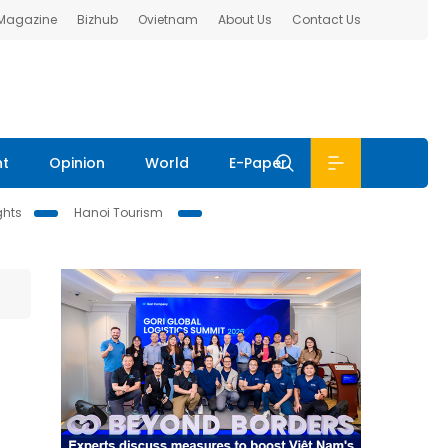
 Magazine
Bizhub
Ovietnam
About Us
Contact Us
nt
Opinion
World
E-Paper
ghts
Hanoi Tourism