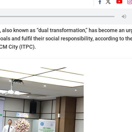
, also known as “dual transformation,” has become an ur
ls and fulfil their social responsibility, according to th
CM City (ITPC).