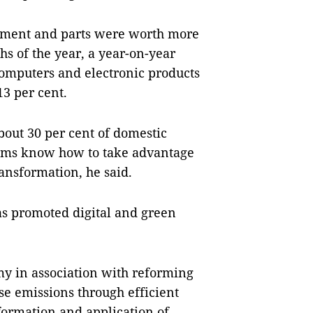
ipment and parts were worth more
hs of the year, a year-on-year
 computers and electronic products
3 per cent.
bout 30 per cent of domestic
irms know how to take advantage
ansformation, he said.
has promoted digital and green
my in association with reforming
e emissions through efficient
sformation and application of