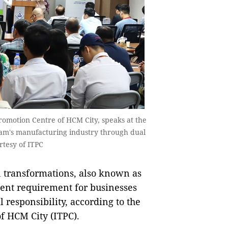
romotion Centre of HCM City, speaks at the
Nam's manufacturing industry through dual
rtesy of ITPC
 transformations, also known as
ent requirement for businesses
al responsibility, according to the
f HCM City (ITPC).