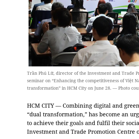
Trần Phú Lữ, director of the Investment and Trade P
seminar on “Enhancing the competitiveness of Việt 
transformation” in HCM City on June 28. — Photo cou
HCM CITY — Combining digital and green
“dual transformation,” has become an urg
to achieve their goals and fulfil their soci
Investment and Trade Promotion Centre o