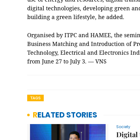
digital technologies, developing green an
building a green lifestyle, he added.
Organised by ITPC and HAMEE, the semina
Business Matching and Introduction of Pr
Technology, Electrical and Electronics In
from June 27 to July 3. — VNS
TAGS
RELATED STORIES
Society
Digital