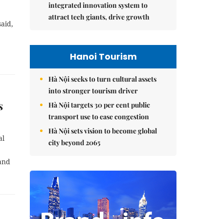
integrated innovation system to
attract tech giants, drive growth
aid,
Hanoi Tourism
Hà Nội seeks to turn cultural assets
into stronger tourism driver
s
Hà Nội targets 30 per cent public
transport use to ease congestion
Hà Nội sets vision to become global
al
city beyond 2065
 and