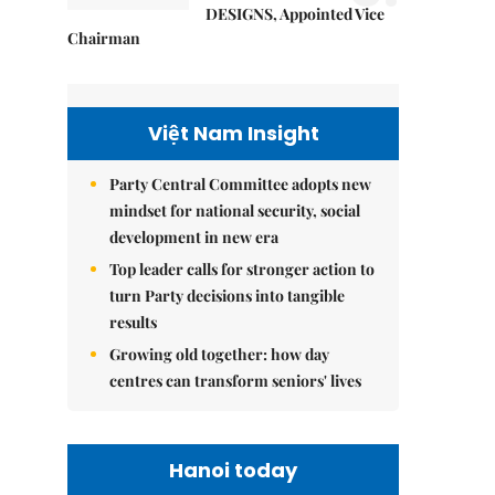
DESIGNS, Appointed Vice
Chairman
Việt Nam Insight
Party Central Committee adopts new
mindset for national security, social
development in new era
Top leader calls for stronger action to
turn Party decisions into tangible
results
Growing old together: how day
centres can transform seniors' lives
Hanoi today