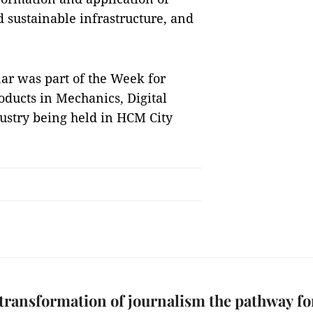
d sustainable infrastructure, and
r was part of the Week for
oducts in Mechanics, Digital
dustry being held in HCM City
 transformation of journalism the pathway fo