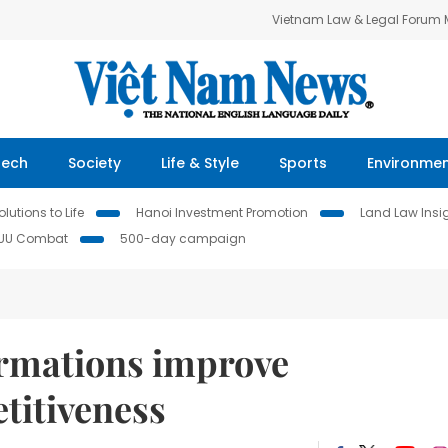
Vietnam Law & Legal Forum
Tech
Society
Life & Style
Sports
Environme
lutions to Life
Hanoi Investment Promotion
Land Law Insi
IUU Combat
500-day campaign
ormations improve
titiveness