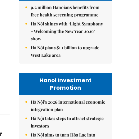
9.2 million Hanoians benefits from
free health screening programme
Hà Nội shines with ‘Light Symphony
– Welcoming the New Year 2026’
show
Hà Nội plans $1.1 billion to upgrade
West Lake area
Hanoi Investment
Promotion
Hà Nội's 2026 international economic
integration plan
Hà Nội takes steps to attract strategic
investors
r
Hà Nội aims to turn Hòa Lạc into