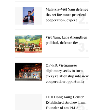
Malaysia-Việt Nam defence
2.
ties set for more practical
cooperation: expert
Việt Nam, Laos strengthen
3.
political, defence ties
OP-ED: Vietnamese
4.
diplomacy seeks to turn
every relationship into new
cooperation opportunity
CIID Hong Kong Center
5.
Established: Andrew Lam,
Founder of am PLUS