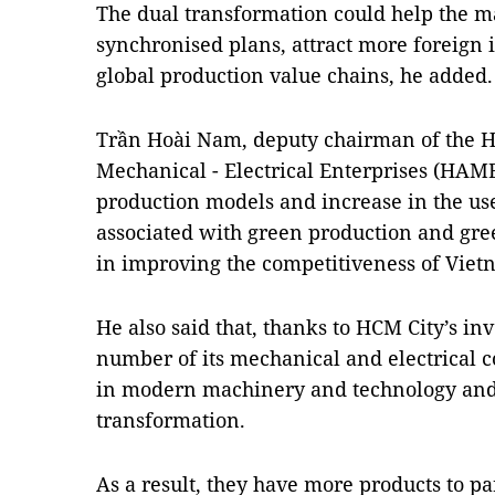
The dual transformation could help the m
synchronised plans, attract more foreign
global production value chains, he added.
Trần Hoài Nam, deputy chairman of ​the H
Mechanical - Electrical Enterprises (HAME
production models and increase in the use
associated with green production and gre
in improving the competitiveness of Viet
He also said that, thanks to HCM City’s i
number of its mechanical and electrical 
in modern machinery and technology and
transformation.
As a result, they have more products to pa