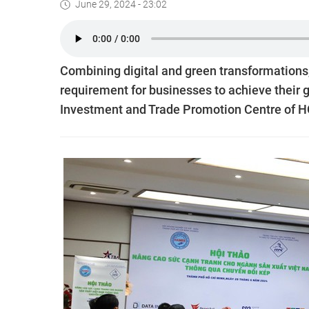
June 29, 2024 - 23:02
Combining digital and green transformations
requirement for businesses to achieve their goa
Investment and Trade Promotion Centre of H