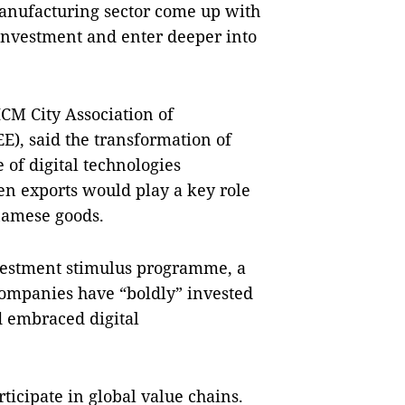
anufacturing sector come up with
 investment and enter deeper into
CM City Association of
E), said the transformation of
 of digital technologies
en exports would play a key role
namese goods.
nvestment stimulus programme, a
companies have “boldly” invested
 embraced digital
rticipate in global value chains.