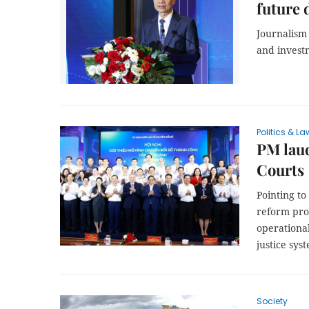
future
Journalism 
and investm
Politics & La
PM laud
Courts
Pointing to
reform proc
operational
justice sys
Society