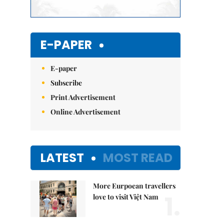
E-PAPER
E-paper
Subscribe
Print Advertisement
Online Advertisement
LATEST
MOST READ
More Eurpoean travellers
1.
love to visit Việt Nam