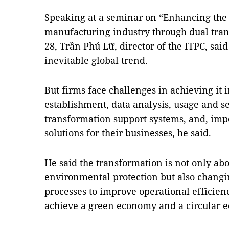
Speaking at a seminar on “Enhancing the 
manufacturing industry through dual tra
28, Trần Phú Lữ, director of the ITPC, sai
inevitable global trend.
But firms face challenges in achieving it 
establishment, data analysis, usage and s
transformation support systems, and, impo
solutions for their businesses, he said.
He said the transformation is not only ab
environmental protection but also changi
processes to improve operational efficien
achieve a green economy and a circular 