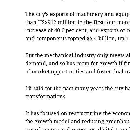
The city’s exports of machinery and equ
than US$912 million in the first four mont
increase of 40.6 per cent, and exports of
and components topped $5.4 billion, up 11
But the mechanical industry only meets a
demand, and so has room for growth if f
of market opportunities and foster dual tr
Lữ said for the past many years the city 
transformations.
It has focused on restructuring the econo
the growth model and reducing greenhous
use of energy and resources, digital tran