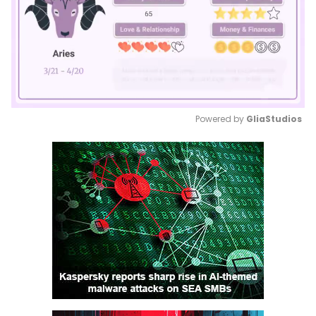
Powered by 
GliaStudios
Mute