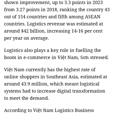
shown improvement, up to 3.3 points in 2023
from 3.27 points in 2018, ranking the country 43
out of 154 countries and fifth among ASEAN
countries. Logistics revenue was estimated at
around $42 billion, increasing 14-16 per cent
per year on average.
Logistics also plays a key role in fuelling the
boom in e-commerce in Việt Nam, Sơn stressed.
Việt Nam currently has the highest rate of
online shoppers in Southeast Asia, estimated at
around 43.9 million, which meant logistical
systems had to increase digital transformation
to meet the demand.
According to Việt Nam Logistics Business