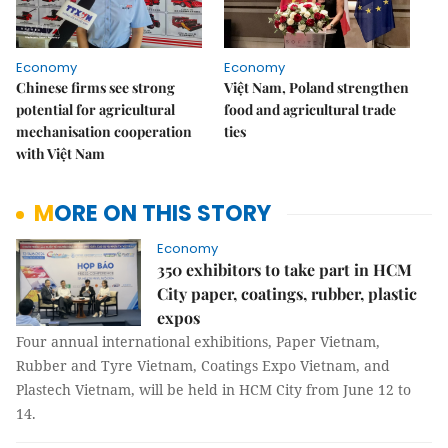
Economy
Economy
Chinese firms see strong
Việt Nam, Poland strengthen
potential for agricultural
food and agricultural trade
mechanisation cooperation
ties
with Việt Nam
MORE ON THIS STORY
Economy
350 exhibitors to take part in HCM
City paper, coatings, rubber, plastic
expos
Four annual international exhibitions, Paper Vietnam,
Rubber and Tyre Vietnam, Coatings Expo Vietnam, and
Plastech Vietnam, will be held in HCM City from June 12 to
14.