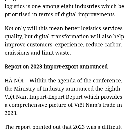
logistics is one among eight industries which be
prioritised in terms of digital improvements.
Not only will this mean better logistics services
quality, but digital transformation will also help
improve customers’ experience, reduce carbon
emissions and limit waste.
Report on 2023 import-export announced
HÀ NỘI – Within the agenda of the conference,
the Ministry of Industry announced the eighth
Việt Nam Import-Export Report which provides
a comprehensive picture of Việt Nam’s trade in
2023.
The report pointed out that 2023 was a difficult