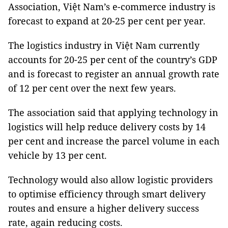
Association, Việt Nam’s e-commerce industry is
forecast to expand at 20-25 per cent per year.
The logistics industry in Việt Nam currently
accounts for 20-25 per cent of the country’s GDP
and is forecast to register an annual growth rate
of 12 per cent over the next few years.
The association said that applying technology in
logistics will help reduce delivery costs by 14
per cent and increase the parcel volume in each
vehicle by 13 per cent.
Technology would also allow logistic providers
to optimise efficiency through smart delivery
routes and ensure a higher delivery success
rate, again reducing costs.