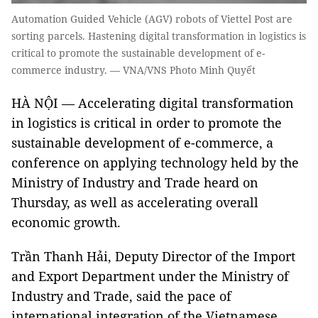
Automation Guided Vehicle (AGV) robots of Viettel Post are
sorting parcels. Hastening digital transformation in logistics is
critical to promote the sustainable development of e-
commerce industry. — VNA/VNS Photo Minh Quyết
HÀ NỘI — Accelerating digital transformation
in logistics is critical in order to promote the
sustainable development of e-commerce, a
conference on applying technology held by the
Ministry of Industry and Trade heard on
Thursday, as well as accelerating overall
economic growth.
Trần Thanh Hải, Deputy Director of the Import
and Export Department under the Ministry of
Industry and Trade, said the pace of
international integration of the Vietnamese