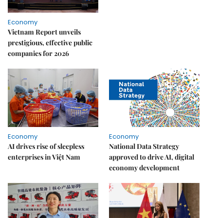
Economy
Vietnam Report unveils
prestigious, effective public
companies for 2026
Economy
Economy
AI drives rise of sleepless
National Data Strategy
enterprises in Việt Nam
approved to drive AI, digital
economy development