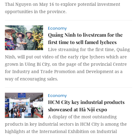
Thai Nguyen on May 16 to explore potential investment
opportunities in the province.
Economy
Quảng Ninh to livestream for the
first time to sell famed lychees
Live streaming for the first time, Quảng
Ninh, will put out video of the early ripe lychees which are
grown in Uông Bí City, on the page of the provincial Centre
for Industry and Trade Promotion and Development as a
way of encouraging sales.
Economy
HCM City key industrial products
showcased at Hà Nội expo
A display of the most outstanding
products in key industrial sectors in HCM City is among the
highlights at the International Exhibition on Industrial