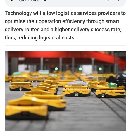
Technology will allow logistics services providers to
optimise their operation efficiency through smart
delivery routes and a higher delivery success rate,
thus, reducing logistical costs.