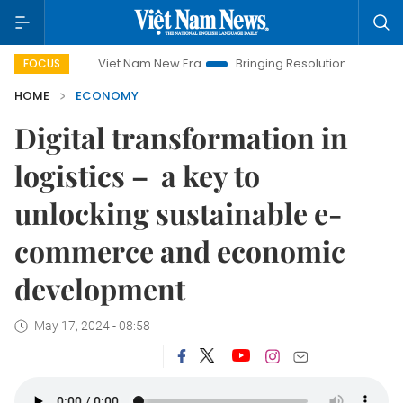
Viet Nam New Era
Bringing Resolutions to Life
Hanoi In
FOCUS
HOME
ECONOMY
Digital transformation in
logistics – a key to
unlocking sustainable e-
commerce and economic
development
May 17, 2024 - 08:58