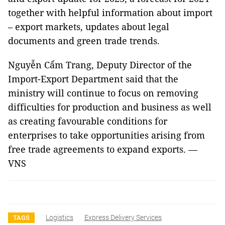
together with helpful information about import
– export markets, updates about legal
documents and green trade trends.
Nguyễn Cẩm Trang, Deputy Director of the
Import-Export Department said that the
ministry will continue to focus on removing
difficulties for production and business as well
as creating favourable conditions for
enterprises to take opportunities arising from
free trade agreements to expand exports. —
VNS
Logistics
Express Delivery Services
TAGS