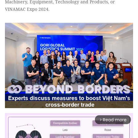
Machinery, Equipment, Technology and Products, or
VINAMAC Expo 2024.
Read more
arrow_forward_ios