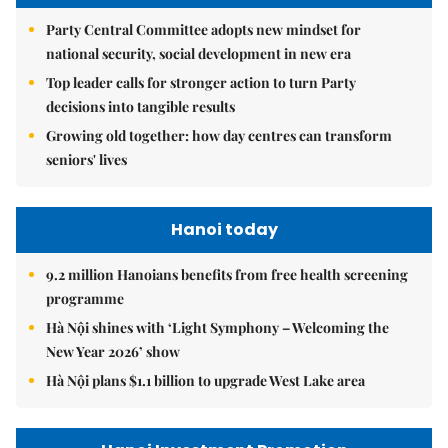
Party Central Committee adopts new mindset for
national security, social development in new era
Top leader calls for stronger action to turn Party
decisions into tangible results
Growing old together: how day centres can transform
seniors' lives
Hanoi today
9.2 million Hanoians benefits from free health screening
programme
Hà Nội shines with ‘Light Symphony – Welcoming the
New Year 2026’ show
Hà Nội plans $1.1 billion to upgrade West Lake area