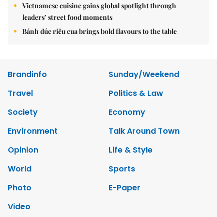
Vietnamese cuisine gains global spotlight through
leaders’ street food moments
Bánh đúc riêu cua brings bold flavours to the table
Brandinfo
Sunday/Weekend
Travel
Politics & Law
Society
Economy
Environment
Talk Around Town
Opinion
Life & Style
World
Sports
Photo
E-Paper
Video