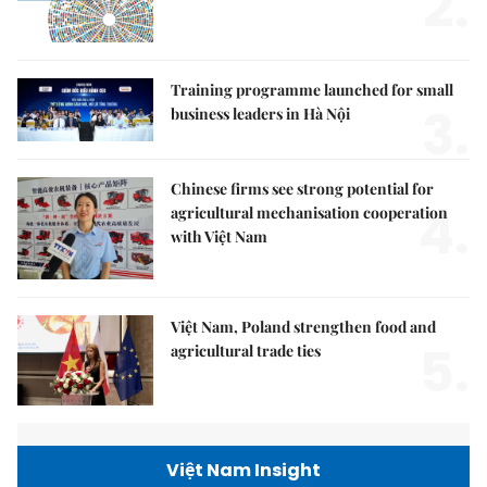
2.
Training programme launched for small
3.
business leaders in Hà Nội
Chinese firms see strong potential for
4.
agricultural mechanisation cooperation
with Việt Nam
Việt Nam, Poland strengthen food and
5.
agricultural trade ties
Việt Nam Insight