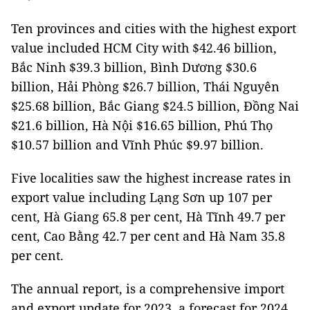
Ten provinces and cities with the highest export
value included HCM City with $42.46 billion,
Bắc Ninh $39.3 billion, Bình Dương $30.6
billion, Hải Phòng $26.7 billion, Thái Nguyên
$25.68 billion, Bắc Giang $24.5 billion, Đồng Nai
$21.6 billion, Hà Nội $16.65 billion, Phú Thọ
$10.57 billion and Vĩnh Phúc $9.97 billion.
Five localities saw the highest increase rates in
export value including Lạng Sơn up 107 per
cent, Hà Giang 65.8 per cent, Hà Tĩnh 49.7 per
cent, Cao Bằng 42.7 per cent and Hà Nam 35.8
per cent.
The annual report, is a comprehensive import
and export update for 2023, a forecast for 2024