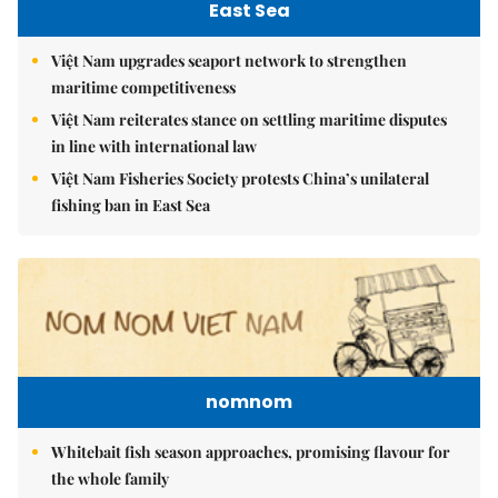
East Sea
Việt Nam upgrades seaport network to strengthen
maritime competitiveness
Việt Nam reiterates stance on settling maritime disputes
in line with international law
Việt Nam Fisheries Society protests China’s unilateral
fishing ban in East Sea
nomnom
Whitebait fish season approaches, promising flavour for
the whole family