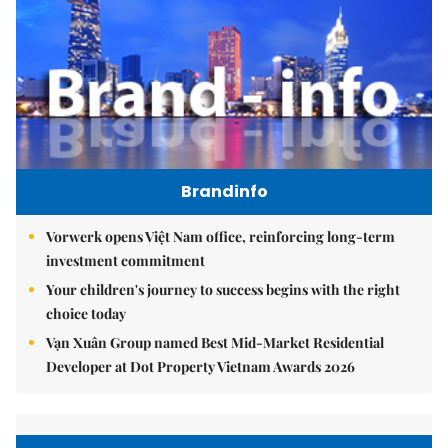
Brandinfo
Vorwerk opens Việt Nam office, reinforcing long-term
investment commitment
Your children's journey to success begins with the right
choice today
Vạn Xuân Group named Best Mid-Market Residential
Developer at Dot Property Vietnam Awards 2026