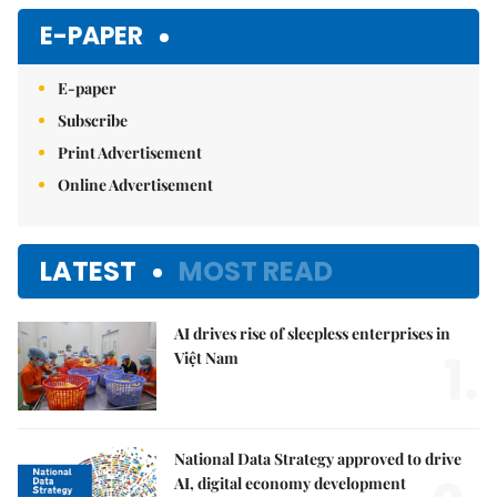
E-PAPER
E-paper
Subscribe
Print Advertisement
Online Advertisement
LATEST
MOST READ
AI drives rise of sleepless enterprises in
1.
Việt Nam
National Data Strategy approved to drive
AI, digital economy development