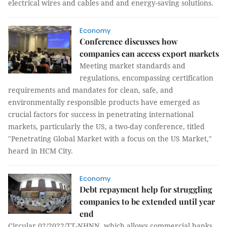
electrical wires and cables and and energy-saving solutions.
Economy
Conference discusses how
companies can access export markets
Meeting market standards and
regulations, encompassing certification
requirements and mandates for clean, safe, and
environmentally responsible products have emerged as
crucial factors for success in penetrating international
markets, particularly the US, a two-day conference, titled
"Penetrating Global Market with a focus on the US Market,"
heard in HCM City.
Economy
Debt repayment help for struggling
companies to be extended until year
end
Circular 02/2022/TT-NHNN, which allows commercial banks