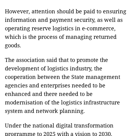
However, attention should be paid to ensuring
information and payment security, as well as
operating reserve logistics in e-commerce,
which is the process of managing returned
goods.
The association said that to promote the
development of logistics industry, the
cooperation between the State management
agencies and enterprises needed to be
enhanced and there needed to be
modernisation of the logistics infrastructure
system and network planning.
Under the national digital transformation
programme to 2025 with a vision to 2030,