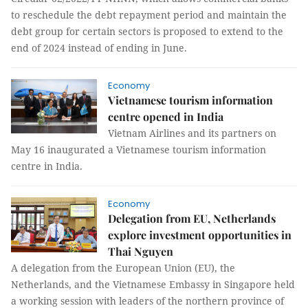
to reschedule the debt repayment period and maintain the
debt group for certain sectors is proposed to extend to the
end of 2024 instead of ending in June.
Economy
Vietnamese tourism information
centre opened in India
Vietnam Airlines and its partners on
May 16 inaugurated a Vietnamese tourism information
centre in India.
Economy
Delegation from EU, Netherlands
explore investment opportunities in
Thai Nguyen
A delegation from the European Union (EU), the
Netherlands, and the Vietnamese Embassy in Singapore held
a working session with leaders of the northern province of