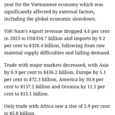
year for the Vietnamese economy which was
significantly affected by external factors,
including the global economic slowdown.
Việt Nam’s export revenue dropped 4.6 per cent
in 2023 to US$354.7 billion and imports by 9.2
per cent to $326.4 billion, following from raw
material supply difficulties and falling demand.
Trade with major markets decreased, with Asia
by 6.9 per cent to $436.2 billion, Europe by 5.1
per cent to $72.3 billion, America by 10.8 per
cent to $137.2 billion and Oceania by 11.5 per
cent to $15.1 billion.
Only trade with Africa saw a rise of 5.9 per cent
to $5.8 billion.