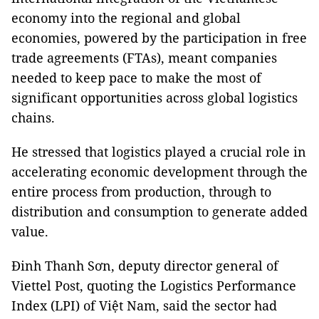
economy into the regional and global
economies, powered by the participation in free
trade agreements (FTAs), meant companies
needed to keep pace to make the most of
significant opportunities across global logistics
chains.
He stressed that logistics played a crucial role in
accelerating economic development through the
entire process from production, through to
distribution and consumption to generate added
value.
Đinh Thanh Sơn, deputy director general of
Viettel Post, quoting the Logistics Performance
Index (LPI) of Việt Nam, said the sector had