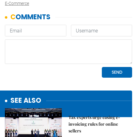
E-Commerce
SEE ALSO
Economy
Tax experts urge easing e-
invoicing rules for online
sellers