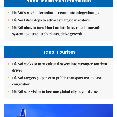
Hanoi Investment Promotion
Hà Nội's 2026 international economic integration plan
Hà Nội takes steps to attract strategic investors
Hà Nội aims to turn Hòa Lạc into integrated innovation
system to attract tech giants, drive growth
Hanoi Tourism
Hà Nội seeks to turn cultural assets into stronger tourism
driver
Hà Nội targets 30 per cent public transport use to ease
congestion
Hà Nội sets vision to become global city beyond 2065