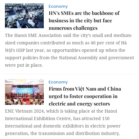
Economy
HN's SMEs are the backbone of
business in the city but face
numerous challenges
The Hanoi SME Association said the city’s small and medium-
sized companies contributed as much as 40 per cent of Hà
Nội’s GDP last year, as opportunities opened up when the
support policies from the National Assembly and government
were put in place.
Economy
Firms from Việt Nam and China
urged to foster cooperation in
electric and energy sectors
ENE Vietnam 2024, which is taking place at the Hanoi
International Exhibition Centre, has attracted 150
international and domestic exhibitors in electric power
generation, the transmission and distribution industry,