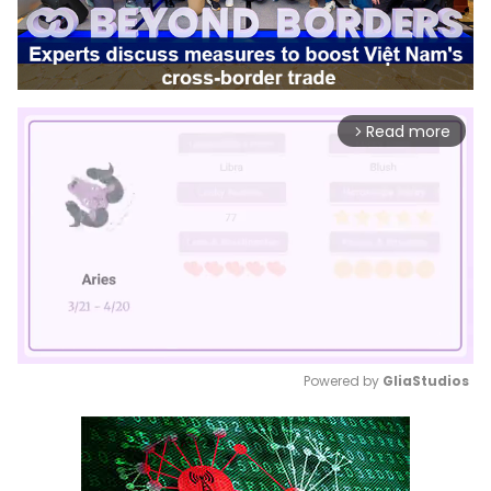
Read more
arrow_forward_ios
Powered by 
GliaStudios
Mute