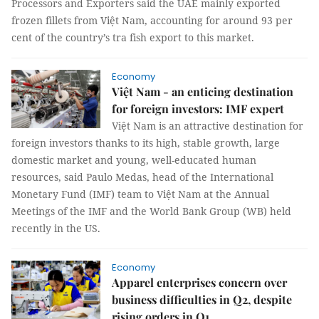
Processors and Exporters said the UAE mainly exported
frozen fillets from Việt Nam, accounting for around 93 per
cent of the country’s tra fish export to this market.
Economy
Việt Nam - an enticing destination
for foreign investors: IMF expert
Việt Nam is an attractive destination for
foreign investors thanks to its high, stable growth, large
domestic market and young, well-educated human
resources, said Paulo Medas, head of the International
Monetary Fund (IMF) team to Việt Nam at the Annual
Meetings of the IMF and the World Bank Group (WB) held
recently in the US.
Economy
Apparel enterprises concern over
business difficulties in Q2, despite
rising orders in Q1