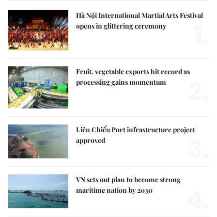
Hà Nội International Martial Arts Festival
1.
opens in glittering ceremony
Fruit, vegetable exports hit record as
2.
processing gains momentum
Liên Chiểu Port infrastructure project
3.
approved
VN sets out plan to become strong
4.
maritime nation by 2030