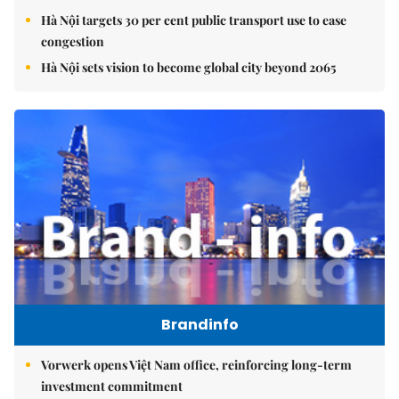
Hà Nội targets 30 per cent public transport use to ease
congestion
Hà Nội sets vision to become global city beyond 2065
Brandinfo
Vorwerk opens Việt Nam office, reinforcing long-term
investment commitment