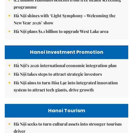
programme
Hà Nội shines with ‘Light Symphony – Welcoming the
New Year 2026’ show
Hà Nội plans $1.1 billion to upgrade West Lake area
Hanoi Investment Promotion
Hà Nội's 2026 international economic integration plan
Hà Nội takes steps to attract strategic investors
Hà Nội aims to turn Hòa Lạc into integrated innovation
system to attract tech giants, drive growth
Hanoi Tourism
Hà Nội seeks to turn cultural assets into stronger tourism
driver