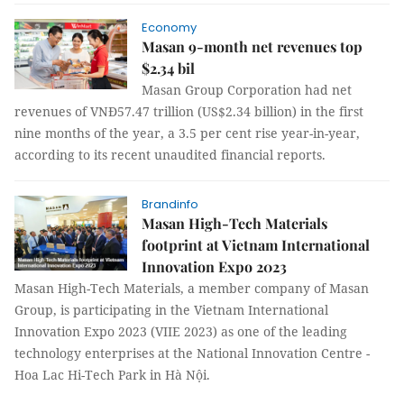
Economy
Masan 9-month net revenues top
$2.34 bil
Masan Group Corporation had net
revenues of VNĐ57.47 trillion (US$2.34 billion) in the first
nine months of the year, a 3.5 per cent rise year-in-year,
according to its recent unaudited financial reports.
Brandinfo
Masan High-Tech Materials
footprint at Vietnam International
Innovation Expo 2023
Masan High-Tech Materials, a member company of Masan
Group, is participating in the Vietnam International
Innovation Expo 2023 (VIIE 2023) as one of the leading
technology enterprises at the National Innovation Centre -
Hoa Lac Hi-Tech Park in Hà Nội.