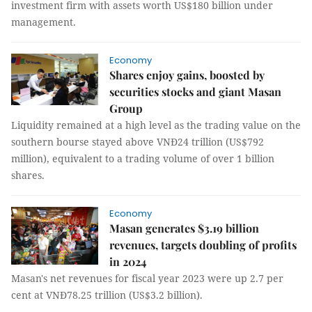
investment firm with assets worth US$180 billion under
management.
Economy
Shares enjoy gains, boosted by
securities stocks and giant Masan
Group
Liquidity remained at a high level as the trading value on the
southern bourse stayed above VNĐ24 trillion (US$792
million), equivalent to a trading volume of over 1 billion
shares.
Economy
Masan generates $3.19 billion
revenues, targets doubling of profits
in 2024
Masan's net revenues for fiscal year 2023 were up 2.7 per
cent at VNĐ78.25 trillion (US$3.2 billion).