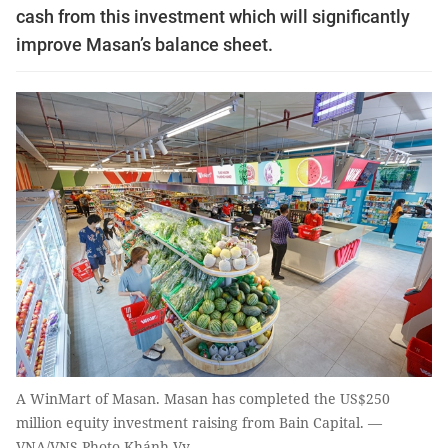
cash from this investment which will significantly
improve Masan’s balance sheet.
A WinMart of Masan. Masan has completed the US$250
million equity investment raising from Bain Capital. —
VNA/VNS Photo Khánh Vy