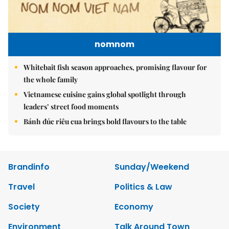
nomnom
Whitebait fish season approaches, promising flavour for
the whole family
Vietnamese cuisine gains global spotlight through
leaders’ street food moments
Bánh đúc riêu cua brings bold flavours to the table
Brandinfo
Sunday/Weekend
Travel
Politics & Law
Society
Economy
Environment
Talk Around Town