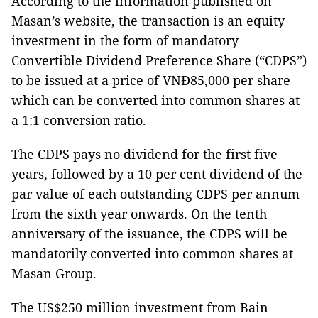
According to the information published on
Masan’s website, the transaction is an equity
investment in the form of mandatory
Convertible Dividend Preference Share (“CDPS”)
to be issued at a price of VNĐ85,000 per share
which can be converted into common shares at
a 1:1 conversion ratio.
The CDPS pays no dividend for the first five
years, followed by a 10 per cent dividend of the
par value of each outstanding CDPS per annum
from the sixth year onwards. On the tenth
anniversary of the issuance, the CDPS will be
mandatorily converted into common shares at
Masan Group.
The US$250 million investment from Bain