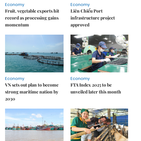
Economy
Economy
Fruit, vegetable exports hit
Liên Chiểu Port
record as processing gains
infrastructure project
momentum
approved
Economy
Economy
VN sets out plan to become
FTA Index 2025 to be
strong maritime nation by
unveiled later this month
2030