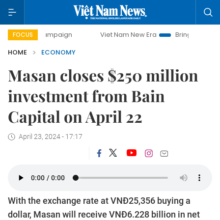
campaign
Viet Nam New Era
Bringing Resolutions to Life
FOCUS
HOME
ECONOMY
Masan closes $250 million
investment from Bain
Capital on April 22
April 23, 2024 - 17:17
With the exchange rate at VNĐ25,356 buying a
dollar, Masan will receive VNĐ6.228 billion in net