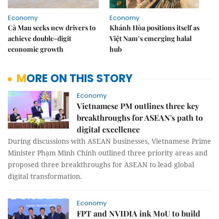
Economy
Economy
Cà Mau seeks new drivers to
Khánh Hòa positions itself as
achieve double-digit
Việt Nam’s emerging halal
economic growth
hub
MORE ON THIS STORY
Economy
Vietnamese PM outlines three key
breakthroughs for ASEAN's path to
digital excellence
During discussions with ASEAN businesses, Vietnamese Prime
Minister Phạm Minh Chính outlined three priority areas and
proposed three breakthroughs for ASEAN to lead global
digital transformation.
Economy
FPT and NVIDIA ink MoU to build