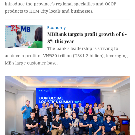
introduce the province’s regional specialties and OCOP
products to HCM City locals and businesses.
Economy
MBBank targets profit growth of 6-
8% this year
The bank's leadership is striving to
achieve a profit of VNĐ30 trillion (US$1.2 billion), leveraging
MB's large customer base.