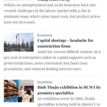
Policies on unemployment and social insurance have also
created challenges in the labour market with a rise in
minimum wage which raises input costs, but product prices
have not increased.
Economy
Capital shortage - headache for
construction firms
Amid the current difficult context, 46.4
per cent of enterprises called on capital supports such as
preferential loans, more convenient and faster loan
procedures, and reduced lending interest rates.
Economy
Bình Thuận exhibition in HCM City
promotes specialties
An exhibition event for Bình Thuận
specialities is being held in District 1 to