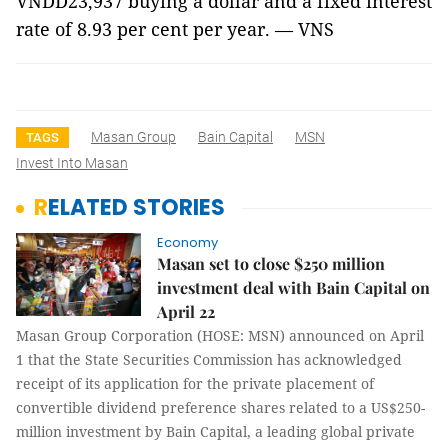
VNDD23,937 buying a dollar and a fixed interest
rate of 8.93 per cent per year. — VNS
Masan Group
Bain Capital
MSN
TAGS
Invest Into Masan
RELATED STORIES
Economy
Masan set to close $250 million
investment deal with Bain Capital on
April 22
Masan Group Corporation (HOSE: MSN) announced on April
1 that the State Securities Commission has acknowledged
receipt of its application for the private placement of
convertible dividend preference shares related to a US$250-
million investment by Bain Capital, a leading global private