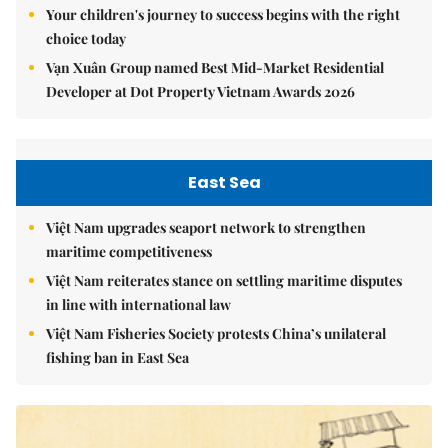
Your children's journey to success begins with the right
choice today
Vạn Xuân Group named Best Mid-Market Residential
Developer at Dot Property Vietnam Awards 2026
East Sea
Việt Nam upgrades seaport network to strengthen
maritime competitiveness
Việt Nam reiterates stance on settling maritime disputes
in line with international law
Việt Nam Fisheries Society protests China’s unilateral
fishing ban in East Sea