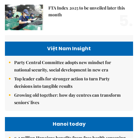
FTA Index 2025 to be unveiled later this
5.
month
Việt Nam Insight
Party Central Committee adopts new mindset for
national security, social development in new era
Top leader calls for stronger action to turn Party
decisions into tangible results
Growing old together: how day centres can transform
seniors' lives
Hanoi today
9.2 million Hanoians benefits from free health screening