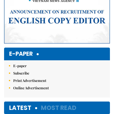
E-PAPER
E-paper
Subscribe
Print Advertisement
Online Advertisement
LATEST
MOST READ