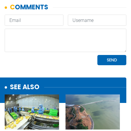
SEE ALSO