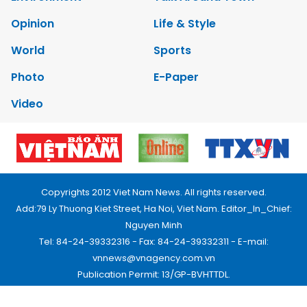
Opinion
Life & Style
World
Sports
Photo
E-Paper
Video
Copyrights 2012 Viet Nam News. All rights reserved.
Add:79 Ly Thuong Kiet Street, Ha Noi, Viet Nam. Editor_In_Chief:
Nguyen Minh
Tel: 84-24-39332316 - Fax: 84-24-39332311 - E-mail:
vnnews@vnagency.com.vn
Publication Permit: 13/GP-BVHTTDL.