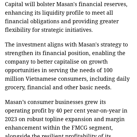
Capital will bolster Masan's financial reserves,
enhancing its liquidity profile to meet all
financial obligations and providing greater
flexibility for strategic initiatives.
The investment aligns with Masan's strategy to
strengthen its financial position, enabling the
company to better capitalise on growth
opportunities in serving the needs of 100
million Vietnamese consumers, including daily
grocery, financial and other basic needs.
Masan’s consumer businesses grew its
operating profit by 40 per cent year-on-year in
2023 on robust topline expansion and margin
enhancement within the FMCG segment,
alongside the resilient profitability of its