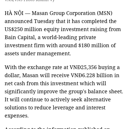
HÀ NỘI — Masan Group Corporation (MSN)
announced Tuesday that it has completed the
US$250 million equity investment raising from
Bain Capital, a world-leading private
investment firm with around $180 million of
assets under management.
With the exchange rate at VNĐ25,356 buying a
dollar, Masan will receive VNĐ6.228 billion in
net cash from this investment which will
significantly improve the group's balance sheet.
It will continue to actively seek alternative
solutions to reduce leverage and interest
expenses.