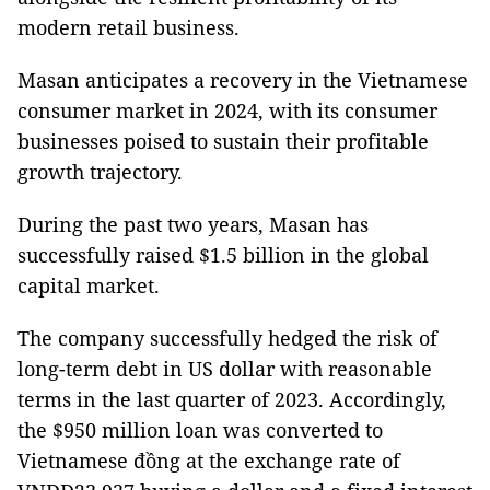
modern retail business.
Masan anticipates a recovery in the Vietnamese
consumer market in 2024, with its consumer
businesses poised to sustain their profitable
growth trajectory.
During the past two years, Masan has
successfully raised $1.5 billion in the global
capital market.
The company successfully hedged the risk of
long-term debt in US dollar with reasonable
terms in the last quarter of 2023. Accordingly,
the $950 million loan was converted to
Vietnamese đồng at the exchange rate of