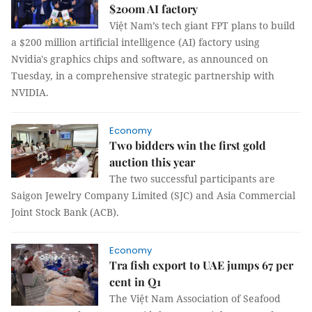
$200m AI factory
Việt Nam’s tech giant FPT plans to build
a $200 million artificial intelligence (AI) factory using
Nvidia's graphics chips and software, as announced on
Tuesday, in a comprehensive strategic partnership with
NVIDIA.
Economy
Two bidders win the first gold
auction this year
The two successful participants are
Saigon Jewelry Company Limited (SJC) and Asia Commercial
Joint Stock Bank (ACB).
Economy
Tra fish export to UAE jumps 67 per
cent in Q1
The Việt Nam Association of Seafood