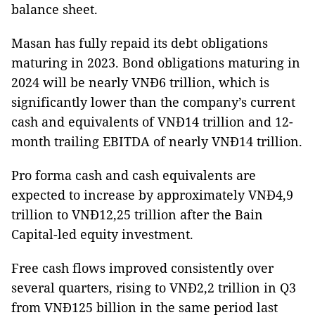
balance sheet.
Masan has fully repaid its debt obligations
maturing in 2023. Bond obligations maturing in
2024 will be nearly VNĐ6 trillion, which is
significantly lower than the company’s current
cash and equivalents of VNĐ14 trillion and 12-
month trailing EBITDA of nearly VNĐ14 trillion.
Pro forma cash and cash equivalents are
expected to increase by approximately VNĐ4,9
trillion to VNĐ12,25 trillion after the Bain
Capital-led equity investment.
Free cash flows improved consistently over
several quarters, rising to VNĐ2,2 trillion in Q3
from VNĐ125 billion in the same period last