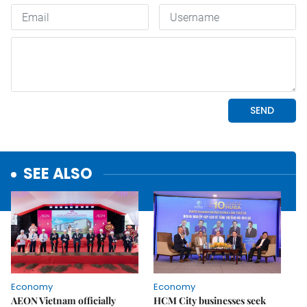
SEE ALSO
Economy
Economy
AEON Vietnam officially
HCM City businesses seek