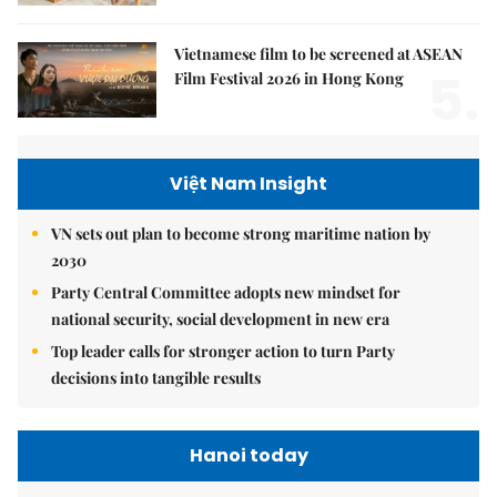
Vietnamese film to be screened at ASEAN
5.
Film Festival 2026 in Hong Kong
Việt Nam Insight
VN sets out plan to become strong maritime nation by
2030
Party Central Committee adopts new mindset for
national security, social development in new era
Top leader calls for stronger action to turn Party
decisions into tangible results
Hanoi today