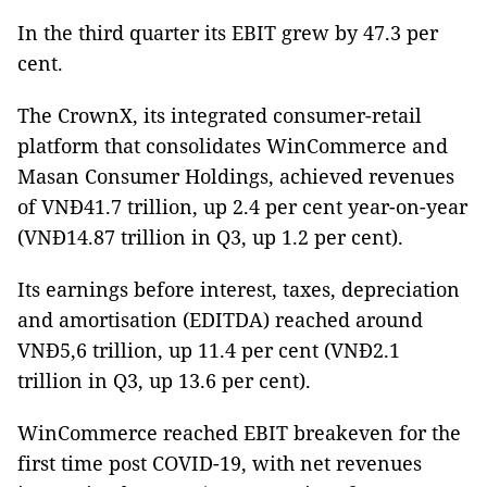
In the third quarter its EBIT grew by 47.3 per
cent.
The CrownX, its integrated consumer-retail
platform that consolidates WinCommerce and
Masan Consumer Holdings, achieved revenues
of VNĐ41.7 trillion, up 2.4 per cent year-on-year
(VNĐ14.87 trillion in Q3, up 1.2 per cent).
Its earnings before interest, taxes, depreciation
and amortisation (EDITDA) reached around
VNĐ5,6 trillion, up 11.4 per cent (VNĐ2.1
trillion in Q3, up 13.6 per cent).
WinCommerce reached EBIT breakeven for the
first time post COVID-19, with net revenues