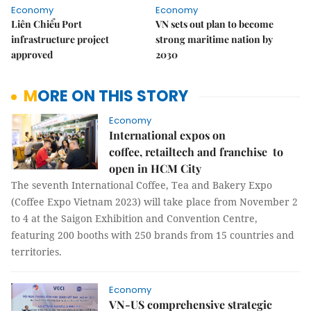
Economy
Economy
Liên Chiểu Port
VN sets out plan to become
infrastructure project
strong maritime nation by
approved
2030
MORE ON THIS STORY
Economy
International expos on
coffee, retailtech and franchise to
open in HCM City
The seventh International Coffee, Tea and Bakery Expo
(Coffee Expo Vietnam 2023) will take place from November 2
to 4 at the Saigon Exhibition and Convention Centre,
featuring 200 booths with 250 brands from 15 countries and
territories.
Economy
VN-US comprehensive strategic