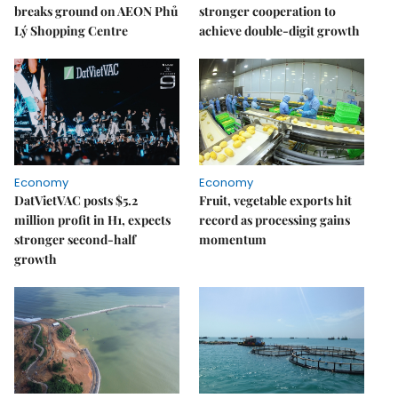
breaks ground on AEON Phủ
stronger cooperation to
Lý Shopping Centre
achieve double-digit growth
Economy
Economy
DatVietVAC posts $5.2
Fruit, vegetable exports hit
million profit in H1, expects
record as processing gains
stronger second-half
momentum
growth