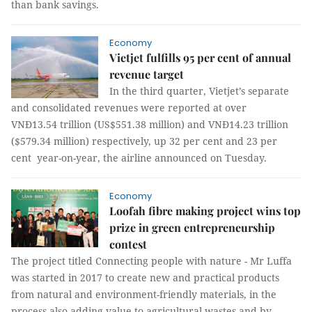
than bank savings.
Economy
Vietjet fulfills 95 per cent of annual
revenue target
In the third quarter, Vietjet’s separate
and consolidated revenues were reported at over
VNĐ13.54 trillion (US$551.38 million) and VNĐ14.23 trillion
($579.34 million) respectively, up 32 per cent and 23 per
cent year-on-year, the airline announced on Tuesday.
Economy
Loofah fibre making project wins top
prize in green entrepreneurship
contest
The project titled Connecting people with nature - Mr Luffa
was started in 2017 to create new and practical products
from natural and environment-friendly materials, in the
process also adding value to agricultural wastes and by-