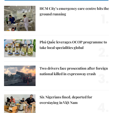
HCM City’s emergency care centre hits the
1.
ground running
Phú Quốc leverages OCOP programme to
2.
take local specialities global
Two drivers face prosecution after foreign
3.
national killed in expressway crash
Six Nigerians fined, deported for
4.
overstaying in Việt Nam