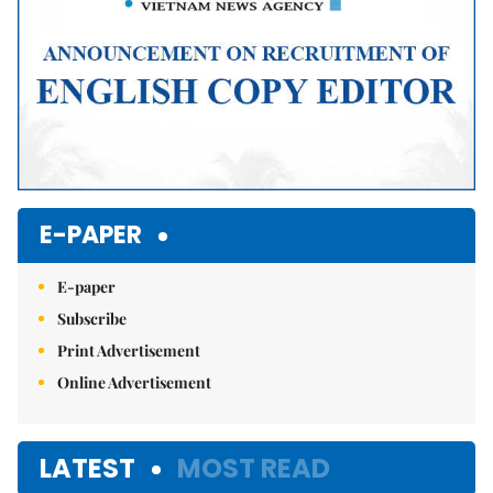
E-PAPER
E-paper
Subscribe
Print Advertisement
Online Advertisement
LATEST
MOST READ