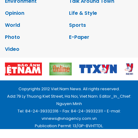
Environment
Talk Around Town
Opinion
Life & Style
World
Sports
Photo
E-Paper
Video
Copyrights 2012 Viet Nam News. All rights reserved.
Add:79 Ly Thuong Kiet Street, Ha Noi, Viet Nam. Editor_In_Chief:
Nguyen Minh
Tel: 84-24-39332316 - Fax: 84-24-39332311 - E-mail:
vnnews@vnagency.com.vn
Publication Permit: 13/GP-BVHTTDL.