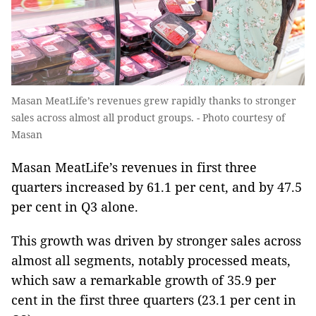
Masan MeatLife’s revenues grew rapidly thanks to stronger
sales across almost all product groups. - Photo courtesy of
Masan
Masan MeatLife’s revenues in first three
quarters increased by 61.1 per cent, and by 47.5
per cent in Q3 alone.
This growth was driven by stronger sales across
almost all segments, notably processed meats,
which saw a remarkable growth of 35.9 per
cent in the first three quarters (23.1 per cent in