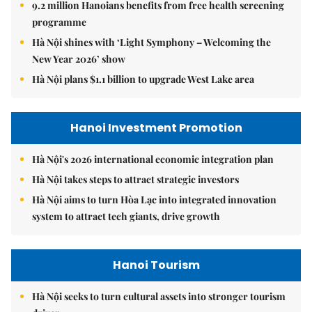
9.2 million Hanoians benefits from free health screening
programme
Hà Nội shines with ‘Light Symphony – Welcoming the
New Year 2026’ show
Hà Nội plans $1.1 billion to upgrade West Lake area
Hanoi Investment Promotion
Hà Nội's 2026 international economic integration plan
Hà Nội takes steps to attract strategic investors
Hà Nội aims to turn Hòa Lạc into integrated innovation
system to attract tech giants, drive growth
Hanoi Tourism
Hà Nội seeks to turn cultural assets into stronger tourism