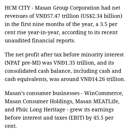
HCM CITY - Masan Group Corporation had net
revenues of VNĐ57.47 trillion (US$2.34 billion)
in the first nine months of the year, a 3.5 per
cent rise year-in-year, according to its recent
unaudited financial reports.
The net profit after tax before minority interest
(NPAT pre-MI) was VNĐ1.35 trillion, and its
consolidated cash balance, including cash and
cash equivalents, was around VNĐ14.26 trillion.
Masan’s consumer businesses - WinCommerce,
Masan Consumer Holdings, Masan MEATLife,
and Phúc Long Heritage - grew its earnings
before interest and taxes (EBIT) by 45.5 per
cent.