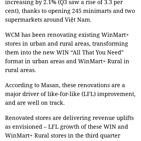
increasing by 2.1% (Q3 saw a rise of 3.3 per
cent), thanks to opening 245 minimarts and two
supermarkets around Việt Nam.
WCM has been renovating existing WinMart+
stores in urban and rural areas, transforming
them into the new WIN “All That You Need”
format in urban areas and WinMart+ Rural in
rural areas.
According to Masan, these renovations are a
major driver of like-for-like (LFL) improvement,
and are well on track.
Renovated stores are delivering revenue uplifts
as envisioned – LFL growth of these WIN and
WinMart+ Rural stores in the third quarter