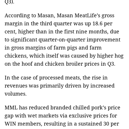
Q3).
According to Masan, Masan MeatLife’s gross
margin in the third quarter was up 18.6 per
cent, higher than in the first nine months, due
to significant quarter-on-quarter improvement
in gross margins of farm pigs and farm
chickens, which itself was caused by higher hog
on the hoof and chicken broiler prices in Q3.
In the case of processed meats, the rise in
revenues was primarily driven by increased
volumes.
MML has reduced branded chilled pork’s price
gap with wet markets via exclusive prices for
WIN members, resulting in a sustained 30 per