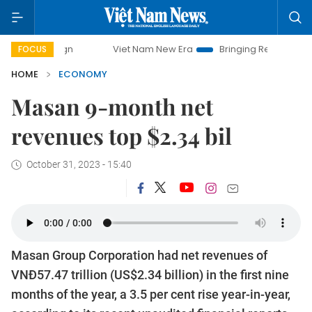
Viet Nam New Era
Bringing Resolutions to Life
Ha
FOCUS
HOME
ECONOMY
Masan 9-month net
revenues top $2.34 bil
October 31, 2023 - 15:40
Masan Group Corporation had net revenues of
VNĐ57.47 trillion (US$2.34 billion) in the first nine
months of the year, a 3.5 per cent rise year-in-year,