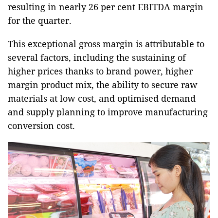
resulting in nearly 26 per cent EBITDA margin
for the quarter.
This exceptional gross margin is attributable to
several factors, including the sustaining of
higher prices thanks to brand power, higher
margin product mix, the ability to secure raw
materials at low cost, and optimised demand
and supply planning to improve manufacturing
conversion cost.