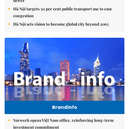
driver
Hà Nội targets 30 per cent public transport use to ease
congestion
Hà Nội sets vision to become global city beyond 2065
Brandinfo
Vorwerk opens Việt Nam office, reinforcing long-term
investment commitment