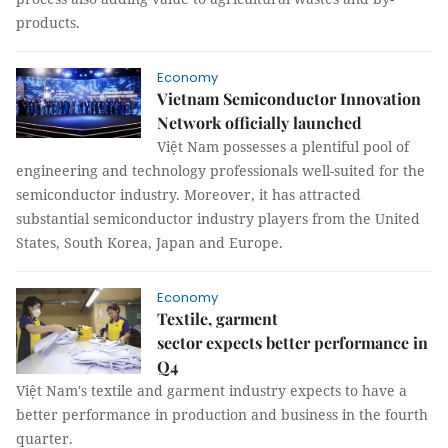
products.
Economy
Vietnam Semiconductor Innovation
Network officially launched
Việt Nam possesses a plentiful pool of
engineering and technology professionals well-suited for the
semiconductor industry. Moreover, it has attracted
substantial semiconductor industry players from the United
States, South Korea, Japan and Europe.
Economy
Textile, garment
sector expects better performance in
Q4
Việt Nam's textile and garment industry expects to have a
better performance in production and business in the fourth
quarter.