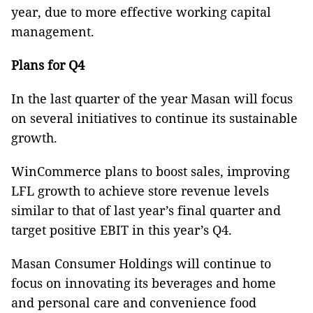
year, due to more effective working capital
management.
Plans for Q4
In the last quarter of the year Masan will focus
on several initiatives to continue its sustainable
growth.
WinCommerce plans to boost sales, improving
LFL growth to achieve store revenue levels
similar to that of last year’s final quarter and
target positive EBIT in this year’s Q4.
Masan Consumer Holdings will continue to
focus on innovating its beverages and home
and personal care and convenience food