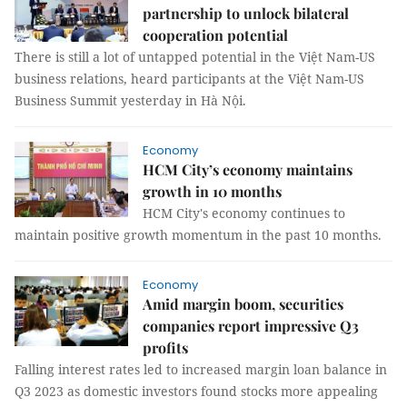
partnership to unlock bilateral
cooperation potential
There is still a lot of untapped potential in the Việt Nam-US
business relations, heard participants at the Việt Nam-US
Business Summit yesterday in Hà Nội.
Economy
HCM City’s economy maintains
growth in 10 months
HCM City's economy continues to
maintain positive growth momentum in the past 10 months.
Economy
Amid margin boom, securities
companies report impressive Q3
profits
Falling interest rates led to increased margin loan balance in
Q3 2023 as domestic investors found stocks more appealing