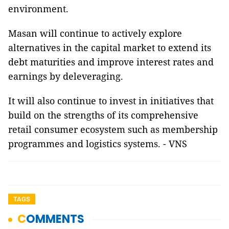
environment.
Masan will continue to actively explore
alternatives in the capital market to extend its
debt maturities and improve interest rates and
earnings by deleveraging.
It will also continue to invest in initiatives that
build on the strengths of its comprehensive
retail consumer ecosystem such as membership
programmes and logistics systems. - VNS
TAGS