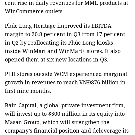
cent rise in daily revenues for MML products at
WinCommerce outlets.
Phúc Long Heritage improved its EBITDA
margin to 20.8 per cent in Q3 from 17 per cent
in Q2 by reallocating its Phúc Long kiosks
inside WinMart and WinMart+ stores. It also
opened them at six new locations in Q3.
PLH stores outside WCM experienced marginal
growth in revenues to reach VNĐ876 billion in
first nine months.
Bain Capital, a global private investment firm,
will invest up to $500 million in its equity into
Masan Group, which will strengthen the
company’s financial position and deleverage its