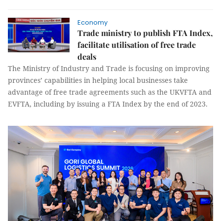
Economy
Trade ministry to publish FTA Index,
facilitate utilisation of free trade
deals
The Ministry of Industry and Trade is focusing on improving
provinces’ capabilities in helping local businesses take
advantage of free trade agreements such as the UKVFTA and
EVFTA, including by issuing a FTA Index by the end of 2023.