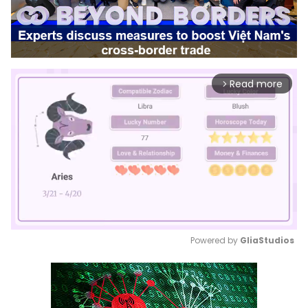
Read more
arrow_forward_ios
Powered by 
GliaStudios
Mute