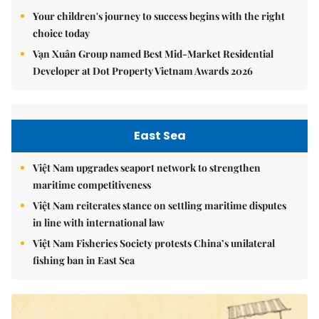
Your children's journey to success begins with the right
choice today
Vạn Xuân Group named Best Mid-Market Residential
Developer at Dot Property Vietnam Awards 2026
East Sea
Việt Nam upgrades seaport network to strengthen
maritime competitiveness
Việt Nam reiterates stance on settling maritime disputes
in line with international law
Việt Nam Fisheries Society protests China’s unilateral
fishing ban in East Sea