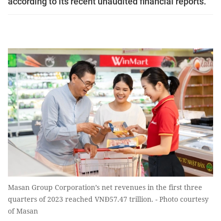
according to its recent unaudited financial reports.
Masan Group Corporation’s net revenues in the first three
quarters of 2023 reached VNĐ57.47 trillion. - Photo courtesy
of Masan