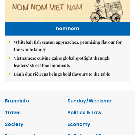
nomnom
Whitebait fish season approaches, promising flavour for
the whole family
Vietnamese cuisine gains global spotlight through
leaders’ street food moments
Bánh đúc riêu cua brings bold flavours to the table
Brandinfo
Sunday/Weekend
Travel
Politics & Law
Society
Economy