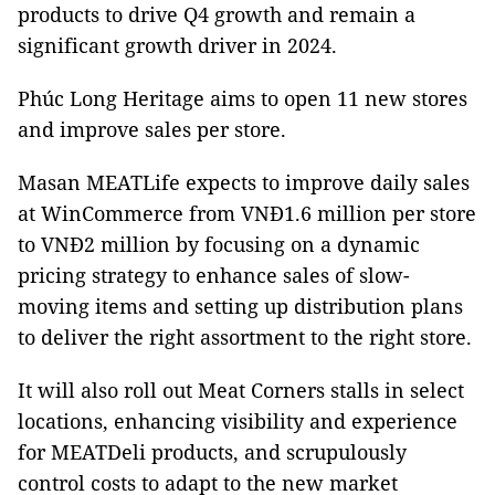
products to drive Q4 growth and remain a
significant growth driver in 2024.
Phúc Long Heritage aims to open 11 new stores
and improve sales per store.
Masan MEATLife expects to improve daily sales
at WinCommerce from VNĐ1.6 million per store
to VNĐ2 million by focusing on a dynamic
pricing strategy to enhance sales of slow-
moving items and setting up distribution plans
to deliver the right assortment to the right store.
It will also roll out Meat Corners stalls in select
locations, enhancing visibility and experience
for MEATDeli products, and scrupulously
control costs to adapt to the new market