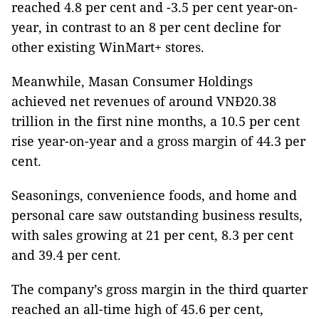
reached 4.8 per cent and -3.5 per cent year-on-
year, in contrast to an 8 per cent decline for
other existing WinMart+ stores.
Meanwhile, Masan Consumer Holdings
achieved net revenues of around VNĐ20.38
trillion in the first nine months, a 10.5 per cent
rise year-on-year and a gross margin of 44.3 per
cent.
Seasonings, convenience foods, and home and
personal care saw outstanding business results,
with sales growing at 21 per cent, 8.3 per cent
and 39.4 per cent.
The company’s gross margin in the third quarter
reached an all-time high of 45.6 per cent,