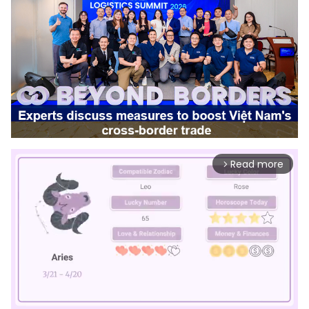
Read more
arrow_forward_ios