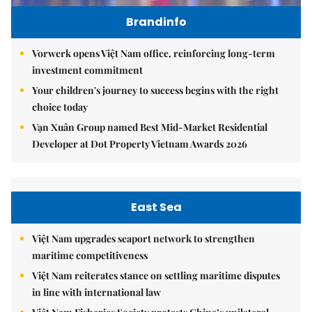
Brandinfo
Vorwerk opens Việt Nam office, reinforcing long-term
investment commitment
Your children's journey to success begins with the right
choice today
Vạn Xuân Group named Best Mid-Market Residential
Developer at Dot Property Vietnam Awards 2026
East Sea
Việt Nam upgrades seaport network to strengthen
maritime competitiveness
Việt Nam reiterates stance on settling maritime disputes
in line with international law