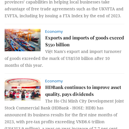
provinces’ capabilities in helping local businesses take
advantage of free trade agreements such as the UKVFTA and
EVFTA, including by issuing a FTA Index by the end of 2023.
Economy
Exports and imports of goods exceed
$550 billion
Việt Nam's export and import turnover
of goods exceeded the mark of US$550 billion after 10
months of this year.
Economy
HDBank continues to improve asset
quality, pays dividends
The Ho Chi Minh City Development Joint
Stock Commercial Bank (HDBank - HOSE: HDB) has
announced its business results for the first nine months of
2023, with pre-tax profits exceeding VNĐ8.6 trillion
(US$353.9 million), a year-on-year increase of 7.7 per cent.