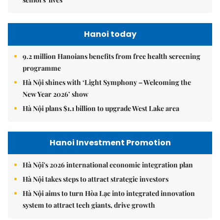
Hanoi today
9.2 million Hanoians benefits from free health screening
programme
Hà Nội shines with ‘Light Symphony – Welcoming the
New Year 2026’ show
Hà Nội plans $1.1 billion to upgrade West Lake area
Hanoi Investment Promotion
Hà Nội's 2026 international economic integration plan
Hà Nội takes steps to attract strategic investors
Hà Nội aims to turn Hòa Lạc into integrated innovation
system to attract tech giants, drive growth