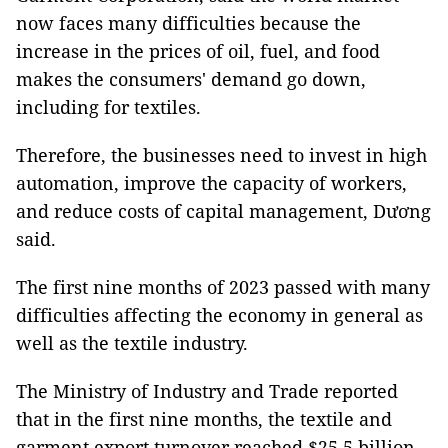
now faces many difficulties because the
increase in the prices of oil, fuel, and food
makes the consumers' demand go down,
including for textiles.
Therefore, the businesses need to invest in high
automation, improve the capacity of workers,
and reduce costs of capital management, Dương
said.
The first nine months of 2023 passed with many
difficulties affecting the economy in general as
well as the textile industry.
The Ministry of Industry and Trade reported
that in the first nine months, the textile and
garment export turnover reached $25.5 billion,