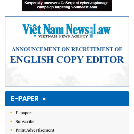
E-PAPER
E-paper
Subscribe
Print Advertisement