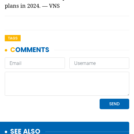
plans in 2024. — VNS
TAGS
SEE ALSO