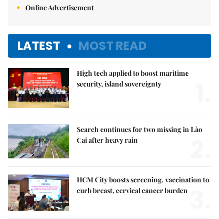
Online Advertisement
LATEST
MOST READ
High tech applied to boost maritime
1.
security, island sovereignty
Search continues for two missing in Lào
2.
Cai after heavy rain
HCM City boosts screening, vaccination to
3.
curb breast, cervical cancer burden