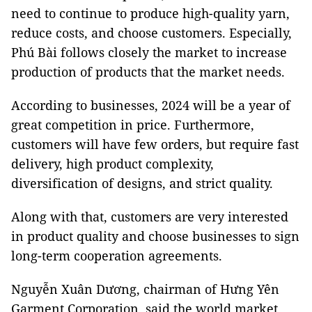
need to continue to produce high-quality yarn,
reduce costs, and choose customers. Especially,
Phú Bài follows closely the market to increase
production of products that the market needs.
According to businesses, 2024 will be a year of
great competition in price. Furthermore,
customers will have few orders, but require fast
delivery, high product complexity,
diversification of designs, and strict quality.
Along with that, customers are very interested
in product quality and choose businesses to sign
long-term cooperation agreements.
Nguyễn Xuân Dương, chairman of Hưng Yên
Garment Corporation, said the world market