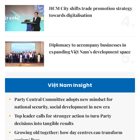
HCM City shifts trade promotion strategy
4.
towards digitalisation
Diplomacy to accompany businesses in
5.
expanding Việt Nam's development space
Việt Nam Insight
Party Central Committee adopts new mindset for
national security, social development in new era
Top leader calls for stronger action to turn Party
decisions into tangible results
Growing old together: how day centres can transform
seniors' lives