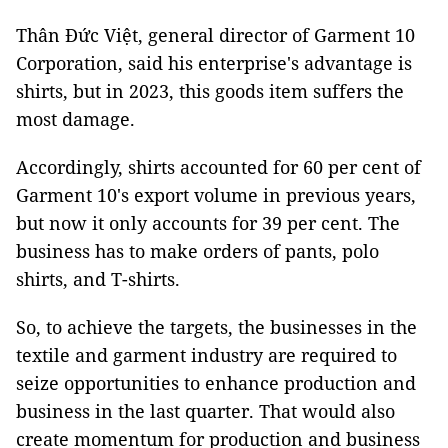
Thân Đức Việt, general director of Garment 10
Corporation, said his enterprise's advantage is
shirts, but in 2023, this goods item suffers the
most damage.
Accordingly, shirts accounted for 60 per cent of
Garment 10's export volume in previous years,
but now it only accounts for 39 per cent. The
business has to make orders of pants, polo
shirts, and T-shirts.
So, to achieve the targets, the businesses in the
textile and garment industry are required to
seize opportunities to enhance production and
business in the last quarter. That would also
create momentum for production and business