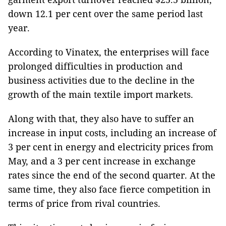
down 12.1 per cent over the same period last
year.
According to Vinatex, the enterprises will face
prolonged difficulties in production and
business activities due to the decline in the
growth of the main textile import markets.
Along with that, they also have to suffer an
increase in input costs, including an increase of
3 per cent in energy and electricity prices from
May, and a 3 per cent increase in exchange
rates since the end of the second quarter. At the
same time, they also face fierce competition in
terms of price from rival countries.