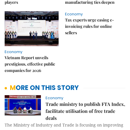
players
manufacturing ties deepen
Economy
Tax experts urge easing e-
invoicing rules for online
sellers
Economy
Vietnam Report unveils
prestigious, effective public
companies for 2026
MORE ON THIS STORY
Economy
Trade ministry to publish FTA Index,
facilitate utilisation of free trade
deals
The Ministry of Industry and Trade is focusing on improving