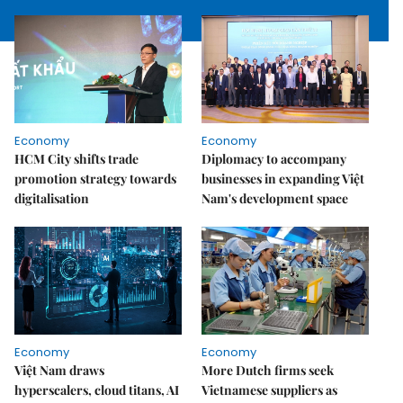
Economy
Economy
HCM City shifts trade
Diplomacy to accompany
promotion strategy towards
businesses in expanding Việt
digitalisation
Nam's development space
Economy
Economy
Việt Nam draws
More Dutch firms seek
hyperscalers, cloud titans, AI
Vietnamese suppliers as