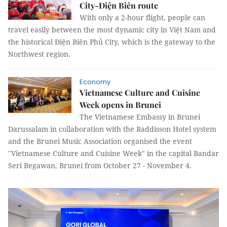
City-Điện Biên route
With only a 2-hour flight, people can
travel easily between the most dynamic city in Việt Nam and
the historical Điện Biên Phủ City, which is the gateway to the
Northwest region.
Economy
Vietnamese Culture and Cuisine
Week opens in Brunei
The Vietnamese Embassy in Brunei
Darussalam in collaboration with the Raddisson Hotel system
and the Brunei Music Association organised the event
"Vietnamese Culture and Cuisine Week" in the capital Bandar
Seri Begawan, Brunei from October 27 - November 4.