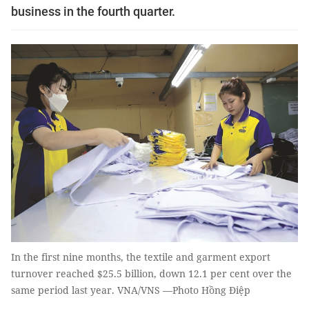
business in the fourth quarter.
In the first nine months, the textile and garment export
turnover reached $25.5 billion, down 12.1 per cent over the
same period last year. VNA/VNS —Photo Hồng Điệp