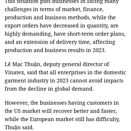
This situation puts businesses in facing many
challenges in terms of market, finance,
production and business methods, while the
export orders have decreased in quantity, are
highly demanding, have short-term order plans,
and an extension of delivery time, affecting
production and business results in 2023.
Lê Mạc Thuận, deputy general director of
Vinatex, said that all enterprises in the domestic
garment industry in 2023 cannot avoid impacts
from the decline in global demand.
However, the businesses having customers in
the US market will recover better and faster,
while the European market still has difficulty,
Thuận said.