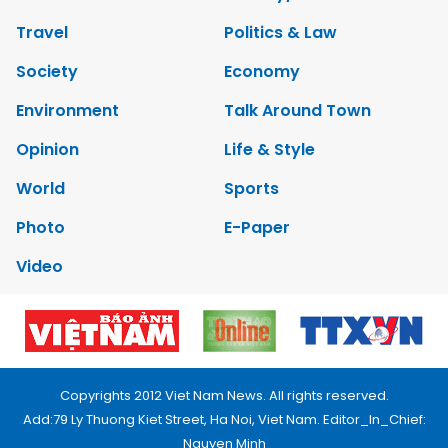
Travel
Politics & Law
Society
Economy
Environment
Talk Around Town
Opinion
Life & Style
World
Sports
Photo
E-Paper
Video
Copyrights 2012 Viet Nam News. All rights reserved.
Add:79 Ly Thuong Kiet Street, Ha Noi, Viet Nam. Editor_In_Chief:
Nguyen Minh