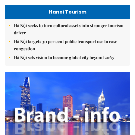
Hanoi Tourism
Hà Nội seeks to turn cultural assets into stronger tourism
driver
Hà Nội targets 30 per cent public transport use to ease
congestion
Hà Nội sets vision to become global city beyond 2065