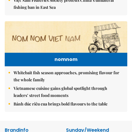
Việt Nam Fisheries Society protests China’s unilateral
fishing ban in East Sea
nomnom
Whitebait fish season approaches, promising flavour for
the whole family
Vietnamese cuisine gains global spotlight through
leaders’ street food moments
Bánh đúc riêu cua brings bold flavours to the table
Brandinfo
Sunday/Weekend