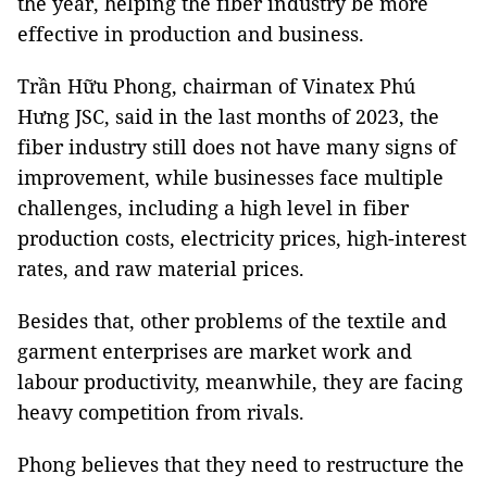
the year, helping the fiber industry be more
effective in production and business.
Trần Hữu Phong, chairman of Vinatex Phú
Hưng JSC, said in the last months of 2023, the
fiber industry still does not have many signs of
improvement, while businesses face multiple
challenges, including a high level in fiber
production costs, electricity prices, high-interest
rates, and raw material prices.
Besides that, other problems of the textile and
garment enterprises are market work and
labour productivity, meanwhile, they are facing
heavy competition from rivals.
Phong believes that they need to restructure the