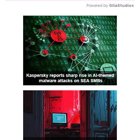
Powered by 
GliaStudios
Mute