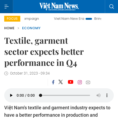
 campaign
Viet Nam New Era
Bringing Resolutions to Life
FOCUS
HOME
ECONOMY
Textile, garment
sector expects better
performance in Q4
October 31, 2023 - 09:34
Việt Nam's textile and garment industry expects to
have a better performance in production and