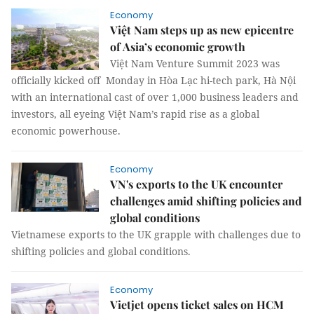
Economy
Việt Nam steps up as new epicentre
of Asia’s economic growth
Việt Nam Venture Summit 2023 was
officially kicked off Monday in Hòa Lạc hi-tech park, Hà Nội
with an international cast of over 1,000 business leaders and
investors, all eyeing Việt Nam’s rapid rise as a global
economic powerhouse.
Economy
VN's exports to the UK encounter
challenges amid shifting policies and
global conditions
Vietnamese exports to the UK grapple with challenges due to
shifting policies and global conditions.
Economy
Vietjet opens ticket sales on HCM