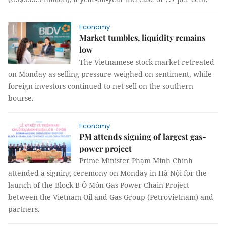
Economy
Market tumbles, liquidity remains
low
The Vietnamese stock market retreated
on Monday as selling pressure weighed on sentiment, while
foreign investors continued to net sell on the southern
bourse.
Economy
PM attends signing of largest gas-
power project
Prime Minister Phạm Minh Chính
attended a signing ceremony on Monday in Hà Nội for the
launch of the Block B-Ô Môn Gas-Power Chain Project
between the Vietnam Oil and Gas Group (Petrovietnam) and
partners.