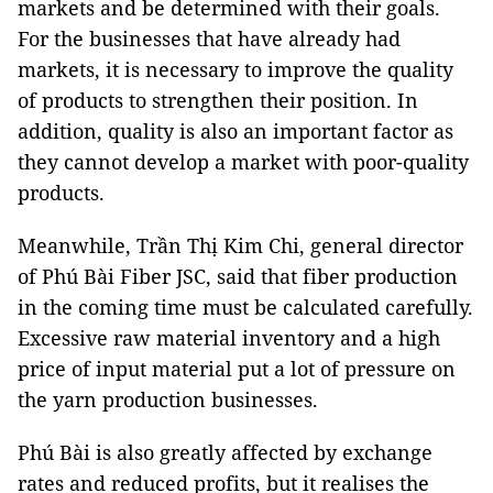
markets and be determined with their goals.
For the businesses that have already had
markets, it is necessary to improve the quality
of products to strengthen their position. In
addition, quality is also an important factor as
they cannot develop a market with poor-quality
products.
Meanwhile, Trần Thị Kim Chi, general director
of Phú Bài Fiber JSC, said that fiber production
in the coming time must be calculated carefully.
Excessive raw material inventory and a high
price of input material put a lot of pressure on
the yarn production businesses.
Phú Bài is also greatly affected by exchange
rates and reduced profits, but it realises the