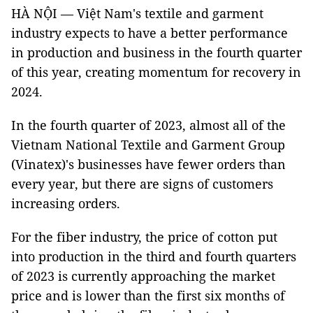
HÀ NỘI — Việt Nam's textile and garment
industry expects to have a better performance
in production and business in the fourth quarter
of this year, creating momentum for recovery in
2024.
In the fourth quarter of 2023, almost all of the
Vietnam National Textile and Garment Group
(Vinatex)'s businesses have fewer orders than
every year, but there are signs of customers
increasing orders.
For the fiber industry, the price of cotton put
into production in the third and fourth quarters
of 2023 is currently approaching the market
price and is lower than the first six months of