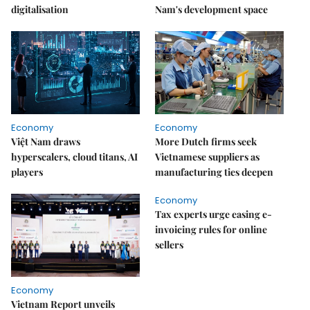
digitalisation
Nam's development space
Economy
Economy
Việt Nam draws
More Dutch firms seek
hyperscalers, cloud titans, AI
Vietnamese suppliers as
players
manufacturing ties deepen
Economy
Tax experts urge easing e-
invoicing rules for online
sellers
Economy
Vietnam Report unveils