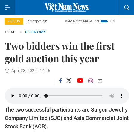
ay campaign
Viet Nam New Era
Bringing Resolutions to L
FOCUS
HOME
ECONOMY
Two bidders win the first
gold auction this year
April 23, 2024 - 14:45
The two successful participants are Saigon Jewelry
Company Limited (SJC) and Asia Commercial Joint
Stock Bank (ACB).