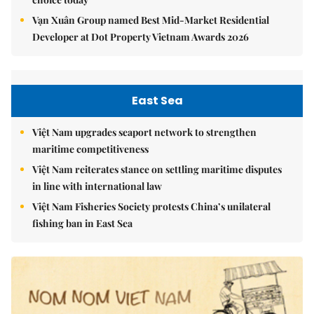
Vạn Xuân Group named Best Mid-Market Residential
Developer at Dot Property Vietnam Awards 2026
East Sea
Việt Nam upgrades seaport network to strengthen
maritime competitiveness
Việt Nam reiterates stance on settling maritime disputes
in line with international law
Việt Nam Fisheries Society protests China’s unilateral
fishing ban in East Sea