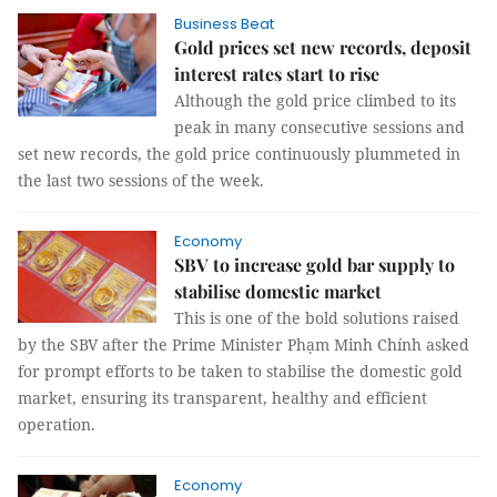
Business Beat
Gold prices set new records, deposit
interest rates start to rise
Although the gold price climbed to its
peak in many consecutive sessions and
set new records, the gold price continuously plummeted in
the last two sessions of the week.
Economy
SBV to increase gold bar supply to
stabilise domestic market
This is one of the bold solutions raised
by the SBV after the Prime Minister Phạm Minh Chính asked
for prompt efforts to be taken to stabilise the domestic gold
market, ensuring its transparent, healthy and efficient
operation.
Economy