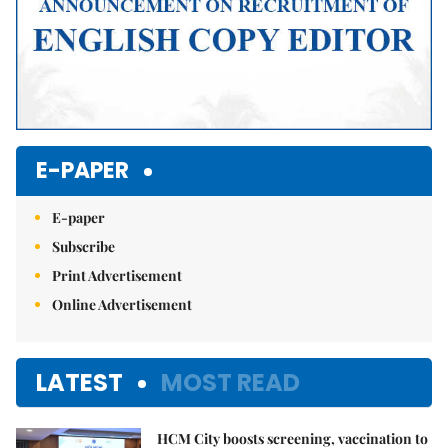
E-PAPER
E-paper
Subscribe
Print Advertisement
Online Advertisement
LATEST
MOST READ
HCM City boosts screening, vaccination to