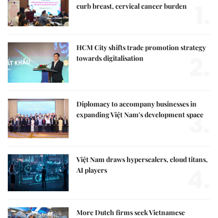
1.
curb breast, cervical cancer burden
HCM City shifts trade promotion strategy
2.
towards digitalisation
Diplomacy to accompany businesses in
3.
expanding Việt Nam's development space
Việt Nam draws hyperscalers, cloud titans,
4.
AI players
More Dutch firms seek Vietnamese