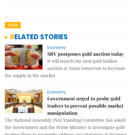
TAGS
RELATED STORIES
Economy
SBV postpones gold auction today
It will launch the next gold bullion
auction at 10am tomorrow to increase
the supply in the market.
Economy
Government urged to probe gold
traders to prevent possible market
manipulation
The National Assembly (NA) Standing Committee has asked
the Government and the Prime Minister to investigate gold
trading firms to promptly address any violations in business