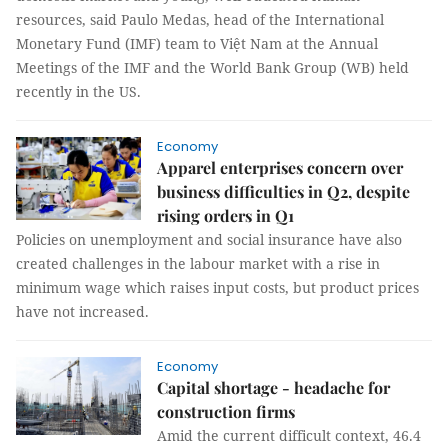
resources, said Paulo Medas, head of the International
Monetary Fund (IMF) team to Việt Nam at the Annual
Meetings of the IMF and the World Bank Group (WB) held
recently in the US.
Economy
Apparel enterprises concern over
business difficulties in Q2, despite
rising orders in Q1
Policies on unemployment and social insurance have also
created challenges in the labour market with a rise in
minimum wage which raises input costs, but product prices
have not increased.
Economy
Capital shortage - headache for
construction firms
Amid the current difficult context, 46.4