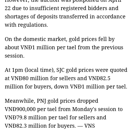
22 due to insufficient registered bidders and
shortages of deposits transferred in accordance
with regulations.
On the domestic market, gold prices fell by
about VNĐ1 million per tael from the previous
session.
At 1pm (local time), SJC gold prices were quoted
at VNĐ80 million for sellers and VNĐ82.5
million for buyers, down VNĐ1 million per tael.
Meanwhile, PNJ gold prices dropped
VNĐ900,000 per tael from Monday's session to
VNĐ79.8 million per tael for sellers and
VNĐ82.3 million for buyers. — VNS