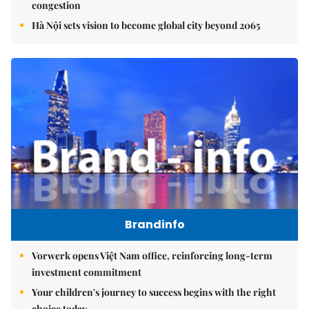
congestion
Hà Nội sets vision to become global city beyond 2065
Brandinfo
Vorwerk opens Việt Nam office, reinforcing long-term
investment commitment
Your children's journey to success begins with the right
choice today