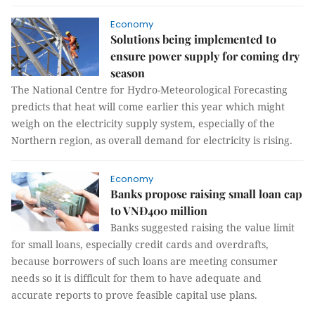
Economy
Solutions being implemented to
ensure power supply for coming dry
season
The National Centre for Hydro-Meteorological Forecasting
predicts that heat will come earlier this year which might
weigh on the electricity supply system, especially of the
Northern region, as overall demand for electricity is rising.
Economy
Banks propose raising small loan cap
to VNĐ400 million
Banks suggested raising the value limit
for small loans, especially credit cards and overdrafts,
because borrowers of such loans are meeting consumer
needs so it is difficult for them to have adequate and
accurate reports to prove feasible capital use plans.