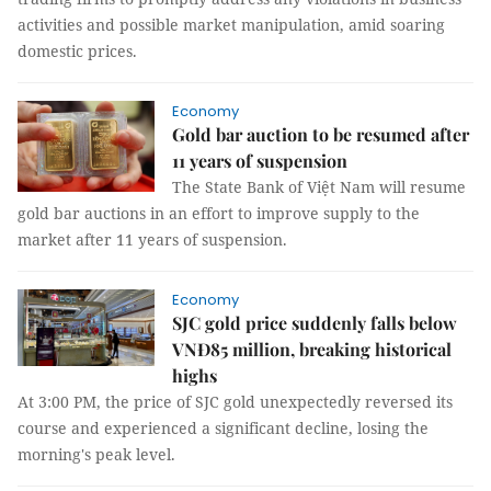
activities and possible market manipulation, amid soaring
domestic prices.
Economy
Gold bar auction to be resumed after
11 years of suspension
The State Bank of Việt Nam will resume
gold bar auctions in an effort to improve supply to the
market after 11 years of suspension.
Economy
SJC gold price suddenly falls below
VNĐ85 million, breaking historical
highs
At 3:00 PM, the price of SJC gold unexpectedly reversed its
course and experienced a significant decline, losing the
morning's peak level.