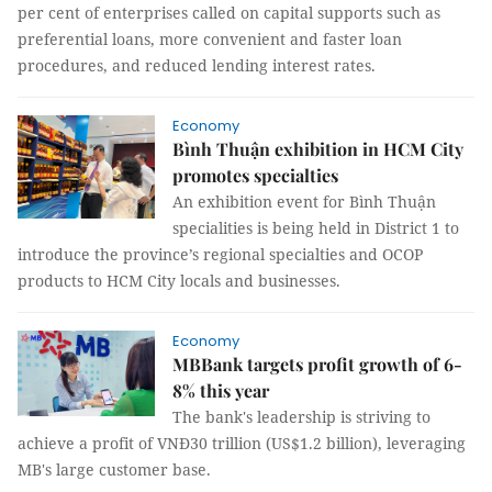
per cent of enterprises called on capital supports such as
preferential loans, more convenient and faster loan
procedures, and reduced lending interest rates.
Economy
Bình Thuận exhibition in HCM City
promotes specialties
An exhibition event for Bình Thuận
specialities is being held in District 1 to
introduce the province’s regional specialties and OCOP
products to HCM City locals and businesses.
Economy
MBBank targets profit growth of 6-
8% this year
The bank's leadership is striving to
achieve a profit of VNĐ30 trillion (US$1.2 billion), leveraging
MB's large customer base.