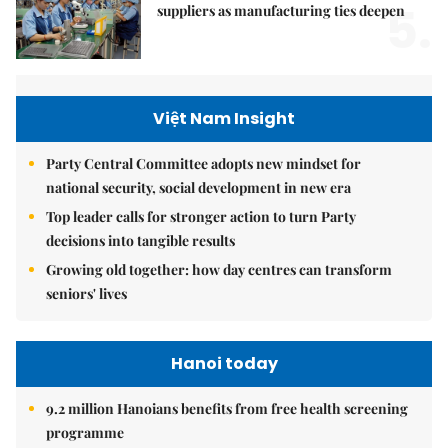
5.
suppliers as manufacturing ties deepen
Việt Nam Insight
Party Central Committee adopts new mindset for
national security, social development in new era
Top leader calls for stronger action to turn Party
decisions into tangible results
Growing old together: how day centres can transform
seniors' lives
Hanoi today
9.2 million Hanoians benefits from free health screening
programme