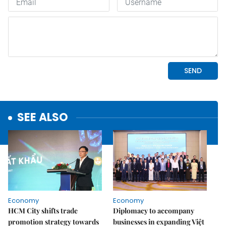
SEE ALSO
Economy
Economy
HCM City shifts trade
Diplomacy to accompany
promotion strategy towards
businesses in expanding Việt