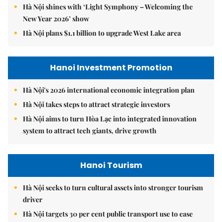
Hà Nội shines with ‘Light Symphony – Welcoming the
New Year 2026’ show
Hà Nội plans $1.1 billion to upgrade West Lake area
Hanoi Investment Promotion
Hà Nội's 2026 international economic integration plan
Hà Nội takes steps to attract strategic investors
Hà Nội aims to turn Hòa Lạc into integrated innovation
system to attract tech giants, drive growth
Hanoi Tourism
Hà Nội seeks to turn cultural assets into stronger tourism
driver
Hà Nội targets 30 per cent public transport use to ease