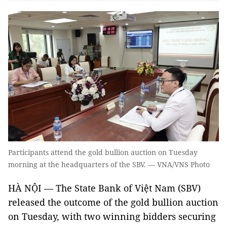
Participants attend the gold bullion auction on Tuesday
morning at the headquarters of the SBV. — VNA/VNS Photo
HÀ NỘI — The State Bank of Việt Nam (SBV)
released the outcome of the gold bullion auction
on Tuesday, with two winning bidders securing