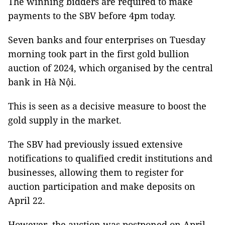
The winning bidders are required to make
payments to the SBV before 4pm today.
Seven banks and four enterprises on Tuesday
morning took part in the first gold bullion
auction of 2024, which organised by the central
bank in Hà Nội.
This is seen as a decisive measure to boost the
gold supply in the market.
The SBV had previously issued extensive
notifications to qualified credit institutions and
businesses, allowing them to register for
auction participation and make deposits on
April 22.
However, the auction was postponed on April