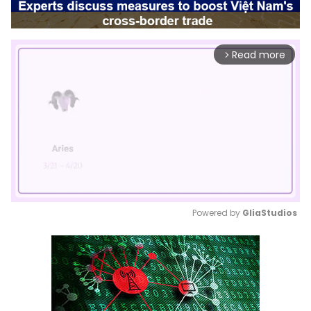
Read more
arrow_forward_ios
Powered by 
GliaStudios
Mute