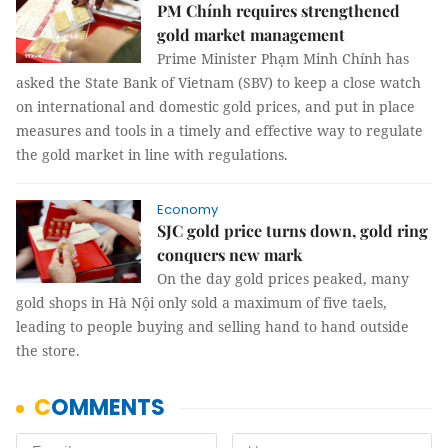
PM Chính requires strengthened
gold market management
Prime Minister Phạm Minh Chính has
asked the State Bank of Vietnam (SBV) to keep a close watch
on international and domestic gold prices, and put in place
measures and tools in a timely and effective way to regulate
the gold market in line with regulations.
Economy
SJC gold price turns down, gold ring
conquers new mark
On the day gold prices peaked, many
gold shops in Hà Nội only sold a maximum of five taels,
leading to people buying and selling hand to hand outside
the store.