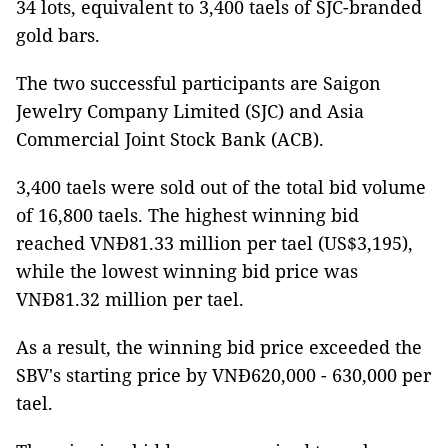
34 lots, equivalent to 3,400 taels of SJC-branded
gold bars.
The two successful participants are Saigon
Jewelry Company Limited (SJC) and Asia
Commercial Joint Stock Bank (ACB).
3,400 taels were sold out of the total bid volume
of 16,800 taels. The highest winning bid
reached VNĐ81.33 million per tael (US$3,195),
while the lowest winning bid price was
VNĐ81.32 million per tael.
As a result, the winning bid price exceeded the
SBV's starting price by VNĐ620,000 - 630,000 per
tael.