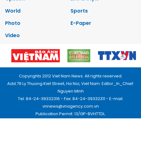
World
Sports
Photo
E-Paper
Video
Copyrights 2012 Viet Nam News. All rights reserved.
Add:79 Ly Thuong Kiet Street, Ha Noi, Viet Nam. Editor_In_Chief:
Nguyen Minh
Tel: 84-24-39332316 - Fax: 84-24-39332311 - E-mail:
vnnews@vnagency.com.vn
Publication Permit: 13/GP-BVHTTDL.
Home
About us
Contact us
RSS
Privacy & Terms