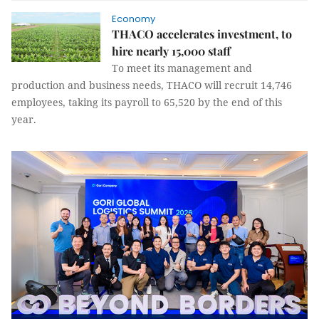
Economy
THACO accelerates investment, to
hire nearly 15,000 staff
To meet its management and
production and business needs, THACO will recruit 14,746
employees, taking its payroll to 65,520 by the end of this
year.