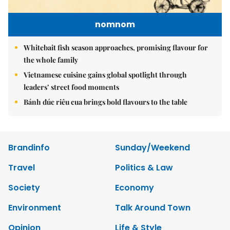
nomnom
Whitebait fish season approaches, promising flavour for
the whole family
Vietnamese cuisine gains global spotlight through
leaders’ street food moments
Bánh đúc riêu cua brings bold flavours to the table
Brandinfo
Sunday/Weekend
Travel
Politics & Law
Society
Economy
Environment
Talk Around Town
Opinion
Life & Style