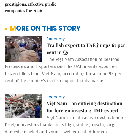
prestigious, effective public
companies for 2026
MORE ON THIS STORY
Economy
Tra fish export to UAE jumps 67 per
cent in Q1
The Việt Nam Association of Seafood
Processors and Exporters said the UAE mainly exported
frozen fillets from Việt Nam, accounting for around 93 per
cent of the country’s tra fish export to this market.
Economy
Việt Nam - an enticing destination
for foreign investors: IMF expert
Việt Nam is an attractive destination for
foreign investors thanks to its high, stable growth, large
domestic market and young, well-educated human