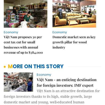
Economy
Economy
Việt Nam proposes 30 per
Domestic market seen as key
cent tax cut for small
growth pillar for wood
businesses with annual
industry
revenue of up to $384,000
MORE ON THIS STORY
Economy
Việt Nam - an enticing destination
for foreign investors: IMF expert
Việt Nam is an attractive destination for
foreign investors thanks to its high, stable growth, large
domestic market and young, well-educated human