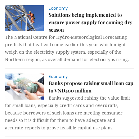
Economy
Solutions being implemented to
ensure power supply for coming dry
season
The National Centre for Hydro-Meteorological Forecasting
predicts that heat will come earlier this year which might
weigh on the electricity supply system, especially of the
Northern region, as overall demand for electricity is rising.
Economy
Banks propose raising small loan cap
to VNĐ400 million
Banks suggested raising the value limit
for small loans, especially credit cards and overdrafts,
because borrowers of such loans are meeting consumer
needs so it is difficult for them to have adequate and
accurate reports to prove feasible capital use plans.