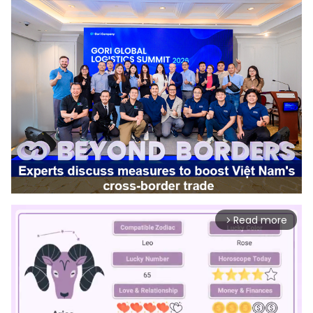
Read more
arrow_forward_ios