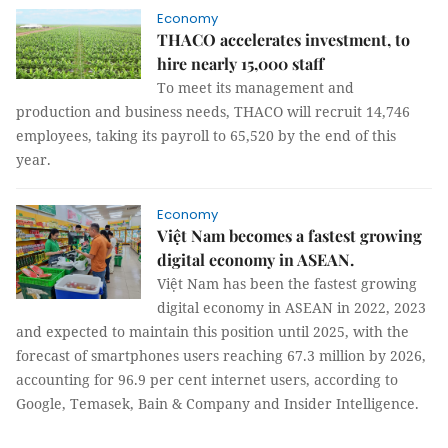
Economy
THACO accelerates investment, to
hire nearly 15,000 staff
To meet its management and
production and business needs, THACO will recruit 14,746
employees, taking its payroll to 65,520 by the end of this
year.
Economy
Việt Nam becomes a fastest growing
digital economy in ASEAN.
Việt Nam has been the fastest growing
digital economy in ASEAN in 2022, 2023
and expected to maintain this position until 2025, with the
forecast of smartphones users reaching 67.3 million by 2026,
accounting for 96.9 per cent internet users, according to
Google, Temasek, Bain & Company and Insider Intelligence.