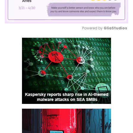
Powered by 
GliaStudios
Mute