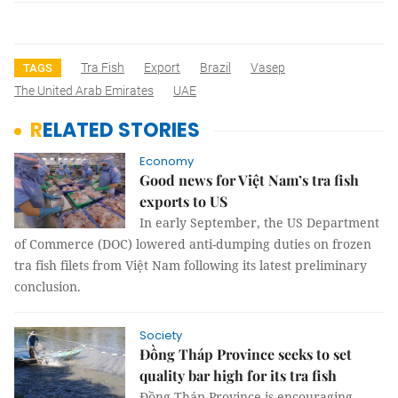
Tra Fish
Export
Brazil
Vasep
TAGS
The United Arab Emirates
UAE
RELATED STORIES
Economy
Good news for Việt Nam’s tra fish
exports to US
In early September, the US Department
of Commerce (DOC) lowered anti-dumping duties on frozen
tra fish filets from Việt Nam following its latest preliminary
conclusion.
Society
Đồng Tháp Province seeks to set
quality bar high for its tra fish
Đồng Tháp Province is encouraging