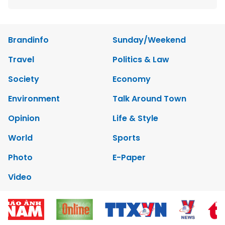
Brandinfo
Sunday/Weekend
Travel
Politics & Law
Society
Economy
Environment
Talk Around Town
Opinion
Life & Style
World
Sports
Photo
E-Paper
Video