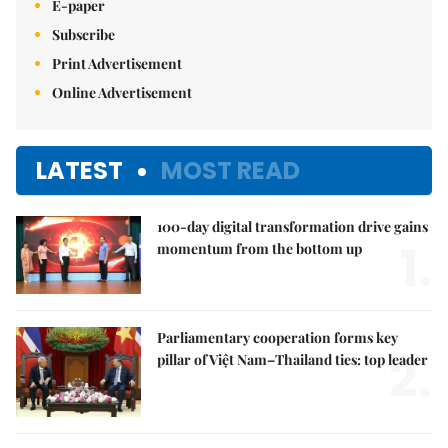
E-paper
Subscribe
Print Advertisement
Online Advertisement
LATEST
MOST READ
100-day digital transformation drive gains
1.
momentum from the bottom up
Parliamentary cooperation forms key
2.
pillar of Việt Nam–Thailand ties: top leader