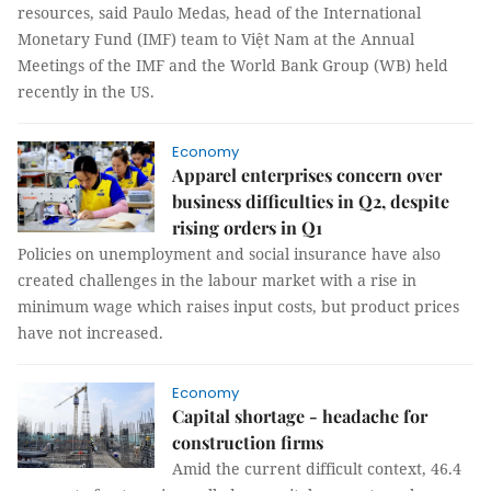
resources, said Paulo Medas, head of the International
Monetary Fund (IMF) team to Việt Nam at the Annual
Meetings of the IMF and the World Bank Group (WB) held
recently in the US.
Economy
Apparel enterprises concern over
business difficulties in Q2, despite
rising orders in Q1
Policies on unemployment and social insurance have also
created challenges in the labour market with a rise in
minimum wage which raises input costs, but product prices
have not increased.
Economy
Capital shortage - headache for
construction firms
Amid the current difficult context, 46.4