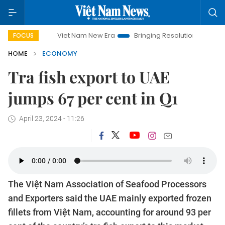
Viet Nam New Era
Bringing Resolutions to Life
Hanoi 
FOCUS
HOME
ECONOMY
Tra fish export to UAE
jumps 67 per cent in Q1
April 23, 2024 - 11:26
The Việt Nam Association of Seafood Processors
and Exporters said the UAE mainly exported frozen
fillets from Việt Nam, accounting for around 93 per