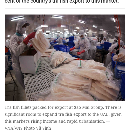
cent of the country’s tra fish export to this market.
Tra fish fillets packed for export at Sao Mai Group. There is
significant room to expand tra fish export to the UAE, given
this market’s rising income and rapid urbanisation. —
VNA/VNS Photo Vũ Sinh