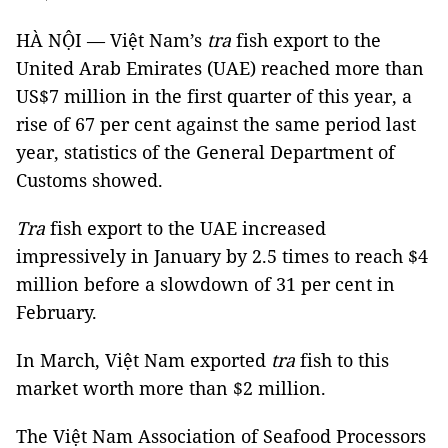
HÀ NỘI — Việt Nam’s
tra
fish export to the
United Arab Emirates (UAE) reached more than
US$7 million in the first quarter of this year, a
rise of 67 per cent against the same period last
year, statistics of the General Department of
Customs showed.
Tra
fish export to the UAE increased
impressively in January by 2.5 times to reach $4
million before a slowdown of 31 per cent in
February.
In March, Việt Nam exported
tra
fish to this
market worth more than $2 million.
The Việt Nam Association of Seafood Processors