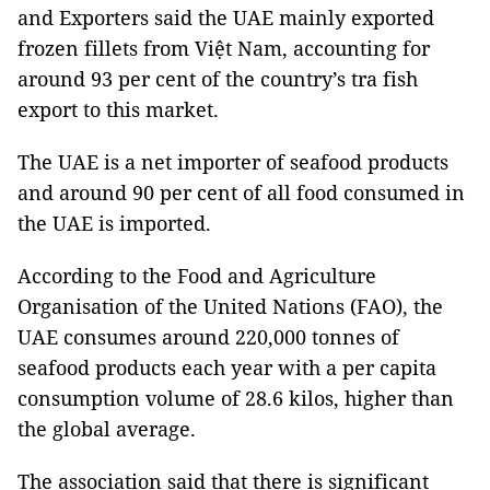
and Exporters said the UAE mainly exported
frozen fillets from Việt Nam, accounting for
around 93 per cent of the country’s tra fish
export to this market.
The UAE is a net importer of seafood products
and around 90 per cent of all food consumed in
the UAE is imported.
According to the Food and Agriculture
Organisation of the United Nations (FAO), the
UAE consumes around 220,000 tonnes of
seafood products each year with a per capita
consumption volume of 28.6 kilos, higher than
the global average.
The association said that there is significant