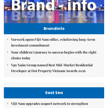
Brandinfo
Vorwerk opens Việt Nam office, reinforcing long-term
investment commitment
Your children's journey to success begins with the right
choice today
Vạn Xuân Group named Best Mid-Market Residential
Developer at Dot Property Vietnam Awards 2026
East Sea
Việt Nam upgrades seaport network to strengthen