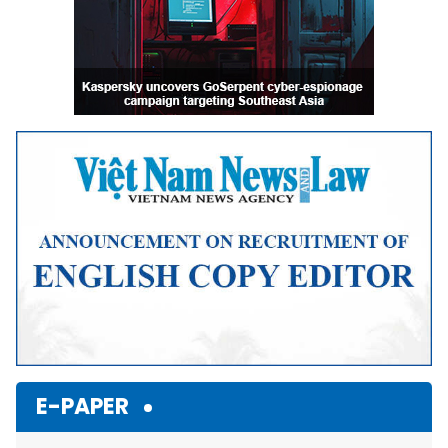
E-PAPER