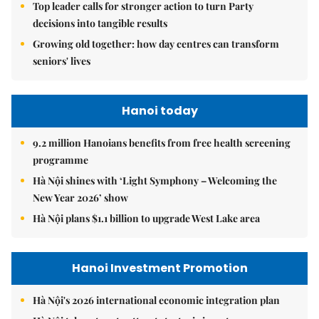
Top leader calls for stronger action to turn Party
decisions into tangible results
Growing old together: how day centres can transform
seniors' lives
Hanoi today
9.2 million Hanoians benefits from free health screening
programme
Hà Nội shines with ‘Light Symphony – Welcoming the
New Year 2026’ show
Hà Nội plans $1.1 billion to upgrade West Lake area
Hanoi Investment Promotion
Hà Nội's 2026 international economic integration plan