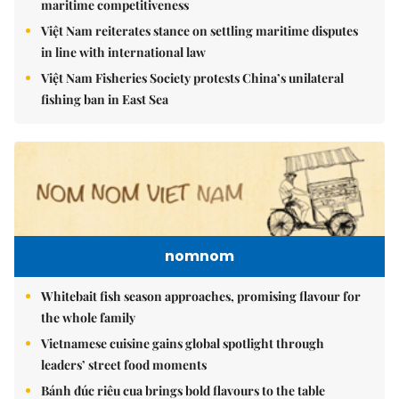
maritime competitiveness
Việt Nam reiterates stance on settling maritime disputes
in line with international law
Việt Nam Fisheries Society protests China’s unilateral
fishing ban in East Sea
nomnom
Whitebait fish season approaches, promising flavour for
the whole family
Vietnamese cuisine gains global spotlight through
leaders’ street food moments
Bánh đúc riêu cua brings bold flavours to the table