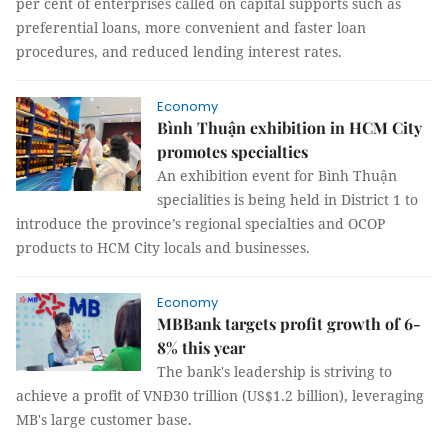
per cent of enterprises called on capital supports such as
preferential loans, more convenient and faster loan
procedures, and reduced lending interest rates.
Economy
Bình Thuận exhibition in HCM City
promotes specialties
An exhibition event for Bình Thuận
specialities is being held in District 1 to
introduce the province’s regional specialties and OCOP
products to HCM City locals and businesses.
Economy
MBBank targets profit growth of 6-
8% this year
The bank's leadership is striving to
achieve a profit of VNĐ30 trillion (US$1.2 billion), leveraging
MB's large customer base.