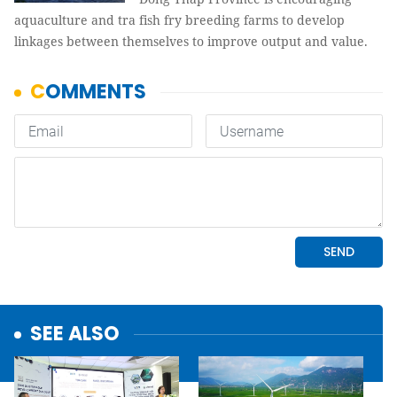
aquaculture and tra fish fry breeding farms to develop
linkages between themselves to improve output and value.
SEE ALSO