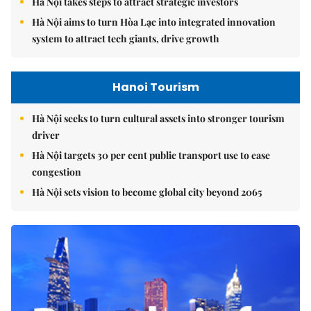
Hà Nội takes steps to attract strategic investors
Hà Nội aims to turn Hòa Lạc into integrated innovation
system to attract tech giants, drive growth
Hanoi Tourism
Hà Nội seeks to turn cultural assets into stronger tourism
driver
Hà Nội targets 30 per cent public transport use to ease
congestion
Hà Nội sets vision to become global city beyond 2065