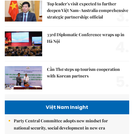
Top leader's visit expected to further
3.
deepen Việt Nam-Australia comprehensive
strategic partnership: official
33rd Diplomatic Conference wraps up in
4.
Hà Nội
Cần Thơ steps up tourism cooperation
5.
with Korean partners
Việt Nam Insight
Party Central Committee adopts new mindset for
national security, social development in new era