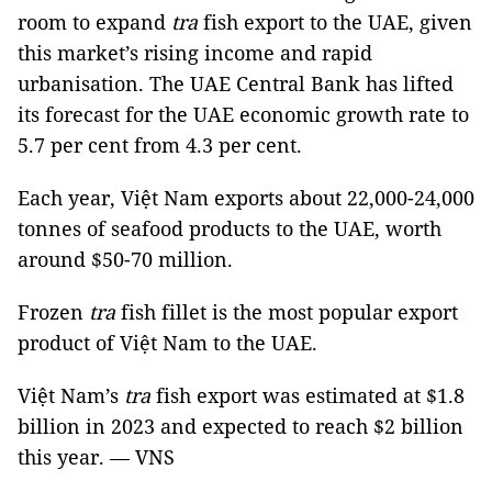
room to expand
tra
fish export to the UAE, given
this market’s rising income and rapid
urbanisation. The UAE Central Bank has lifted
its forecast for the UAE economic growth rate to
5.7 per cent from 4.3 per cent.
Each year, Việt Nam exports about 22,000-24,000
tonnes of seafood products to the UAE, worth
around $50-70 million.
Frozen
tra
fish fillet is the most popular export
product of Việt Nam to the UAE.
Việt Nam’s
tra
fish export was estimated at $1.8
billion in 2023 and expected to reach $2 billion
this year. — VNS