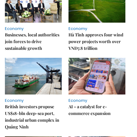
Economy
Economy
Businesses, local authorities
Hà Tĩnh approves four wind
join forces to drive
power projects worth over
sustainable growth
VNĐ7.8 trillion
Economy
Economy
British investors propose
AI – a catalyst for e-
US$18-bln deep-sea port,
commerce expansion
industrial urban complex in
Quảng Ninh