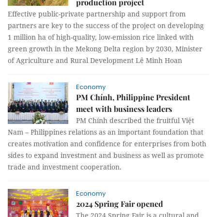
production project
Effective public-private partnership and support from
partners are key to the success of the project on developing
1 million ha of high-quality, low-emission rice linked with
green growth in the Mekong Delta region by 2030, Minister
of Agriculture and Rural Development Lê Minh Hoan
Economy
PM Chính, Philippine President
meet with business leaders
PM Chính described the fruitful Việt
Nam – Philippines relations as an important foundation that
creates motivation and confidence for enterprises from both
sides to expand investment and business as well as promote
trade and investment cooperation.
Economy
2024 Spring Fair opened
The 2024 Spring Fair is a cultural and