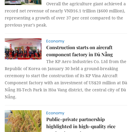
Overall the agriculture giant achieved a
record net revenue of nearly VNĐ16.1 trillion ($600 million),
representing a growth of over 37 per cent compared to the
previous year's peak.
Economy
Construction starts on aircraft
component factory in Đà Nẵng
The KP Aero Industries Co. Ltd from the
Republic of Korea on January 30 held a ground-breaking
ceremony to start the construction of its KP Vina Aircraft
Component factory with an investment of US$20 million at Đà
Nẵng Hi-Tech Park in Hòa Vang district, the central city of Đà
Nẵng.
Economy
Public-private partnership
highlighted in high-quality rice