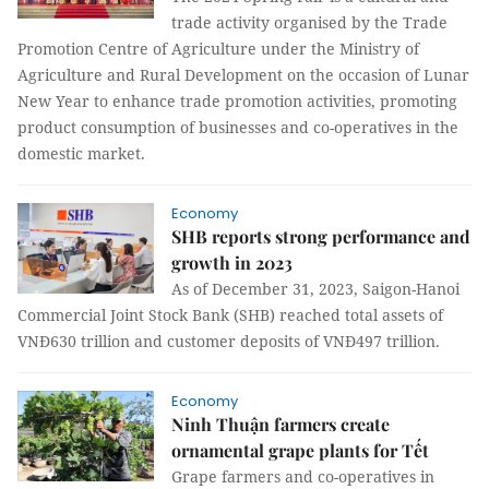
trade activity organised by the Trade
Promotion Centre of Agriculture under the Ministry of
Agriculture and Rural Development on the occasion of Lunar
New Year to enhance trade promotion activities, promoting
product consumption of businesses and co-operatives in the
domestic market.
Economy
SHB reports strong performance and
growth in 2023
As of December 31, 2023, Saigon-Hanoi
Commercial Joint Stock Bank (SHB) reached total assets of
VNĐ630 trillion and customer deposits of VNĐ497 trillion.
Economy
Ninh Thuận farmers create
ornamental grape plants for Tết
Grape farmers and co-operatives in