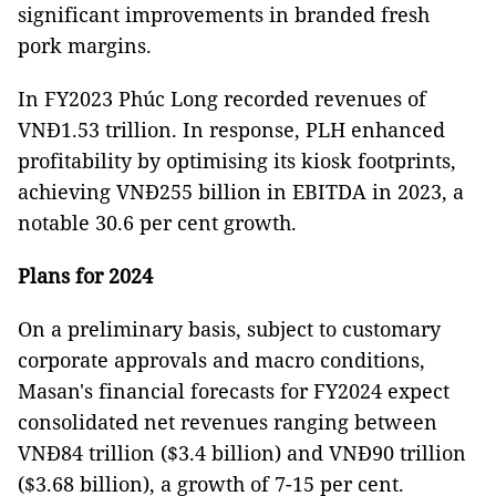
significant improvements in branded fresh
pork margins.
In FY2023 Phúc Long recorded revenues of
VNĐ1.53 trillion. In response, PLH enhanced
profitability by optimising its kiosk footprints,
achieving VNĐ255 billion in EBITDA in 2023, a
notable 30.6 per cent growth.
Plans for 2024
On a preliminary basis, subject to customary
corporate approvals and macro conditions,
Masan's financial forecasts for FY2024 expect
consolidated net revenues ranging between
VNĐ84 trillion ($3.4 billion) and VNĐ90 trillion
($3.68 billion), a growth of 7-15 per cent.