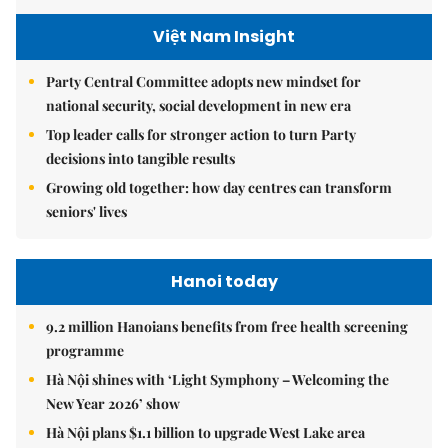
Việt Nam Insight
Party Central Committee adopts new mindset for
national security, social development in new era
Top leader calls for stronger action to turn Party
decisions into tangible results
Growing old together: how day centres can transform
seniors' lives
Hanoi today
9.2 million Hanoians benefits from free health screening
programme
Hà Nội shines with ‘Light Symphony – Welcoming the
New Year 2026’ show
Hà Nội plans $1.1 billion to upgrade West Lake area