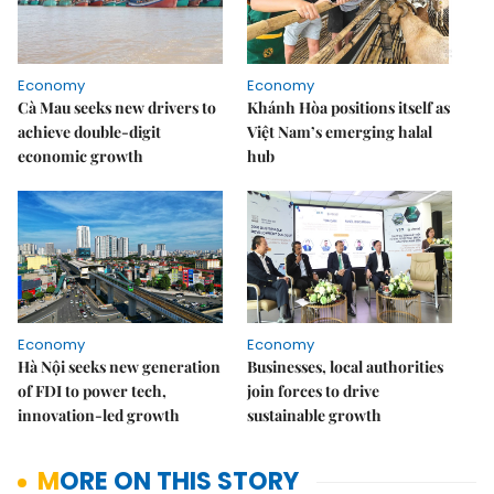
Economy
Economy
Cà Mau seeks new drivers to
Khánh Hòa positions itself as
achieve double-digit
Việt Nam’s emerging halal
economic growth
hub
Economy
Economy
Hà Nội seeks new generation
Businesses, local authorities
of FDI to power tech,
join forces to drive
innovation-led growth
sustainable growth
MORE ON THIS STORY