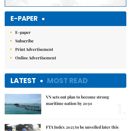
E-PAPER
E-paper
Subscribe
Print Advertisement
Online Advertisement
LATEST
MOST READ
VN sets out plan to become strong
1.
maritime nation by 2030
FTA Index 2025 to be unveiled later this