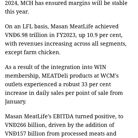
2024, MCH has ensured margins will be stable
this year.
On an LFL basis, Masan MeatLife achieved
VNĐ6.98 trillion in FY2023, up 10.9 per cent,
with revenues increasing across all segments,
except farm chicken.
As a result of the integration into WIN
membership, MEATDeli products at WCM's
outlets experienced a robust 33 per cent
increase in daily sales per point of sale from
January.
Masan MeatLife’s EBITDA turned positive, to
VNĐ266 billion, driven by the addition of
VNĐ157 billion from processed meats and