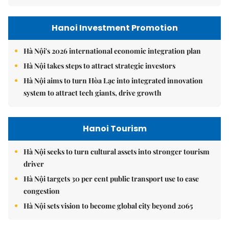
Hanoi Investment Promotion
Hà Nội's 2026 international economic integration plan
Hà Nội takes steps to attract strategic investors
Hà Nội aims to turn Hòa Lạc into integrated innovation
system to attract tech giants, drive growth
Hanoi Tourism
Hà Nội seeks to turn cultural assets into stronger tourism
driver
Hà Nội targets 30 per cent public transport use to ease
congestion
Hà Nội sets vision to become global city beyond 2065