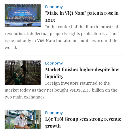
Economy
"Make in Việt Nam" patents rose in
2023
In the context of the fourth industrial
revolution, intellectual property rights protection is a "hot"
issue not only in Việt Nam but also in countries around the
world.
Economy
Market finishes higher despite low
liquidity
Foreign investors returned to the
market today as they net bought VNĐ182.35 billion on the
two main exchanges.
Economy
Lộc Trời Group sees strong revenue
growth