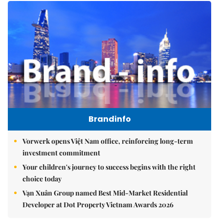
Brandinfo
Vorwerk opens Việt Nam office, reinforcing long-term
investment commitment
Your children's journey to success begins with the right
choice today
Vạn Xuân Group named Best Mid-Market Residential
Developer at Dot Property Vietnam Awards 2026