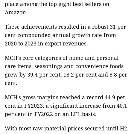
place among the top eight best sellers on
Amazon.
These achievements resulted in a robust 31 per
cent compounded annual growth rate from
2020 to 2023 in export revenues.
MCH’s core categories of home and personal
care items, seasonings and convenience foods
grew by 39.4 per cent, 18.2 per cent and 8.8 per
cent.
MCH’s gross margins reached a record 44.9 per
cent in FY2023, a significant increase from 40.1
per cent in FY2022 on an LFL basis.
With most raw material prices secured until H2,