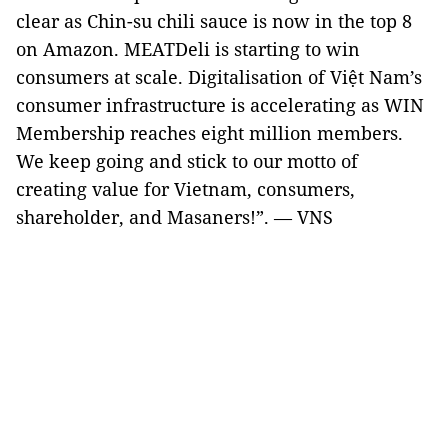
clear as Chin-su chili sauce is now in the top 8
on Amazon. MEATDeli is starting to win
consumers at scale. Digitalisation of Việt Nam’s
consumer infrastructure is accelerating as WIN
Membership reaches eight million members.
We keep going and stick to our motto of
creating value for Vietnam, consumers,
shareholder, and Masaners!”. — VNS