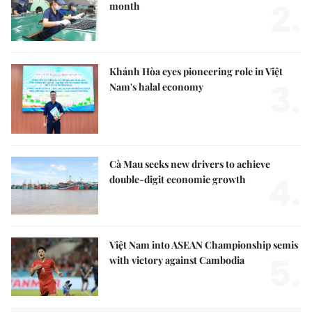
2.
month
Khánh Hòa eyes pioneering role in Việt
3.
Nam's halal economy
Cà Mau seeks new drivers to achieve
4.
double-digit economic growth
Việt Nam into ASEAN Championship semis
5.
with victory against Cambodia