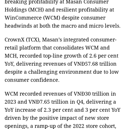
breaking profitability at Masan Consumer
Holdings (MCH) and resilient profitability at
WinCommerce (WCM) despite consumer
headwinds at both the macro and micro levels.
CrownX (TCX), Masan’s integrated consumer-
retail platform that consolidates WCM and
MCH, recorded top-line growth of 2.6 per cent
YoY, delivering revenues of VNĐ57.68 trillion
despite a challenging environment due to low
consumer confidence.
WCM recorded revenues of VNĐ30 trillion in
2023 and VNĐ7.65 trillion in Q4, delivering a
YoY increase of 2.3 per cent and 3 per cent YoY
driven by the positive impact of new store
openings, a ramp-up of the 2022 store cohort,