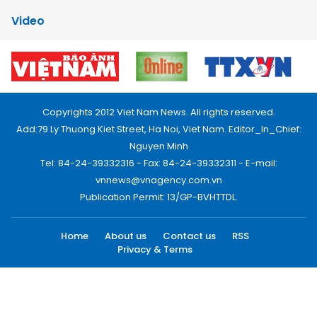
Video
Copyrights 2012 Viet Nam News. All rights reserved.
Add:79 Ly Thuong Kiet Street, Ha Noi, Viet Nam. Editor_In_Chief:
Nguyen Minh
Tel: 84-24-39332316 - Fax: 84-24-39332311 - E-mail:
vnnews@vnagency.com.vn
Publication Permit: 13/GP-BVHTTDL.
Home
About us
Contact us
RSS
Privacy & Terms