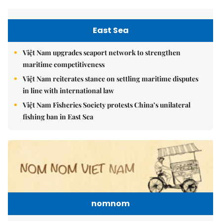
East Sea
Việt Nam upgrades seaport network to strengthen
maritime competitiveness
Việt Nam reiterates stance on settling maritime disputes
in line with international law
Việt Nam Fisheries Society protests China’s unilateral
fishing ban in East Sea
nomnom