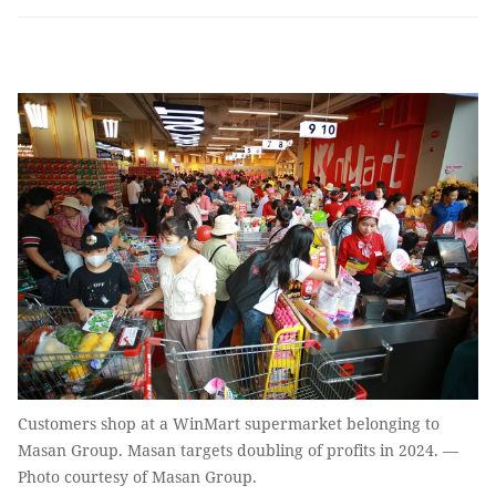
Customers shop at a WinMart supermarket belonging to
Masan Group. Masan targets doubling of profits in 2024. —
Photo courtesy of Masan Group.