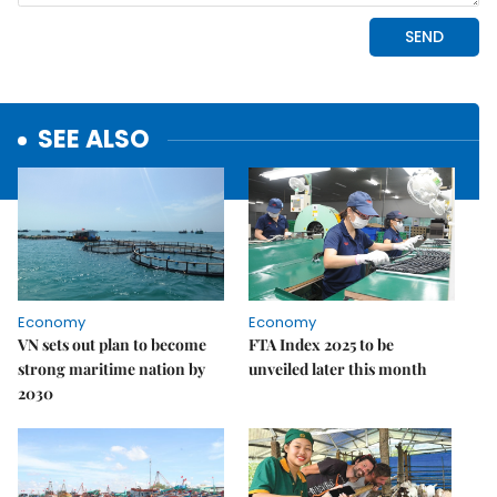
SEE ALSO
Economy
Economy
VN sets out plan to become
FTA Index 2025 to be
strong maritime nation by
unveiled later this month
2030