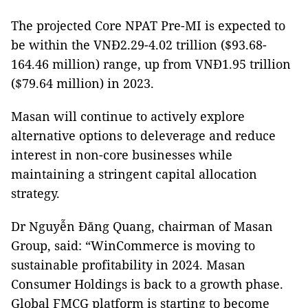
The projected Core NPAT Pre-MI is expected to
be within the VNĐ2.29-4.02 trillion ($93.68-
164.46 million) range, up from VNĐ1.95 trillion
($79.64 million) in 2023.
Masan will continue to actively explore
alternative options to deleverage and reduce
interest in non-core businesses while
maintaining a stringent capital allocation
strategy.
Dr Nguyễn Đăng Quang, chairman of Masan
Group, said: “WinCommerce is moving to
sustainable profitability in 2024. Masan
Consumer Holdings is back to a growth phase.
Global FMCG platform is starting to become