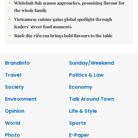
Whitebait fish season approaches, promising flavour for
the whole family
Vietnamese cuisine gains global spotlight through
leaders’ street food moments
Bánh đúc riêu cua brings bold flavours to the table
Brandinfo
Sunday/Weekend
Travel
Politics & Law
Society
Economy
Environment
Talk Around Town
Opinion
Life & Style
World
Sports
Photo
E-Paper