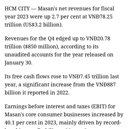
HCM CITY — Masan's net revenues for fiscal
year 2023 were up 2.7 per cent at VNĐ78.25
trillion (US$3.2 billion).
Revenues for the Q4 edged up to VNĐ20.78
trillion ($850 million), according to its
unaudited accounts for the year released on
January 30.
Its free cash flows rose to VNĐ7.45 trillion last
year, a significant increase from the VNĐ887
billion it reported in 2022.
Earnings before interest and taxes (EBIT) for
Masan's core consumer businesses increased by
40.1 per cent in 2023, mainly driven by record-