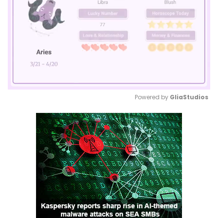
Powered by 
GliaStudios
Mute