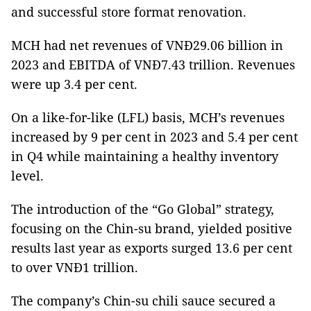
and successful store format renovation.
MCH had net revenues of VNĐ29.06 billion in
2023 and EBITDA of VNĐ7.43 trillion. Revenues
were up 3.4 per cent.
On a like-for-like (LFL) basis, MCH’s revenues
increased by 9 per cent in 2023 and 5.4 per cent
in Q4 while maintaining a healthy inventory
level.
The introduction of the “Go Global” strategy,
focusing on the Chin-su brand, yielded positive
results last year as exports surged 13.6 per cent
to over VNĐ1 trillion.
The company’s Chin-su chili sauce secured a