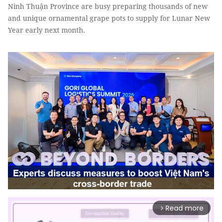
Ninh Thuận Province are busy preparing thousands of new
and unique ornamental grape pots to supply for Lunar New
Year early next month.
Read more
arrow_forward_ios