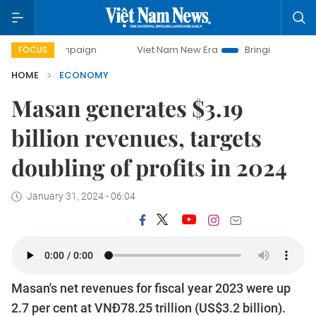
ampaign
Viet Nam New Era
Bringing Resolutions to Life
FOCUS
HOME
ECONOMY
Masan generates $3.19
billion revenues, targets
doubling of profits in 2024
January 31, 2024 - 06:04
Masan's net revenues for fiscal year 2023 were up
2.7 per cent at VNĐ78.25 trillion (US$3.2 billion).