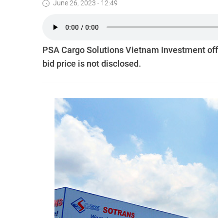
June 26, 2023 - 12:49
PSA Cargo Solutions Vietnam Investment offer
bid price is not disclosed.