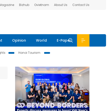
 Magazine
Bizhub
Ovietnam
About Us
Contact Us
nt
Opinion
World
E-Paper
ghts
Hanoi Tourism