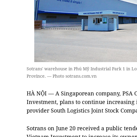
Sotrans' warehouse in Phú Mỹ Industrial Park 1 in Lo
Province. — Photo sotrans.com.vn
HÀ NỘI — A Singaporean company, PSA C
Investment, plans to continue increasing i
provider South Logistics Joint Stock Comp
Sotrans on June 20 received a public tend
Vietnam Investment to increase its owners