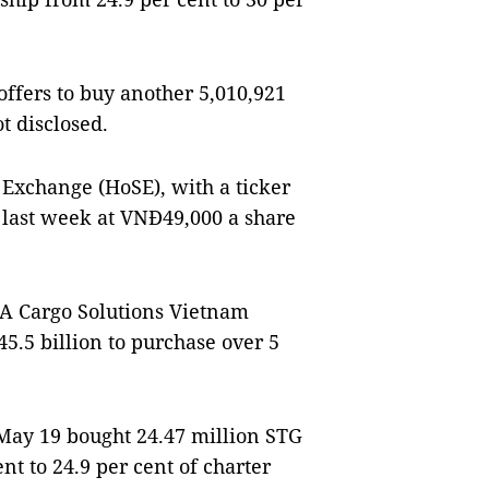
ffers to buy another 5,010,921
ot disclosed.
 Exchange (HoSE), with a ticker
last week at VNĐ49,000 a share
 PSA Cargo Solutions Vietnam
.5 billion to purchase over 5
May 19 bought 24.47 million STG
nt to 24.9 per cent of charter