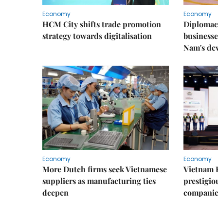
Economy
Economy
HCM City shifts trade promotion
Diplomac
strategy towards digitalisation
businesse
Nam's de
Economy
Economy
More Dutch firms seek Vietnamese
Vietnam 
suppliers as manufacturing ties
prestigiou
deepen
companie