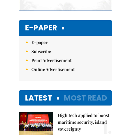
E-PAPER
E-paper
Subscribe
Print Advertisement
Online Advertisement
LATEST
MOST READ
High tech applied to boost
1.
maritime security, island
sovereignty