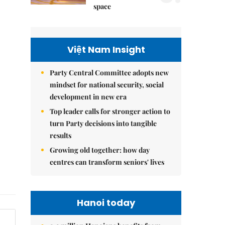
space
Việt Nam Insight
Party Central Committee adopts new
mindset for national security, social
development in new era
Top leader calls for stronger action to
turn Party decisions into tangible
results
Growing old together: how day
centres can transform seniors' lives
Hanoi today