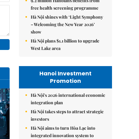
9.2 million Hanoians benefits from
free health screening programme
Hà Nội shines with ‘Light Symphony
– Welcoming the New Year 2026’
show
Hà Nội plans $1.1 billion to upgrade
West Lake area
Hanoi Investment
Promotion
Hà Nội's 2026 international economic
integration plan
Hà Nội takes steps to attract strategic
investors
Hà Nội aims to turn Hòa Lạc into
integrated innovation system to