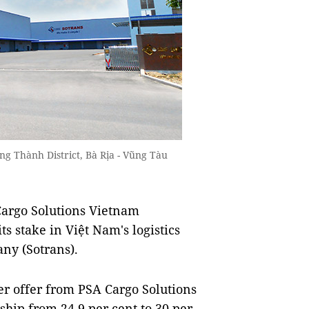
ng Thành District, Bà Rịa - Vũng Tàu
argo Solutions Vietnam
ts stake in Việt Nam's logistics
any (Sotrans).
er offer from PSA Cargo Solutions
hip from 24.9 per cent to 30 per