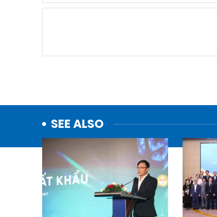
SEE ALSO