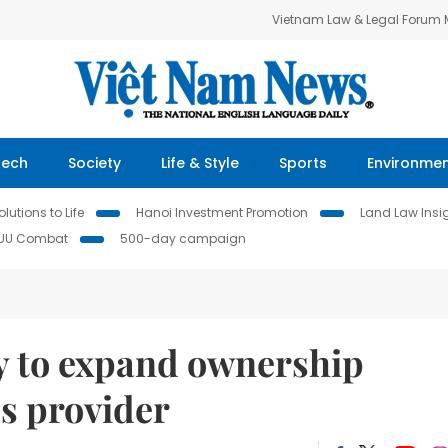
Vietnam Law & Legal Forum
Tech
Society
Life & Style
Sports
Environme
lutions to Life
Hanoi Investment Promotion
Land Law Insi
IUU Combat
500-day campaign
 to expand ownership
cs provider