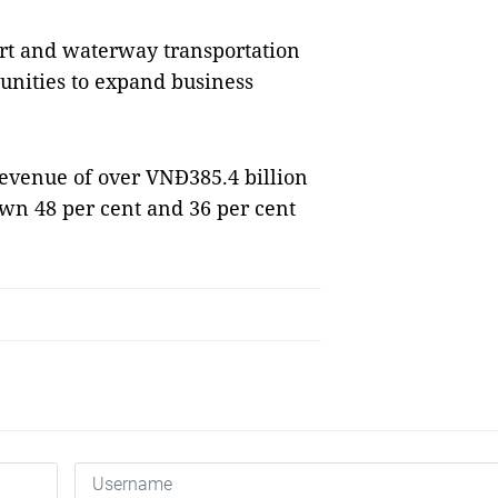
ort and waterway transportation
tunities to expand business
 revenue of over VNĐ385.4 billion
own 48 per cent and 36 per cent