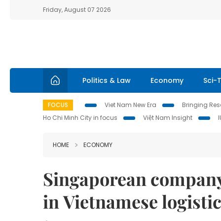
Friday, August 07 2026
Politics & Law
Economy
Sci-
FOCUS
Viet Nam New Era
Bringing Reso
Ho Chi Minh City in focus
Việt Nam Insight
HOME
ECONOMY
Singaporean company
in Vietnamese logisti