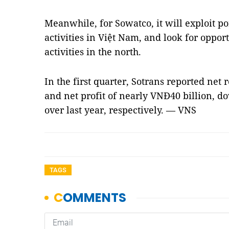
Meanwhile, for Sowatco, it will exploit p
activities in Việt Nam, and look for oppor
activities in the north.
In the first quarter, Sotrans reported net
and net profit of nearly VNĐ40 billion, d
over last year, respectively. — VNS
TAGS