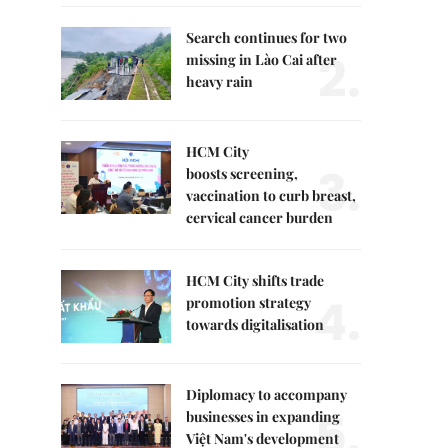
Search continues for two
2.
missing in Lào Cai after
heavy rain
HCM City
3.
boosts screening,
vaccination to curb breast,
cervical cancer burden
HCM City shifts trade
4.
promotion strategy
towards digitalisation
Diplomacy to accompany
5.
businesses in expanding
Việt Nam's development