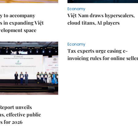
Economy
y to accompany
Việt Nam draws hyperscalers,
s in expanding Việt
cloud titans, AI players
velopment space
Economy
Tax experts urge easing e-
invoicing rules for online selle
Report unveils
s, effective public
s for 2026