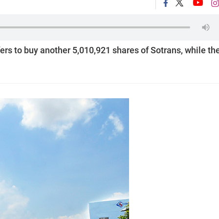
s to buy another 5,010,921 shares of Sotrans, while th