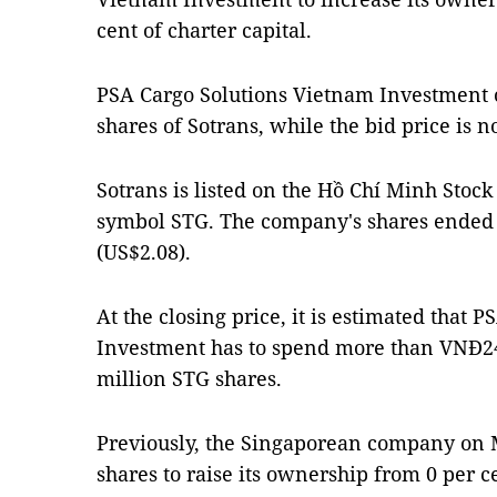
cent of charter capital.
PSA Cargo Solutions Vietnam Investment o
shares of Sotrans, while the bid price is n
Sotrans is listed on the Hồ Chí Minh Stock
symbol STG. The company's shares ended 
(US$2.08).
At the closing price, it is estimated that
Investment has to spend more than VNĐ245
million STG shares.
Previously, the Singaporean company on 
shares to raise its ownership from 0 per ce