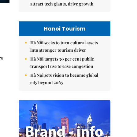
attract tech giants, drive growth
Hanoi Tourism
Hà Nội seeks to turn cultural assets
into stronger tourism driver
rs
Hà Nội targets 30 per cent public
transport use to ease congestion
Hà Nội sets vision to become global
city beyond 2065