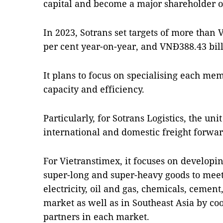
capital and become a major shareholder o
In 2023, Sotrans set targets of more than 
per cent year-on-year, and VNĐ388.43 billi
It plans to focus on specialising each me
capacity and efficiency.
Particularly, for Sotrans Logistics, the un
international and domestic freight forwa
For Vietranstimex, it focuses on developi
super-long and super-heavy goods to meet
electricity, oil and gas, chemicals, cement
market as well as in Southeast Asia by coo
partners in each market.