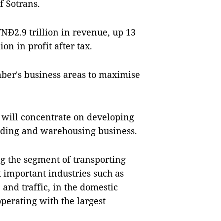
f Sotrans.
VNĐ2.9 trillion in revenue, up 13
on in profit after tax.
mber's business areas to maximise
it will concentrate on developing
rding and warehousing business.
ng the segment of transporting
 important industries such as
, and traffic, in the domestic
perating with the largest