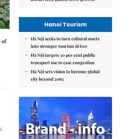
Hanoi Tourism
Hà Nội seeks to turn cultural assets
 of
into stronger tourism driver
Hà Nội targets 30 per cent public
transport use to ease congestion
Hà Nội sets vision to become global
city beyond 2065
,