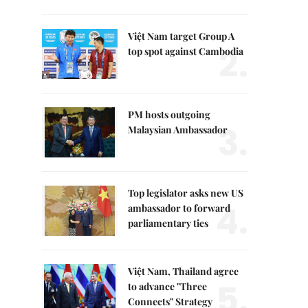
Việt Nam target Group A
2.
top spot against Cambodia
PM hosts outgoing
3.
Malaysian Ambassador
Top legislator asks new US
4.
ambassador to forward
parliamentary ties
Việt Nam, Thailand agree
5.
to advance "Three
Connects" Strategy