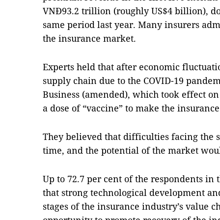
VNĐ93.2 trillion (roughly US$4 billion), d
same period last year. Many insurers admit 
the insurance market.
Experts held that after economic fluctuati
supply chain due to the COVID-19 pandem
Business (amended), which took effect on 
a dose of “vaccine” to make the insuranc
They believed that difficulties facing the 
time, and the potential of the market wou
Up to 72.7 per cent of the respondents in
that strong technological development and
stages of the insurance industry’s value c