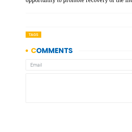
opportunity to promote recovery of the i
TAGS