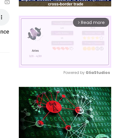
Read more
arrow_forward_ios
ance
Powered by 
GliaStudios
Mute