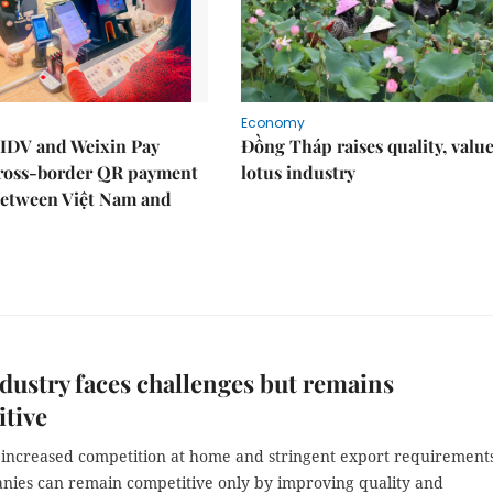
Economy
IDV and Weixin Pay
Đồng Tháp raises quality, value
ross-border QR payment
lotus industry
between Việt Nam and
dustry faces challenges but remains
tive
 increased competition at home and stringent export requirements
nies can remain competitive only by improving quality and