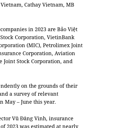
 Vietnam, Cathay Vietnam, MB
 companies in 2023 are Bảo Việt
 Stock Corporation, VietinBank
rporation (MIC), Petrolimex Joint
nsurance Corporation, Aviation
 Joint Stock Corporation, and
dently on the grounds of their
and a survey of relevant
n May – June this year.
ector Vũ Đăng Vinh, insurance
 of 2023 was estimated at nearly