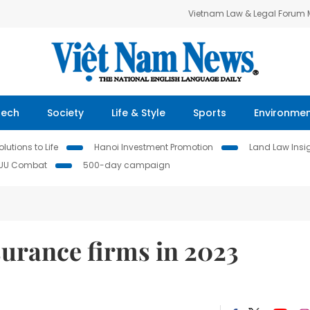
Vietnam Law & Legal Forum
Tech
Society
Life & Style
Sports
Environme
lutions to Life
Hanoi Investment Promotion
Land Law Insi
IUU Combat
500-day campaign
surance firms in 2023