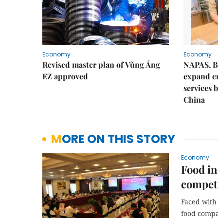
Economy
Economy
Revised master plan of Vũng Áng
NAPAS, B
EZ approved
expand c
services 
China
MORE ON THIS STORY
Economy
Food in
competi
Faced with
food compa