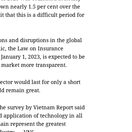
own nearly 1.5 per cent over the
that this is a difficult period for
ons and disruptions in the global
ic, the Law on Insurance
January 1, 2023, is expected to be
e market more transparent.
sector would last for only a short
ld remain great.
 the survey by Vietnam Report said
 application of technology in all
hain represent the greatest