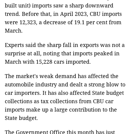
built unit) imports saw a sharp downward
trend. Before that, in April 2023, CBU imports
were 12,323, a decrease of 19.1 per cent from
March.
Experts said the sharp fall in exports was not a
surprise at all, noting that imports peaked in
March with 15,228 cars imported.
The market's weak demand has affected the
automobile industry and dealt a strong blow to
car importers. It has also affected State budget
collections as tax collections from CBU car
imports make up a large contribution to the
State budget.
The Government Office this month has just