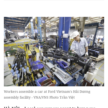
Workers assemble a car at Ford Vietnam's Hải Dương
assembly facility - VNA/VNS Photo Trần Việt