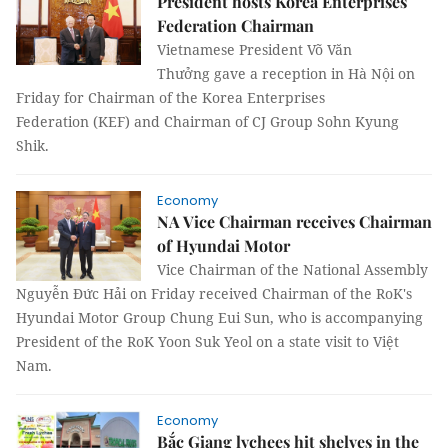
President hosts Korea Enterprises
Federation Chairman
Vietnamese President Võ Văn
Thưởng gave a reception in Hà Nội on
Friday for Chairman of the Korea Enterprises
Federation (KEF) and Chairman of CJ Group Sohn Kyung
Shik.
Economy
NA Vice Chairman receives Chairman
of Hyundai Motor
Vice Chairman of the National Assembly
Nguyễn Đức Hải on Friday received Chairman of the RoK's
Hyundai Motor Group Chung Eui Sun, who is accompanying
President of the RoK Yoon Suk Yeol on a state visit to Việt
Nam.
Economy
Bắc Giang lychees hit shelves in the