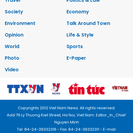
Travel
Politics & Law
Society
Economy
Environment
Talk Around Town
Opinion
Life & Style
World
Sports
Photo
E-Paper
Video
Copyrights 2012 Viet Nam News. All rights reserved.
Add:79 Ly Thuong Kiet Street, Ha Noi, Viet Nam. Editor_In_Chief:
Nguyen Minh
Tel: 84-24-39332316 - Fax: 84-24-39332311 - E-mail: