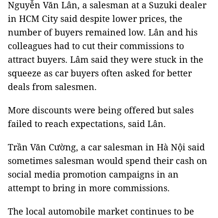
Nguyễn Văn Lân, a salesman at a Suzuki dealer
in HCM City said despite lower prices, the
number of buyers remained low. Lân and his
colleagues had to cut their commissions to
attract buyers. Lâm said they were stuck in the
squeeze as car buyers often asked for better
deals from salesmen.
More discounts were being offered but sales
failed to reach expectations, said Lân.
Trần Văn Cường, a car salesman in Hà Nội said
sometimes salesman would spend their cash on
social media promotion campaigns in an
attempt to bring in more commissions.
The local automobile market continues to be