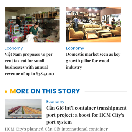
Economy
Economy
Việt Nam proposes 30 per
Domestic market seen as key
cent tax cut for small
growth pillar for wood
businesses with annual
industry
revenue of up to $384,000
MORE ON THIS STORY
Economy
Cần Giờ int’l container transhipment
port project: a boost for HCM City’s
port system
HCM City’s planned Cần Giờ international container