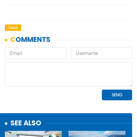
TAGS
SEE ALSO