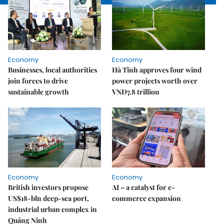
Economy
Economy
Businesses, local authorities
Hà Tĩnh approves four wind
join forces to drive
power projects worth over
sustainable growth
VNĐ7.8 trillion
Economy
Economy
British investors propose
AI – a catalyst for e-
US$18-bln deep-sea port,
commerce expansion
industrial urban complex in
Quảng Ninh