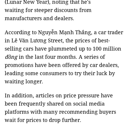
(Lunar New Year), noting that he's
waiting for steeper discounts from
manufacturers and dealers.
According to Nguyễn Mạnh Thắng, a car trader
in Lê Văn Lương Street, the prices of best-
selling cars have plummeted up to 100 million
đồng
in the last four months. A series of
promotions have been offered by car dealers,
leading some consumers to try their luck by
waiting longer.
In addition, articles on price pressure have
been frequently shared on social media
platforms with many recommending buyers
wait for prices to drop further.