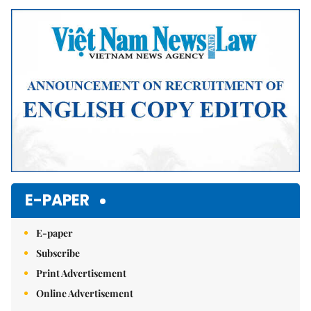
E-PAPER
E-paper
Subscribe
Print Advertisement
Online Advertisement