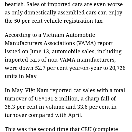
bearish. Sales of imported cars are even worse
as only domestically assembled cars can enjoy
the 50 per cent vehicle registration tax.
According to a Vietnam Automobile
Manufacturers Associations (VAMA) report
issued on June 13, automobile sales, including
imported cars of non-VAMA manufacturers,
were down 52.7 per cent year-on-year to 20,726
units in May
In May, Việt Nam reported car sales with a total
turnover of US$191.2 million, a sharp fall of
38.3 per cent in volume and 33.6 per cent in
turnover compared with April.
This was the second time that CBU (complete