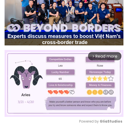
Read more
arrow_forward_ios
Powered by 
GliaStudios