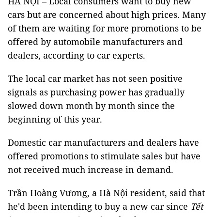
HÀ NỘI – Local consumers want to buy new
cars but are concerned about high prices. Many
of them are waiting for more promotions to be
offered by automobile manufacturers and
dealers, according to car experts.
The local car market has not seen positive
signals as purchasing power has gradually
slowed down month by month since the
beginning of this year.
Domestic car manufacturers and dealers have
offered promotions to stimulate sales but have
not received much increase in demand.
Trần Hoàng Vương, a Hà Nội resident, said that
he'd been intending to buy a new car since
Tết