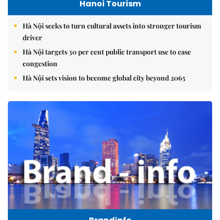
Hanoi Tourism
Hà Nội seeks to turn cultural assets into stronger tourism
driver
Hà Nội targets 30 per cent public transport use to ease
congestion
Hà Nội sets vision to become global city beyond 2065