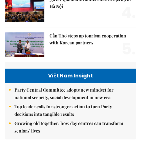
4.
Hà Nội
Cần Thơ steps up tourism cooperation
5.
with Korean partners
Việt Nam Insight
Party Central Committee adopts new mindset for
national security, social development in new era
Top leader calls for stronger action to turn Party
decisions into tangible results
Growing old together: how day centres can transform
seniors' lives