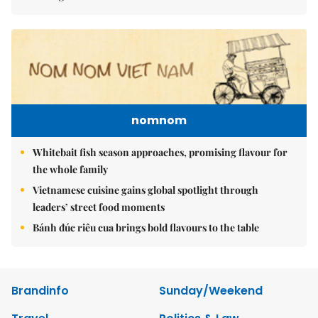
nomnom
Whitebait fish season approaches, promising flavour for
the whole family
Vietnamese cuisine gains global spotlight through
leaders’ street food moments
Bánh đúc riêu cua brings bold flavours to the table
Brandinfo
Sunday/Weekend