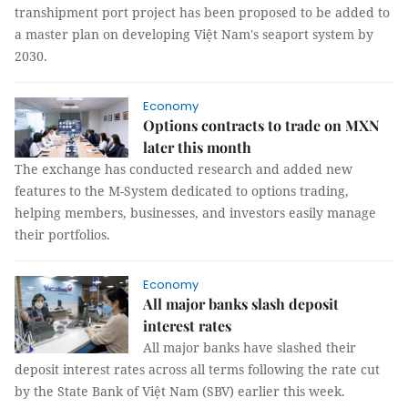
transhipment port project has been proposed to be added to
a master plan on developing Việt Nam's seaport system by
2030.
Economy
Options contracts to trade on MXN
later this month
The exchange has conducted research and added new
features to the M-System dedicated to options trading,
helping members, businesses, and investors easily manage
their portfolios.
Economy
All major banks slash deposit
interest rates
All major banks have slashed their
deposit interest rates across all terms following the rate cut
by the State Bank of Việt Nam (SBV) earlier this week.