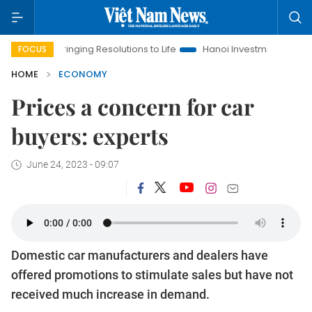
Bringing Resolutions to Life
Hanoi Investment Promotion
La
FOCUS
HOME
ECONOMY
Prices a concern for car
buyers: experts
June 24, 2023 - 09:07
Domestic car manufacturers and dealers have
offered promotions to stimulate sales but have not
received much increase in demand.