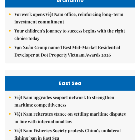
Brandinfo
Vorwerk opens Việt Nam office, reinforcing long-term
investment commitment
Your children's journey to success begins with the right
choice today
Vạn Xuân Group named Best Mid-Market Residential
Developer at Dot Property Vietnam Awards 2026
East Sea
Việt Nam upgrades seaport network to strengthen
maritime competitiveness
Việt Nam reiterates stance on settling maritime disputes
in line with international law
Việt Nam Fisheries Society protests China’s unilateral
fishing ban in East Sea