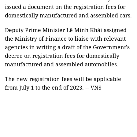
issued a document on the registration fees for
domestically manufactured and assembled cars.
Deputy Prime Minister Lê Minh Khái assigned
the Ministry of Finance to liaise with relevant
agencies in writing a draft of the Government's
decree on registration fees for domestically
manufactured and assembled automobiles.
The new registration fees will be applicable
from July 1 to the end of 2023. -- VNS