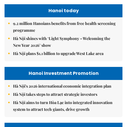
Hanoi today
9.2 million Hanoians benefits from free health screening
programme
Hà Nội shines with ‘Light Symphony – Welcoming the
New Year 2026’ show
Hà Nội plans $1.1 billion to upgrade West Lake area
Hanoi Investment Promotion
Hà Nội's 2026 international economic integration plan
Hà Nội takes steps to attract strategic investors
Hà Nội aims to turn Hòa Lạc into integrated innovation
system to attract tech giants, drive growth