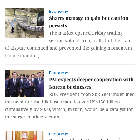
Economy
Shares manage to gain but caution
persists
The market opened Friday trading
session with a strong rally but the state
of dispute continued and prevented the gaining momentum
from expanding.
Economy
PM expects deeper cooperation with
Korean businesses
ROK President Yoon Suk Yeol underlined
the need to raise bilateral trade to over US$150 billion
cumulatively by 2030, which, in turn, would be a catalyst for
the surge in other sectors.
Economy