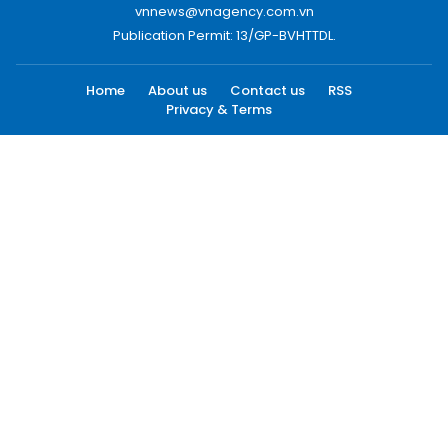
vnnews@vnagency.com.vn
Publication Permit: 13/GP-BVHTTDL.
Home
About us
Contact us
RSS
Privacy & Terms