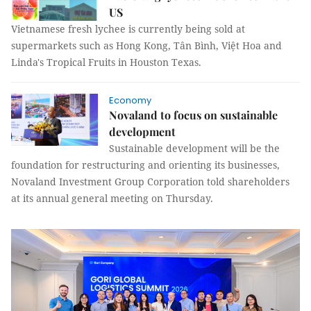
US
Vietnamese fresh lychee is currently being sold at
supermarkets such as Hong Kong, Tân Bình, Việt Hoa and
Linda's Tropical Fruits in Houston Texas.
Economy
Novaland to focus on sustainable
development
Sustainable development will be the
foundation for restructuring and orienting its businesses,
Novaland Investment Group Corporation told shareholders
at its annual general meeting on Thursday.