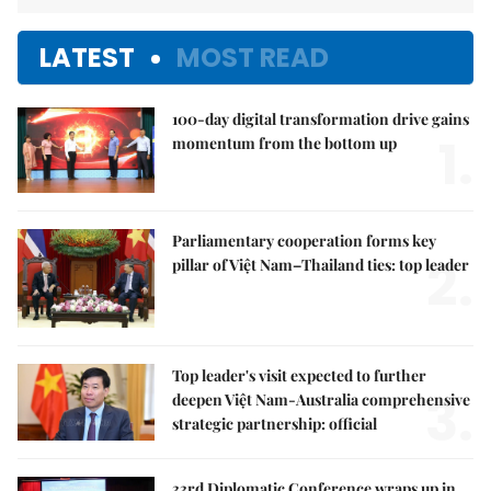
LATEST
MOST READ
100-day digital transformation drive gains
1.
momentum from the bottom up
Parliamentary cooperation forms key
2.
pillar of Việt Nam–Thailand ties: top leader
Top leader's visit expected to further
3.
deepen Việt Nam-Australia comprehensive
strategic partnership: official
33rd Diplomatic Conference wraps up in