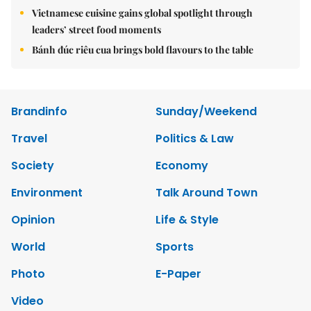
Vietnamese cuisine gains global spotlight through
leaders’ street food moments
Bánh đúc riêu cua brings bold flavours to the table
Brandinfo
Sunday/Weekend
Travel
Politics & Law
Society
Economy
Environment
Talk Around Town
Opinion
Life & Style
World
Sports
Photo
E-Paper
Video