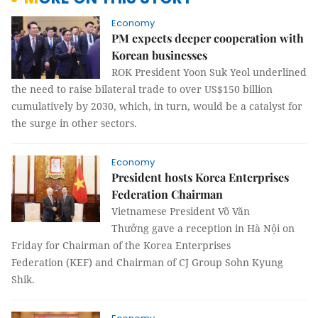
Economy
PM expects deeper cooperation with
Korean businesses
ROK President Yoon Suk Yeol underlined
the need to raise bilateral trade to over US$150 billion
cumulatively by 2030, which, in turn, would be a catalyst for
the surge in other sectors.
Economy
President hosts Korea Enterprises
Federation Chairman
Vietnamese President Võ Văn
Thưởng gave a reception in Hà Nội on
Friday for Chairman of the Korea Enterprises
Federation (KEF) and Chairman of CJ Group Sohn Kyung
Shik.