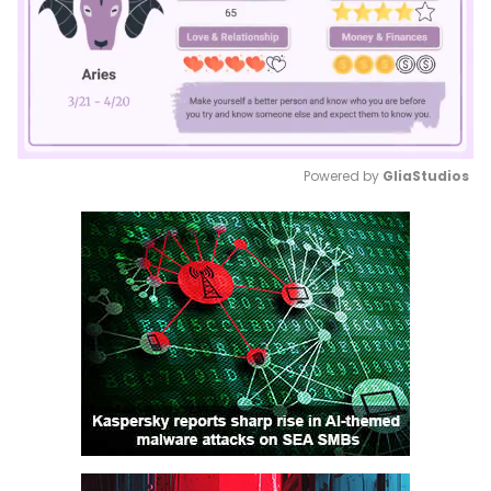
Powered by 
GliaStudios
Mute