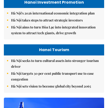
Hanoi Investment Promotion
Hà Nội's 2026 international economic integration plan
Hà Nội takes steps to attract strategic investors
Hà Nội aims to turn Hòa Lạc into integrated innovation
system to attract tech giants, drive growth
Hanoi Tourism
Hà Nội seeks to turn cultural assets into stronger tourism
driver
Hà Nội targets 30 per cent public transport use to ease
congestion
Hà Nội sets vision to become global city beyond 2065