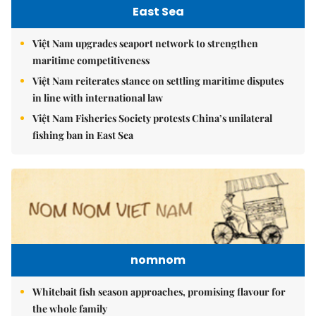
East Sea
Việt Nam upgrades seaport network to strengthen
maritime competitiveness
Việt Nam reiterates stance on settling maritime disputes
in line with international law
Việt Nam Fisheries Society protests China’s unilateral
fishing ban in East Sea
nomnom
Whitebait fish season approaches, promising flavour for
the whole family