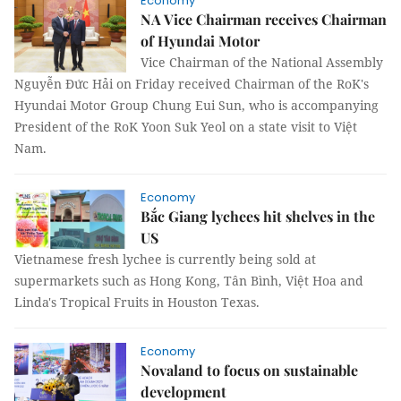
Economy
NA Vice Chairman receives Chairman
of Hyundai Motor
Vice Chairman of the National Assembly
Nguyễn Đức Hải on Friday received Chairman of the RoK's
Hyundai Motor Group Chung Eui Sun, who is accompanying
President of the RoK Yoon Suk Yeol on a state visit to Việt
Nam.
Economy
Bắc Giang lychees hit shelves in the
US
Vietnamese fresh lychee is currently being sold at
supermarkets such as Hong Kong, Tân Bình, Việt Hoa and
Linda's Tropical Fruits in Houston Texas.
Economy
Novaland to focus on sustainable
development