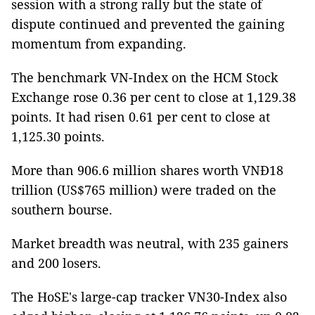
session with a strong rally but the state of
dispute continued and prevented the gaining
momentum from expanding.
The benchmark VN-Index on the HCM Stock
Exchange rose 0.36 per cent to close at 1,129.38
points. It had risen 0.61 per cent to close at
1,125.30 points.
More than 906.6 million shares worth VNĐ18
trillion (US$765 million) were traded on the
southern bourse.
Market breadth was neutral, with 235 gainers
and 200 losers.
The HoSE's large-cap tracker VN30-Index also