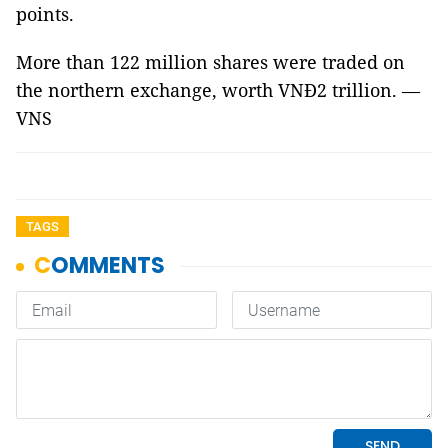
points.
More than 122 million shares were traded on
the northern exchange, worth VNĐ2 trillion. —
VNS
TAGS