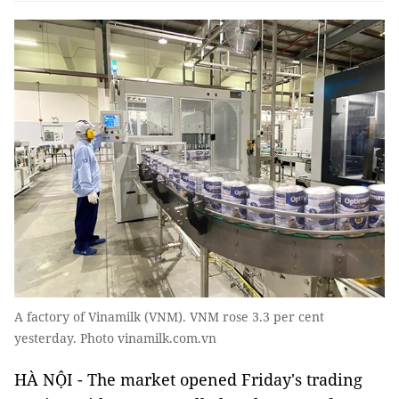
A factory of Vinamilk (VNM). VNM rose 3.3 per cent
yesterday. Photo vinamilk.com.vn
HÀ NỘI - The market opened Friday's trading