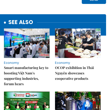
SEE ALSO
Economy
Economy
Smart manufacturing key to
OCOP exhibition in Thái
boosting Việt Nam's
Nguyên showcases
supporting industries,
cooperative products
forum hears