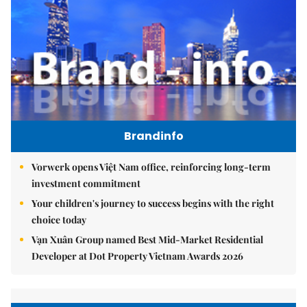
Brandinfo
Vorwerk opens Việt Nam office, reinforcing long-term
investment commitment
Your children's journey to success begins with the right
choice today
Vạn Xuân Group named Best Mid-Market Residential
Developer at Dot Property Vietnam Awards 2026