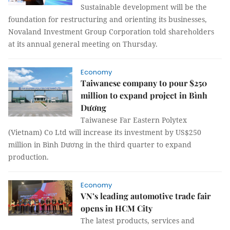
Sustainable development will be the
foundation for restructuring and orienting its businesses,
Novaland Investment Group Corporation told shareholders
at its annual general meeting on Thursday.
Economy
Taiwanese company to pour $250
million to expand project in Bình
Dương
Taiwanese Far Eastern Polytex
(Vietnam) Co Ltd will increase its investment by US$250
million in Bình Dương in the third quarter to expand
production.
Economy
VN’s leading automotive trade fair
opens in HCM City
The latest products, services and