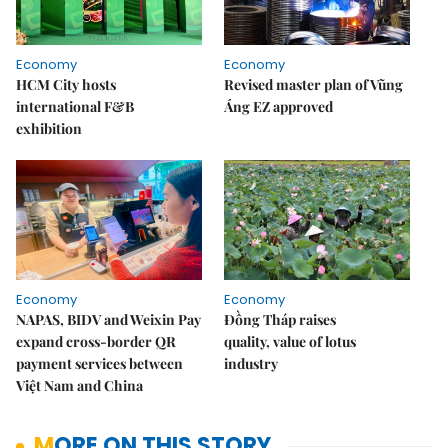
Economy
Economy
HCM City hosts
Revised master plan of Vũng
international F&B
Áng EZ approved
exhibition
Economy
Economy
NAPAS, BIDV and Weixin Pay
Đồng Tháp raises
expand cross-border QR
quality, value of lotus
payment services between
industry
Việt Nam and China
MORE ON THIS STORY