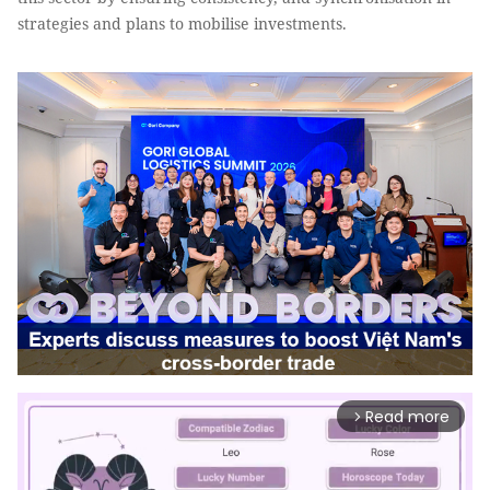
strategies and plans to mobilise investments.
Read more
arrow_forward_ios