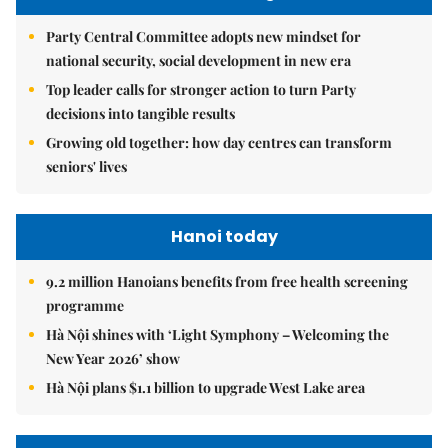
Party Central Committee adopts new mindset for
national security, social development in new era
Top leader calls for stronger action to turn Party
decisions into tangible results
Growing old together: how day centres can transform
seniors' lives
Hanoi today
9.2 million Hanoians benefits from free health screening
programme
Hà Nội shines with ‘Light Symphony – Welcoming the
New Year 2026’ show
Hà Nội plans $1.1 billion to upgrade West Lake area