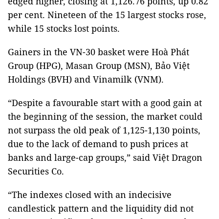
edged higher, closing at 1,126.76 points, up 0.82
per cent. Nineteen of the 15 largest stocks rose,
while 15 stocks lost points.
Gainers in the VN-30 basket were Hoà Phát
Group (HPG), Masan Group (MSN), Bảo Việt
Holdings (BVH) and Vinamilk (VNM).
“Despite a favourable start with a good gain at
the beginning of the session, the market could
not surpass the old peak of 1,125-1,130 points,
due to the lack of demand to push prices at
banks and large-cap groups,” said Việt Dragon
Securities Co.
“The indexes closed with an indecisive
candlestick pattern and the liquidity did not