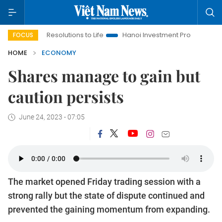
g Resolutions to Life
Hanoi Investment Promotion
Land Law 
FOCUS
HOME
ECONOMY
Shares manage to gain but
caution persists
June 24, 2023 - 07:05
The market opened Friday trading session with a
strong rally but the state of dispute continued and
prevented the gaining momentum from expanding.