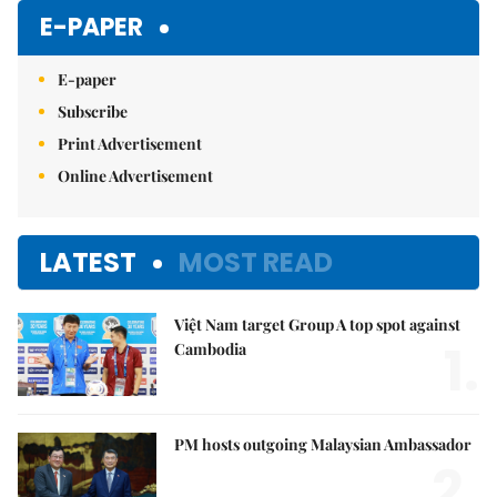
E-PAPER
E-paper
Subscribe
Print Advertisement
Online Advertisement
LATEST
MOST READ
Việt Nam target Group A top spot against
1.
Cambodia
PM hosts outgoing Malaysian Ambassador
2.