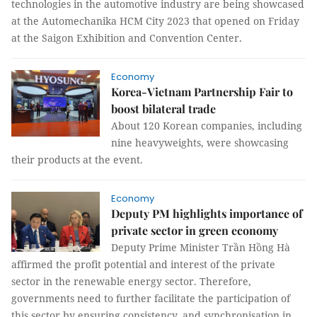
technologies in the automotive industry are being showcased
at the Automechanika HCM City 2023 that opened on Friday
at the Saigon Exhibition and Convention Center.
Economy
Korea-Vietnam Partnership Fair to
boost bilateral trade
About 120 Korean companies, including
nine heavyweights, were showcasing
their products at the event.
Economy
Deputy PM highlights importance of
private sector in green economy
Deputy Prime Minister Trần Hồng Hà
affirmed the profit potential and interest of the private
sector in the renewable energy sector. Therefore,
governments need to further facilitate the participation of
this sector by ensuring consistency, and synchronisation in