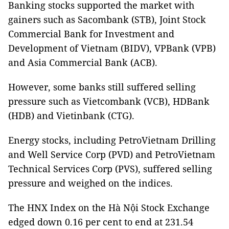
Banking stocks supported the market with
gainers such as Sacombank (STB), Joint Stock
Commercial Bank for Investment and
Development of Vietnam (BIDV), VPBank (VPB)
and Asia Commercial Bank (ACB).
However, some banks still suffered selling
pressure such as Vietcombank (VCB), HDBank
(HDB) and Vietinbank (CTG).
Energy stocks, including PetroVietnam Drilling
and Well Service Corp (PVD) and PetroVietnam
Technical Services Corp (PVS), suffered selling
pressure and weighed on the indices.
The HNX Index on the Hà Nội Stock Exchange
edged down 0.16 per cent to end at 231.54