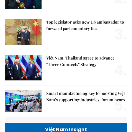
Top legislator asks new US ambassador to
3.
forward parliamentary ties
Việt Nam, Thailand agree to advance
4.
"Three Connects" Strategy
Smart manufacturing key to boosting Việt
5.
Nam's supporting industries, forum hears
Việt Nam Insight