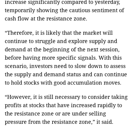
increase significantly compared to yesterday,
temporarily showing the cautious sentiment of
cash flow at the resistance zone.
“Therefore, it is likely that the market will
continue to struggle and explore supply and
demand at the beginning of the next session,
before having more specific signals. With this
scenario, investors need to slow down to assess
the supply and demand status and can continue
to hold stocks with good accumulation moves.
“However, it is still necessary to consider taking
profits at stocks that have increased rapidly to
the resistance zone or are under selling
pressure from the resistance zone,” it said.