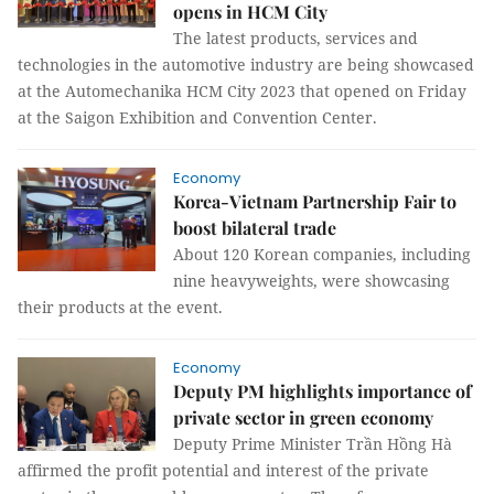
opens in HCM City
The latest products, services and
technologies in the automotive industry are being showcased
at the Automechanika HCM City 2023 that opened on Friday
at the Saigon Exhibition and Convention Center.
Economy
Korea-Vietnam Partnership Fair to
boost bilateral trade
About 120 Korean companies, including
nine heavyweights, were showcasing
their products at the event.
Economy
Deputy PM highlights importance of
private sector in green economy
Deputy Prime Minister Trần Hồng Hà
affirmed the profit potential and interest of the private