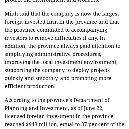
Minh said that the company is now the largest
foreign-invested firm in the province and that
the province committed to accompanying
investors to remove difficulties if any. In
addition, the province always paid attention to
simplifying administrative procedures,
improving the local investment environment,
supporting the company to deploy projects
quickly and smoothly, and promoting more
efficient production.
According to the province’s Department of
Planning and Investment, as of June 22,
licensed foreign investment in the province
reached $943 million, equal to 37 per cent of the