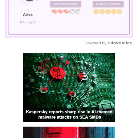
Powered by 
GliaStudios
Mute