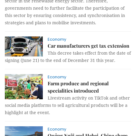
sector in the renewable energy sector. Therefore,
governments need to further facilitate the participation of
this sector by ensuring consistency, and synchronisation in
strategies and plans to mobilise investments.
Economy
Car manufacturers get tax extension
This decree takes effect from the date of
signing (June 21) to the end of December 31 this year.
Economy
Farm produce and regional
specialities introduced
Livestream activity on TikTok and other
social media platforms to sell agricultural products will be a
highlight at the event.
Economy
Quảng Ngãi and Hebei, China share