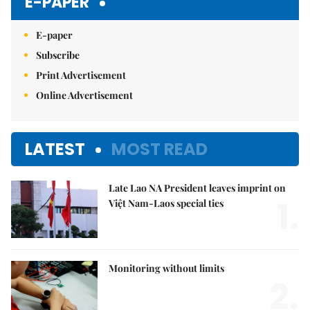
E-PAPER
E-paper
Subscribe
Print Advertisement
Online Advertisement
LATEST
MOST READ
Late Lao NA President leaves imprint on
1.
Việt Nam-Laos special ties
Monitoring without limits
2.