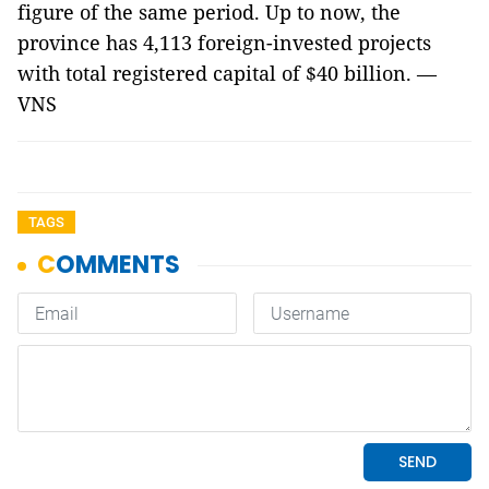
figure of the same period. Up to now, the
province has 4,113 foreign-invested projects
with total registered capital of $40 billion. —
VNS
TAGS