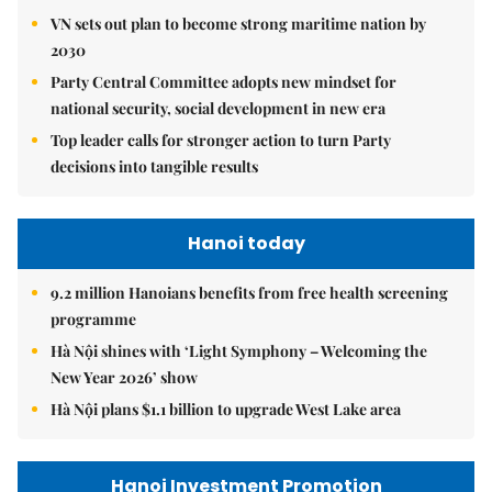
VN sets out plan to become strong maritime nation by
2030
Party Central Committee adopts new mindset for
national security, social development in new era
Top leader calls for stronger action to turn Party
decisions into tangible results
Hanoi today
9.2 million Hanoians benefits from free health screening
programme
Hà Nội shines with ‘Light Symphony – Welcoming the
New Year 2026’ show
Hà Nội plans $1.1 billion to upgrade West Lake area
Hanoi Investment Promotion