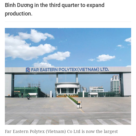
Bình Dương in the third quarter to expand
production.
Far Eastern Polytex (Vietnam) Co Ltd is now the largest