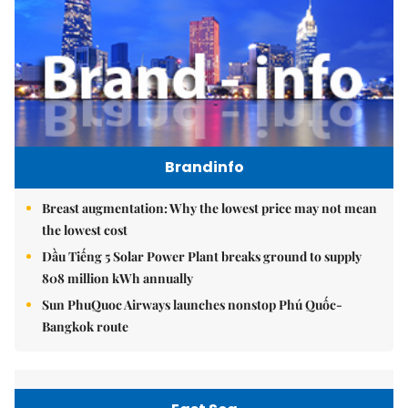
Brandinfo
Breast augmentation: Why the lowest price may not mean
the lowest cost
Dầu Tiếng 5 Solar Power Plant breaks ground to supply
808 million kWh annually
Sun PhuQuoc Airways launches nonstop Phú Quốc-
Bangkok route