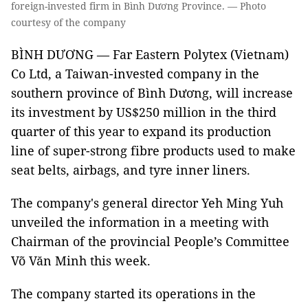
foreign-invested firm in Bình Dương Province. — Photo
courtesy of the company
BÌNH DƯƠNG — Far Eastern Polytex (Vietnam)
Co Ltd, a Taiwan-invested company in the
southern province of Bình Dương, will increase
its investment by US$250 million in the third
quarter of this year to expand its production
line of super-strong fibre products used to make
seat belts, airbags, and tyre inner liners.
The company's general director Yeh Ming Yuh
unveiled the information in a meeting with
Chairman of the provincial People’s Committee
Võ Văn Minh this week.
The company started its operations in the