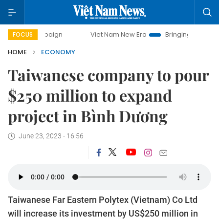
Viet Nam New Era
Bringing Resolutions to Life
FOCUS
HOME
ECONOMY
Taiwanese company to pour
$250 million to expand
project in Bình Dương
June 23, 2023 - 16:56
Taiwanese Far Eastern Polytex (Vietnam) Co Ltd
will increase its investment by US$250 million in