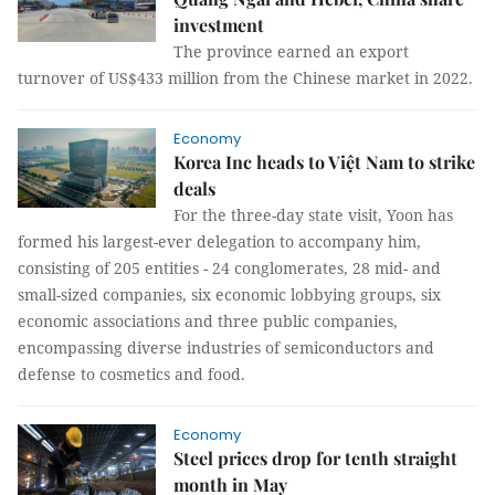
investment
The province earned an export
turnover of US$433 million from the Chinese market in 2022.
Economy
Korea Inc heads to Việt Nam to strike
deals
For the three-day state visit, Yoon has
formed his largest-ever delegation to accompany him,
consisting of 205 entities - 24 conglomerates, 28 mid- and
small-sized companies, six economic lobbying groups, six
economic associations and three public companies,
encompassing diverse industries of semiconductors and
defense to cosmetics and food.
Economy
Steel prices drop for tenth straight
month in May