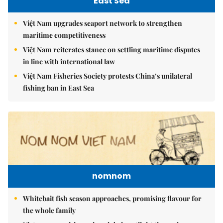
East Sea
Việt Nam upgrades seaport network to strengthen
maritime competitiveness
Việt Nam reiterates stance on settling maritime disputes
in line with international law
Việt Nam Fisheries Society protests China’s unilateral
fishing ban in East Sea
nomnom
Whitebait fish season approaches, promising flavour for
the whole family