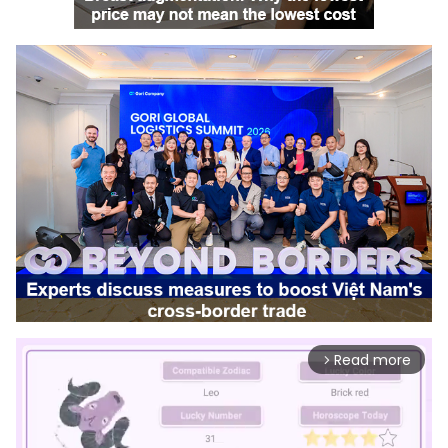
Read more
arrow_forward_ios