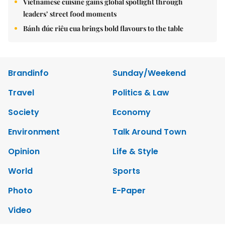
Vietnamese cuisine gains global spotlight through
leaders’ street food moments
Bánh đúc riêu cua brings bold flavours to the table
Brandinfo
Sunday/Weekend
Travel
Politics & Law
Society
Economy
Environment
Talk Around Town
Opinion
Life & Style
World
Sports
Photo
E-Paper
Video