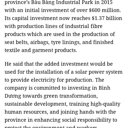
province’s Bàu Bàng Industrial Park in 2015
with an initial investment of over $600 million.
Its capital investment now reaches $1.37 billion
with production lines of industrial fibre
products which are used in the production of
seat belts, airbags, tyre linings, and finished
textile and garment products.
He said that the added investment would be
used for the installation of a solar power system
to provide electricity for production. The
company is committed to investing in Bình
Dương towards green transformation,
sustainable development, training high-quality
human resources, and joining hands with the
province in enhancing social responsibility to
protect the environment and workers.