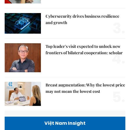
Cybersecurity drives business resilience
3.
and growth
Top leader's visit expected to unlock new
4.
frontiers of bilateral cooperation: scholar
Breast augmentation: Why the lowest price
5.
may not mean the lowest cost
Việt Nam Insight