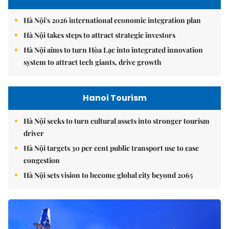
Hà Nội's 2026 international economic integration plan
Hà Nội takes steps to attract strategic investors
Hà Nội aims to turn Hòa Lạc into integrated innovation
system to attract tech giants, drive growth
Hanoi Tourism
Hà Nội seeks to turn cultural assets into stronger tourism
driver
Hà Nội targets 30 per cent public transport use to ease
congestion
Hà Nội sets vision to become global city beyond 2065