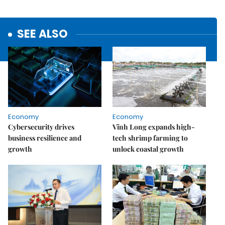
SEE ALSO
Economy
Economy
Cybersecurity drives
Vĩnh Long expands high-
business resilience and
tech shrimp farming to
growth
unlock coastal growth