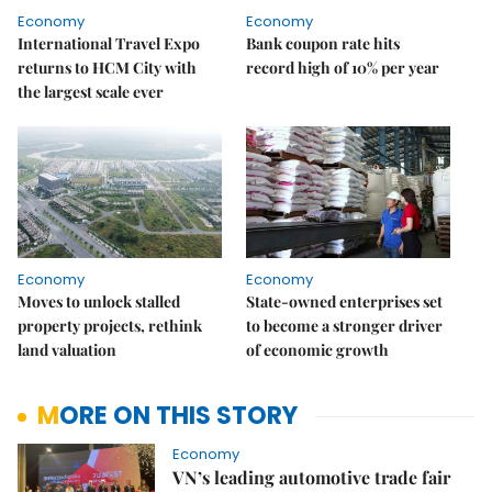
Economy
Economy
International Travel Expo
Bank coupon rate hits
returns to HCM City with
record high of 10% per year
the largest scale ever
Economy
Economy
Moves to unlock stalled
State-owned enterprises set
property projects, rethink
to become a stronger driver
land valuation
of economic growth
MORE ON THIS STORY
Economy
VN’s leading automotive trade fair