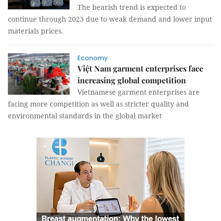
The bearish trend is expected to
continue through 2023 due to weak demand and lower input
materials prices.
Economy
Việt Nam garment enterprises face
increasing global competition
Vietnamese garment enterprises are
facing more competition as well as stricter quality and
environmental standards in the global market