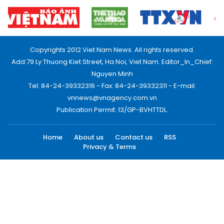
Copyrights 2012 Viet Nam News. All rights reserved.
Add:79 Ly Thuong Kiet Street, Ha Noi, Viet Nam. Editor_In_Chief:
Nguyen Minh
Tel: 84-24-39332316 - Fax: 84-24-39332311 - E-mail:
vnnews@vnagency.com.vn
Publication Permit: 13/GP-BVHTTDL.
Home
About us
Contact us
RSS
Privacy & Terms