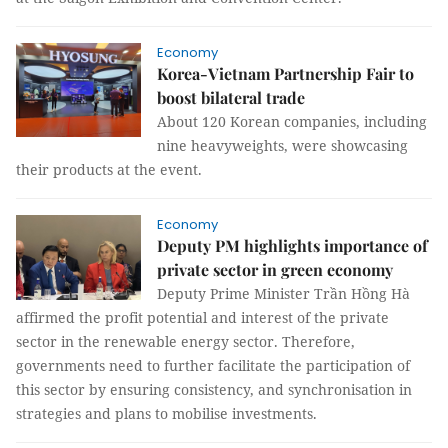
Economy
Korea-Vietnam Partnership Fair to
boost bilateral trade
About 120 Korean companies, including
nine heavyweights, were showcasing
their products at the event.
Economy
Deputy PM highlights importance of
private sector in green economy
Deputy Prime Minister Trần Hồng Hà
affirmed the profit potential and interest of the private
sector in the renewable energy sector. Therefore,
governments need to further facilitate the participation of
this sector by ensuring consistency, and synchronisation in
strategies and plans to mobilise investments.