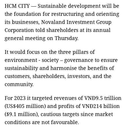
HCM CITY — Sustainable development will be
the foundation for restructuring and orienting
its businesses, Novaland Investment Group
Corporation told shareholders at its annual
general meeting on Thursday.
It would focus on the three pillars of
environment - society – governance to ensure
sustainability and harmonise the benefits of
customers, shareholders, investors, and the
community.
For 2023 it targeted revenues of VNĐ9.5 trillion
(US$405 million) and profits of VNĐ214 billion
($9.1 million), cautious targets since market
conditions are not favourable.