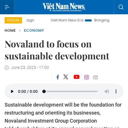
mpaign
Viet Nam New Era
Bringing Resolutions to Life
FOCUS
HOME
ECONOMY
Novaland to focus on
sustainable development
June 23, 2023 - 17:00
Sustainable development will be the foundation for
restructuring and orienting its businesses,
Novaland Investment Group Corporation