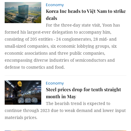
Economy
Korea Inc heads to Việt Nam to strike
deals
For the three-day state visit, Yoon has
formed his largest-ever delegation to accompany him,
consisting of 205 entities - 24 conglomerates, 28 mid- and
small-sized companies, six economic lobbying groups, six
economic associations and three public companies,
encompassing diverse industries of semiconductors and
defense to cosmetics and food.
Economy
Steel prices drop for tenth straight
month in May
The bearish trend is expected to
continue through 2023 due to weak demand and lower input
materials prices.