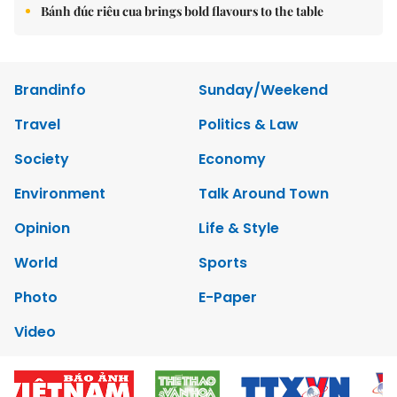
Bánh đúc riêu cua brings bold flavours to the table
Brandinfo
Sunday/Weekend
Travel
Politics & Law
Society
Economy
Environment
Talk Around Town
Opinion
Life & Style
World
Sports
Photo
E-Paper
Video