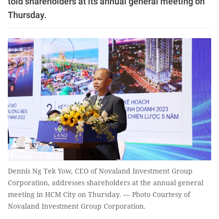
told shareholders at its annual general meeting on
Thursday.
Dennis Ng Tek Yow, CEO of Novaland Investment Group
Corporation, addresses shareholders at the annual general
meeting in HCM City on Thursday. — Photo Courtesy of
Novaland Investment Group Corporation.