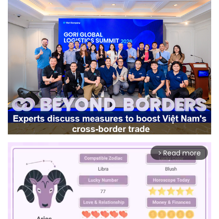
Read more
arrow_forward_ios