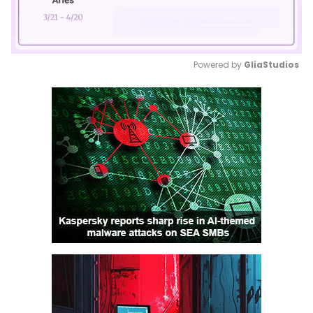
Powered by 
GliaStudios
Mute