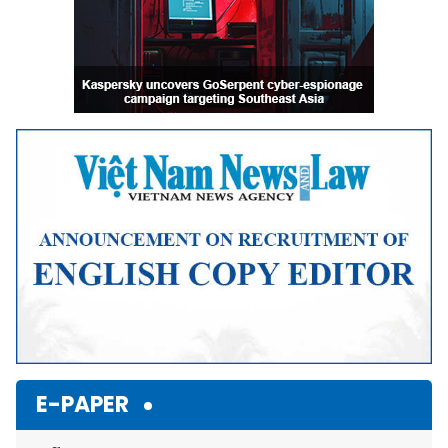
E-PAPER