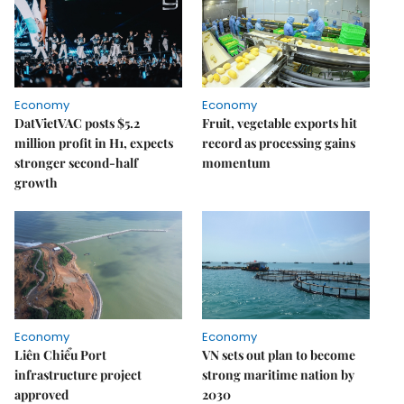
Economy
Economy
DatVietVAC posts $5.2
Fruit, vegetable exports hit
million profit in H1, expects
record as processing gains
stronger second-half
momentum
growth
Economy
Economy
Liên Chiểu Port
VN sets out plan to become
infrastructure project
strong maritime nation by
approved
2030