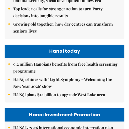
national security, social development in new era
Top leader calls for stronger action to turn Party
decisions into tangible results
Growing old together: how day centres can transform
seniors' lives
Hanoi today
9.2 million Hanoians benefits from free health screening
programme
Hà Nội shines with ‘Light Symphony – Welcoming the
New Year 2026’ show
Hà Nội plans $1.1 billion to upgrade West Lake area
Hanoi Investment Promotion
Hà Nội's 2026 international economic integration plan