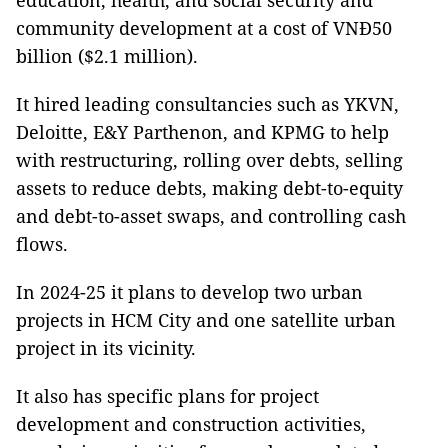
education, health, and social security and
community development at a cost of VNĐ50
billion ($2.1 million).
It hired leading consultancies such as YKVN,
Deloitte, E&Y Parthenon, and KPMG to help
with restructuring, rolling over debts, selling
assets to reduce debts, making debt-to-equity
and debt-to-asset swaps, and controlling cash
flows.
In 2024-25 it plans to develop two urban
projects in HCM City and one satellite urban
project in its vicinity.
It also has specific plans for project
development and construction activities,