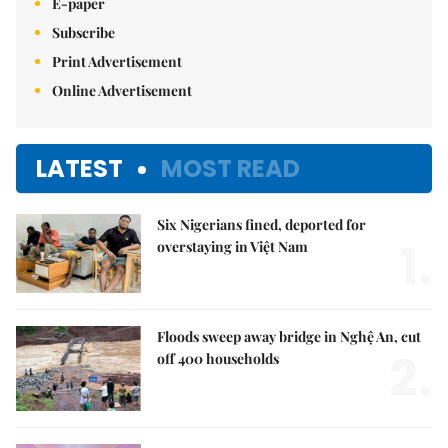
E-paper
Subscribe
Print Advertisement
Online Advertisement
LATEST
MOST READ
Six Nigerians fined, deported for
1.
overstaying in Việt Nam
Floods sweep away bridge in Nghệ An, cut
2.
off 400 households