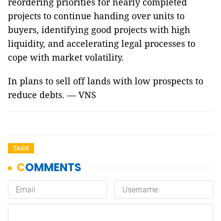
reordering priorities for nearly completed
projects to continue handing over units to
buyers, identifying good projects with high
liquidity, and accelerating legal processes to
cope with market volatility.
In plans to sell off lands with low prospects to
reduce debts. — VNS
TAGS