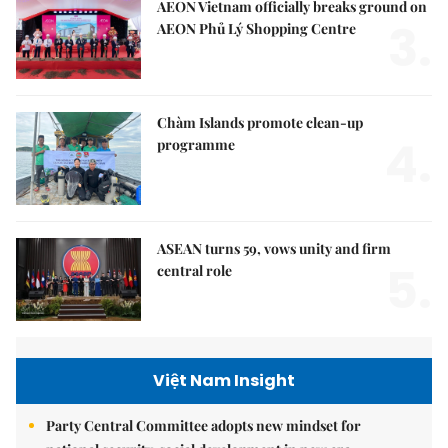
AEON Vietnam officially breaks ground on
3.
AEON Phủ Lý Shopping Centre
Chàm Islands promote clean-up
4.
programme
ASEAN turns 59, vows unity and firm
5.
central role
Việt Nam Insight
Party Central Committee adopts new mindset for