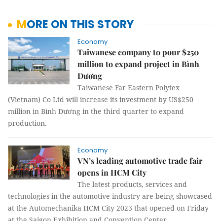
MORE ON THIS STORY
Economy
Taiwanese company to pour $250
million to expand project in Bình
Dương
Taiwanese Far Eastern Polytex
(Vietnam) Co Ltd will increase its investment by US$250
million in Bình Dương in the third quarter to expand
production.
Economy
VN’s leading automotive trade fair
opens in HCM City
The latest products, services and
technologies in the automotive industry are being showcased
at the Automechanika HCM City 2023 that opened on Friday
at the Saigon Exhibition and Convention Center.