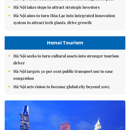
Hà Nội takes steps to attract strategic investors
Hà Nội aims to turn Hòa Lạc into integrated innovation
system to attract tech giants, drive growth
Hanoi Tourism
Hà Nội seeks to turn cultural assets into stronger tourism
driver
Hà Nội targets 30 per cent public transport use to ease
congestion
Hà Nội sets vision to become global city beyond 2065