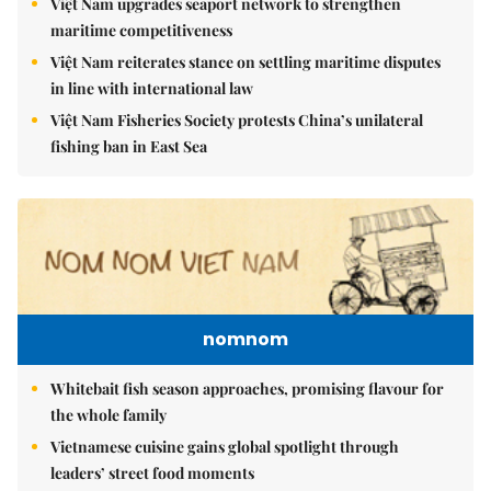
Việt Nam upgrades seaport network to strengthen
maritime competitiveness
Việt Nam reiterates stance on settling maritime disputes
in line with international law
Việt Nam Fisheries Society protests China’s unilateral
fishing ban in East Sea
nomnom
Whitebait fish season approaches, promising flavour for
the whole family
Vietnamese cuisine gains global spotlight through
leaders’ street food moments