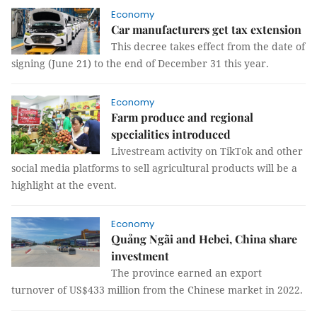
Economy
Car manufacturers get tax extension
This decree takes effect from the date of
signing (June 21) to the end of December 31 this year.
Economy
Farm produce and regional
specialities introduced
Livestream activity on TikTok and other
social media platforms to sell agricultural products will be a
highlight at the event.
Economy
Quảng Ngãi and Hebei, China share
investment
The province earned an export
turnover of US$433 million from the Chinese market in 2022.