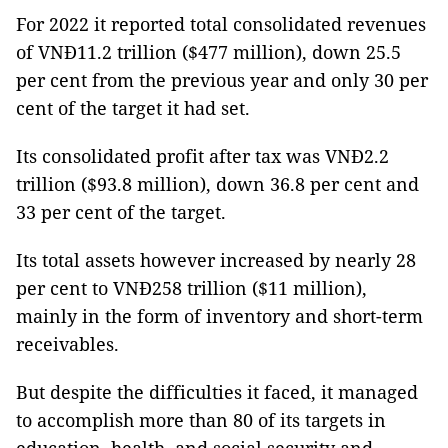
For 2022 it reported total consolidated revenues
of VNĐ11.2 trillion ($477 million), down 25.5
per cent from the previous year and only 30 per
cent of the target it had set.
Its consolidated profit after tax was VNĐ2.2
trillion ($93.8 million), down 36.8 per cent and
33 per cent of the target.
Its total assets however increased by nearly 28
per cent to VNĐ258 trillion ($11 million),
mainly in the form of inventory and short-term
receivables.
But despite the difficulties it faced, it managed
to accomplish more than 80 of its targets in