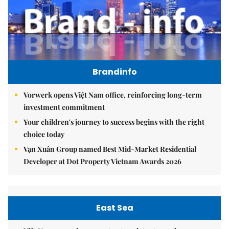
Brandinfo
Vorwerk opens Việt Nam office, reinforcing long-term
investment commitment
Your children's journey to success begins with the right
choice today
Vạn Xuân Group named Best Mid-Market Residential
Developer at Dot Property Vietnam Awards 2026
East Sea