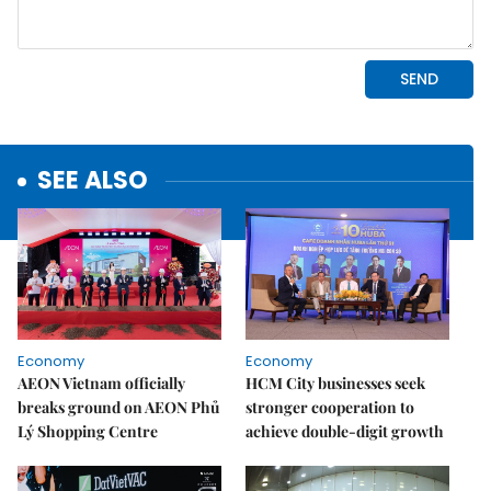
SEE ALSO
Economy
Economy
AEON Vietnam officially
HCM City businesses seek
breaks ground on AEON Phủ
stronger cooperation to
Lý Shopping Centre
achieve double-digit growth