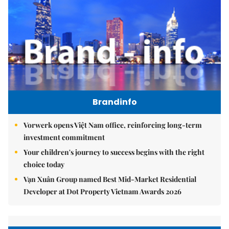
Brandinfo
Vorwerk opens Việt Nam office, reinforcing long-term
investment commitment
Your children's journey to success begins with the right
choice today
Vạn Xuân Group named Best Mid-Market Residential
Developer at Dot Property Vietnam Awards 2026