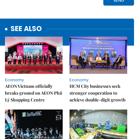
SEE ALSO
Economy
Economy
AEON Vietnam officially
HCM City businesses seek
breaks ground on AEON Phủ
stronger cooperation to
Lý Shopping Centre
achieve double-digit growth