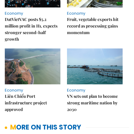
Economy
Economy
DatVietVAC posts $5.2
Fruit, vegetable exports hit
million profit in H1, expects
record as processing gains
stronger second-half
momentum
growth
Economy
Economy
Liên Chiểu Port
VN sets out plan to become
infrastructure project
strong maritime nation by
approved
2030
MORE ON THIS STORY