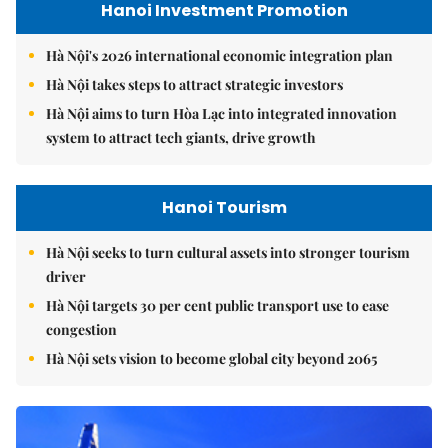
Hanoi Investment Promotion
Hà Nội's 2026 international economic integration plan
Hà Nội takes steps to attract strategic investors
Hà Nội aims to turn Hòa Lạc into integrated innovation
system to attract tech giants, drive growth
Hanoi Tourism
Hà Nội seeks to turn cultural assets into stronger tourism
driver
Hà Nội targets 30 per cent public transport use to ease
congestion
Hà Nội sets vision to become global city beyond 2065