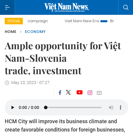
ay campaign
Viet Nam New Era
Bringing Resolutions to 
FOCUS
HOME
ECONOMY
Ample opportunity for Việt
Nam-Slovenia
trade, investment
May 23, 2023 - 07:27
HCM City will improve its business climate and
create favorable conditions for foreign businesses,