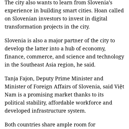
The city also wants to learn from Slovenia’s
experience in building smart cities. Hoan called
on Slovenian investors to invest in digital
transformation projects in the city.
Slovenia is also a major partner of the city to
develop the latter into a hub of economy,
finance, commerce, and science and technology
in the Southeast Asia region, he said.
Tanja Fajon, Deputy Prime Minister and
Minister of Foreign Affairs of Slovenia, said Việt
Nam is a promising market thanks to its
political stability, affordable workforce and
developed infrastructure system.
Both countries share ample room for