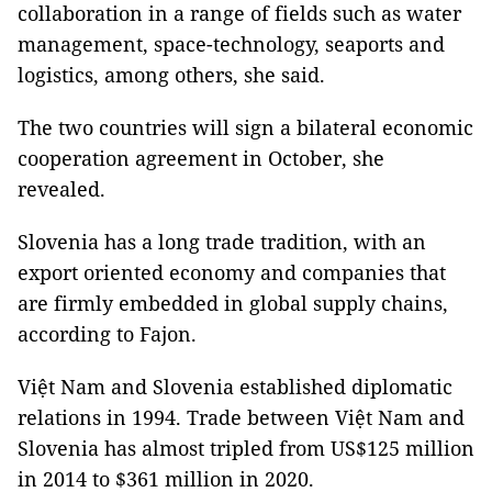
collaboration in a range of fields such as water
management, space-technology, seaports and
logistics, among others, she said.
The two countries will sign a bilateral economic
cooperation agreement in October, she
revealed.
Slovenia has a long trade tradition, with an
export oriented economy and companies that
are firmly embedded in global supply chains,
according to Fajon.
Việt Nam and Slovenia established diplomatic
relations in 1994. Trade between Việt Nam and
Slovenia has almost tripled from US$125 million
in 2014 to $361 million in 2020.