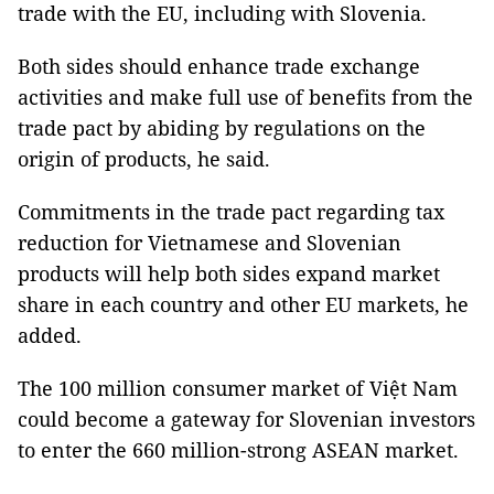
trade with the EU, including with Slovenia.
Both sides should enhance trade exchange
activities and make full use of benefits from the
trade pact by abiding by regulations on the
origin of products, he said.
Commitments in the trade pact regarding tax
reduction for Vietnamese and Slovenian
products will help both sides expand market
share in each country and other EU markets, he
added.
The 100 million consumer market of Việt Nam
could become a gateway for Slovenian investors
to enter the 660 million-strong ASEAN market.