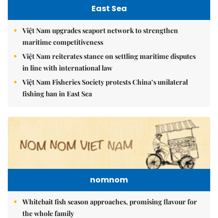
East Sea
Việt Nam upgrades seaport network to strengthen
maritime competitiveness
Việt Nam reiterates stance on settling maritime disputes
in line with international law
Việt Nam Fisheries Society protests China’s unilateral
fishing ban in East Sea
nomnom
Whitebait fish season approaches, promising flavour for
the whole family