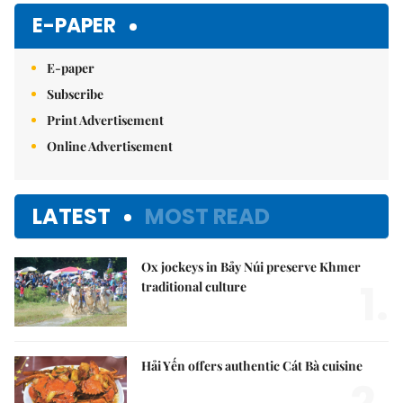
E-PAPER
E-paper
Subscribe
Print Advertisement
Online Advertisement
LATEST
MOST READ
Ox jockeys in Bảy Núi preserve Khmer
1.
traditional culture
Hải Yến offers authentic Cát Bà cuisine