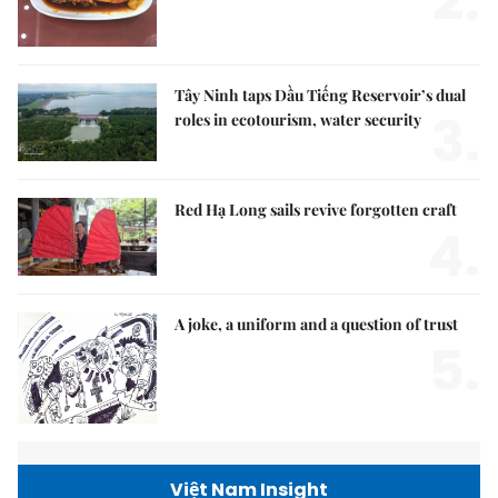
2.
Tây Ninh taps Dầu Tiếng Reservoir’s dual
3.
roles in ecotourism, water security
Red Hạ Long sails revive forgotten craft
4.
A joke, a uniform and a question of trust
5.
Việt Nam Insight