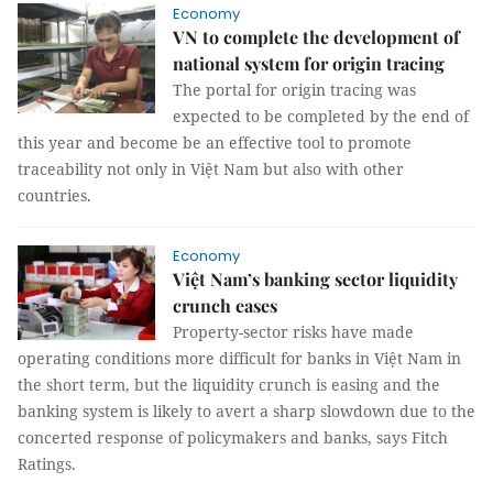
Economy
VN to complete the development of
national system for origin tracing
The portal for origin tracing was
expected to be completed by the end of
this year and become be an effective tool to promote
traceability not only in Việt Nam but also with other
countries.
Economy
Việt Nam’s banking sector liquidity
crunch eases
Property-sector risks have made
operating conditions more difficult for banks in Việt Nam in
the short term, but the liquidity crunch is easing and the
banking system is likely to avert a sharp slowdown due to the
concerted response of policymakers and banks, says Fitch
Ratings.