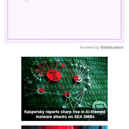
Powered by 
GliaStudios
Mute