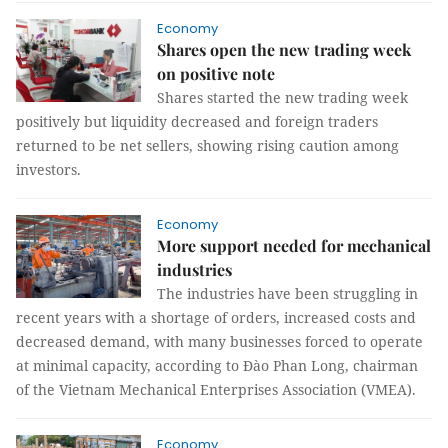
Economy
Shares open the new trading week
on positive note
Shares started the new trading week
positively but liquidity decreased and foreign traders
returned to be net sellers, showing rising caution among
investors.
Economy
More support needed for mechanical
industries
The industries have been struggling in
recent years with a shortage of orders, increased costs and
decreased demand, with many businesses forced to operate
at minimal capacity, according to Đào Phan Long, chairman
of the Vietnam Mechanical Enterprises Association (VMEA).
Economy