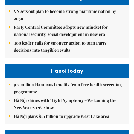
VN sets out plan to become strong maritime nation by
2030
Party Central Committee adopts new mindset for
national security, social development in new era
Top leader calls for stronger action to turn Party
decisions into tangible results
Hanoi today
9.2 million Hanoians benefits from free health screening
programme
Hà Nội shines with ‘Light Symphony – Welcoming the
New Year 2026’ show
Hà Nội plans $1.1 billion to upgrade West Lake area