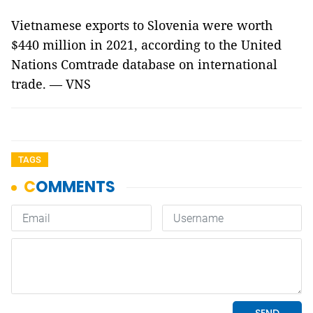
Vietnamese exports to Slovenia were worth
$440 million in 2021, according to the United
Nations Comtrade database on international
trade. — VNS
TAGS