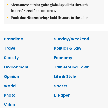
Vietnamese cuisine gains global spotlight through
leaders’ street food moments
Bánh đúc riêu cua brings bold flavours to the table
Brandinfo
Sunday/Weekend
Travel
Politics & Law
Society
Economy
Environment
Talk Around Town
Opinion
Life & Style
World
Sports
Photo
E-Paper
Video