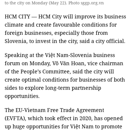
to the city on Monday (May 22). Photo sggp.org.vn
HCM CITY — HCM City will improve its business
climate and create favourable conditions for
foreign businesses, especially those from
Slovenia, to invest in the city, said a city official.
Speaking at the Việt Nam-Slovenia business
forum on Monday, Võ Văn Hoan, vice chairman
of the People’s Committee, said the city will
create optimal conditions for businesses of both
sides to explore long-term partnership
opportunities.
The EU-Vietnam Free Trade Agreement
(EVFTA), which took effect in 2020, has opened
up huge opportunities for Việt Nam to promote