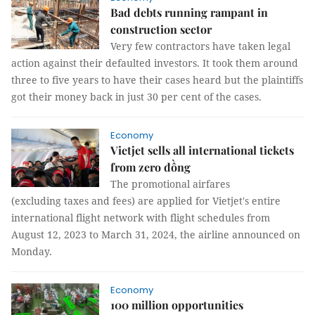
Bad debts running rampant in
construction sector
Very few contractors have taken legal
action against their defaulted investors. It took them around
three to five years to have their cases heard but the plaintiffs
got their money back in just 30 per cent of the cases.
Economy
Vietjet sells all international tickets
from zero đồng
The promotional airfares
(excluding taxes and fees) are applied for Vietjet's entire
international flight network with flight schedules from
August 12, 2023 to March 31, 2024, the airline announced on
Monday.
Economy
100 million opportunities