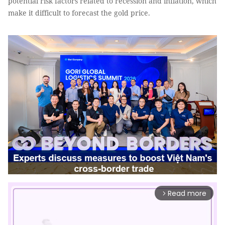
potential risk factors related to recession and inflation, which
make it difficult to forecast the gold price.
Read more
arrow_forward_ios