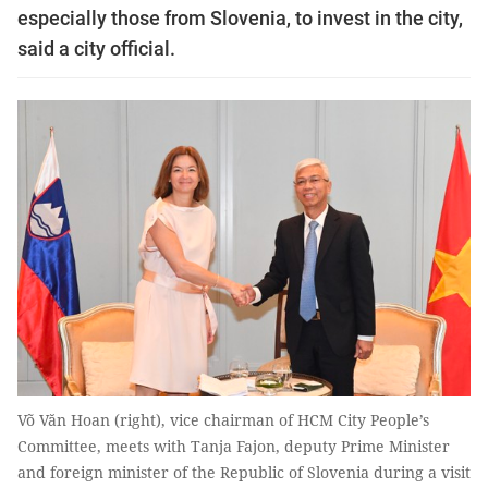
especially those from Slovenia, to invest in the city,
said a city official.
Võ Văn Hoan (right), vice chairman of HCM City People’s
Committee, meets with Tanja Fajon, deputy Prime Minister
and foreign minister of the Republic of Slovenia during a visit