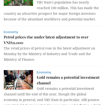
Việt Nam's population has nearly
reached 100 million. This has made the
country an attractive prospect for major foreign investors
because of the abundant workforce and potential market.
Economy
Petrol prices rise under latest adjustment to over
VNĐ21,000
The retail prices of petrol rose in the latest adjustment on
Monday by the Ministry of Industry and Trade and the
Ministry of Finance.
Economy
Gold remains a potential investment
channel
Gold remains a potential investment
channel until the end of this year, though the global
economy in general, and Việt Nam in particular, still possess