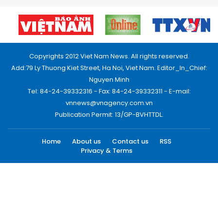
Copyrights 2012 Viet Nam News. All rights reserved.
Add:79 Ly Thuong Kiet Street, Ha Noi, Viet Nam. Editor_In_Chief:
Nguyen Minh
Tel: 84-24-39332316 - Fax: 84-24-39332311 - E-mail:
vnnews@vnagency.com.vn
Publication Permit: 13/GP-BVHTTDL.
Home
About us
Contact us
RSS
Privacy & Terms