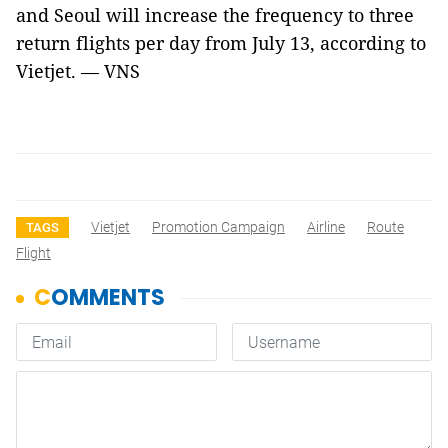
and Seoul will increase the frequency to three
return flights per day from July 13, according to
Vietjet. — VNS
Vietjet
Promotion Campaign
Airline
Route
TAGS
Flight