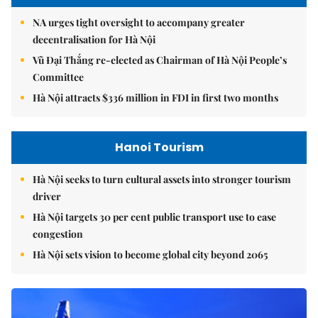
NA urges tight oversight to accompany greater
decentralisation for Hà Nội
Vũ Đại Thắng re-elected as Chairman of Hà Nội People’s
Committee
Hà Nội attracts $336 million in FDI in first two months
Hanoi Tourism
Hà Nội seeks to turn cultural assets into stronger tourism
driver
Hà Nội targets 30 per cent public transport use to ease
congestion
Hà Nội sets vision to become global city beyond 2065