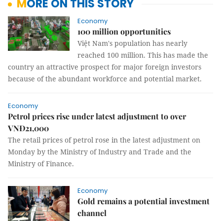
MORE ON THIS STORY
Economy
100 million opportunities
Việt Nam's population has nearly
reached 100 million. This has made the
country an attractive prospect for major foreign investors
because of the abundant workforce and potential market.
Economy
Petrol prices rise under latest adjustment to over
VNĐ21,000
The retail prices of petrol rose in the latest adjustment on
Monday by the Ministry of Industry and Trade and the
Ministry of Finance.
Economy
Gold remains a potential investment
channel