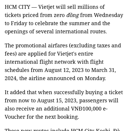
HCM CITY — Vietjet will sell millions of
tickets priced from zero
đồng
from Wednesday
to Friday to celebrate the summer and the
openings of several international routes.
The promotional airfares (excluding taxes and
fees) are applied for Vietjet's entire
international flight network with flight
schedules from August 12, 2023 to March 31,
2024, the airline announced on Monday.
It added that when successfully buying a ticket
from now to August 15, 2023, passengers will
also receive an additional VNĐ100,000 e-
Voucher for the next booking.
These new routes include HCM City-Kochi, Đà