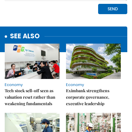
SEE ALSO
Economy
Economy
Tech stock sell-off seen as
Eximbank strengthens
valuation reset rather than
corporate governance,
weakening fundamentals
executive leadership