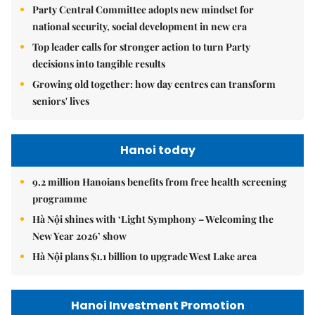
Party Central Committee adopts new mindset for
national security, social development in new era
Top leader calls for stronger action to turn Party
decisions into tangible results
Growing old together: how day centres can transform
seniors' lives
Hanoi today
9.2 million Hanoians benefits from free health screening
programme
Hà Nội shines with ‘Light Symphony – Welcoming the
New Year 2026’ show
Hà Nội plans $1.1 billion to upgrade West Lake area
Hanoi Investment Promotion