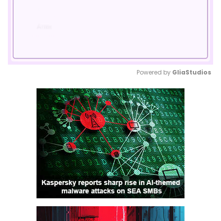
Powered by 
GliaStudios
Mute