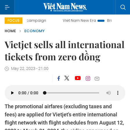
ay campaign
Viet Nam New Era
Bringing Resolutions to L
FOCUS
HOME
ECONOMY
Vietjet sells all international
tickets from zero đồng
May 22, 2023 - 21:00
The promotional airfares (excluding taxes and
fees) are applied for Vietjet's entire international
flight network with flight schedules from August 12,