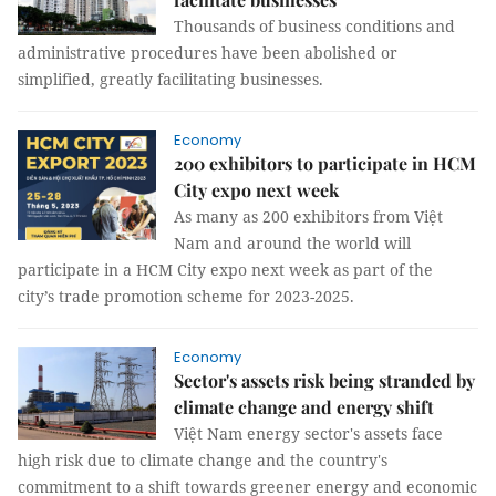
Thousands of business conditions and
administrative procedures have been abolished or
simplified, greatly facilitating businesses.
Economy
200 exhibitors to participate in HCM
City expo next week
As many as 200 exhibitors from Việt
Nam and around the world will
participate in a HCM City expo next week as part of the
city’s trade promotion scheme for 2023-2025.
Economy
Sector's assets risk being stranded by
climate change and energy shift
Việt Nam energy sector's assets face
high risk due to climate change and the country's
commitment to a shift towards greener energy and economic