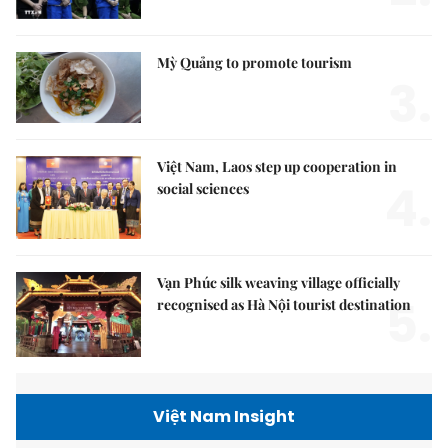
Mỳ Quảng to promote tourism
3.
Việt Nam, Laos step up cooperation in
4.
social sciences
Vạn Phúc silk weaving village officially
5.
recognised as Hà Nội tourist destination
Việt Nam Insight