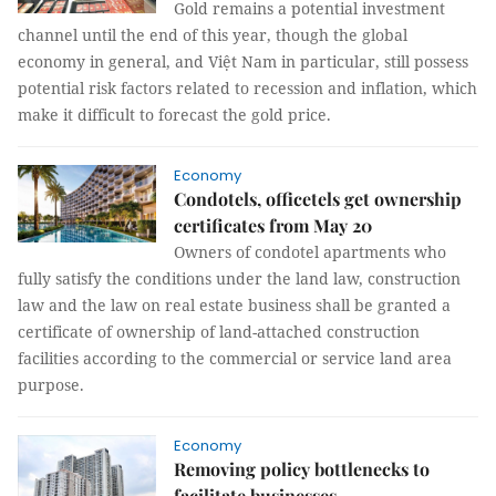
Gold remains a potential investment
channel until the end of this year, though the global
economy in general, and Việt Nam in particular, still possess
potential risk factors related to recession and inflation, which
make it difficult to forecast the gold price.
Economy
Condotels, officetels get ownership
certificates from May 20
Owners of condotel apartments who
fully satisfy the conditions under the land law, construction
law and the law on real estate business shall be granted a
certificate of ownership of land-attached construction
facilities according to the commercial or service land area
purpose.
Economy
Removing policy bottlenecks to
facilitate businesses