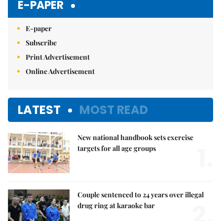
E-PAPER
E-paper
Subscribe
Print Advertisement
Online Advertisement
LATEST
MOST READ
New national handbook sets exercise
1.
targets for all age groups
Couple sentenced to 24 years over illegal
2.
drug ring at karaoke bar