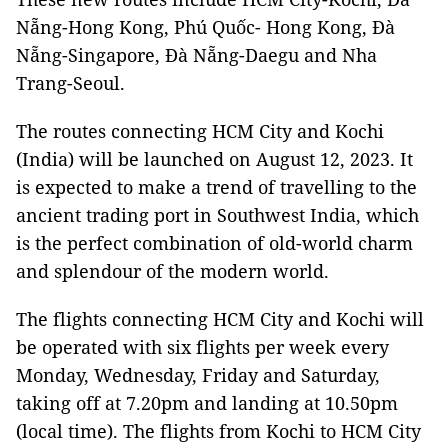
Nẵng-Hong Kong, Phú Quốc- Hong Kong, Đà
Nẵng-Singapore, Đà Nẵng-Daegu and Nha
Trang-Seoul.
The routes connecting HCM City and Kochi
(India) will be launched on August 12, 2023. It
is expected to make a trend of travelling to the
ancient trading port in Southwest India, which
is the perfect combination of old-world charm
and splendour of the modern world.
The flights connecting HCM City and Kochi will
be operated with six flights per week every
Monday, Wednesday, Friday and Saturday,
taking off at 7.20pm and landing at 10.50pm
(local time). The flights from Kochi to HCM City