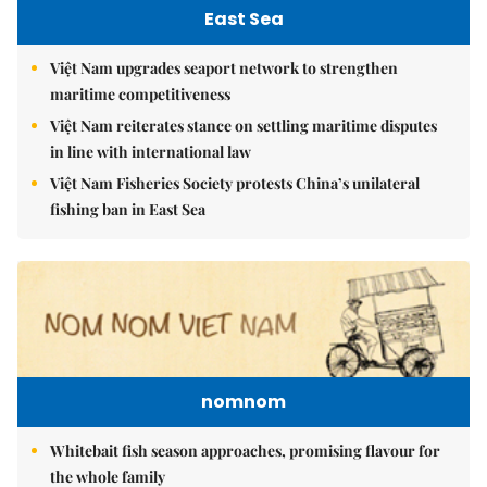
East Sea
Việt Nam upgrades seaport network to strengthen
maritime competitiveness
Việt Nam reiterates stance on settling maritime disputes
in line with international law
Việt Nam Fisheries Society protests China’s unilateral
fishing ban in East Sea
nomnom
Whitebait fish season approaches, promising flavour for
the whole family