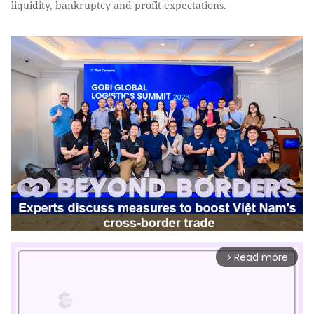
liquidity, bankruptcy and profit expectations.
Read more
arrow_forward_ios