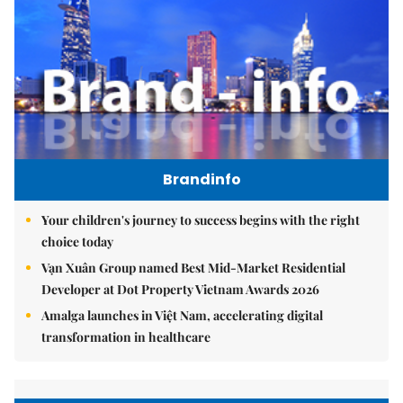
Brandinfo
Your children's journey to success begins with the right
choice today
Vạn Xuân Group named Best Mid-Market Residential
Developer at Dot Property Vietnam Awards 2026
Amalga launches in Việt Nam, accelerating digital
transformation in healthcare