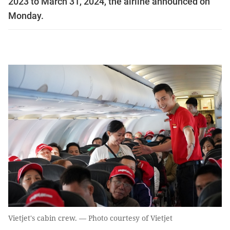
2023 to March 31, 2024, the airline announced on
Monday.
Vietjet's cabin crew. — Photo courtesy of Vietjet