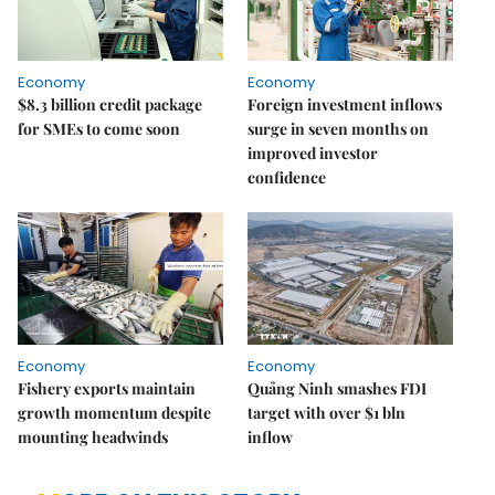
Economy
Economy
$8.3 billion credit package
Foreign investment inflows
for SMEs to come soon
surge in seven months on
improved investor
confidence
Economy
Economy
Fishery exports maintain
Quảng Ninh smashes FDI
growth momentum despite
target with over $1 bln
mounting headwinds
inflow