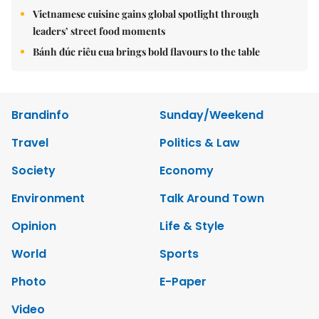
Vietnamese cuisine gains global spotlight through
leaders’ street food moments
Bánh đúc riêu cua brings bold flavours to the table
Brandinfo
Sunday/Weekend
Travel
Politics & Law
Society
Economy
Environment
Talk Around Town
Opinion
Life & Style
World
Sports
Photo
E-Paper
Video