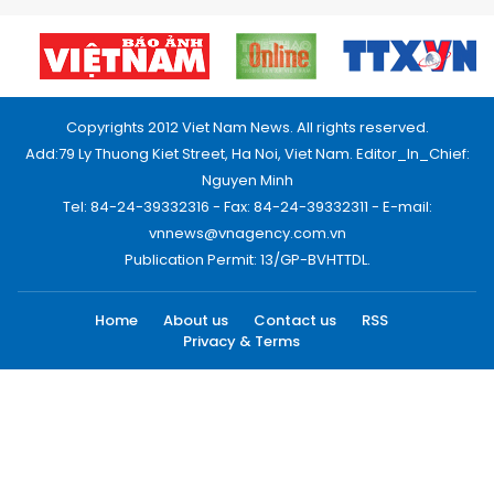
Copyrights 2012 Viet Nam News. All rights reserved.
Add:79 Ly Thuong Kiet Street, Ha Noi, Viet Nam. Editor_In_Chief:
Nguyen Minh
Tel: 84-24-39332316 - Fax: 84-24-39332311 - E-mail:
vnnews@vnagency.com.vn
Publication Permit: 13/GP-BVHTTDL.
Home
About us
Contact us
RSS
Privacy & Terms