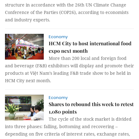
structure in accordance with the 26th UN Climate Change
Conference of the Parties (COP26), according to economists
and industry experts.
Economy
HCM City to host international food
expo next month
More than 200 local and foreign food
and beverage (F&B) exhibitors will display and promote their
products at Việt Nam’s leading F&B trade show to be held in
HCM City next month.
Economy
Shares to rebound this week to retest
1,080 points
The cycle of the stock market is divided
into three phases: falling, bottoming and recovering –
depending on five criteria of interest rates, exchange rates,