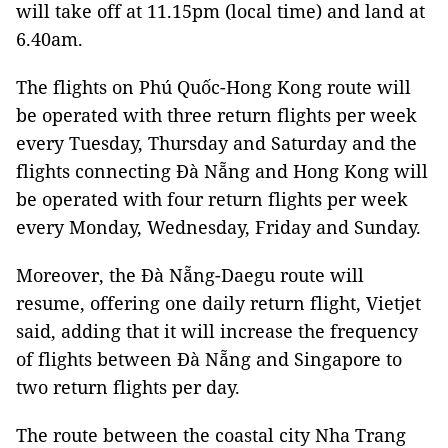
will take off at 11.15pm (local time) and land at
6.40am.
The flights on Phú Quốc-Hong Kong route will
be operated with three return flights per week
every Tuesday, Thursday and Saturday and the
flights connecting Đà Nẵng and Hong Kong will
be operated with four return flights per week
every Monday, Wednesday, Friday and Sunday.
Moreover, the Đà Nẵng-Daegu route will
resume, offering one daily return flight, Vietjet
said, adding that it will increase the frequency
of flights between Đà Nẵng and Singapore to
two return flights per day.
The route between the coastal city Nha Trang