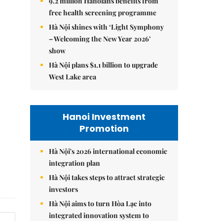
9.2 million Hanoians benefits from
free health screening programme
Hà Nội shines with ‘Light Symphony
– Welcoming the New Year 2026’
show
Hà Nội plans $1.1 billion to upgrade
West Lake area
Hanoi Investment
Promotion
Hà Nội's 2026 international economic
integration plan
Hà Nội takes steps to attract strategic
investors
Hà Nội aims to turn Hòa Lạc into
integrated innovation system to