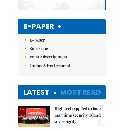
E-PAPER
E-paper
Subscribe
Print Advertisement
Online Advertisement
LATEST
MOST READ
High tech applied to boost
1.
maritime security, island
sovereignty