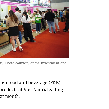
ity. Photo courtesy of the Investment and
ign food and beverage (F&B)
 products at Việt Nam’s leading
ext month.