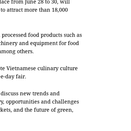
ce from June 28 to 30, will
to attract more than 18,000
 processed food products such as
achinery and equipment for food
among others.
ote Vietnamese culinary culture
e-day fair.
o discuss new trends and
ry, opportunities and challenges
kets, and the future of green,