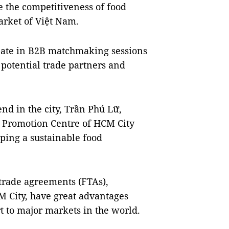
e the competitiveness of food
arket of Việt Nam.
cipate in B2B matchmaking sessions
potential trade partners and
nd in the city, Trần Phú Lữ,
e Promotion Centre of HCM City
oping a sustainable food
trade agreements (FTAs),
M City, have great advantages
t to major markets in the world.