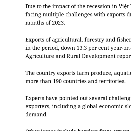
Due to the impact of the recession in Việt
facing multiple challenges with exports dr
months of 2023.
Exports of agricultural, forestry and fishe
in the period, down 13.3 per cent year-on-
Agriculture and Rural Development repor
The country exports farm produce, aquati
more than 190 countries and territories.
Experts have pointed out several challen
exporters, including a global economic 
demand.