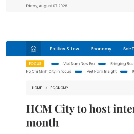
Friday, August 07 2026
Politics & Law
Economy
Sci-
FOCUS
Viet Nam New Era
Bringing Reso
Ho Chi Minh City in focus
Việt Nam Insight
HOME
ECONOMY
HCM City to host inte
month