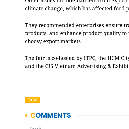
Other issues include barriers from export
climate change, which has affected food p
They recommended enterprises ensure trac
products, and enhance product quality to
choosy export markets.
The fair is co-hosted by ITPC, the HCM Ci
and the CIS Vietnam Advertising & Exhibi
TAGS