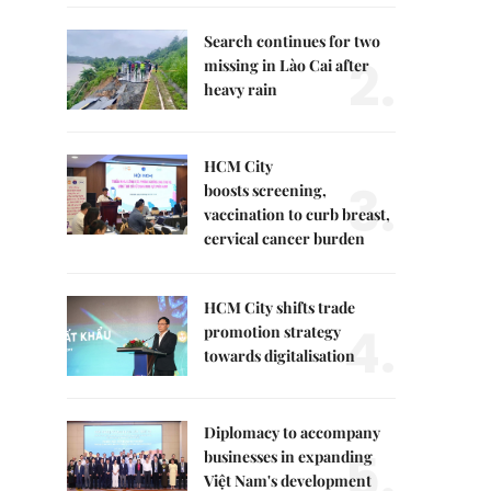
Search continues for two
2.
missing in Lào Cai after
heavy rain
HCM City
3.
boosts screening,
vaccination to curb breast,
cervical cancer burden
HCM City shifts trade
4.
promotion strategy
towards digitalisation
Diplomacy to accompany
5.
businesses in expanding
Việt Nam's development