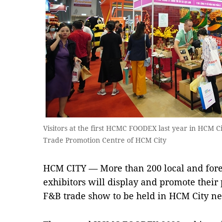
Visitors at the first HCMC FOODEX last year in HCM C
Trade Promotion Centre of HCM City
HCM CITY — More than 200 local and fore
exhibitors will display and promote their
F&B trade show to be held in HCM City n