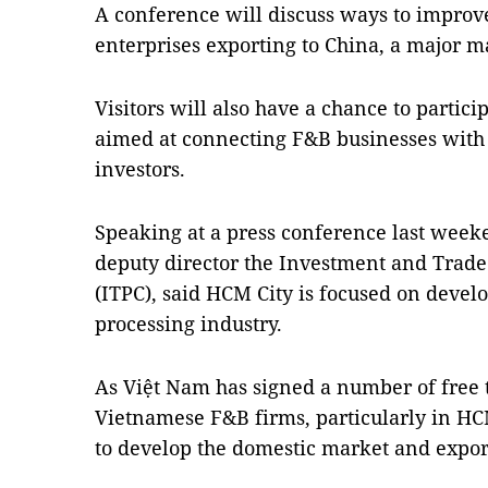
A conference will discuss ways to improv
enterprises exporting to China, a major m
Visitors will also have a chance to parti
aimed at connecting F&B businesses with 
investors.
Speaking at a press conference last weeke
deputy director the Investment and Trad
(ITPC), said HCM City is focused on devel
processing industry.
As Việt Nam has signed a number of free 
Vietnamese F&B firms, particularly in HC
to develop the domestic market and expor