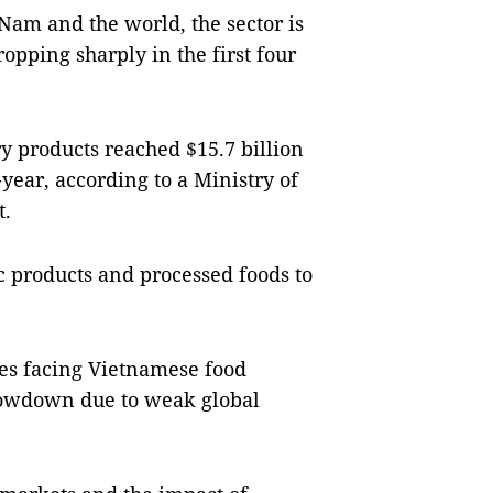
 Nam and the world, the sector is
opping sharply in the first four
ry products reached $15.7 billion
year, according to a Ministry of
t.
c products and processed foods to
ges facing Vietnamese food
slowdown due to weak global