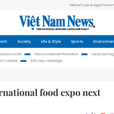
Vietnam Law & Legal Forum
Tech
Society
Life & Style
Sports
Environme
lutions to Life
Hanoi Investment Promotion
Land Law Insi
IUU Combat
500-day campaign
rnational food expo next