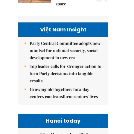
space
Việt Nam Insight
Party Central Committee adopts new
mindset for national security, social
development in new era
Top leader calls for stronger action to
turn Party decisions into tangible
results
Growing old together: how day
centres can transform seniors' lives
Hanoi today