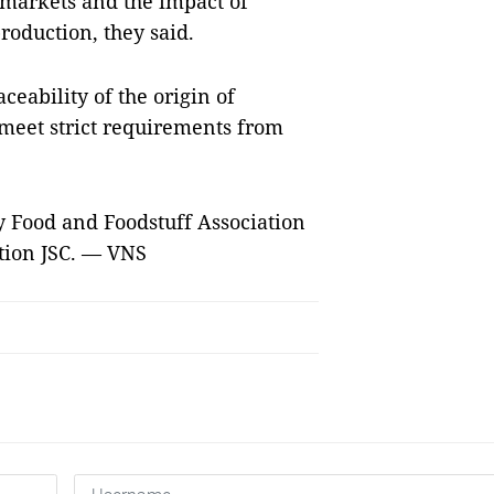
 markets and the impact of
roduction, they said.
eability of the origin of
 meet strict requirements from
ty Food and Foodstuff Association
tion JSC. — VNS