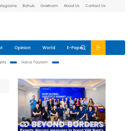
 Magazine
Bizhub
Ovietnam
About Us
Contact Us
nt
Opinion
World
E-Paper
ghts
Hanoi Tourism