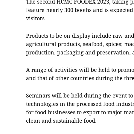
The second HCMC FOODEX 2023, taking pla
feature nearly 300 booths and is expected 
visitors.
Products to be on display include raw and
agricultural products, seafood, spices; m
production, packaging and preservation, 
A range of activities will be held to prom
and that of other countries during the thre
Seminars will be held during the event t
technologies in the processed food indust
for food businesses to export to major mar
clean and sustainable food.