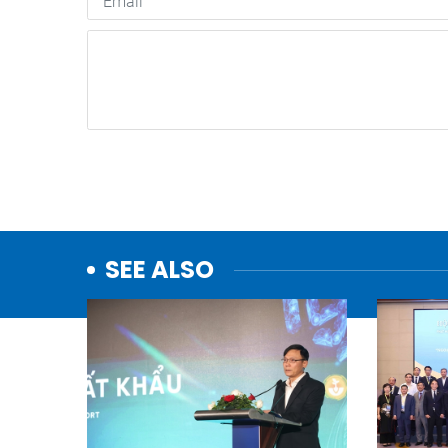
SEE ALSO