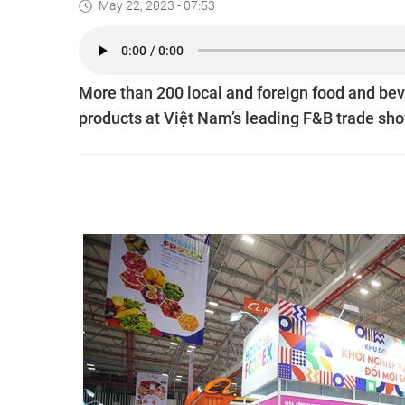
May 22, 2023 - 07:53
More than 200 local and foreign food and bev
products at Việt Nam’s leading F&B trade sho