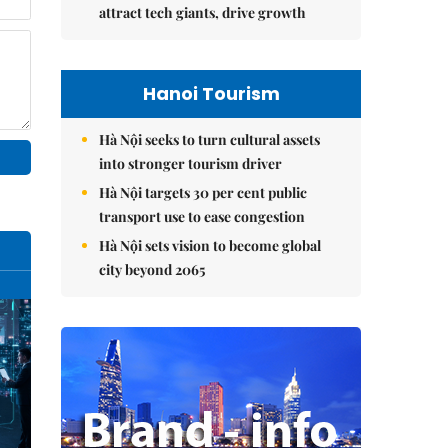
attract tech giants, drive growth
Hanoi Tourism
Hà Nội seeks to turn cultural assets
into stronger tourism driver
Hà Nội targets 30 per cent public
transport use to ease congestion
Hà Nội sets vision to become global
city beyond 2065