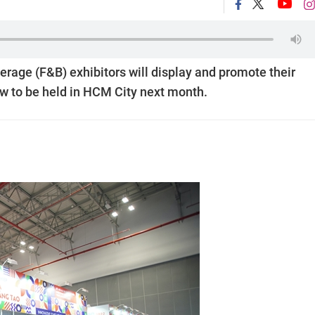
erage (F&B) exhibitors will display and promote their
w to be held in HCM City next month.