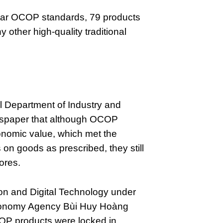
tar OCOP standards, 79 products
ther high-quality traditional
al Department of Industry and
wspaper that although OCOP
onomic value, which met the
on goods as prescribed, they still
ores.
ion and Digital Technology under
conomy Agency Bùi Huy Hoàng
COP products were locked in