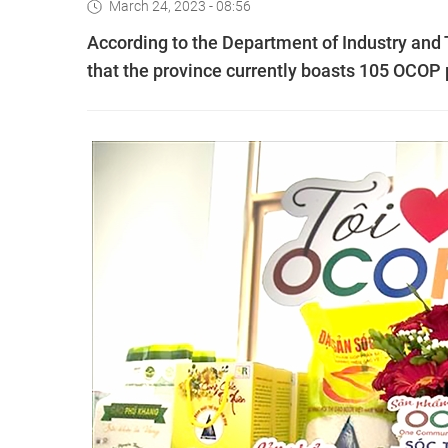
March 24, 2023 - 08:56
According to the Department of Industry and T
that the province currently boasts 105 OCOP 