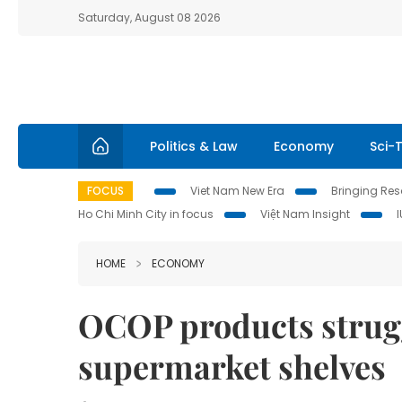
Saturday, August 08 2026
Politics & Law
Economy
Sci-
FOCUS
Viet Nam New Era
Bringing Reso
Ho Chi Minh City in focus
Việt Nam Insight
HOME
ECONOMY
OCOP products strugg
supermarket shelves