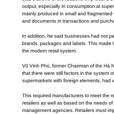
output, especially in consumption at sup
mainly produced in small and fragmented w
and documents in transactions and purch
In addition, he said businesses had not pa
brands, packages and labels. This made 
the modern retail system.
Vũ Vinh Phú, former Chairman of the Hà N
that there were still factors in the system 
supermarkets with foreign elements, had v
This required manufacturers to meet the re
retailers as well as based on the needs o
management agencies. Retailers must imp