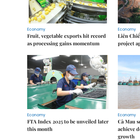
Economy
Economy
Fruit, vegetable exports hit record
Liên Chiể
as processing gains momentum
project 
Economy
Economy
FTA Index 2025 to be unveiled later
Cà Mau se
this month
achieve d
growth