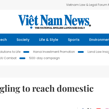
Vietnam Law & Legal Forum
Tech
Society
Life & Style
Sports
Environme
lutions to Life
Hanoi Investment Promotion
Land Law Insi
IUU Combat
500-day campaign
ling to reach domestic