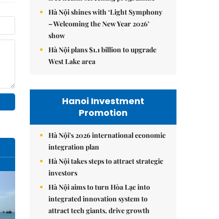
Hà Nội shines with ‘Light Symphony
– Welcoming the New Year 2026’
show
Hà Nội plans $1.1 billion to upgrade
West Lake area
Hanoi Investment
Promotion
Hà Nội's 2026 international economic
integration plan
Hà Nội takes steps to attract strategic
investors
Hà Nội aims to turn Hòa Lạc into
integrated innovation system to
attract tech giants, drive growth