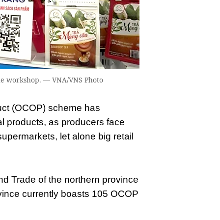
the workshop. — VNA/VNS Photo
ct (OCOP) scheme has
l products, as producers face
 supermarkets, let alone big retail
nd Trade of the northern province
rovince currently boasts 105 OCOP