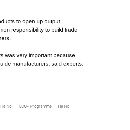
oducts to open up output,
on responsibility to build trade
mers.
utors was very important because
ide manufacturers, said experts.
Ha Noi
OCOP Programme
Ha Noi