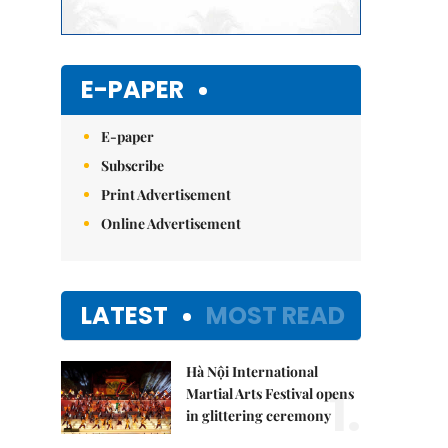
E-PAPER
E-paper
Subscribe
Print Advertisement
Online Advertisement
LATEST
MOST READ
Hà Nội International
1.
Martial Arts Festival opens
in glittering ceremony