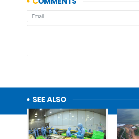
SEE ALSO