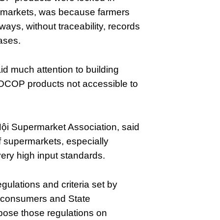
ermarkets, was because farmers
ays, without traceability, records
ases.
id much attention to building
OCOP products not accessible to
ội Supermarket Association, said
of supermarkets, especially
ery high input standards.
gulations and criteria set by
f consumers and State
ose those regulations on