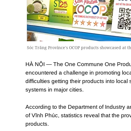
Sóc Trăng Province's OCOP products showcased at 
HÀ NỘI — The One Commune One Produ
encountered a challenge in promoting loca
difficulties getting their products into local
systems in major cities.
According to the Department of Industry a
of Vĩnh Phúc, statistics reveal that the p
products.