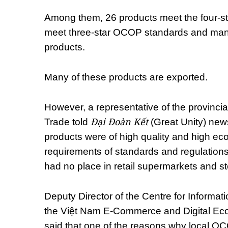
Among them, 26 products meet the four-s
meet three-star OCOP standards and many o
products.
Many of these products are exported.
However, a representative of the provinci
Đại Đoàn Kết
Trade told
(Great Unity) ne
products were of high quality and high ec
requirements of standards and regulations 
had no place in retail supermarkets and st
Deputy Director of the Centre for Informat
the Việt Nam E-Commerce and Digital E
said that one of the reasons why local O