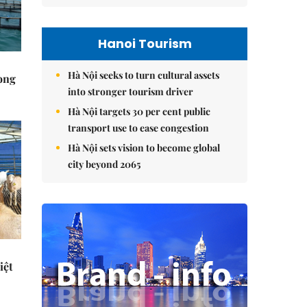
Hanoi Tourism
Hà Nội seeks to turn cultural assets
rong
into stronger tourism driver
Hà Nội targets 30 per cent public
transport use to ease congestion
Hà Nội sets vision to become global
city beyond 2065
iệt