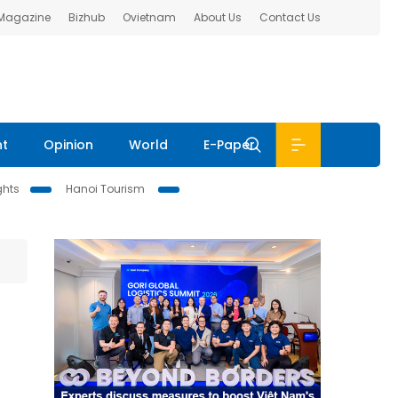
 Magazine
Bizhub
Ovietnam
About Us
Contact Us
nt
Opinion
World
E-Paper
ghts
Hanoi Tourism