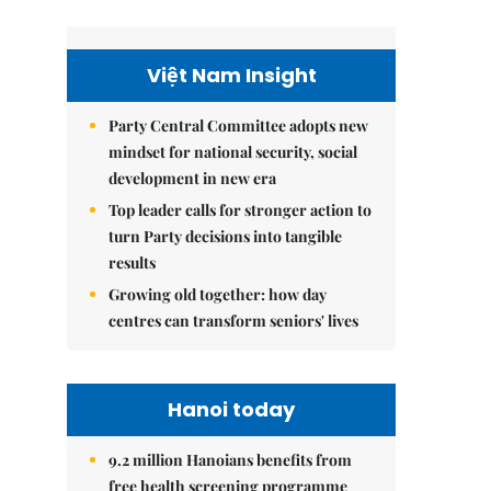
Việt Nam Insight
Party Central Committee adopts new
mindset for national security, social
development in new era
Top leader calls for stronger action to
turn Party decisions into tangible
results
Growing old together: how day
centres can transform seniors' lives
Hanoi today
9.2 million Hanoians benefits from
free health screening programme