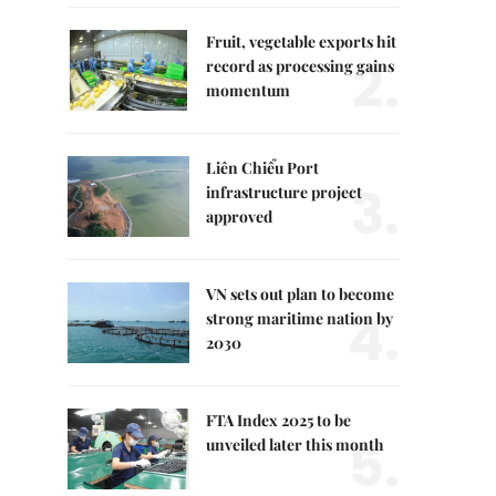
Fruit, vegetable exports hit
2.
record as processing gains
momentum
Liên Chiểu Port
3.
infrastructure project
approved
VN sets out plan to become
4.
strong maritime nation by
2030
FTA Index 2025 to be
5.
unveiled later this month