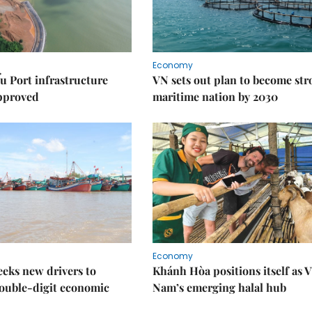
Economy
u Port infrastructure
VN sets out plan to become st
approved
maritime nation by 2030
Economy
eks new drivers to
Khánh Hòa positions itself as V
ouble-digit economic
Nam’s emerging halal hub