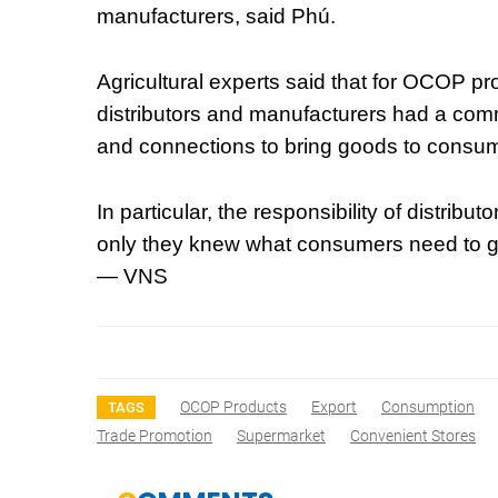
manufacturers, said Phú.
Agricultural experts said that for OCOP pr
distributors and manufacturers had a comm
and connections to bring goods to consu
In particular, the responsibility of distrib
only they knew what consumers need to gu
— VNS
OCOP Products
Export
Consumption
TAGS
Trade Promotion
Supermarket
Convenient Stores