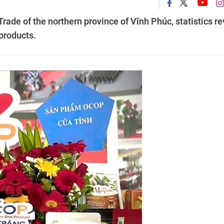
rade of the northern province of Vĩnh Phúc, statistics re
products.