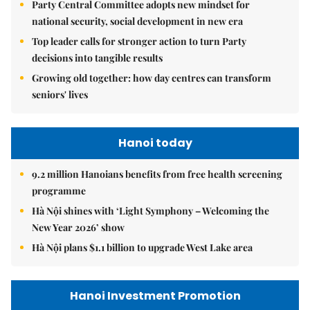
Party Central Committee adopts new mindset for
national security, social development in new era
Top leader calls for stronger action to turn Party
decisions into tangible results
Growing old together: how day centres can transform
seniors' lives
Hanoi today
9.2 million Hanoians benefits from free health screening
programme
Hà Nội shines with ‘Light Symphony – Welcoming the
New Year 2026’ show
Hà Nội plans $1.1 billion to upgrade West Lake area
Hanoi Investment Promotion