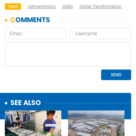
VietnamWorks
SMEs
Digital Transformation
TAGS
SEE ALSO