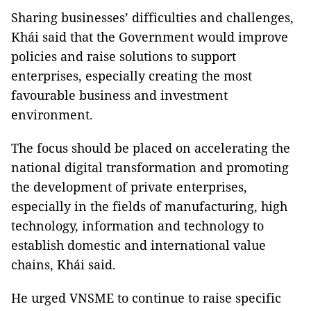
Sharing businesses’ difficulties and challenges,
Khái said that the Government would improve
policies and raise solutions to support
enterprises, especially creating the most
favourable business and investment
environment.
The focus should be placed on accelerating the
national digital transformation and promoting
the development of private enterprises,
especially in the fields of manufacturing, high
technology, information and technology to
establish domestic and international value
chains, Khái said.
He urged VNSME to continue to raise specific