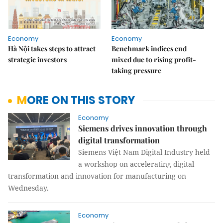
Economy
Economy
Hà Nội takes steps to attract
Benchmark indices end
strategic investors
mixed due to rising profit-
taking pressure
MORE ON THIS STORY
Economy
Siemens drives innovation through
digital transformation
Siemens Việt Nam Digital Industry held
a workshop on accelerating digital
transformation and innovation for manufacturing on
Wednesday.
Economy