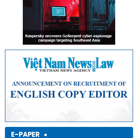
E-PAPER