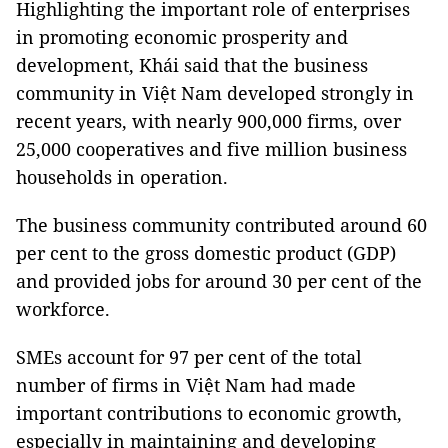
Highlighting the important role of enterprises
in promoting economic prosperity and
development, Khái said that the business
community in Việt Nam developed strongly in
recent years, with nearly 900,000 firms, over
25,000 cooperatives and five million business
households in operation.
The business community contributed around 60
per cent to the gross domestic product (GDP)
and provided jobs for around 30 per cent of the
workforce.
SMEs account for 97 per cent of the total
number of firms in Việt Nam had made
important contributions to economic growth,
especially in maintaining and developing