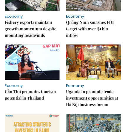
Economy
Economy
Fishery exports maintain
Quảng Ninh smashes FDI
growth momentum despite
target with over $1 bln
mounting headwinds
inflow
Economy
Economy
Cần Thơ promotes tourism
Uganda to promote trade,
potential in Thailand
investment opportunities at
Hà Nội business forum