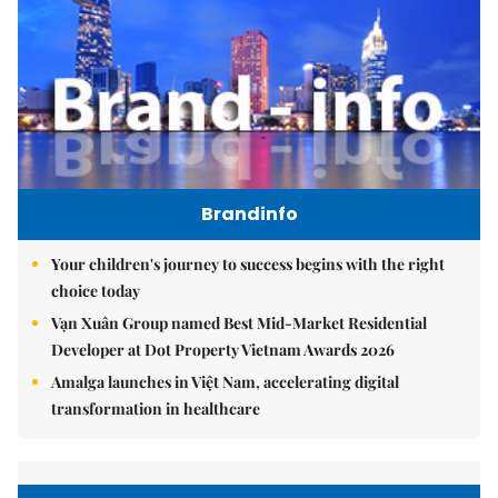
Brandinfo
Your children's journey to success begins with the right
choice today
Vạn Xuân Group named Best Mid-Market Residential
Developer at Dot Property Vietnam Awards 2026
Amalga launches in Việt Nam, accelerating digital
transformation in healthcare