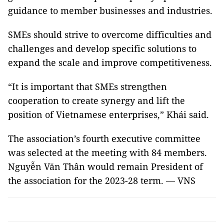
guidance to member businesses and industries.
SMEs should strive to overcome difficulties and
challenges and develop specific solutions to
expand the scale and improve competitiveness.
“It is important that SMEs strengthen
cooperation to create synergy and lift the
position of Vietnamese enterprises,” Khái said.
The association’s fourth executive committee
was selected at the meeting with 84 members.
Nguyễn Văn Thân would remain President of
the association for the 2023-28 term. — VNS