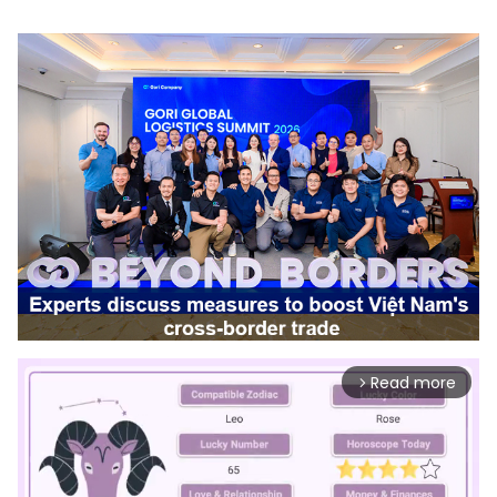
Read more
arrow_forward_ios