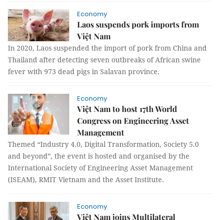
Economy
Laos suspends pork imports from
Việt Nam
In 2020, Laos suspended the import of pork from China and
Thailand after detecting seven outbreaks of African swine
fever with 973 dead pigs in Salavan province.
Economy
Việt Nam to host 17th World
Congress on Engineering Asset
Management
Themed “Industry 4.0, Digital Transformation, Society 5.0
and beyond”, the event is hosted and organised by the
International Society of Engineering Asset Management
(ISEAM), RMIT Vietnam and the Asset Institute.
Economy
Việt Nam joins Multilateral