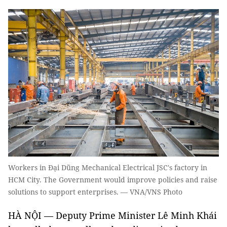
Workers in Đại Dũng Mechanical Electrical JSC's factory in
HCM City. The Government would improve policies and raise
solutions to support enterprises. — VNA/VNS Photo
HÀ NỘI — Deputy Prime Minister Lê Minh Khái