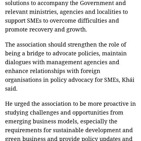
solutions to accompany the Government and
relevant ministries, agencies and localities to
support SMEs to overcome difficulties and
promote recovery and growth.
The association should strengthen the role of
being a bridge to advocate policies, maintain
dialogues with management agencies and
enhance relationships with foreign
organisations in policy advocacy for SMEs, Khái
said.
He urged the association to be more proactive in
studying challenges and opportunities from
emerging business models, especially the
requirements for sustainable development and
green business and provide policy updates and