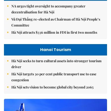
NA urges tight oversight to accompany greater
decentralisation for Hà Nội
Vũ Đại Thắng re-elected as Chairman of Hà Nội People’s
Committee
Hà Nội attracts $336 million in FDI in first two months
Hanoi Tourism
Hà Nội seeks to turn cultural assets into stronger tourism
driver
Hà Nội targets 30 per cent public transport use to ease
congestion
Hà Nội sets vision to become global city beyond 2065