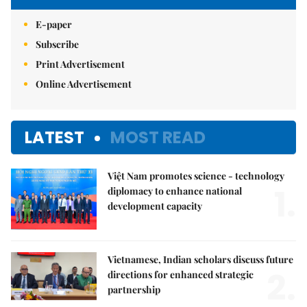
E-paper
Subscribe
Print Advertisement
Online Advertisement
LATEST
MOST READ
Việt Nam promotes science - technology
1.
diplomacy to enhance national
development capacity
Vietnamese, Indian scholars discuss future
2.
directions for enhanced strategic
partnership