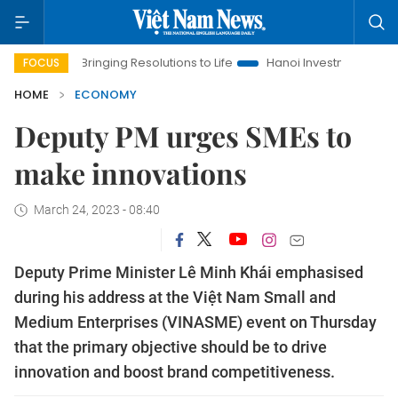
Bringing Resolutions to Life
Hanoi Investment Promotion
FOCUS
HOME
ECONOMY
Deputy PM urges SMEs to
make innovations
March 24, 2023 - 08:40
Deputy Prime Minister Lê Minh Khái emphasised
during his address at the Việt Nam Small and
Medium Enterprises (VINASME) event on Thursday
that the primary objective should be to drive
innovation and boost brand competitiveness.