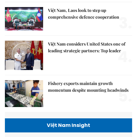
Việt Nam, Laos look to step up
3.
comprehensive defence cooperation
Việt Nam considers United States one of
4.
leading strategic partners: Top leader
Fishery exports maintain growth
5.
momentum despite mounting headwinds
Việt Nam Insight