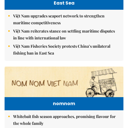
East Sea
Việt Nam upgrades seaport network to strengthen
maritime competitiveness
Việt Nam reiterates stance on settling maritime disputes
in line with international law
Việt Nam Fisheries Society protests China’s unilateral
fishing ban in East Sea
nomnom
Whitebait fish season approaches, promising flavour for
the whole family