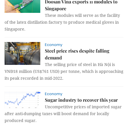
Doosan Vina exports 11 modules to
Singapore
These modules will serve as the facility
of the latex distillation factory to produce medical gloves in
Singapore.
Economy
Steel price rises despite falling
demand
The selling price of steel in Hà Nội is
VNĐ18 million (US$761 USD) per tonne, which is approaching
its peak recorded in mid-2022.
Economy
Sugar industry to recover this year
Uncompetitive prices of imported sugar
after anti-dumping taxes will boost demand for locally
produced sugar.