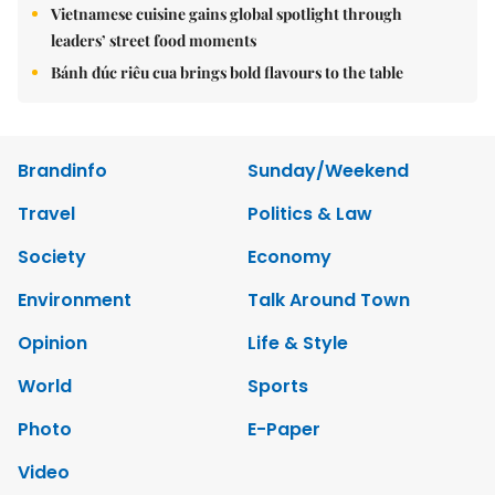
Vietnamese cuisine gains global spotlight through
leaders’ street food moments
Bánh đúc riêu cua brings bold flavours to the table
Brandinfo
Sunday/Weekend
Travel
Politics & Law
Society
Economy
Environment
Talk Around Town
Opinion
Life & Style
World
Sports
Photo
E-Paper
Video