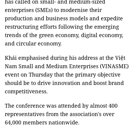
has called on small- and medium-sized
enterprises (SMEs) to modernise their
production and business models and expedite
restructuring efforts following the emerging
trends of the green economy, digital economy,
and circular economy.
Khái emphasised during his address at the Việt
Nam Small and Medium Enterprises (VINASME)
event on Thursday that the primary objective
should be to drive innovation and boost brand
competitiveness.
The conference was attended by almost 400
representatives from the association's over
64,000 members nationwide.