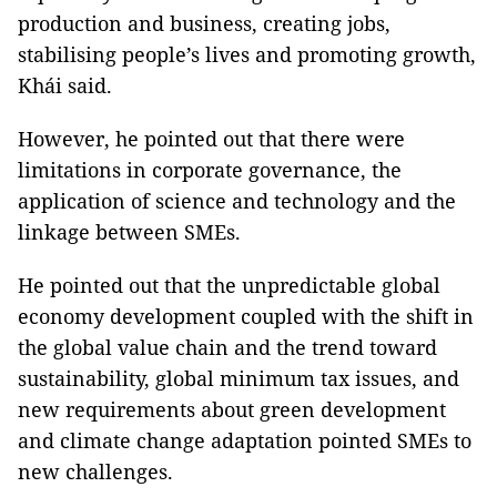
production and business, creating jobs,
stabilising people’s lives and promoting growth,
Khái said.
However, he pointed out that there were
limitations in corporate governance, the
application of science and technology and the
linkage between SMEs.
He pointed out that the unpredictable global
economy development coupled with the shift in
the global value chain and the trend toward
sustainability, global minimum tax issues, and
new requirements about green development
and climate change adaptation pointed SMEs to
new challenges.