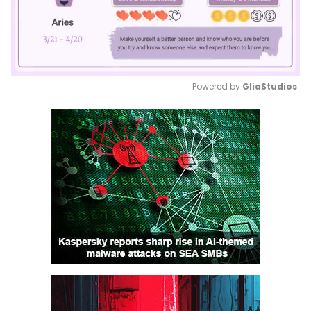
Powered by 
GliaStudios
Mute