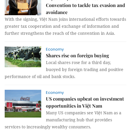
Convention to tackle tax evasion and
avoidance
With the signing, Việt Nam joins international efforts towards
greater tax cooperation and exchange of information and
further strengthens the reach of the convention in Asia.
Economy
Shares rise on foreign buying
Local shares rose for a third day,
buoyed by foreign trading and positive
performance of oil and bank stocks.
Economy
US companies upbeat on investment
opportunities in Việt Nam
Many US companies see Việt Nam as a
manufacturing hub that provides
services to increasingly wealthy consumers.