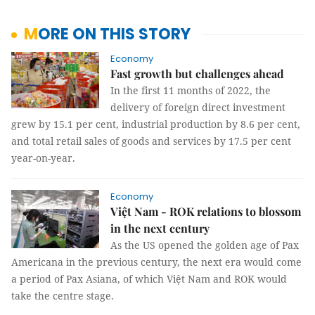
MORE ON THIS STORY
Economy
Fast growth but challenges ahead
In the first 11 months of 2022, the
delivery of foreign direct investment
grew by 15.1 per cent, industrial production by 8.6 per cent,
and total retail sales of goods and services by 17.5 per cent
year-on-year.
Economy
Việt Nam - ROK relations to blossom
in the next century
As the US opened the golden age of Pax
Americana in the previous century, the next era would come
a period of Pax Asiana, of which Việt Nam and ROK would
take the centre stage.