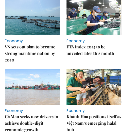
Economy
Economy
VN sets out plan to become
FTA Index 2025 to be
strong maritime nation by
unveiled later this month
2030
Economy
Economy
Cà Mau seeks new drivers to
Khánh Hòa positions itself as
achieve double-digit
Việt Nam’s emerging halal
economic growth
hub