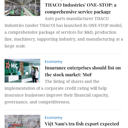
THACO Industries’ ONE-STOP: a
comprehensive service package
Auto parts manufacturer THACO
Industries (under THACO) has launched its ONE-STOP model,
a comprehensive package of services for R&D, production
line, machinery, supporting industry, and manufacturing at a
large scale.
Economy
Insurance enterprises should list on
the stock market: MoF
The listing of shares and the
implementation of a corporate credit rating will help
insurance businesses improve their financial capacity,
governance, and competitiveness.
Economy
Việt Nam’s tra fish export expected