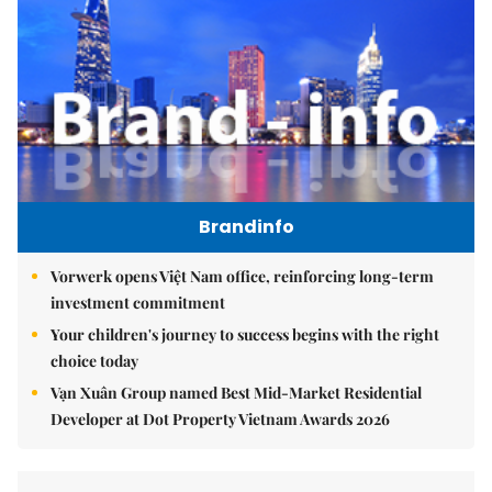
Brandinfo
Vorwerk opens Việt Nam office, reinforcing long-term
investment commitment
Your children's journey to success begins with the right
choice today
Vạn Xuân Group named Best Mid-Market Residential
Developer at Dot Property Vietnam Awards 2026