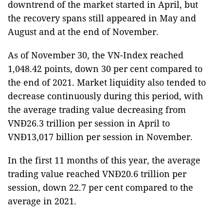
downtrend of the market started in April, but
the recovery spans still appeared in May and
August and at the end of November.
As of November 30, the VN-Index reached
1,048.42 points, down 30 per cent compared to
the end of 2021. Market liquidity also tended to
decrease continuously during this period, with
the average trading value decreasing from
VNĐ26.3 trillion per session in April to
VNĐ13,017 billion per session in November.
In the first 11 months of this year, the average
trading value reached VNĐ20.6 trillion per
session, down 22.7 per cent compared to the
average in 2021.