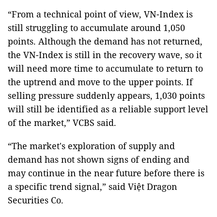
“From a technical point of view, VN-Index is
still struggling to accumulate around 1,050
points. Although the demand has not returned,
the VN-Index is still in the recovery wave, so it
will need more time to accumulate to return to
the uptrend and move to the upper points. If
selling pressure suddenly appears, 1,030 points
will still be identified as a reliable support level
of the market,” VCBS said.
“The market's exploration of supply and
demand has not shown signs of ending and
may continue in the near future before there is
a specific trend signal,” said Việt Dragon
Securities Co.