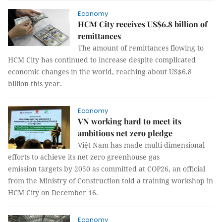
Economy
HCM City receives US$6.8 billion of
remittances
The amount of remittances flowing to
HCM City has continued to increase despite complicated
economic changes in the world, reaching about US$6.8
billion this year.
Economy
VN working hard to meet its
ambitious net zero pledge
Việt Nam has made multi-dimensional
efforts to achieve its net zero greenhouse gas
emission targets by 2050 as committed at COP26, an official
from the Ministry of Construction told a training workshop in
HCM City on December 16.
Economy