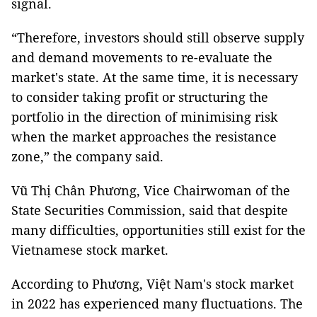
signal.
“Therefore, investors should still observe supply
and demand movements to re-evaluate the
market's state. At the same time, it is necessary
to consider taking profit or structuring the
portfolio in the direction of minimising risk
when the market approaches the resistance
zone,” the company said.
Vũ Thị Chân Phương, Vice Chairwoman of the
State Securities Commission, said that despite
many difficulties, opportunities still exist for the
Vietnamese stock market.
According to Phương, Việt Nam's stock market
in 2022 has experienced many fluctuations. The