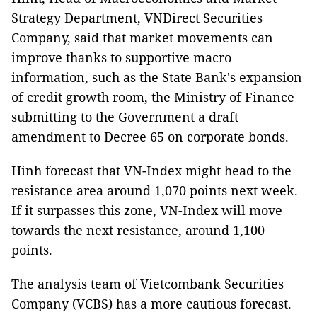
Strategy Department, VNDirect Securities
Company, said that market movements can
improve thanks to supportive macro
information, such as the State Bank's expansion
of credit growth room, the Ministry of Finance
submitting to the Government a draft
amendment to Decree 65 on corporate bonds.
Hinh forecast that VN-Index might head to the
resistance area around 1,070 points next week.
If it surpasses this zone, VN-Index will move
towards the next resistance, around 1,100
points.
The analysis team of Vietcombank Securities
Company (VCBS) has a more cautious forecast.