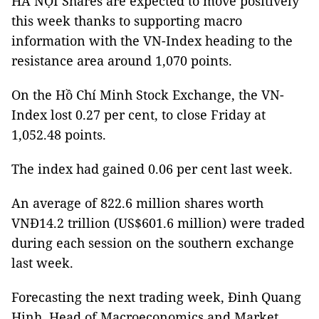
HÀ NỘI Shares are expected to move positively
this week thanks to supporting macro
information with the VN-Index heading to the
resistance area around 1,070 points.
On the Hồ Chí Minh Stock Exchange, the VN-
Index lost 0.27 per cent, to close Friday at
1,052.48 points.
The index had gained 0.06 per cent last week.
An average of 822.6 million shares worth
VNĐ14.2 trillion (US$601.6 million) were traded
during each session on the southern exchange
last week.
Forecasting the next trading week, Đinh Quang
Hinh, Head of Macroeconomics and Market