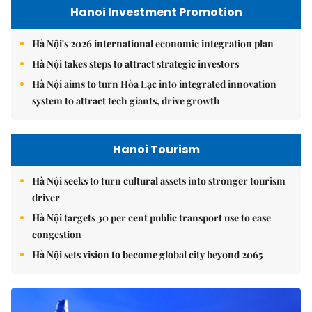
Hanoi Investment Promotion
Hà Nội's 2026 international economic integration plan
Hà Nội takes steps to attract strategic investors
Hà Nội aims to turn Hòa Lạc into integrated innovation
system to attract tech giants, drive growth
Hanoi Tourism
Hà Nội seeks to turn cultural assets into stronger tourism
driver
Hà Nội targets 30 per cent public transport use to ease
congestion
Hà Nội sets vision to become global city beyond 2065