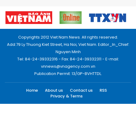
Copyrights 2012 Viet Nam News. All rights reserved.
Add:79 Ly Thuong Kiet Street, Ha Noi, Viet Nam. Editor_In_Chief:
Nguyen Minh
Tel: 84-24-39332316 - Fax: 84-24-39332311 - E-mail:
vnnews@vnagency.com.vn
Publication Permit: 13/GP-BVHTTDL.
Home
About us
Contact us
RSS
Privacy & Terms