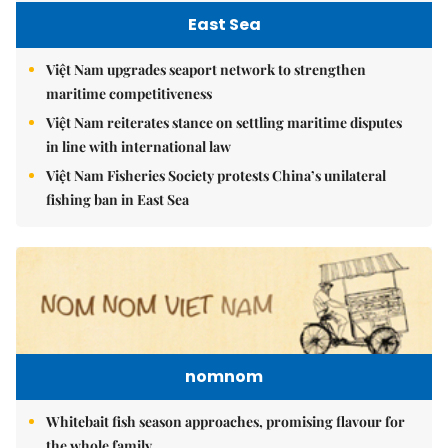
East Sea
Việt Nam upgrades seaport network to strengthen
maritime competitiveness
Việt Nam reiterates stance on settling maritime disputes
in line with international law
Việt Nam Fisheries Society protests China’s unilateral
fishing ban in East Sea
nomnom
Whitebait fish season approaches, promising flavour for
the whole family