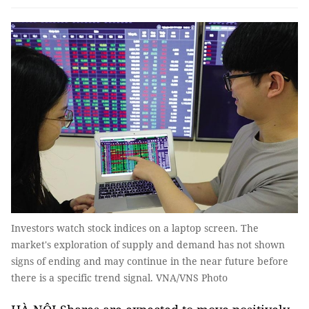
Investors watch stock indices on a laptop screen. The
market's exploration of supply and demand has not shown
signs of ending and may continue in the near future before
there is a specific trend signal. VNA/VNS Photo