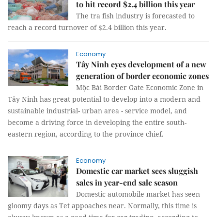
to hit record $2.4 billion this year
The tra fish industry is forecasted to
reach a record turnover of $2.4 billion this year.
Economy
Tây Ninh eyes development of a new
generation of border economic zones
Mộc Bài Border Gate Economic Zone in
Tây Ninh has great potential to develop into a modern and
sustainable industrial- urban area - service model, and
become a driving force in developing the entire south-
eastern region, according to the province chief.
Economy
Domestic car market sees sluggish
sales in year-end sale season
Domestic automobile market has seen
gloomy days as Tet appoaches near. Normally, this time is