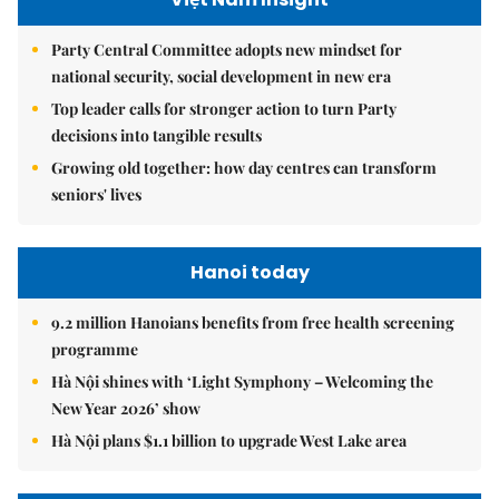
Party Central Committee adopts new mindset for
national security, social development in new era
Top leader calls for stronger action to turn Party
decisions into tangible results
Growing old together: how day centres can transform
seniors' lives
Hanoi today
9.2 million Hanoians benefits from free health screening
programme
Hà Nội shines with ‘Light Symphony – Welcoming the
New Year 2026’ show
Hà Nội plans $1.1 billion to upgrade West Lake area