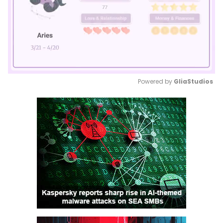
Powered by 
GliaStudios
Mute