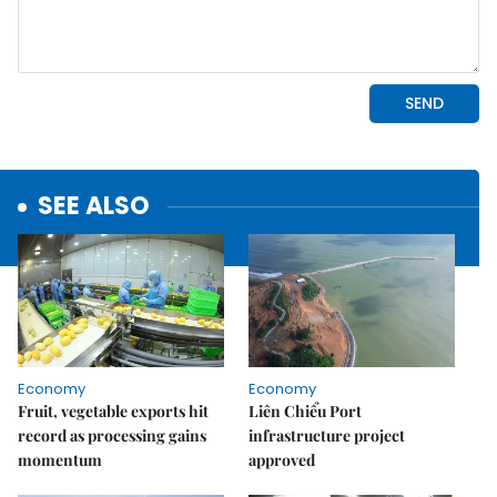
SEE ALSO
Economy
Economy
Fruit, vegetable exports hit
Liên Chiểu Port
record as processing gains
infrastructure project
momentum
approved