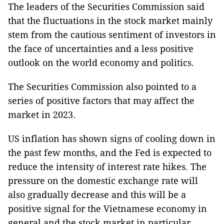
The leaders of the Securities Commission said
that the fluctuations in the stock market mainly
stem from the cautious sentiment of investors in
the face of uncertainties and a less positive
outlook on the world economy and politics.
The Securities Commission also pointed to a
series of positive factors that may affect the
market in 2023.
US inflation has shown signs of cooling down in
the past few months, and the Fed is expected to
reduce the intensity of interest rate hikes. The
pressure on the domestic exchange rate will
also gradually decrease and this will be a
positive signal for the Vietnamese economy in
general and the stock market in particular.