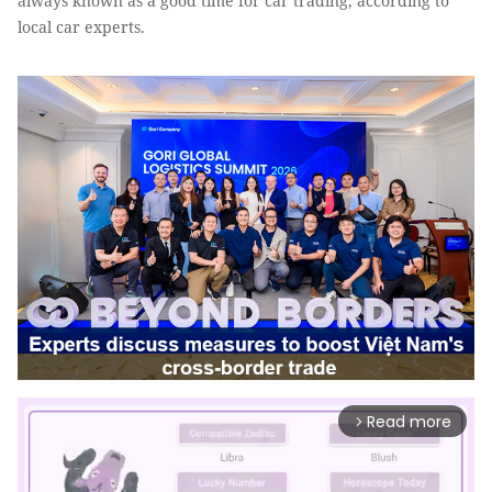
always known as a good time for car trading, according to
local car experts.
Read more
arrow_forward_ios