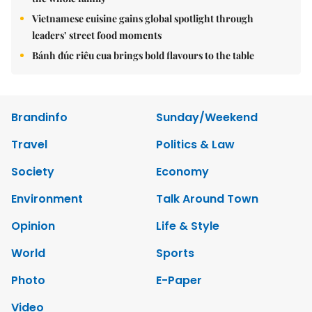
Vietnamese cuisine gains global spotlight through
leaders’ street food moments
Bánh đúc riêu cua brings bold flavours to the table
Brandinfo
Sunday/Weekend
Travel
Politics & Law
Society
Economy
Environment
Talk Around Town
Opinion
Life & Style
World
Sports
Photo
E-Paper
Video