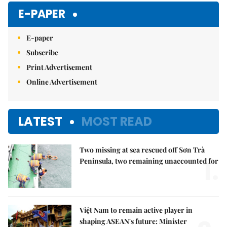
E-PAPER
E-paper
Subscribe
Print Advertisement
Online Advertisement
LATEST
MOST READ
Two missing at sea rescued off Sơn Trà
1.
Peninsula, two remaining unaccounted for
Việt Nam to remain active player in
shaping ASEAN's future: Minister