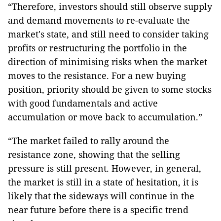
“Therefore, investors should still observe supply
and demand movements to re-evaluate the
market's state, and still need to consider taking
profits or restructuring the portfolio in the
direction of minimising risks when the market
moves to the resistance. For a new buying
position, priority should be given to some stocks
with good fundamentals and active
accumulation or move back to accumulation.”
“The market failed to rally around the
resistance zone, showing that the selling
pressure is still present. However, in general,
the market is still in a state of hesitation, it is
likely that the sideways will continue in the
near future before there is a specific trend