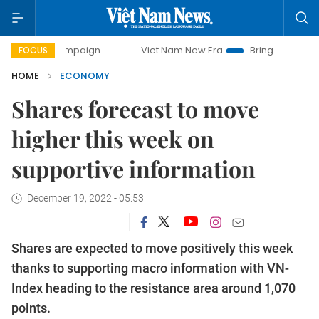
campaign
Viet Nam New Era
Bringing Resolutions to Life
FOCUS
HOME
ECONOMY
Shares forecast to move
higher this week on
supportive information
December 19, 2022 - 05:53
Shares are expected to move positively this week
thanks to supporting macro information with VN-
Index heading to the resistance area around 1,070
points.