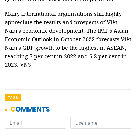
Many international organisations still highly
appreciate the results and prospects of Việt
Nam's economic development. The IMF's Asian
Economic Outlook in October 2022 forecasts Việt
Nam's GDP growth to be the highest in ASEAN,
reaching 7 per cent in 2022 and 6.2 per cent in
2023. VNS
TAGS