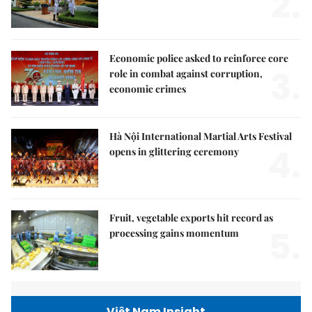
2.
Economic police asked to reinforce core
3.
role in combat against corruption,
economic crimes
Hà Nội International Martial Arts Festival
4.
opens in glittering ceremony
Fruit, vegetable exports hit record as
5.
processing gains momentum
Việt Nam Insight