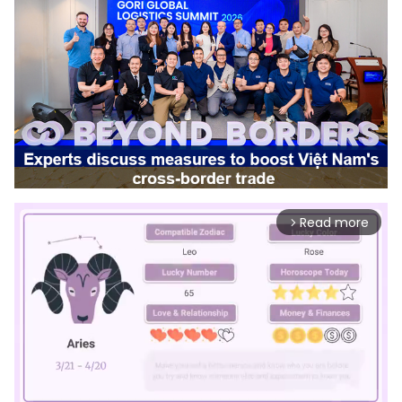
Read more
arrow_forward_ios