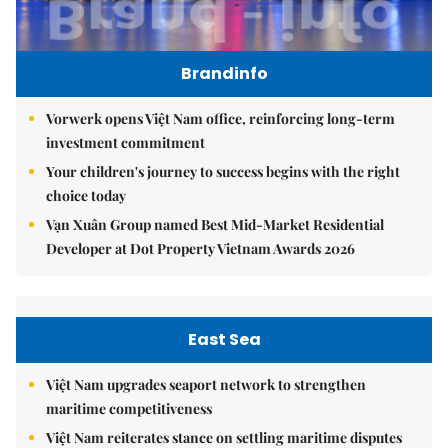
Brandinfo
Vorwerk opens Việt Nam office, reinforcing long-term
investment commitment
Your children's journey to success begins with the right
choice today
Vạn Xuân Group named Best Mid-Market Residential
Developer at Dot Property Vietnam Awards 2026
East Sea
Việt Nam upgrades seaport network to strengthen
maritime competitiveness
Việt Nam reiterates stance on settling maritime disputes