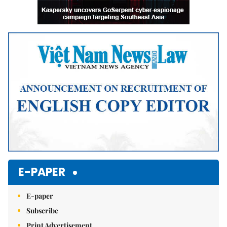
E-PAPER
E-paper
Subscribe
Print Advertisement