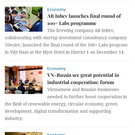
Economy
AB Inbev launches final round of
100+ Labs programme
The brewing company AB InBev,
collaborating with startup investment consultancy company
5Desire, launched the final round of the 100+ Labs program
in Việt Nam at the Myst Hotel in District 1 on December 14.
Economy
VN-Russia see great potential in
industrial cooperation: forum
Vietnamese and Russian businesses
needed to further boost cooperation in
the field of renewable energy, circular economy, green
development, digital transformation and supporting
industry.
Economy