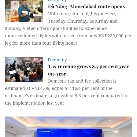
Đà Nẵng-Ahmedabad route opens
With four return flights on every
Tuesday, Thursday, Saturday and
Sunday, Vietjet offers opportunities to experience
unprecedented flights with priced from only VNĐ239,000 per
leg for more than four flying hours.
Economy
Tax revenue grows 8.5 per cent year-
on-year
Domestic tax and fee collection is
estimated at VNĐ1.06, equal to 116.4 per cent of the
ordinance's estimate, a growth of 5.3 per cent compared to
the implementation last year.