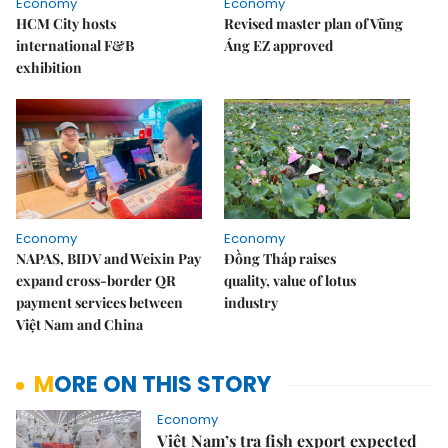
Economy
Economy
HCM City hosts
Revised master plan of Vũng
international F&B
Áng EZ approved
exhibition
Economy
Economy
NAPAS, BIDV and Weixin Pay
Đồng Tháp raises
expand cross-border QR
quality, value of lotus
payment services between
industry
Việt Nam and China
MORE ON THIS STORY
Economy
Việt Nam’s tra fish export expected