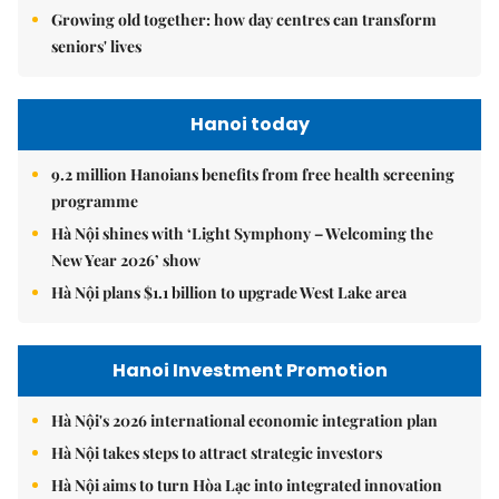
Growing old together: how day centres can transform
seniors' lives
Hanoi today
9.2 million Hanoians benefits from free health screening
programme
Hà Nội shines with ‘Light Symphony – Welcoming the
New Year 2026’ show
Hà Nội plans $1.1 billion to upgrade West Lake area
Hanoi Investment Promotion
Hà Nội's 2026 international economic integration plan
Hà Nội takes steps to attract strategic investors
Hà Nội aims to turn Hòa Lạc into integrated innovation