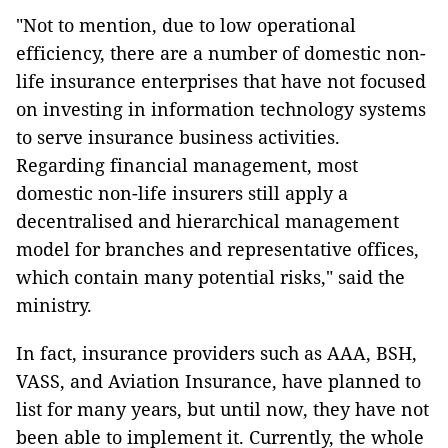
"Not to mention, due to low operational
efficiency, there are a number of domestic non-
life insurance enterprises that have not focused
on investing in information technology systems
to serve insurance business activities.
Regarding financial management, most
domestic non-life insurers still apply a
decentralised and hierarchical management
model for branches and representative offices,
which contain many potential risks," said the
ministry.
In fact, insurance providers such as AAA, BSH,
VASS, and Aviation Insurance, have planned to
list for many years, but until now, they have not
been able to implement it. Currently, the whole