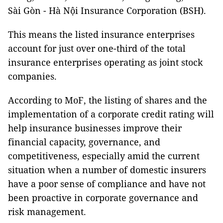
Sài Gòn - Hà Nội Insurance Corporation (BSH).
This means the listed insurance enterprises
account for just over one-third of the total
insurance enterprises operating as joint stock
companies.
According to MoF, the listing of shares and the
implementation of a corporate credit rating will
help insurance businesses improve their
financial capacity, governance, and
competitiveness, especially amid the current
situation when a number of domestic insurers
have a poor sense of compliance and have not
been proactive in corporate governance and
risk management.