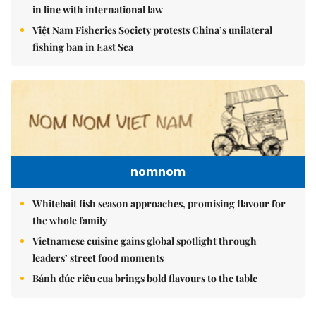
in line with international law
Việt Nam Fisheries Society protests China’s unilateral
fishing ban in East Sea
nomnom
Whitebait fish season approaches, promising flavour for
the whole family
Vietnamese cuisine gains global spotlight through
leaders’ street food moments
Bánh đúc riêu cua brings bold flavours to the table