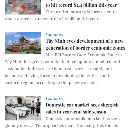
to hit record $2.4 billion this year
The tra fish industry is forecasted to
reach a record turnover of $2.4 billion this year.
Economy
Tây Ninh eyes development of a new
generation of border economic zones
Mộc Bài Border Gate Economic Zone in
Tây Ninh has great potential to develop into a modern and
sustainable industrial- urban area - service model, and
become a driving force in developing the entire south-
eastern region, according to the province chief.
Economy
Domestic car market sees sluggish
sales in year-end sale season
Domestic automobile market has seen
gloomy days as Tet appoaches near. Normally, this time is