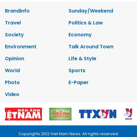
Brandinfo
Sunday/Weekend
Travel
Politics & Law
Society
Economy
Environment
Talk Around Town
Opinion
Life & Style
World
Sports
Photo
E-Paper
Video
Copyrights 2012 Viet Nam News. All rights reserved.