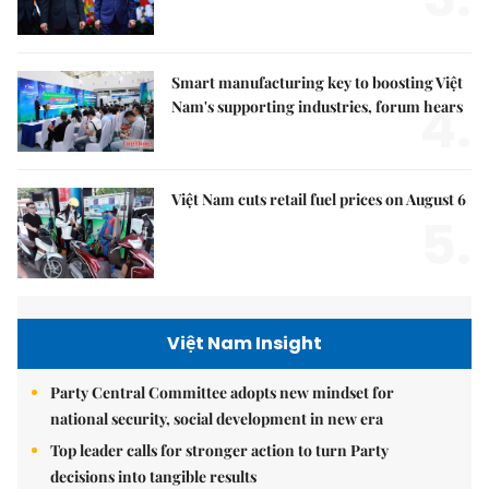
Smart manufacturing key to boosting Việt
4.
Nam's supporting industries, forum hears
Việt Nam cuts retail fuel prices on August 6
5.
Việt Nam Insight
Party Central Committee adopts new mindset for
national security, social development in new era
Top leader calls for stronger action to turn Party
decisions into tangible results