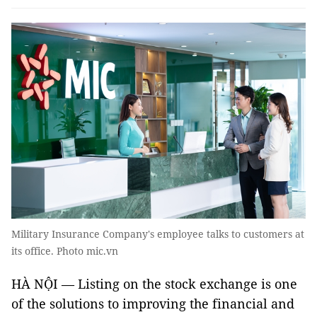
Military Insurance Company's employee talks to customers at
its office. Photo mic.vn
HÀ NỘI — Listing on the stock exchange is one
of the solutions to improving the financial and