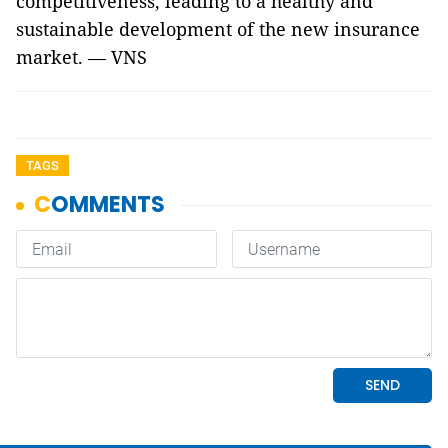
competitiveness, leading to a healthy and
sustainable development of the new insurance
market. — VNS
TAGS