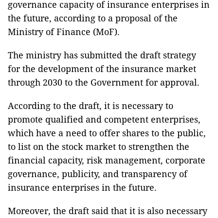
governance capacity of insurance enterprises in
the future, according to a proposal of the
Ministry of Finance (MoF).
The ministry has submitted the draft strategy
for the development of the insurance market
through 2030 to the Government for approval.
According to the draft, it is necessary to
promote qualified and competent enterprises,
which have a need to offer shares to the public,
to list on the stock market to strengthen the
financial capacity, risk management, corporate
governance, publicity, and transparency of
insurance enterprises in the future.
Moreover, the draft said that it is also necessary