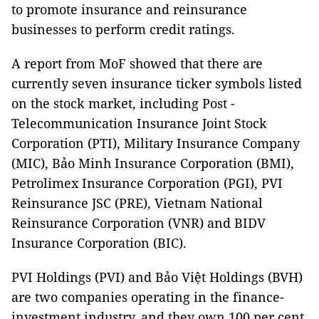
to promote insurance and reinsurance
businesses to perform credit ratings.
A report from MoF showed that there are
currently seven insurance ticker symbols listed
on the stock market, including Post -
Telecommunication Insurance Joint Stock
Corporation (PTI), Military Insurance Company
(MIC), Bảo Minh Insurance Corporation (BMI),
Petrolimex Insurance Corporation (PGI), PVI
Reinsurance JSC (PRE), Vietnam National
Reinsurance Corporation (VNR) and BIDV
Insurance Corporation (BIC).
PVI Holdings (PVI) and Bảo Việt Holdings (BVH)
are two companies operating in the finance-
investment industry, and they own 100 per cent