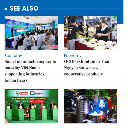
SEE ALSO
Economy
Economy
Smart manufacturing key to
OCOP exhibition in Thái
boosting Việt Nam's
Nguyên showcases
supporting industries,
cooperative products
forum hears