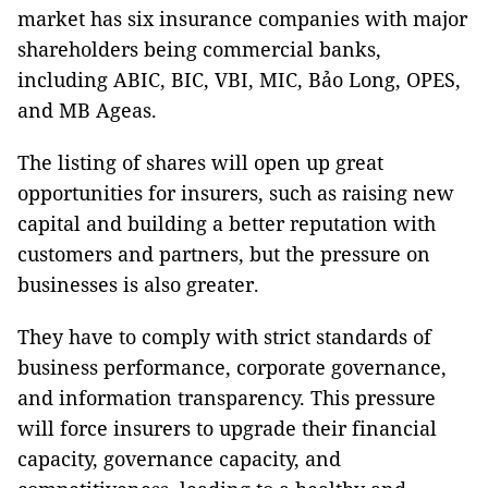
market has six insurance companies with major
shareholders being commercial banks,
including ABIC, BIC, VBI, MIC, Bảo Long, OPES,
and MB Ageas.
The listing of shares will open up great
opportunities for insurers, such as raising new
capital and building a better reputation with
customers and partners, but the pressure on
businesses is also greater.
They have to comply with strict standards of
business performance, corporate governance,
and information transparency. This pressure
will force insurers to upgrade their financial
capacity, governance capacity, and