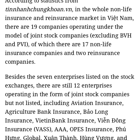
According to statistics from
tinnhanhchungkhoan.vn
, in the whole non-life
insurance and reinsurance market in Việt Nam,
there are 19 companies operating under the
model of joint stock companies (excluding BVH
and PVI), of which there are 17 non-life
insurance companies and two reinsurance
companies.
Besides the seven enterprises listed on the stock
exchanges, there are still 12 enterprises
operating in the form of joint stock companies
but not listed, including Aviation Insurance,
Agriculture Bank Insurance, Bảo Long
Insurance, VietinBank Insurance, Viễn Đông
Insurance (VASS), AAA, OPES Insurance, Phú
Hưng, Global, Xuân Thành, Hùng Vương, and