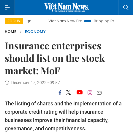
Viet Nam New Era
Bringing Resolutions to Life
FOCUS
HOME
ECONOMY
Insurance enterprises
should list on the stock
market: MoF
December 17, 2022 - 09:57
The listing of shares and the implementation of a
corporate credit rating will help insurance
businesses improve their financial capacity,
governance, and competitiveness.