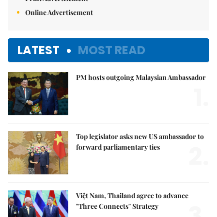
Online Advertisement
LATEST
MOST READ
PM hosts outgoing Malaysian Ambassador
1.
Top legislator asks new US ambassador to
2.
forward parliamentary ties
Việt Nam, Thailand agree to advance
3.
"Three Connects" Strategy