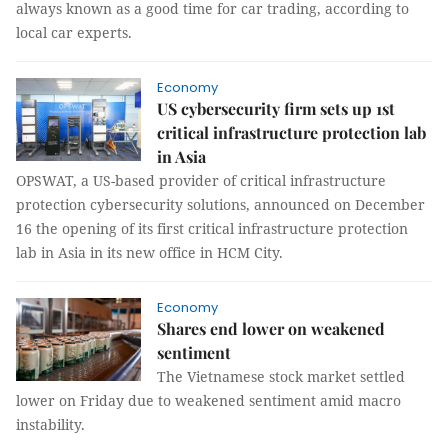
always known as a good time for car trading, according to
local car experts.
Economy
US cybersecurity firm sets up 1st
critical infrastructure protection lab
in Asia
OPSWAT, a US-based provider of critical infrastructure
protection cybersecurity solutions, announced on December
16 the opening of its first critical infrastructure protection
lab in Asia in its new office in HCM City.
Economy
Shares end lower on weakened
sentiment
The Vietnamese stock market settled
lower on Friday due to weakened sentiment amid macro
instability.