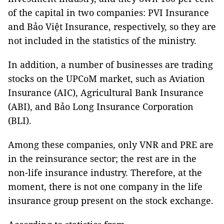
of the capital in two companies: PVI Insurance
and Bảo Việt Insurance, respectively, so they are
not included in the statistics of the ministry.
In addition, a number of businesses are trading
stocks on the UPCoM market, such as Aviation
Insurance (AIC), Agricultural Bank Insurance
(ABI), and Bảo Long Insurance Corporation
(BLI).
Among these companies, only VNR and PRE are
in the reinsurance sector; the rest are in the
non-life insurance industry. Therefore, at the
moment, there is not one company in the life
insurance group present on the stock exchange.