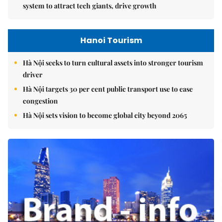
system to attract tech giants, drive growth
Hanoi Tourism
Hà Nội seeks to turn cultural assets into stronger tourism
driver
Hà Nội targets 30 per cent public transport use to ease
congestion
Hà Nội sets vision to become global city beyond 2065