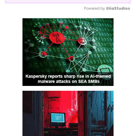
Powered by 
GliaStudios
Mute