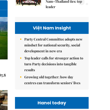
5.
Nam–Thailand ties: top
leader
Việt Nam Insight
Party Central Committee adopts new
mindset for national security, social
development in new era
Top leader calls for stronger action to
turn Party decisions into tangible
results
Đ7.8
Growing old together: how day
centres can transform seniors' lives
Hanoi today