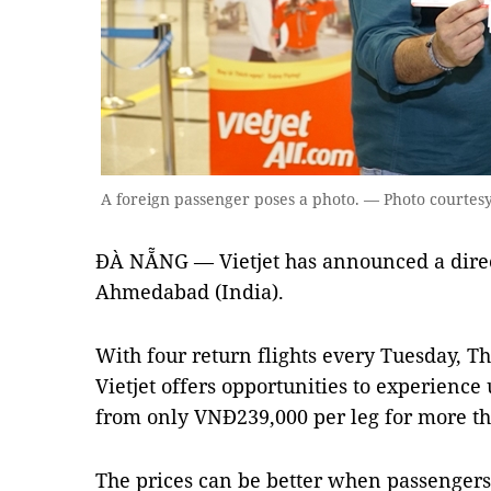
A foreign passenger poses a photo. — Photo courtesy 
ĐÀ NẴNG — Vietjet has announced a dire
Ahmedabad (India).
With four return flights every Tuesday, T
Vietjet offers opportunities to experience
from only VNĐ239,000 per leg for more th
The prices can be better when passengers