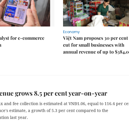
Economy
talyst for e-commerce
Việt Nam proposes 30 per cent
n
cut for small businesses with
annual revenue of up to $384,
enue grows 8.5 per cent year-on-year
x and fee collection is estimated at VNĐ1.06, equal to 116.4 per ce
ce's estimate, a growth of 5.3 per cent compared to the
tion last year.