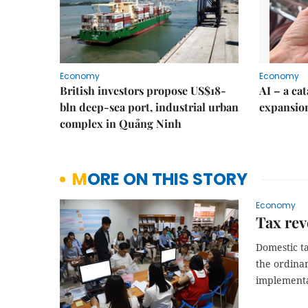
Economy
Economy
British investors propose US$18-
AI – a ca
bln deep-sea port, industrial urban
expansio
complex in Quảng Ninh
MORE ON THIS STORY
Economy
Tax rev
Domestic ta
the ordinan
implementa