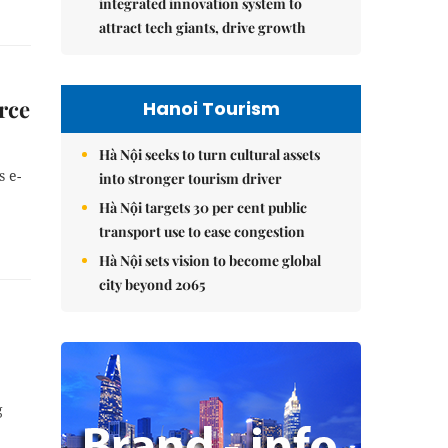
integrated innovation system to
attract tech giants, drive growth
rce
Hanoi Tourism
Hà Nội seeks to turn cultural assets
s e-
into stronger tourism driver
Hà Nội targets 30 per cent public
transport use to ease congestion
Hà Nội sets vision to become global
city beyond 2065
g