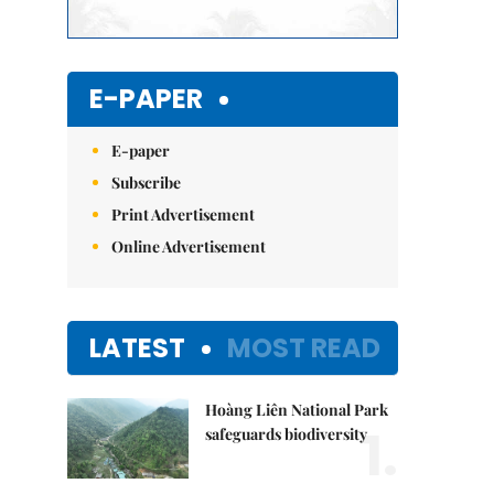
E-PAPER
E-paper
Subscribe
Print Advertisement
Online Advertisement
LATEST
MOST READ
Hoàng Liên National Park
1.
safeguards biodiversity