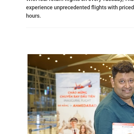
experience unprecedented flights with priced
hours.