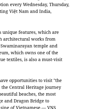
motion every Wednesday, Thursday,
cting Việt Nam and India,
 unique features, which are
h architectural works from
t, Swaminarayan temple and
seum, which owns one of the
e textiles, is also a must-visit
ave opportunities to visit "the
e the Central Heritage journey
beautiful beaches, the most
dge and Dragon Bridge to
uisine of Vietnamese.—
VNS