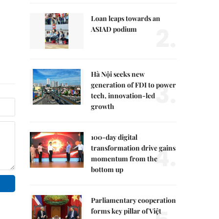
Loan leaps towards an
2.
ASIAD podium
Hà Nội seeks new
3.
generation of FDI to power
tech, innovation-led
growth
100-day digital
4.
transformation drive gains
momentum from the
bottom up
Parliamentary cooperation
forms key pillar of Việt