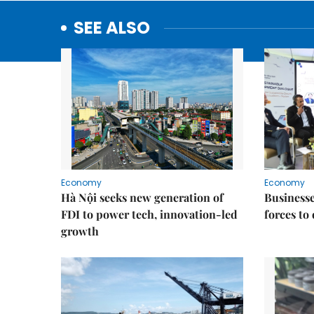
SEE ALSO
Economy
Economy
Hà Nội seeks new generation of
Businesses
FDI to power tech, innovation-led
forces to
growth