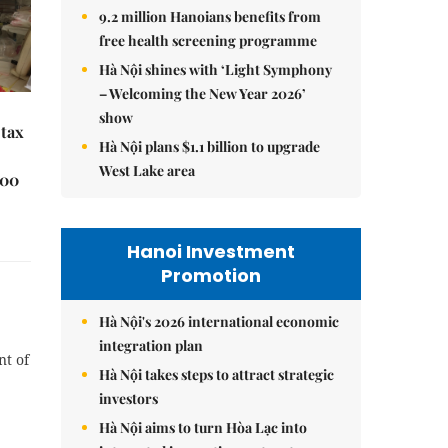
9.2 million Hanoians benefits from
free health screening programme
Hà Nội shines with ‘Light Symphony
– Welcoming the New Year 2026’
show
 tax
Hà Nội plans $1.1 billion to upgrade
West Lake area
000
Hanoi Investment
Promotion
Hà Nội's 2026 international economic
integration plan
nt of
Hà Nội takes steps to attract strategic
investors
Hà Nội aims to turn Hòa Lạc into