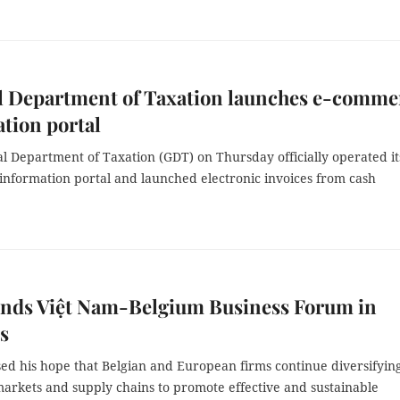
l Department of Taxation launches e-comme
tion portal
 Department of Taxation (GDT) on Thursday officially operated it
nformation portal and launched electronic invoices from cash
ends Việt Nam-Belgium Business Forum in
s
ed his hope that Belgian and European firms continue diversifyin
markets and supply chains to promote effective and sustainable