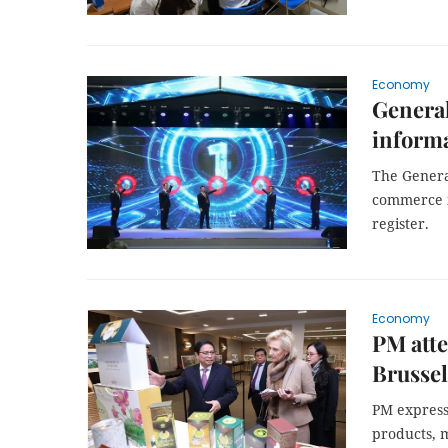
Economy
Genera
informa
The General
commerce i
register.
Economy
PM att
Brussel
PM express
products, 