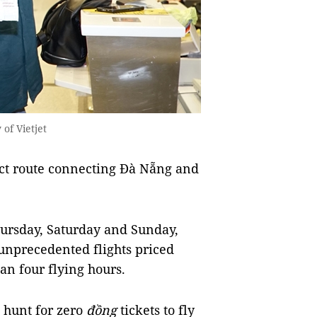
of Vietjet
ct route connecting Đà Nẵng and
hursday, Saturday and Sunday,
 unprecedented flights priced
an four flying hours.
 hunt for zero
đồng
tickets to fly