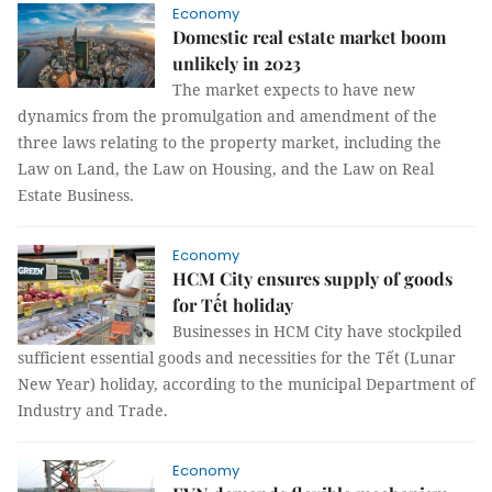
Economy
Domestic real estate market boom
unlikely in 2023
The market expects to have new
dynamics from the promulgation and amendment of the
three laws relating to the property market, including the
Law on Land, the Law on Housing, and the Law on Real
Estate Business.
Economy
HCM City ensures supply of goods
for Tết holiday
Businesses in HCM City have stockpiled
sufficient essential goods and necessities for the Tết (Lunar
New Year) holiday, according to the municipal Department of
Industry and Trade.
Economy