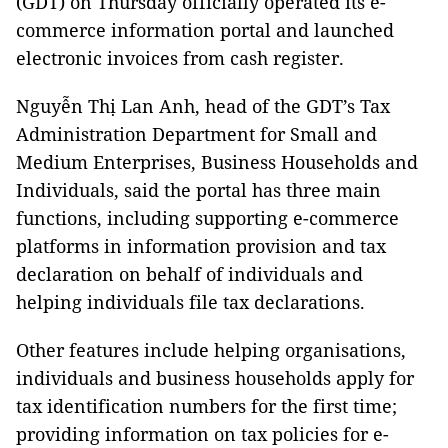
(GDT) on Thursday officially operated its e-
commerce information portal and launched
electronic invoices from cash register.
Nguyễn Thị Lan Anh, head of the GDT’s Tax
Administration Department for Small and
Medium Enterprises, Business Households and
Individuals, said the portal has three main
functions, including supporting e-commerce
platforms in information provision and tax
declaration on behalf of individuals and
helping individuals file tax declarations.
Other features include helping organisations,
individuals and business households apply for
tax identification numbers for the first time;
providing information on tax policies for e-