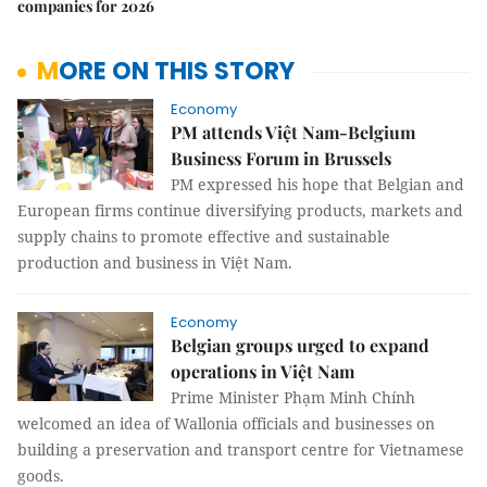
companies for 2026
MORE ON THIS STORY
Economy
PM attends Việt Nam-Belgium
Business Forum in Brussels
PM expressed his hope that Belgian and
European firms continue diversifying products, markets and
supply chains to promote effective and sustainable
production and business in Việt Nam.
Economy
Belgian groups urged to expand
operations in Việt Nam
Prime Minister Phạm Minh Chính
welcomed an idea of Wallonia officials and businesses on
building a preservation and transport centre for Vietnamese
goods.