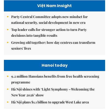
Việt Nam Insight
Party Central Committee adopts new mindset for
national security, social development in new era
Top leader calls for stronger action to turn Party
decisions into tangible results
Growing old together: how day centres can transform
seniors' lives
Hanoi today
9.2 million Hanoians benefits from free health screening
programme
Hà Nội shines with ‘Light Symphony – Welcoming the
New Year 2026’ show
Hà Nội plans $1.1 billion to upgrade West Lake area