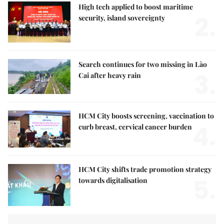
High tech applied to boost maritime
2.
security, island sovereignty
Search continues for two missing in Lào
3.
Cai after heavy rain
HCM City boosts screening, vaccination to
4.
curb breast, cervical cancer burden
HCM City shifts trade promotion strategy
5.
towards digitalisation