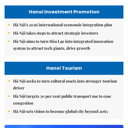
Hanoi Investment Promotion
Hà Nội's 2026 international economic integration plan
Hà Nội takes steps to attract strategic investors
Hà Nội aims to turn Hòa Lạc into integrated innovation
system to attract tech giants, drive growth
Hanoi Tourism
Hà Nội seeks to turn cultural assets into stronger tourism
driver
Hà Nội targets 30 per cent public transport use to ease
congestion
Hà Nội sets vision to become global city beyond 2065