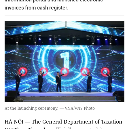
invoices from cash register.
At the launching ceremony. — VNA/VNS Photo
HÀ NỘI — The General Department of Taxation