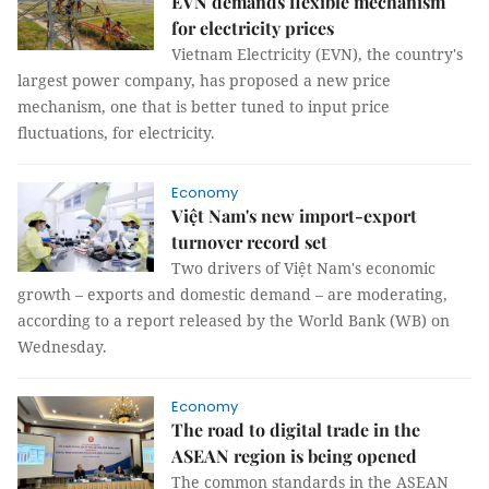
EVN demands flexible mechanism
for electricity prices
Vietnam Electricity (EVN), the country's
largest power company, has proposed a new price
mechanism, one that is better tuned to input price
fluctuations, for electricity.
Economy
Việt Nam's new import-export
turnover record set
Two drivers of Việt Nam's economic
growth – exports and domestic demand – are moderating,
according to a report released by the World Bank (WB) on
Wednesday.
Economy
The road to digital trade in the
ASEAN region is being opened
The common standards in the ASEAN