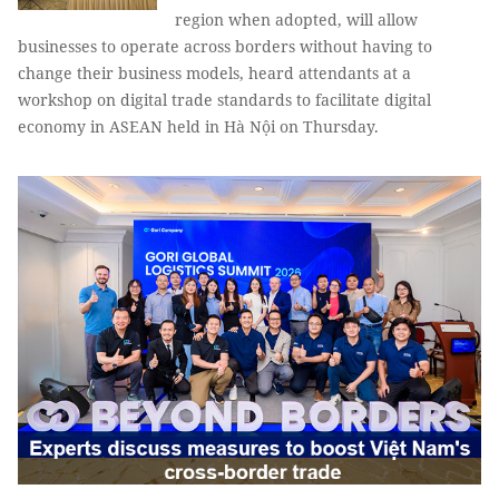
region when adopted, will allow
businesses to operate across borders without having to
change their business models, heard attendants at a
workshop on digital trade standards to facilitate digital
economy in ASEAN held in Hà Nội on Thursday.