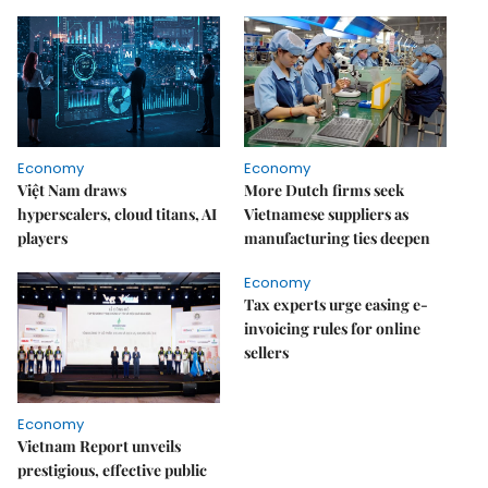
Economy
Economy
Việt Nam draws
More Dutch firms seek
hyperscalers, cloud titans, AI
Vietnamese suppliers as
players
manufacturing ties deepen
Economy
Tax experts urge easing e-
invoicing rules for online
sellers
Economy
Vietnam Report unveils
prestigious, effective public