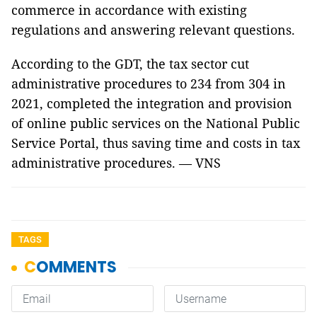
commerce in accordance with existing
regulations and answering relevant questions.
According to the GDT, the tax sector cut
administrative procedures to 234 from 304 in
2021, completed the integration and provision
of online public services on the National Public
Service Portal, thus saving time and costs in tax
administrative procedures. — VNS
TAGS