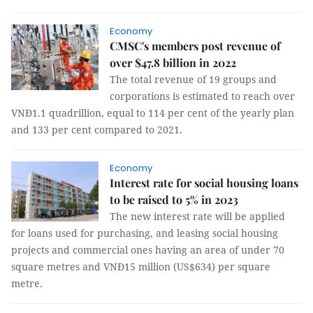
Economy
CMSC's members post revenue of
over $47.8 billion in 2022
The total revenue of 19 groups and
corporations is estimated to reach over
VNĐ1.1 quadrillion, equal to 114 per cent of the yearly plan
and 133 per cent compared to 2021.
Economy
Interest rate for social housing loans
to be raised to 5% in 2023
The new interest rate will be applied
for loans used for purchasing, and leasing social housing
projects and commercial ones having an area of under 70
square metres and VNĐ15 million (US$634) per square
metre.