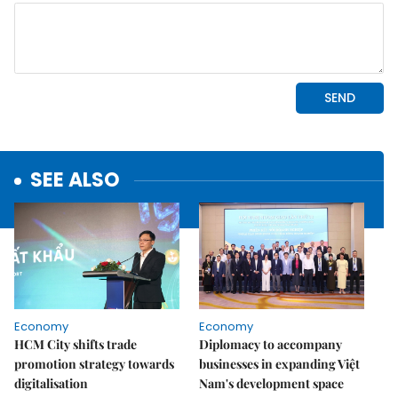
SEE ALSO
Economy
Economy
HCM City shifts trade
Diplomacy to accompany
promotion strategy towards
businesses in expanding Việt
digitalisation
Nam's development space