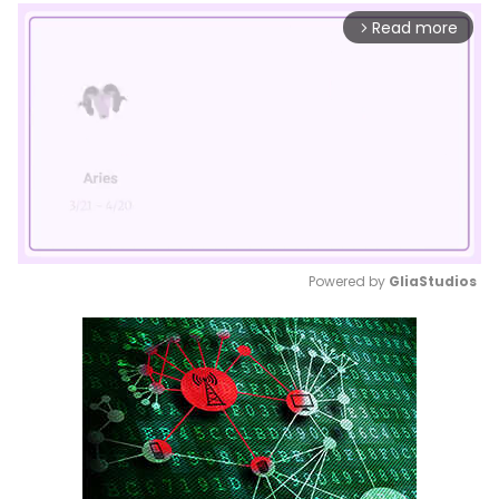
Read more
arrow_forward_ios
Powered by 
GliaStudios
Mute