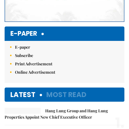
E-PAPER
E-paper
Subscribe
Print Advertisement
Online Advertisement
LATEST
MOST READ
Hang Lung Group and Hang Lung
1.
Properties Appoint New Chief Executive Officer