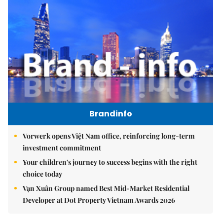
Brandinfo
Vorwerk opens Việt Nam office, reinforcing long-term
investment commitment
Your children's journey to success begins with the right
choice today
Vạn Xuân Group named Best Mid-Market Residential
Developer at Dot Property Vietnam Awards 2026