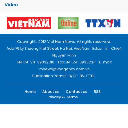
Video
Copyrights 2012 Viet Nam News. All rights reserved.
Add:79 Ly Thuong Kiet Street, Ha Noi, Viet Nam. Editor_In_Chief:
Nguyen Minh
Tel: 84-24-39332316 - Fax: 84-24-39332311 - E-mail:
vnnews@vnagency.com.vn
Publication Permit: 13/GP-BVHTTDL.
Home
About us
Contact us
RSS
Privacy & Terms