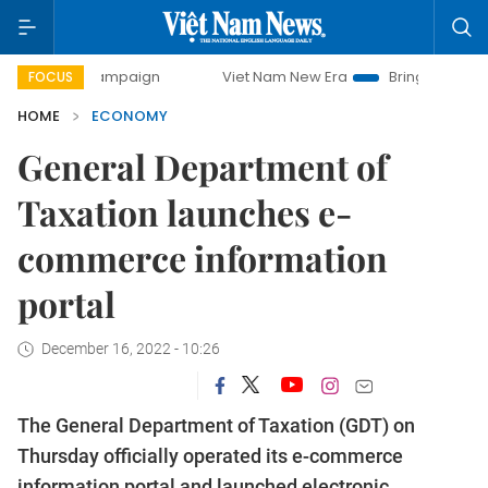
ay campaign
Viet Nam New Era
Bringing Resolutions to L
FOCUS
HOME
ECONOMY
General Department of
Taxation launches e-
commerce information
portal
December 16, 2022 - 10:26
The General Department of Taxation (GDT) on
Thursday officially operated its e-commerce
information portal and launched electronic