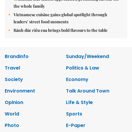
the whole family
Vietnamese cuisine gains global spotlight through
leaders’ street food moments
Bánh đúc riêu cua brings bold flavours to the table
Brandinfo
Sunday/Weekend
Travel
Politics & Law
Society
Economy
Environment
Talk Around Town
Opinion
Life & Style
World
Sports
Photo
E-Paper