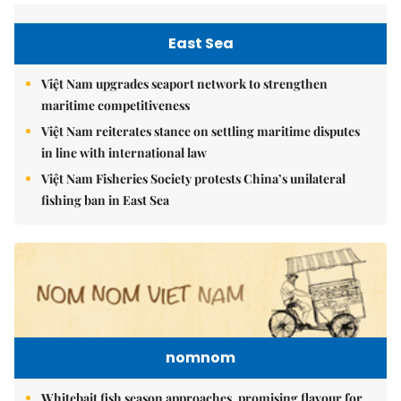
East Sea
Việt Nam upgrades seaport network to strengthen
maritime competitiveness
Việt Nam reiterates stance on settling maritime disputes
in line with international law
Việt Nam Fisheries Society protests China’s unilateral
fishing ban in East Sea
nomnom
Whitebait fish season approaches, promising flavour for