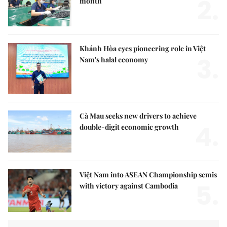
2.
month
Khánh Hòa eyes pioneering role in Việt
3.
Nam's halal economy
Cà Mau seeks new drivers to achieve
4.
double-digit economic growth
Việt Nam into ASEAN Championship semis
5.
with victory against Cambodia