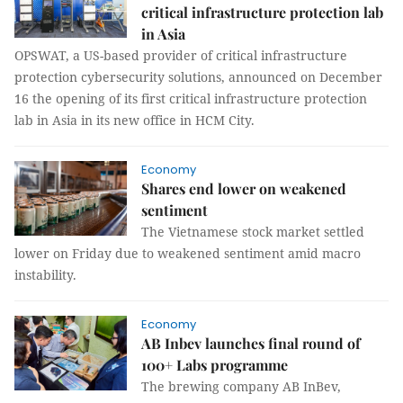
critical infrastructure protection lab
in Asia
OPSWAT, a US-based provider of critical infrastructure
protection cybersecurity solutions, announced on December
16 the opening of its first critical infrastructure protection
lab in Asia in its new office in HCM City.
Economy
Shares end lower on weakened
sentiment
The Vietnamese stock market settled
lower on Friday due to weakened sentiment amid macro
instability.
Economy
AB Inbev launches final round of
100+ Labs programme
The brewing company AB InBev,