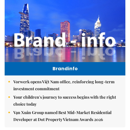
Brandinfo
Vorwerk opens Việt Nam office, reinforcing long-term
investment commitment
Your children's journey to success begins with the right
choice today
Vạn Xuân Group named Best Mid-Market Residential
Developer at Dot Property Vietnam Awards 2026