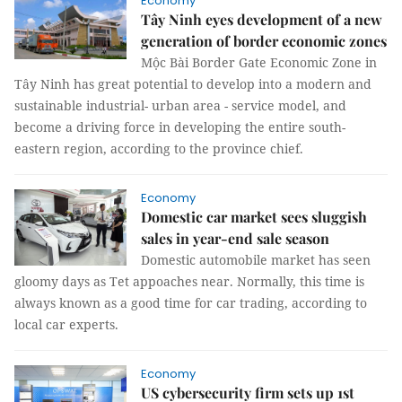
Economy
Tây Ninh eyes development of a new
generation of border economic zones
Mộc Bài Border Gate Economic Zone in
Tây Ninh has great potential to develop into a modern and
sustainable industrial- urban area - service model, and
become a driving force in developing the entire south-
eastern region, according to the province chief.
Economy
Domestic car market sees sluggish
sales in year-end sale season
Domestic automobile market has seen
gloomy days as Tet appoaches near. Normally, this time is
always known as a good time for car trading, according to
local car experts.
Economy
US cybersecurity firm sets up 1st