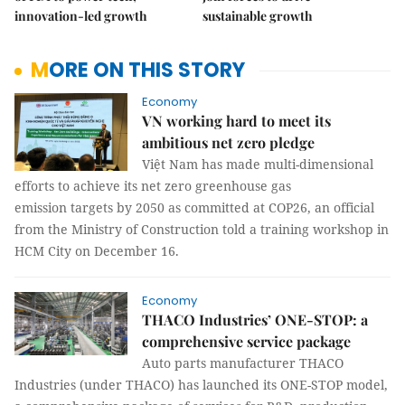
innovation-led growth
sustainable growth
MORE ON THIS STORY
Economy
VN working hard to meet its
ambitious net zero pledge
Việt Nam has made multi-dimensional
efforts to achieve its net zero greenhouse gas
emission targets by 2050 as committed at COP26, an official
from the Ministry of Construction told a training workshop in
HCM City on December 16.
Economy
THACO Industries’ ONE-STOP: a
comprehensive service package
Auto parts manufacturer THACO
Industries (under THACO) has launched its ONE-STOP model,