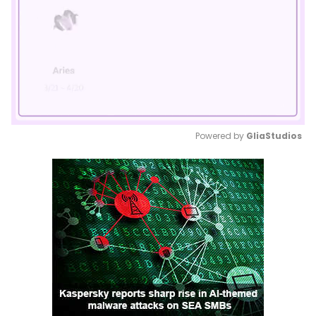
Powered by 
GliaStudios
Mute