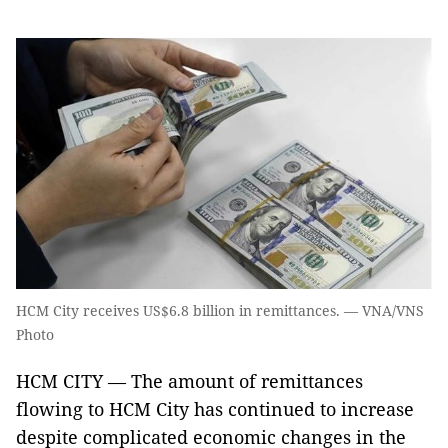
HCM City receives US$6.8 billion in remittances. — VNA/VNS
Photo
HCM CITY — The amount of remittances
flowing to HCM City has continued to increase
despite complicated economic changes in the