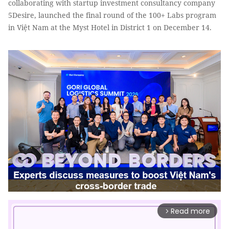
collaborating with startup investment consultancy company
5Desire, launched the final round of the 100+ Labs program
in Việt Nam at the Myst Hotel in District 1 on December 14.
Read more
arrow_forward_ios