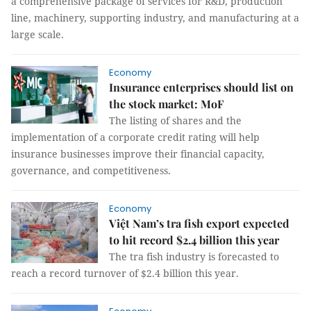
a comprehensive package of services for R&D, production
line, machinery, supporting industry, and manufacturing at a
large scale.
Economy
Insurance enterprises should list on
the stock market: MoF
The listing of shares and the
implementation of a corporate credit rating will help
insurance businesses improve their financial capacity,
governance, and competitiveness.
Economy
Việt Nam’s tra fish export expected
to hit record $2.4 billion this year
The tra fish industry is forecasted to
reach a record turnover of $2.4 billion this year.