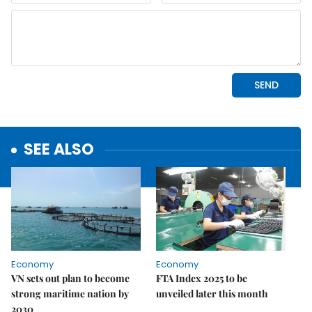
SEE ALSO
Economy
Economy
VN sets out plan to become
FTA Index 2025 to be
strong maritime nation by
unveiled later this month
2030