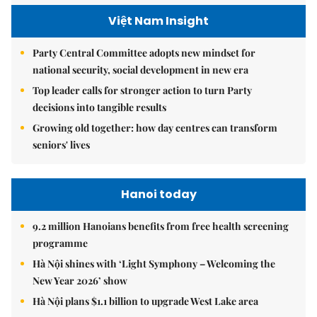
Việt Nam Insight
Party Central Committee adopts new mindset for
national security, social development in new era
Top leader calls for stronger action to turn Party
decisions into tangible results
Growing old together: how day centres can transform
seniors' lives
Hanoi today
9.2 million Hanoians benefits from free health screening
programme
Hà Nội shines with ‘Light Symphony – Welcoming the
New Year 2026’ show
Hà Nội plans $1.1 billion to upgrade West Lake area