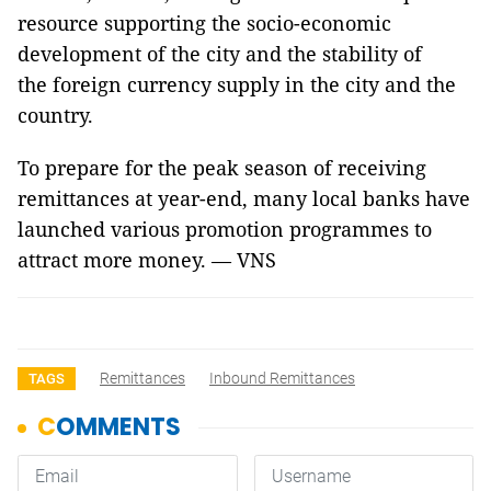
resource supporting the socio-economic
development of the city and the stability of
the foreign currency supply in the city and the
country.
To prepare for the peak season of receiving
remittances at year-end, many local banks have
launched various promotion programmes to
attract more money. — VNS
Remittances
Inbound Remittances
TAGS