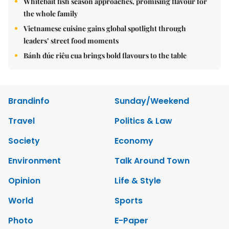
Whitebait fish season approaches, promising flavour for
the whole family
Vietnamese cuisine gains global spotlight through
leaders’ street food moments
Bánh đúc riêu cua brings bold flavours to the table
Brandinfo
Sunday/Weekend
Travel
Politics & Law
Society
Economy
Environment
Talk Around Town
Opinion
Life & Style
World
Sports
Photo
E-Paper