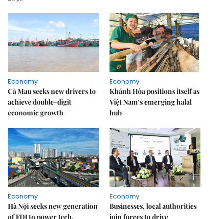
Economy
Economy
Cà Mau seeks new drivers to
Khánh Hòa positions itself as
achieve double-digit
Việt Nam’s emerging halal
economic growth
hub
Economy
Economy
Hà Nội seeks new generation
Businesses, local authorities
of FDI to power tech,
join forces to drive