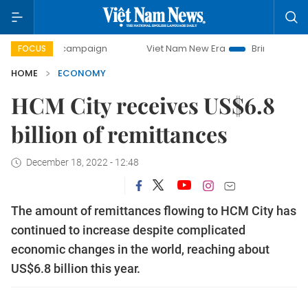
day campaign
Viet Nam New Era
Bringing Resolutions to 
FOCUS
HOME
ECONOMY
HCM City receives US$6.8
billion of remittances
December 18, 2022 - 12:48
The amount of remittances flowing to HCM City has
continued to increase despite complicated
economic changes in the world, reaching about
US$6.8 billion this year.