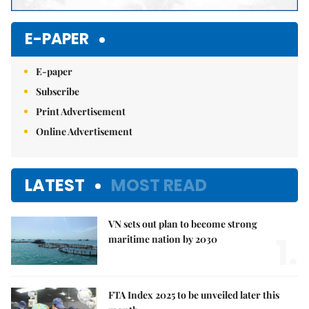
E-PAPER
E-paper
Subscribe
Print Advertisement
Online Advertisement
LATEST
MOST READ
VN sets out plan to become strong
1.
maritime nation by 2030
FTA Index 2025 to be unveiled later this