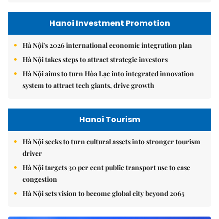
Hanoi Investment Promotion
Hà Nội's 2026 international economic integration plan
Hà Nội takes steps to attract strategic investors
Hà Nội aims to turn Hòa Lạc into integrated innovation
system to attract tech giants, drive growth
Hanoi Tourism
Hà Nội seeks to turn cultural assets into stronger tourism
driver
Hà Nội targets 30 per cent public transport use to ease
congestion
Hà Nội sets vision to become global city beyond 2065