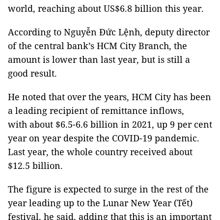
world, reaching about US$6.8 billion this year.
According to Nguyễn Đức Lệnh, deputy director
of the central bank’s HCM City Branch, the
amount is lower than last year, but is still a
good result.
He noted that over the years, HCM City has been
a leading recipient of remittance inflows,
with about $6.5-6.6 billion in 2021, up 9 per cent
year on year despite the COVID-19 pandemic.
Last year, the whole country received about
$12.5 billion.
The figure is expected to surge in the rest of the
year leading up to the Lunar New Year (Tết)
festival, he said, adding that this is an important