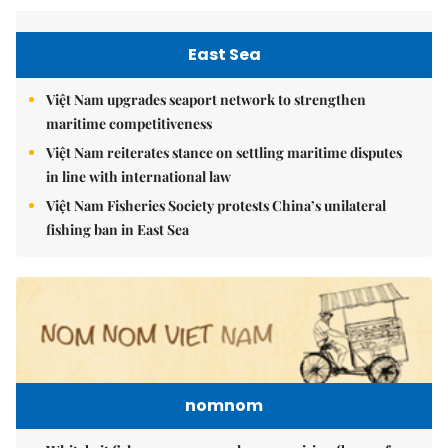
East Sea
Việt Nam upgrades seaport network to strengthen
maritime competitiveness
Việt Nam reiterates stance on settling maritime disputes
in line with international law
Việt Nam Fisheries Society protests China’s unilateral
fishing ban in East Sea
nomnom