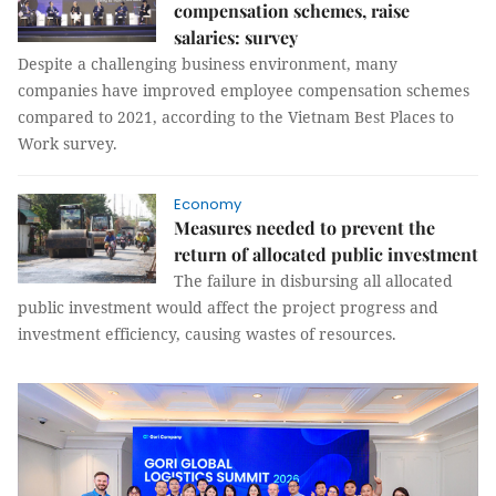
compensation schemes, raise
salaries: survey
Despite a challenging business environment, many
companies have improved employee compensation schemes
compared to 2021, according to the Vietnam Best Places to
Work survey.
Economy
Measures needed to prevent the
return of allocated public investment
The failure in disbursing all allocated
public investment would affect the project progress and
investment efficiency, causing wastes of resources.