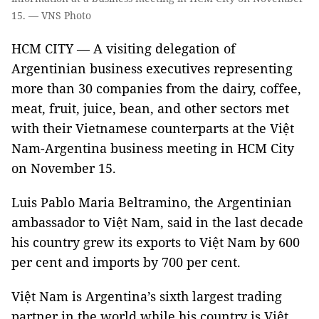
15. — VNS Photo
HCM CITY — A visiting delegation of
Argentinian business executives representing
more than 30 companies from the dairy, coffee,
meat, fruit, juice, bean, and other sectors met
with their Vietnamese counterparts at the Việt
Nam-Argentina business meeting in HCM City
on November 15.
Luis Pablo Maria Beltramino, the Argentinian
ambassador to Việt Nam, said in the last decade
his country grew its exports to Việt Nam by 600
per cent and imports by 700 per cent.
Việt Nam is Argentina’s sixth largest trading
partner in the world while his country is Việt