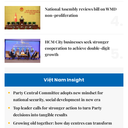
National Assembly reviews bill on WMD
4.
non-proliferation
HCM City businesses seek stronger
5.
cooperation to achieve double-digit
growth
Việt Nam Insight
Party Central Committee adopts new mindset for
national security, social development in new era
Top leader calls for stronger action to turn Party
decisions into tangible results
Growing old together: how day centres can transform