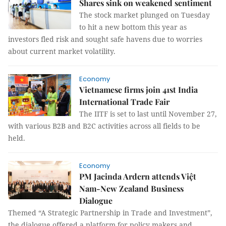
Shares sink on weakened sentiment
The stock market plunged on Tuesday
to hit a new bottom this year as
investors fled risk and sought safe havens due to worries
about current market volatility.
Economy
Vietnamese firms join 41st India
International Trade Fair
The IITF is set to last until November 27,
with various B2B and B2C activities across all fields to be
held.
Economy
PM Jacinda Ardern attends Việt
Nam-New Zealand Business
Dialogue
Themed “A Strategic Partnership in Trade and Investment”,
the dialogue offered a platform for policy makers and