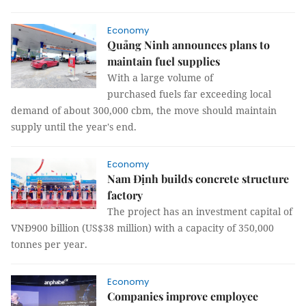
Economy
Quảng Ninh announces plans to
maintain fuel supplies
With a large volume of
purchased fuels far exceeding local
demand of about 300,000 cbm, the move should maintain
supply until the year's end.
Economy
Nam Định builds concrete structure
factory
The project has an investment capital of
VNĐ900 billion (US$38 million) with a capacity of 350,000
tonnes per year.
Economy
Companies improve employee