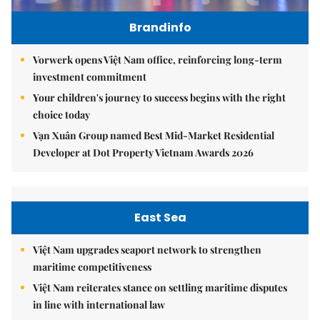
Brandinfo
Vorwerk opens Việt Nam office, reinforcing long-term
investment commitment
Your children's journey to success begins with the right
choice today
Vạn Xuân Group named Best Mid-Market Residential
Developer at Dot Property Vietnam Awards 2026
East Sea
Việt Nam upgrades seaport network to strengthen
maritime competitiveness
Việt Nam reiterates stance on settling maritime disputes
in line with international law