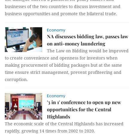
businesses of the two countries to discuss investment and
business opportunities and promote the bilateral trade.
Economy
NA discusses bidding law, passes law
on anti-money laundering
The Law on Bidding would be improved
to create convenience and openness for investors when
making procurement of bidding packages but at the same
time ensure strict management, prevent profiteering and
corruption.
Economy
'3 in 1' conference to open up new
opportunities for the Central
Highlands
The economic scale of the Central Highlands has increased
rapidly, growing 14 times from 2002 to 2020.