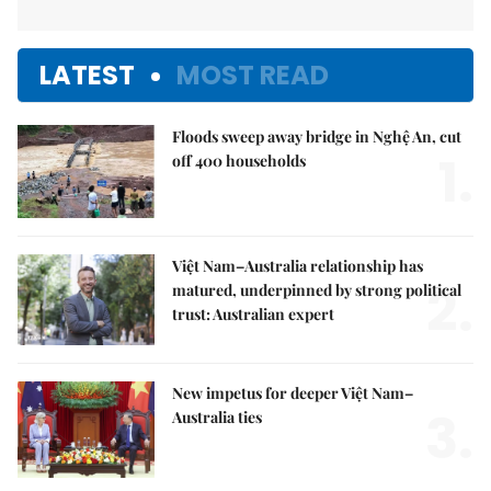
LATEST
MOST READ
Floods sweep away bridge in Nghệ An, cut
1.
off 400 households
Việt Nam–Australia relationship has
2.
matured, underpinned by strong political
trust: Australian expert
New impetus for deeper Việt Nam–
3.
Australia ties