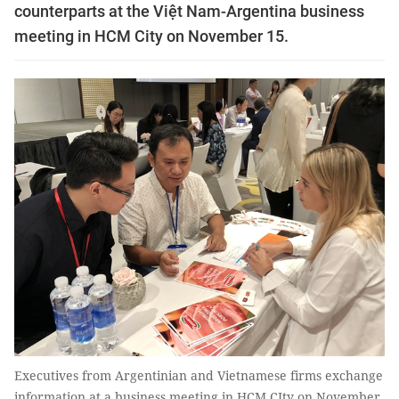
counterparts at the Việt Nam-Argentina business
meeting in HCM City on November 15.
Executives from Argentinian and Vietnamese firms exchange
information at a business meeting in HCM CIty on November