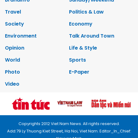
Travel
Politics & Law
Society
Economy
Environment
Talk Around Town
Opinion
Life & Style
World
Sports
Photo
E-Paper
Video
Copyrights 2012 Viet Nam News. All rights reserved.
Add:79 Ly Thuong Kiet Street, Ha Noi, Viet Nam. Editor_In_Chief: