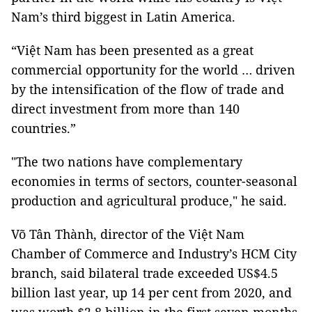
Nam’s third biggest in Latin America.
“Việt Nam has been presented as a great
commercial opportunity for the world … driven
by the intensification of the flow of trade and
direct investment from more than 140
countries.”
"The two nations have complementary
economies in terms of sectors, counter-seasonal
production and agricultural produce," he said.
Võ Tân Thành, director of the Việt Nam
Chamber of Commerce and Industry’s HCM City
branch, said bilateral trade exceeded US$4.5
billion last year, up 14 per cent from 2020, and