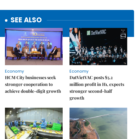
SEE ALSO
Economy
Economy
HCM City businesses seek
DatVietVAC posts $5.2
stronger cooperation to
million profit in H1, expects
achieve double-digit growth
stronger second-half
growth