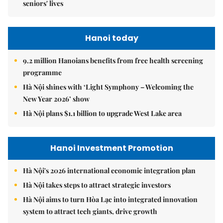
seniors' lives
Hanoi today
9.2 million Hanoians benefits from free health screening
programme
Hà Nội shines with ‘Light Symphony – Welcoming the
New Year 2026’ show
Hà Nội plans $1.1 billion to upgrade West Lake area
Hanoi Investment Promotion
Hà Nội's 2026 international economic integration plan
Hà Nội takes steps to attract strategic investors
Hà Nội aims to turn Hòa Lạc into integrated innovation
system to attract tech giants, drive growth