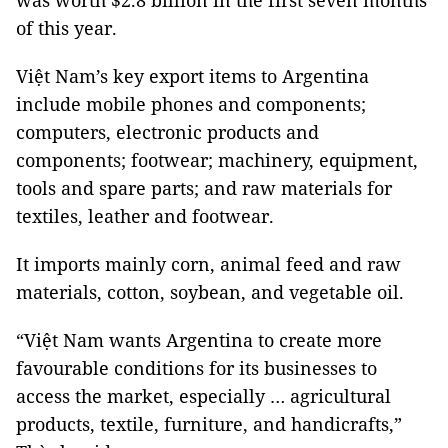
was worth $2.8 billion in the first seven months
of this year.
Việt Nam’s key export items to Argentina
include mobile phones and components;
computers, electronic products and
components; footwear; machinery, equipment,
tools and spare parts; and raw materials for
textiles, leather and footwear.
It imports mainly corn, animal feed and raw
materials, cotton, soybean, and vegetable oil.
“Việt Nam wants Argentina to create more
favourable conditions for its businesses to
access the market, especially … agricultural
products, textile, furniture, and handicrafts,”