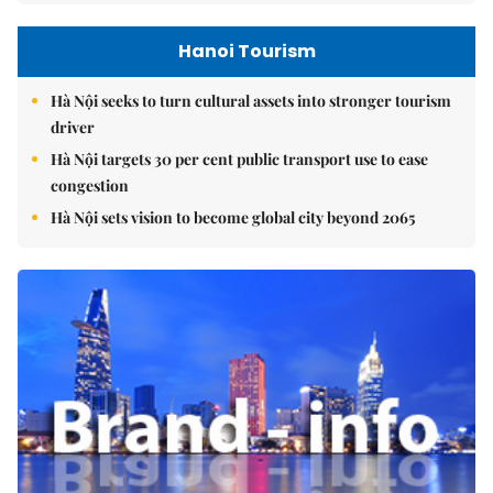
Hanoi Tourism
Hà Nội seeks to turn cultural assets into stronger tourism
driver
Hà Nội targets 30 per cent public transport use to ease
congestion
Hà Nội sets vision to become global city beyond 2065