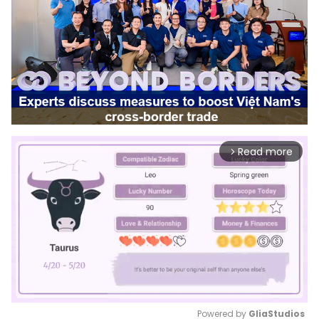
Read more
arrow_forward_ios
Powered by 
GliaStudios