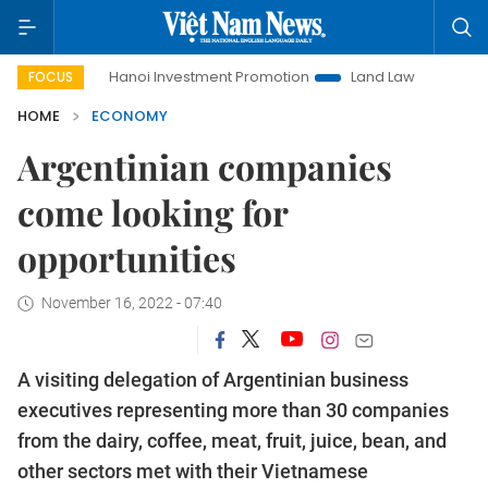
Hanoi Investment Promotion
Land Law Insights
Hanoi 
FOCUS
HOME
ECONOMY
Argentinian companies
come looking for
opportunities
November 16, 2022 - 07:40
A visiting delegation of Argentinian business
executives representing more than 30 companies
from the dairy, coffee, meat, fruit, juice, bean, and
other sectors met with their Vietnamese