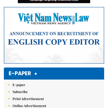
E-PAPER
E-paper
Subscribe
Print Advertisement
Online Advertisement