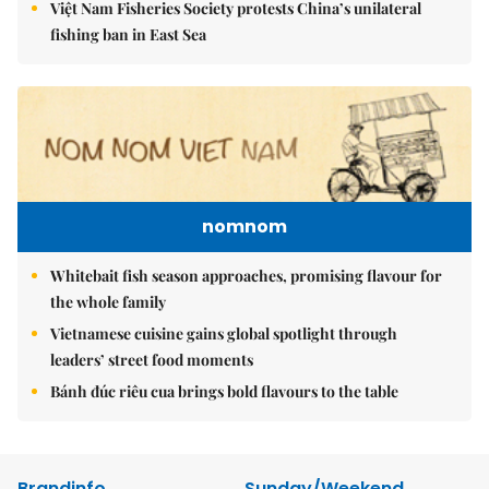
Việt Nam Fisheries Society protests China’s unilateral
fishing ban in East Sea
nomnom
Whitebait fish season approaches, promising flavour for
the whole family
Vietnamese cuisine gains global spotlight through
leaders’ street food moments
Bánh đúc riêu cua brings bold flavours to the table
Brandinfo
Sunday/Weekend