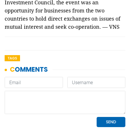
Investment Council, the event was an
opportunity for businesses from the two
countries to hold direct exchanges on issues of
mutual interest and seek co-operation. — VNS
TAGS