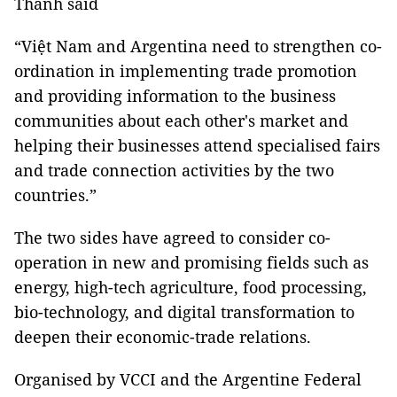
Thành said
“Việt Nam and Argentina need to strengthen co-
ordination in implementing trade promotion
and providing information to the business
communities about each other's market and
helping their businesses attend specialised fairs
and trade connection activities by the two
countries.”
The two sides have agreed to consider co-
operation in new and promising fields such as
energy, high-tech agriculture, food processing,
bio-technology, and digital transformation to
deepen their economic-trade relations.
Organised by VCCI and the Argentine Federal