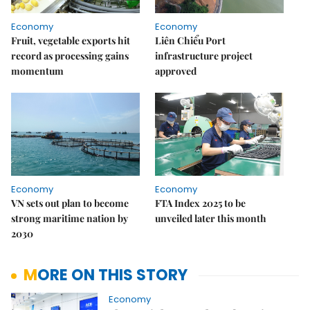
Economy
Economy
Fruit, vegetable exports hit
Liên Chiểu Port
record as processing gains
infrastructure project
momentum
approved
Economy
Economy
VN sets out plan to become
FTA Index 2025 to be
strong maritime nation by
unveiled later this month
2030
MORE ON THIS STORY
Economy