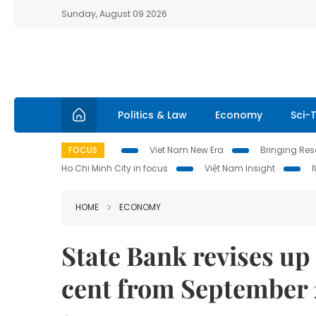
Sunday, August 09 2026
Politics & Law
Economy
Sci-
FOCUS
Viet Nam New Era
Bringing Reso
Ho Chi Minh City in focus
Việt Nam Insight
HOME
ECONOMY
State Bank revises up 
cent from September 