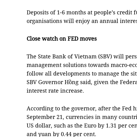
Deposits of 1-6 months at people’s credit
organisations will enjoy an annual interest
Close watch on FED moves
The State Bank of Vietnam (SBV) will pers
management solutions towards macro-econo
follow all developments to manage the si
SBV Governor Hồng said, given the Federal
interest rate increase.
According to the governor, after the Fed h
September 21, currencies in many countri
US dollar, such as the Euro by 1.31 per cen
and yuan by 0.44 per cent.