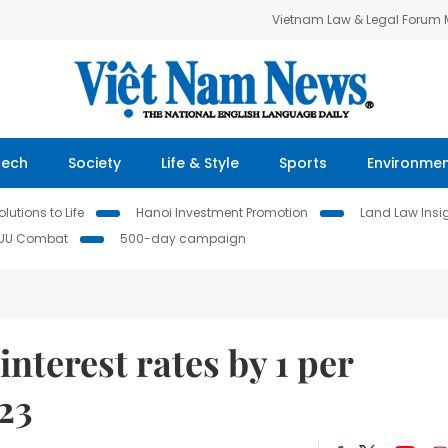
Vietnam Law & Legal Forum
Tech
Society
Life & Style
Sports
Environme
lutions to Life
Hanoi Investment Promotion
Land Law Insi
IUU Combat
500-day campaign
interest rates by 1 per
23