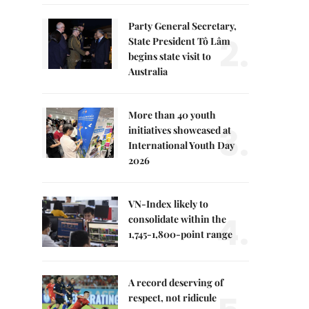
Party General Secretary,
2.
State President Tô Lâm
begins state visit to
Australia
More than 40 youth
3.
initiatives showcased at
International Youth Day
2026
VN-Index likely to
4.
consolidate within the
1,745-1,800-point range
A record deserving of
respect, not ridicule