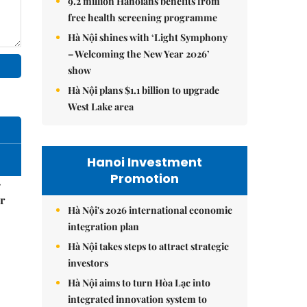
9.2 million Hanoians benefits from
free health screening programme
Hà Nội shines with ‘Light Symphony
– Welcoming the New Year 2026’
show
Hà Nội plans $1.1 billion to upgrade
West Lake area
Hanoi Investment
Promotion
–
r
Hà Nội's 2026 international economic
integration plan
Hà Nội takes steps to attract strategic
investors
Hà Nội aims to turn Hòa Lạc into
integrated innovation system to