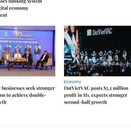
sses banking system
igital economy
ent
Economy
businesses seek stronger
DatVietVAC posts $5.2 million
on to achieve double-
profit in H1, expects stronger
wth
second-half growth