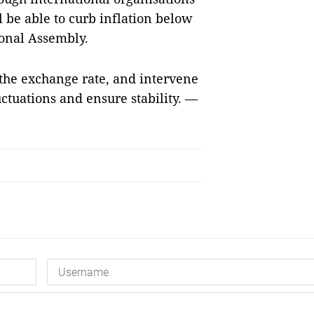
l be able to curb inflation below
tional Assembly.
 the exchange rate, and intervene
uctuations and ensure stability. —