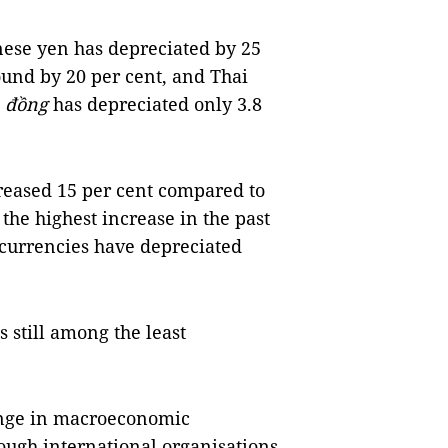
anese yen has depreciated by 25
pound by 20 per cent, and Thai
e
đồng
has depreciated only 3.8
creased 15 per cent compared to
 the highest increase in the past
 currencies have depreciated
s still among the least
lenge in macroeconomic
though international organisations