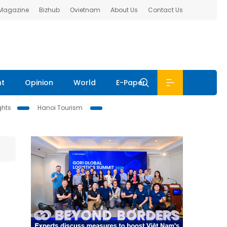
 Magazine
Bizhub
Ovietnam
About Us
Contact Us
nt
Opinion
World
E-Paper
ghts
Hanoi Tourism