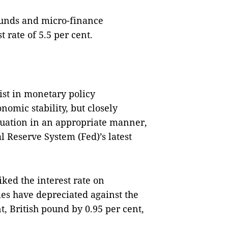
 funds and micro-finance
 rate of 5.5 per cent.
ist in monetary policy
mic stability, but closely
tuation in an appropriate manner,
 Reserve System (Fed)’s latest
iked the interest rate on
es have depreciated against the
t, British pound by 0.95 per cent,