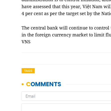
have assessed that this year, Việt Nam wil
4 per cent as per the target set by the Na
The central bank will continue to control
in the foreign currency market to limit fl
VNS
TAGS