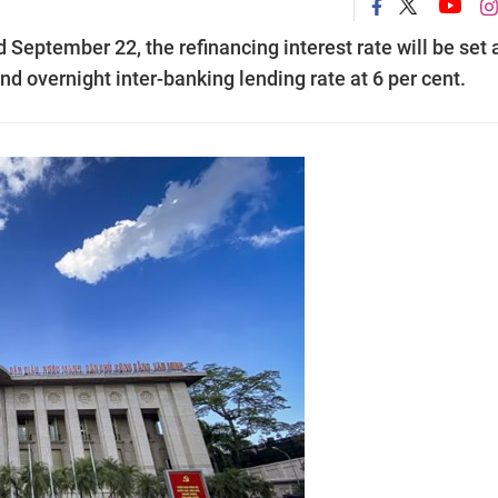
ptember 22, the refinancing interest rate will be set a
and overnight inter-banking lending rate at 6 per cent.