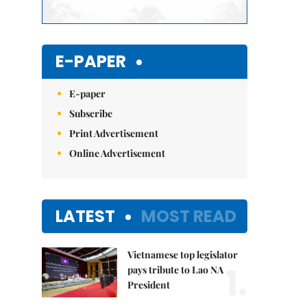
E-PAPER
E-paper
Subscribe
Print Advertisement
Online Advertisement
LATEST
MOST READ
Vietnamese top legislator
1.
pays tribute to Lao NA
President