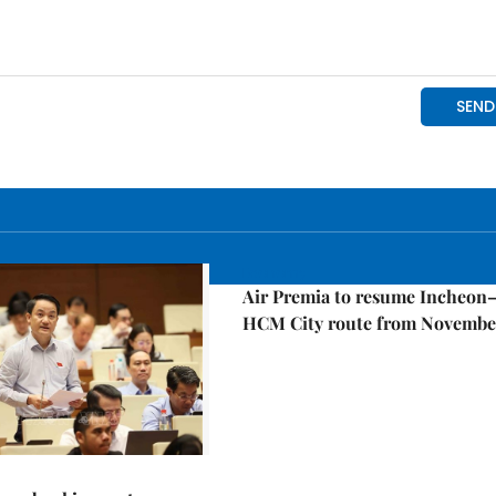
Economy
Air Premia to resume Incheon
HCM City route from Novembe