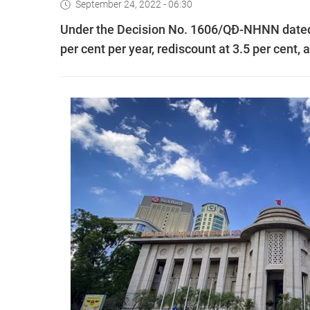
September 24, 2022 - 06:30
Under the Decision No. 1606/QĐ-NHNN dated Se
per cent per year, rediscount at 3.5 per cent, 