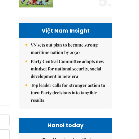
5.
Việt Nam Insight
VN sets out plan to become strong
maritime nation by 2030
Party Central Committee adopts new
mindset for national security, social
development in new era
Top leader calls for stronger action to
turn Party decisions into tangible
results
Hanoi today