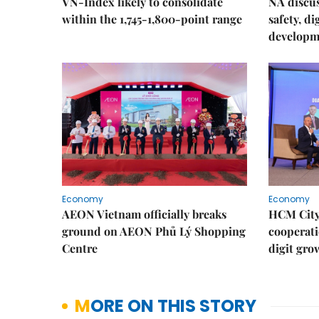
VN-Index likely to consolidate
NA discu
within the 1,745-1,800-point range
safety, d
developm
Economy
Economy
AEON Vietnam officially breaks
HCM City 
ground on AEON Phủ Lý Shopping
cooperati
Centre
digit gro
MORE ON THIS STORY