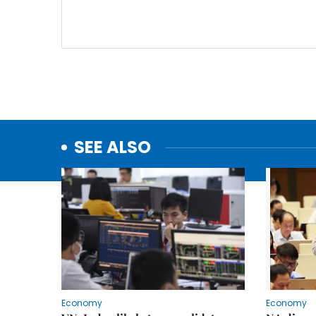
SEE ALSO
Economy
Economy