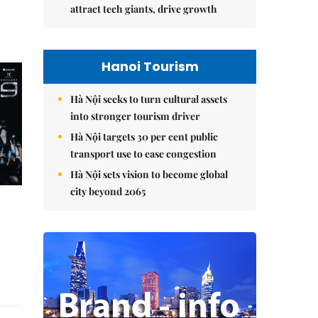
attract tech giants, drive growth
Hanoi Tourism
Hà Nội seeks to turn cultural assets
into stronger tourism driver
Hà Nội targets 30 per cent public
transport use to ease congestion
Hà Nội sets vision to become global
city beyond 2065