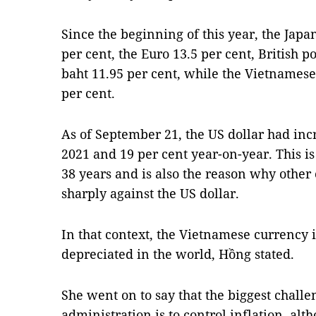
Since the beginning of this year, the Jap
per cent, the Euro 13.5 per cent, British 
baht 11.95 per cent, while the Vietnames
per cent.
As of September 21, the US dollar had in
2021 and 19 per cent year-on-year. This is
38 years and is also the reason why other
sharply against the US dollar.
In that context, the Vietnamese currency i
depreciated in the world, Hồng stated.
She went on to say that the biggest chal
administration is to control inflation, al