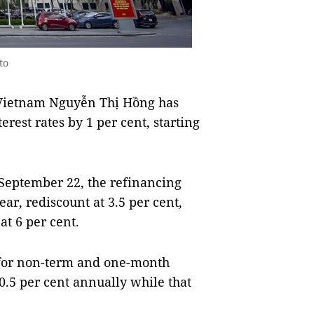
to
 Vietnam Nguyễn Thị Hồng has
erest rates by 1 per cent, starting
eptember 22, the refinancing
year, rediscount at 3.5 per cent,
at 6 per cent.
e for non-term and one-month
0.5 per cent annually while that