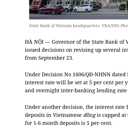
State Bank of Vietnam headquarters. VNA/VNS Pho
HÀ NỘI — Governor of the State Bank of
issued decisions on revising up several int
from September 23.
Under Decision No 1606/QĐ-NHNN dated S
interest rate will be set at 5 per cent per 
and overnight inter-banking lending rate 
Under another decision, the interest rat
deposits in Vietnamese
đồng
is capped at 
for 1-6 month deposits is 5 per cent.