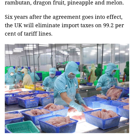
rambutan, dragon fruit, pineapple and melon.
Six years after the agreement goes into effect,
the UK will eliminate import taxes on 99.2 per
cent of tariff lines.