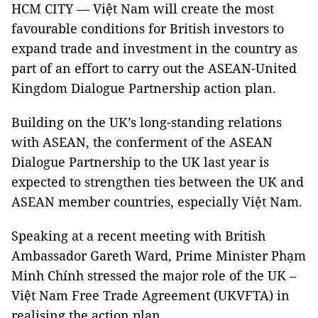
HCM CITY — Việt Nam will create the most
favourable conditions for British investors to
expand trade and investment in the country as
part of an effort to carry out the ASEAN-United
Kingdom Dialogue Partnership action plan.
Building on the UK’s long-standing relations
with ASEAN, the conferment of the ASEAN
Dialogue Partnership to the UK last year is
expected to strengthen ties between the UK and
ASEAN member countries, especially Việt Nam.
Speaking at a recent meeting with British
Ambassador Gareth Ward, Prime Minister Phạm
Minh Chính stressed the major role of the UK –
Việt Nam Free Trade Agreement (UKVFTA) in
realising the action plan.