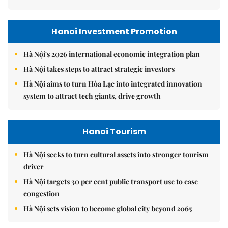
Hanoi Investment Promotion
Hà Nội's 2026 international economic integration plan
Hà Nội takes steps to attract strategic investors
Hà Nội aims to turn Hòa Lạc into integrated innovation
system to attract tech giants, drive growth
Hanoi Tourism
Hà Nội seeks to turn cultural assets into stronger tourism
driver
Hà Nội targets 30 per cent public transport use to ease
congestion
Hà Nội sets vision to become global city beyond 2065