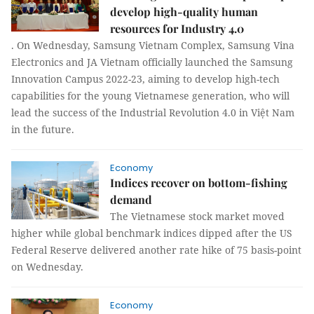
develop high-quality human
resources for Industry 4.0
. On Wednesday, Samsung Vietnam Complex, Samsung Vina
Electronics and JA Vietnam officially launched the Samsung
Innovation Campus 2022-23, aiming to develop high-tech
capabilities for the young Vietnamese generation, who will
lead the success of the Industrial Revolution 4.0 in Việt Nam
in the future.
Economy
Indices recover on bottom-fishing
demand
The Vietnamese stock market moved
higher while global benchmark indices dipped after the US
Federal Reserve delivered another rate hike of 75 basis-point
on Wednesday.
Economy