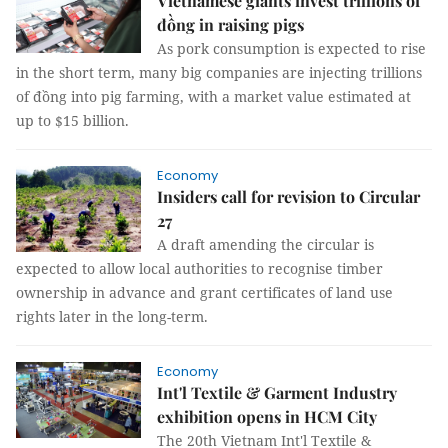
Vietnamese giants invest trillions of
đồng in raising pigs
As pork consumption is expected to rise
in the short term, many big companies are injecting trillions
of đồng into pig farming, with a market value estimated at
up to $15 billion.
Economy
Insiders call for revision to Circular
27
A draft amending the circular is
expected to allow local authorities to recognise timber
ownership in advance and grant certificates of land use
rights later in the long-term.
Economy
Int'l Textile & Garment Industry
exhibition opens in HCM City
The 20th Vietnam Int'l Textile &