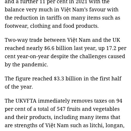
and a further 11 per cent in 2021 with the
balance very much in Việt Nam’s favour with
the reduction in tariffs on many items such as
footwear, clothing and food products.
Two-way trade between Việt Nam and the UK
reached nearly $6.6 billion last year, up 17.2 per
cent year-on-year despite the challenges caused
by the pandemic.
The figure reached $3.3 billion in the first half
of the year.
The UKVFTA immediately removes taxes on 94
per cent of a total of 547 fruits and vegetables
and their products, including many items that
are strengths of Việt Nam such as litchi, longan,