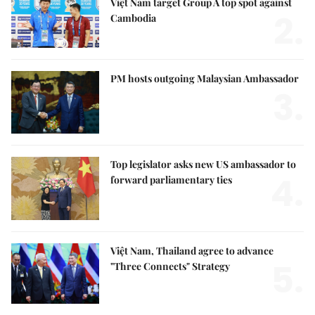
Việt Nam target Group A top spot against
2.
Cambodia
PM hosts outgoing Malaysian Ambassador
3.
Top legislator asks new US ambassador to
4.
forward parliamentary ties
Việt Nam, Thailand agree to advance
5.
"Three Connects" Strategy