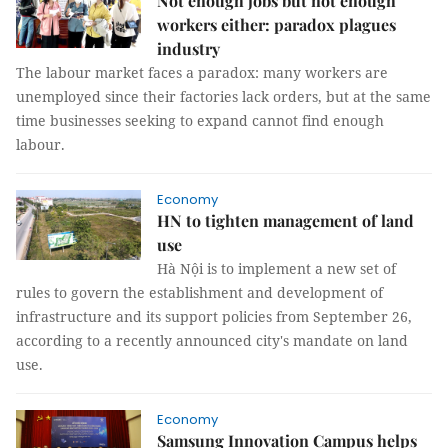
Not enough jobs but not enough
workers either: paradox plagues
industry
The labour market faces a paradox: many workers are
unemployed since their factories lack orders, but at the same
time businesses seeking to expand cannot find enough
labour.
Economy
HN to tighten management of land
use
Hà Nội is to implement a new set of
rules to govern the establishment and development of
infrastructure and its support policies from September 26,
according to a recently announced city's mandate on land
use.
Economy
Samsung Innovation Campus helps