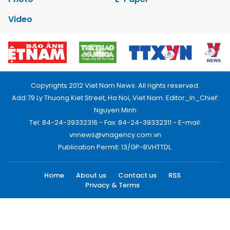
Video
Copyrights 2012 Viet Nam News. All rights reserved.
Add:79 Ly Thuong Kiet Street, Ha Noi, Viet Nam. Editor_In_Chief:
Nguyen Minh
Tel: 84-24-39332316 - Fax: 84-24-39332311 - E-mail:
vnnews@vnagency.com.vn
Publication Permit: 13/GP-BVHTTDL.
Home
About us
Contact us
RSS
Privacy & Terms