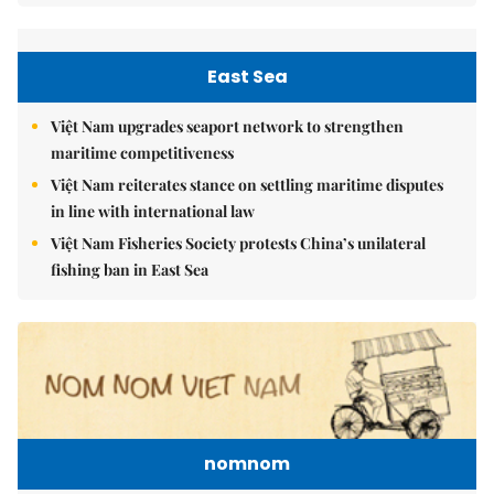
East Sea
Việt Nam upgrades seaport network to strengthen
maritime competitiveness
Việt Nam reiterates stance on settling maritime disputes
in line with international law
Việt Nam Fisheries Society protests China’s unilateral
fishing ban in East Sea
nomnom