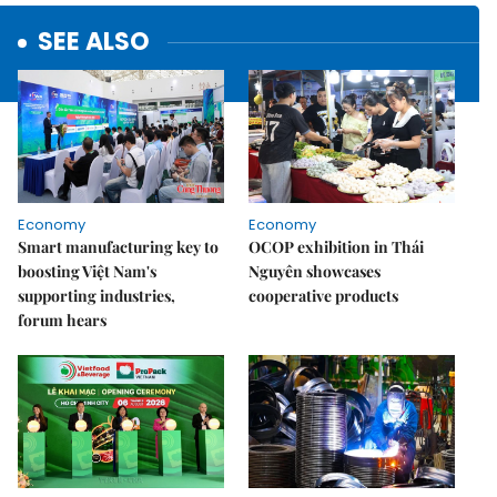
SEE ALSO
Economy
Economy
Smart manufacturing key to
OCOP exhibition in Thái
boosting Việt Nam's
Nguyên showcases
supporting industries,
cooperative products
forum hears