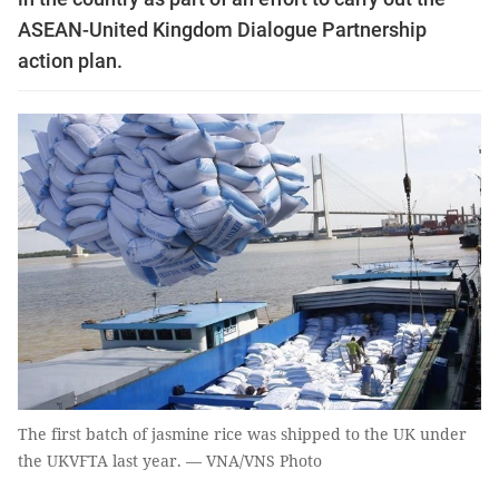
ASEAN-United Kingdom Dialogue Partnership
action plan.
The first batch of jasmine rice was shipped to the UK under
the UKVFTA last year. — VNA/VNS Photo