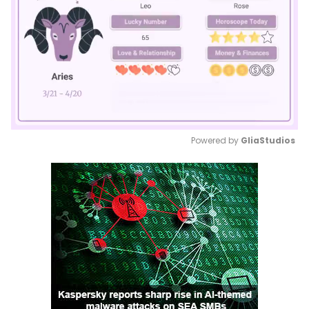
Powered by 
GliaStudios
Mute