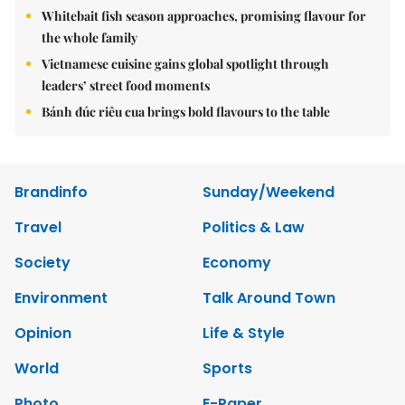
Whitebait fish season approaches, promising flavour for
the whole family
Vietnamese cuisine gains global spotlight through
leaders’ street food moments
Bánh đúc riêu cua brings bold flavours to the table
Brandinfo
Sunday/Weekend
Travel
Politics & Law
Society
Economy
Environment
Talk Around Town
Opinion
Life & Style
World
Sports
Photo
E-Paper