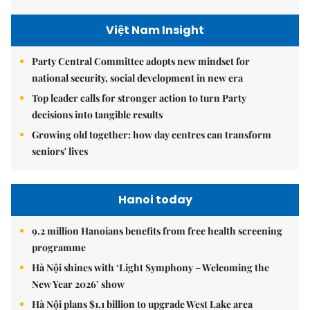
Việt Nam Insight
Party Central Committee adopts new mindset for
national security, social development in new era
Top leader calls for stronger action to turn Party
decisions into tangible results
Growing old together: how day centres can transform
seniors' lives
Hanoi today
9.2 million Hanoians benefits from free health screening
programme
Hà Nội shines with ‘Light Symphony – Welcoming the
New Year 2026’ show
Hà Nội plans $1.1 billion to upgrade West Lake area