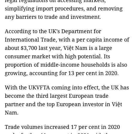
legal regulations on accessing markets,
simplifying import procedures, and removing
any barriers to trade and investment.
According to the UK’s Department for
International Trade, with a per capita income of
about $3,700 last year, Việt Nam is a large
consumer market with high potential. Its
proportion of middle-income households is also
growing, accounting for 13 per cent in 2020.
With the UKVFTA coming into effect, the UK has
become the third largest European trade
partner and the top European investor in Việt
Nam.
Trade volumes increased 17 per cent in 2020