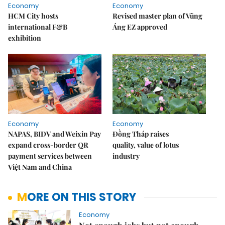
Economy
Economy
HCM City hosts
Revised master plan of Vũng
international F&B
Áng EZ approved
exhibition
Economy
Economy
NAPAS, BIDV and Weixin Pay
Đồng Tháp raises
expand cross-border QR
quality, value of lotus
payment services between
industry
Việt Nam and China
MORE ON THIS STORY
Economy