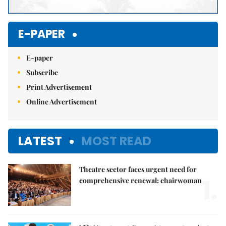
E-PAPER
E-paper
Subscribe
Print Advertisement
Online Advertisement
LATEST
MOST READ
Theatre sector faces urgent need for
1.
comprehensive renewal: chairwoman