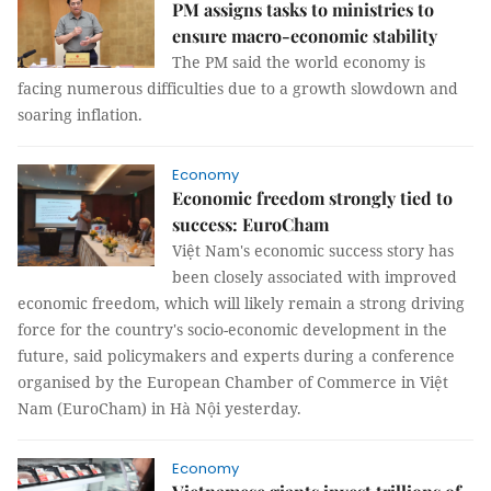
PM assigns tasks to ministries to
ensure macro-economic stability
The PM said the world economy is
facing numerous difficulties due to a growth slowdown and
soaring inflation.
Economy
Economic freedom strongly tied to
success: EuroCham
Việt Nam's economic success story has
been closely associated with improved
economic freedom, which will likely remain a strong driving
force for the country's socio-economic development in the
future, said policymakers and experts during a conference
organised by the European Chamber of Commerce in Việt
Nam (EuroCham) in Hà Nội yesterday.
Economy