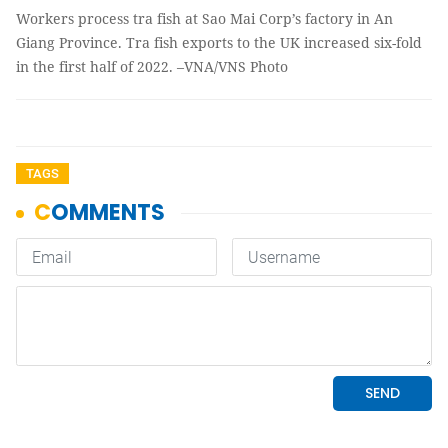
Workers process tra fish at Sao Mai Corp’s factory in An
Giang Province. Tra fish exports to the UK increased six-fold
in the first half of 2022. –VNA/VNS Photo
TAGS