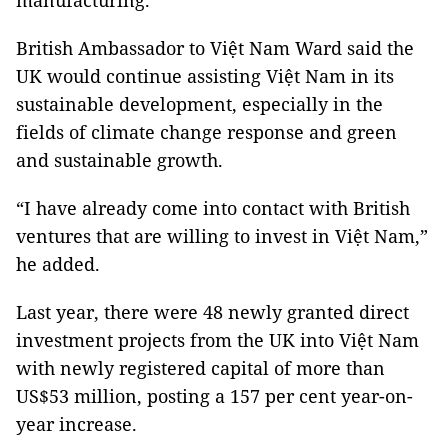
manufacturing.
British Ambassador to Việt Nam Ward said the
UK would continue assisting Việt Nam in its
sustainable development, especially in the
fields of climate change response and green
and sustainable growth.
“I have already come into contact with British
ventures that are willing to invest in Việt Nam,”
he added.
Last year, there were 48 newly granted direct
investment projects from the UK into Việt Nam
with newly registered capital of more than
US$53 million, posting a 157 per cent year-on-
year increase.