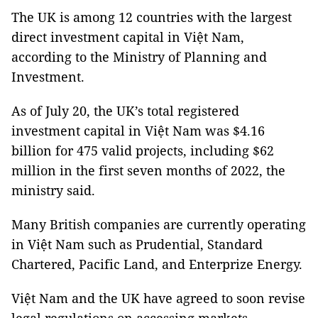
The UK is among 12 countries with the largest
direct investment capital in Việt Nam,
according to the Ministry of Planning and
Investment.
As of July 20, the UK’s total registered
investment capital in Việt Nam was $4.16
billion for 475 valid projects, including $62
million in the first seven months of 2022, the
ministry said.
Many British companies are currently operating
in Việt Nam such as Prudential, Standard
Chartered, Pacific Land, and Enterprize Energy.
Việt Nam and the UK have agreed to soon revise