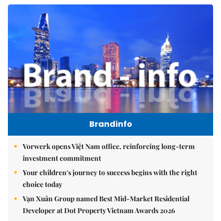
Brandinfo
Vorwerk opens Việt Nam office, reinforcing long-term
investment commitment
Your children's journey to success begins with the right
choice today
Vạn Xuân Group named Best Mid-Market Residential
Developer at Dot Property Vietnam Awards 2026