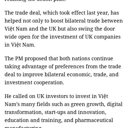
The trade deal, which took effect last year, has
helped not only to boost bilateral trade between
Việt Nam and the UK but also swing the door
wide open for the investment of UK companies
in Việt Nam.
The PM proposed that both nations continue
taking advantage of preferences from the trade
deal to improve bilateral economic, trade, and
investment cooperation.
He called on UK investors to invest in Việt
Nam’s many fields such as green growth, digital
transformation, start-ups and innovation,
education and training, and pharmaceutical