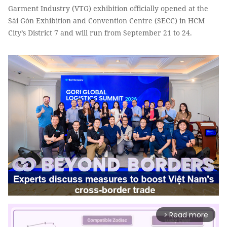
Garment Industry (VTG) exhibition officially opened at the
Sài Gòn Exhibition and Convention Centre (SECC) in HCM
City’s District 7 and will run from September 21 to 24.
Read more
arrow_forward_ios