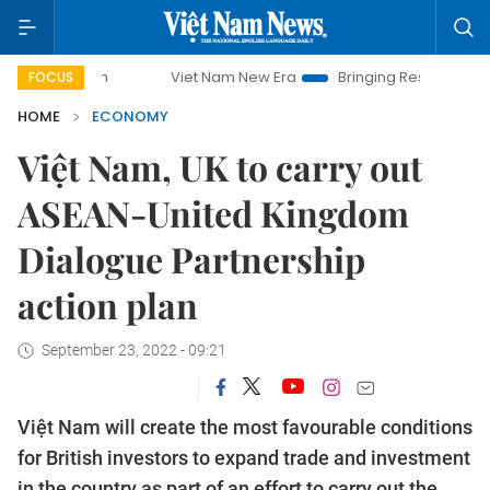
Viet Nam New Era
Bringing Resolutions to Life
Ha
FOCUS
HOME
ECONOMY
Việt Nam, UK to carry out
ASEAN-United Kingdom
Dialogue Partnership
action plan
September 23, 2022 - 09:21
Việt Nam will create the most favourable conditions
for British investors to expand trade and investment
in the country as part of an effort to carry out the