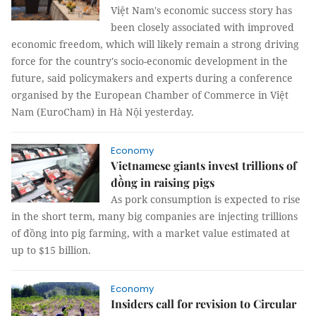
Việt Nam's economic success story has
been closely associated with improved
economic freedom, which will likely remain a strong driving
force for the country's socio-economic development in the
future, said policymakers and experts during a conference
organised by the European Chamber of Commerce in Việt
Nam (EuroCham) in Hà Nội yesterday.
Economy
Vietnamese giants invest trillions of
đồng in raising pigs
As pork consumption is expected to rise
in the short term, many big companies are injecting trillions
of đồng into pig farming, with a market value estimated at
up to $15 billion.
Economy
Insiders call for revision to Circular