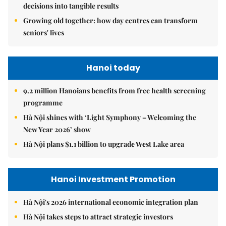
decisions into tangible results
Growing old together: how day centres can transform
seniors' lives
Hanoi today
9.2 million Hanoians benefits from free health screening
programme
Hà Nội shines with ‘Light Symphony – Welcoming the
New Year 2026’ show
Hà Nội plans $1.1 billion to upgrade West Lake area
Hanoi Investment Promotion
Hà Nội's 2026 international economic integration plan
Hà Nội takes steps to attract strategic investors