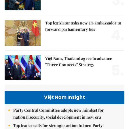
3.
Top legislator asks new US ambassador to
4.
forward parliamentary ties
Việt Nam, Thailand agree to advance
5.
"Three Connects" Strategy
Việt Nam Insight
Party Central Committee adopts new mindset for
national security, social development in new era
Top leader calls for stronger action to turn Party