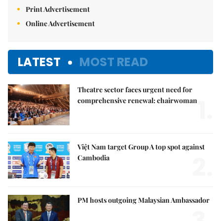
Print Advertisement
Online Advertisement
LATEST
MOST READ
Theatre sector faces urgent need for
1.
comprehensive renewal: chairwoman
Việt Nam target Group A top spot against
2.
Cambodia
PM hosts outgoing Malaysian Ambassador