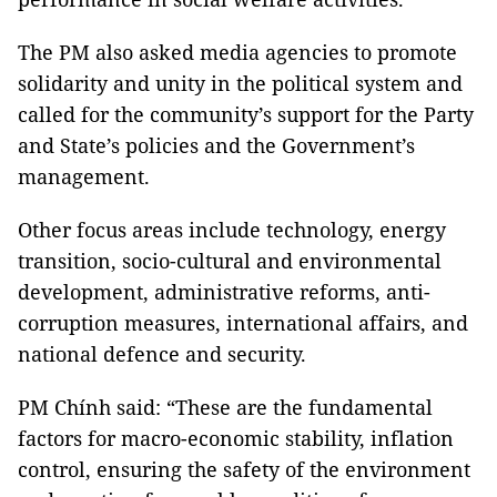
The PM also asked media agencies to promote
solidarity and unity in the political system and
called for the community’s support for the Party
and State’s policies and the Government’s
management.
Other focus areas include technology, energy
transition, socio-cultural and environmental
development, administrative reforms, anti-
corruption measures, international affairs, and
national defence and security.
PM Chính said: “These are the fundamental
factors for macro-economic stability, inflation
control, ensuring the safety of the environment