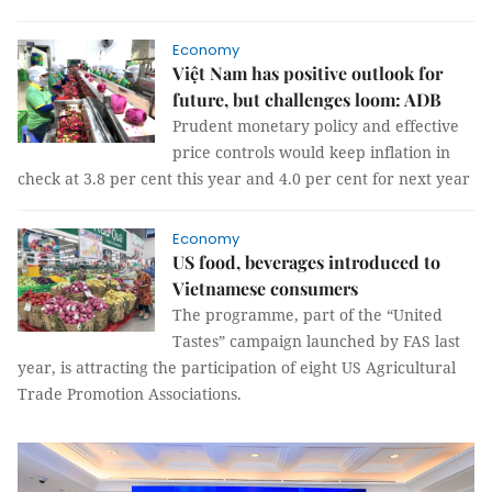
Economy
Việt Nam has positive outlook for
future, but challenges loom: ADB
Prudent monetary policy and effective
price controls would keep inflation in
check at 3.8 per cent this year and 4.0 per cent for next year
Economy
US food, beverages introduced to
Vietnamese consumers
The programme, part of the “United
Tastes” campaign launched by FAS last
year, is attracting the participation of eight US Agricultural
Trade Promotion Associations.