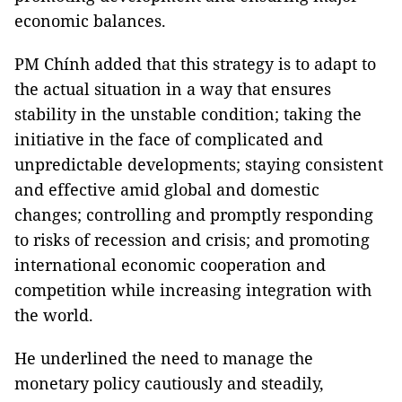
economic balances.
PM Chính added that this strategy is to adapt to
the actual situation in a way that ensures
stability in the unstable condition; taking the
initiative in the face of complicated and
unpredictable developments; staying consistent
and effective amid global and domestic
changes; controlling and promptly responding
to risks of recession and crisis; and promoting
international economic cooperation and
competition while increasing integration with
the world.
He underlined the need to manage the
monetary policy cautiously and steadily,