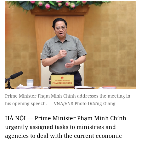
Prime Minister Phạm Minh Chính addresses the meeting in
his opening speech. — VNA/VNS Photo Dương Giang
HÀ NỘI — Prime Minister Phạm Minh Chính
urgently assigned tasks to ministries and
agencies to deal with the current economic