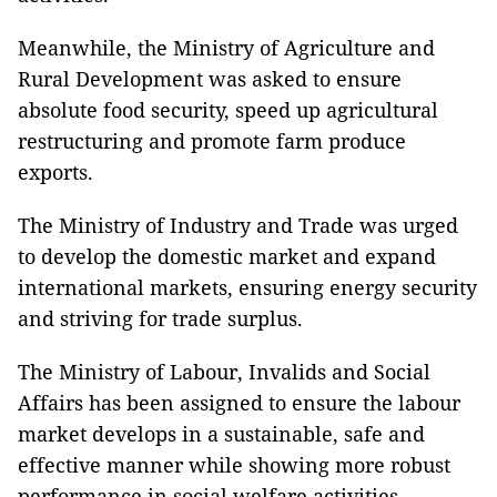
Meanwhile, the Ministry of Agriculture and
Rural Development was asked to ensure
absolute food security, speed up agricultural
restructuring and promote farm produce
exports.
The Ministry of Industry and Trade was urged
to develop the domestic market and expand
international markets, ensuring energy security
and striving for trade surplus.
The Ministry of Labour, Invalids and Social
Affairs has been assigned to ensure the labour
market develops in a sustainable, safe and
effective manner while showing more robust
performance in social welfare activities.