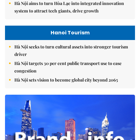
Hà Nội aims to turn Hòa Lạc into integrated innovation
system to attract tech giants, drive growth
Hanoi Tourism
Hà Nội seeks to turn cultural assets into stronger tourism
driver
Hà Nội targets 30 per cent public transport use to ease
congestion
Hà Nội sets vision to become global city beyond 2065