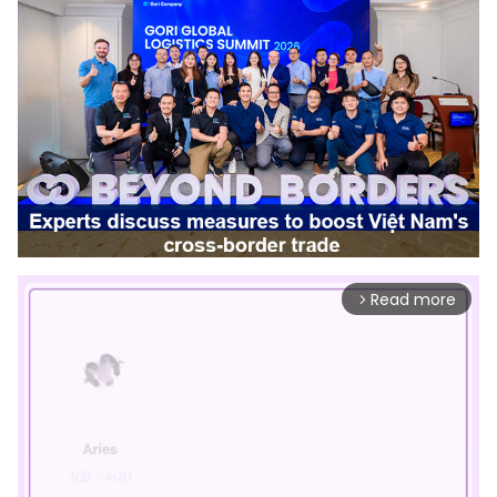
Read more
arrow_forward_ios