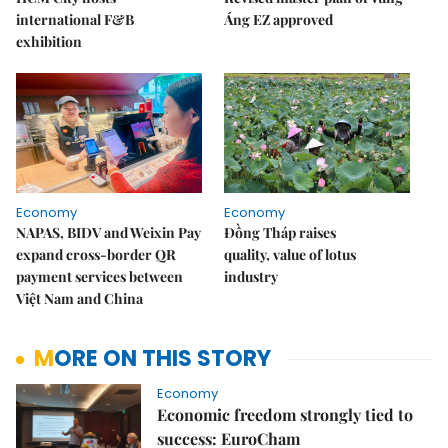
international F&B
Áng EZ approved
exhibition
Economy
Economy
NAPAS, BIDV and Weixin Pay
Đồng Tháp raises
expand cross-border QR
quality, value of lotus
payment services between
industry
Việt Nam and China
MORE ON THIS STORY
Economy
Economic freedom strongly tied to
success: EuroCham