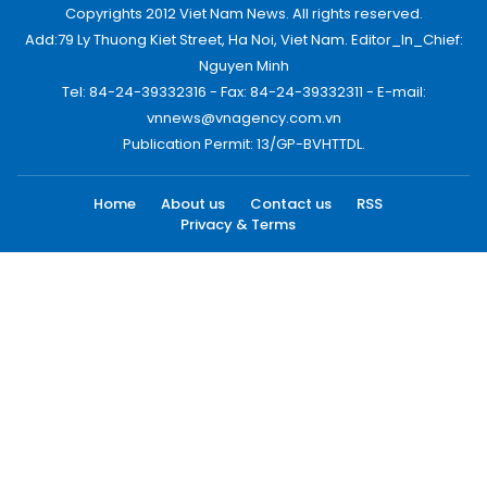
Copyrights 2012 Viet Nam News. All rights reserved.
Add:79 Ly Thuong Kiet Street, Ha Noi, Viet Nam. Editor_In_Chief:
Nguyen Minh
Tel: 84-24-39332316 - Fax: 84-24-39332311 - E-mail:
vnnews@vnagency.com.vn
Publication Permit: 13/GP-BVHTTDL.
Home
About us
Contact us
RSS
Privacy & Terms