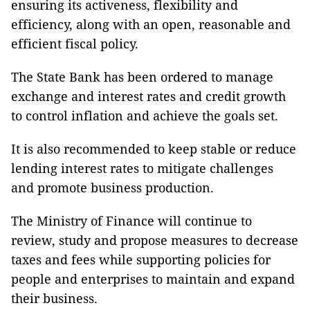
ensuring its activeness, flexibility and
efficiency, along with an open, reasonable and
efficient fiscal policy.
The State Bank has been ordered to manage
exchange and interest rates and credit growth
to control inflation and achieve the goals set.
It is also recommended to keep stable or reduce
lending interest rates to mitigate challenges
and promote business production.
The Ministry of Finance will continue to
review, study and propose measures to decrease
taxes and fees while supporting policies for
people and enterprises to maintain and expand
their business.