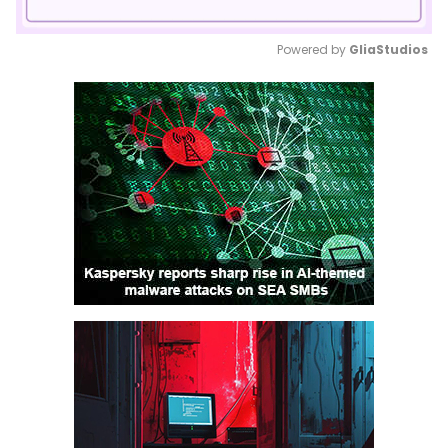
Powered by 
GliaStudios
Mute