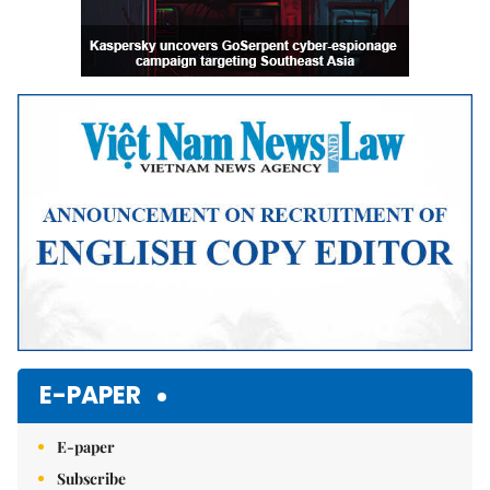
E-PAPER
E-paper
Subscribe