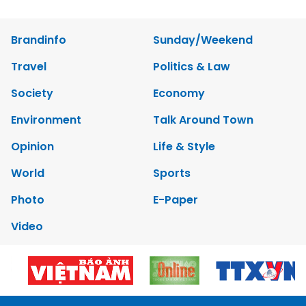
Brandinfo
Sunday/Weekend
Travel
Politics & Law
Society
Economy
Environment
Talk Around Town
Opinion
Life & Style
World
Sports
Photo
E-Paper
Video