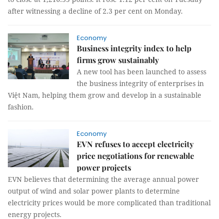
after witnessing a decline of 2.3 per cent on Monday.
Economy
Business integrity index to help
firms grow sustainably
A new tool has been launched to assess
the business integrity of enterprises in
Việt Nam, helping them grow and develop in a sustainable
fashion.
Economy
EVN refuses to accept electricity
price negotiations for renewable
power projects
EVN believes that determining the average annual power
output of wind and solar power plants to determine
electricity prices would be more complicated than traditional
energy projects.