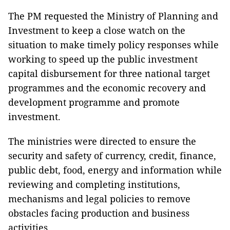
The PM requested the Ministry of Planning and
Investment to keep a close watch on the
situation to make timely policy responses while
working to speed up the public investment
capital disbursement for three national target
programmes and the economic recovery and
development programme and promote
investment.
The ministries were directed to ensure the
security and safety of currency, credit, finance,
public debt, food, energy and information while
reviewing and completing institutions,
mechanisms and legal policies to remove
obstacles facing production and business
activities.