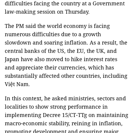
difficulties facing the country at a Government
law-making session on Thursday.
The PM said the world economy is facing
numerous difficulties due to a growth
slowdown and soaring inflation. As a result, the
central banks of the US, the EU, the UK, and
Japan have also moved to hike interest rates
and appreciate their currencies, which has
substantially affected other countries, including
Việt Nam.
In this context, he asked ministries, sectors and
localities to show strong performance in
implementing Decree 15/CT-TTg on maintaining
macro-economic stability, reining in inflation,
promoting development and ensuring major