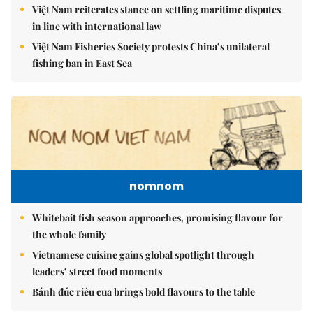
Việt Nam reiterates stance on settling maritime disputes
in line with international law
Việt Nam Fisheries Society protests China’s unilateral
fishing ban in East Sea
nomnom
Whitebait fish season approaches, promising flavour for
the whole family
Vietnamese cuisine gains global spotlight through
leaders’ street food moments
Bánh đúc riêu cua brings bold flavours to the table