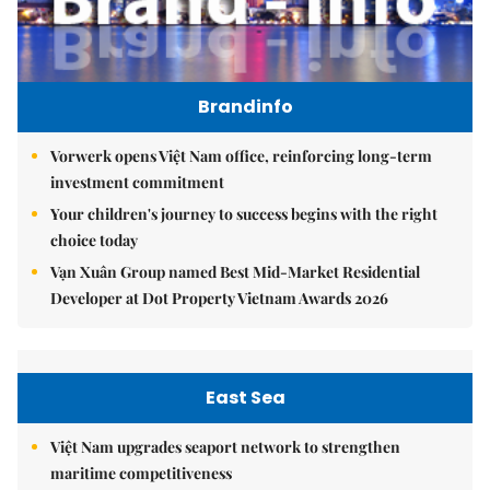
Brandinfo
Vorwerk opens Việt Nam office, reinforcing long-term
investment commitment
Your children's journey to success begins with the right
choice today
Vạn Xuân Group named Best Mid-Market Residential
Developer at Dot Property Vietnam Awards 2026
East Sea
Việt Nam upgrades seaport network to strengthen
maritime competitiveness