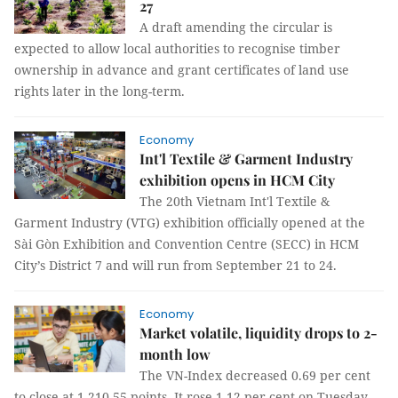
27
A draft amending the circular is
expected to allow local authorities to recognise timber
ownership in advance and grant certificates of land use
rights later in the long-term.
Economy
Int'l Textile & Garment Industry
exhibition opens in HCM City
The 20th Vietnam Int'l Textile &
Garment Industry (VTG) exhibition officially opened at the
Sài Gòn Exhibition and Convention Centre (SECC) in HCM
City’s District 7 and will run from September 21 to 24.
Economy
Market volatile, liquidity drops to 2-
month low
The VN-Index decreased 0.69 per cent
to close at 1,210.55 points. It rose 1.12 per cent on Tuesday