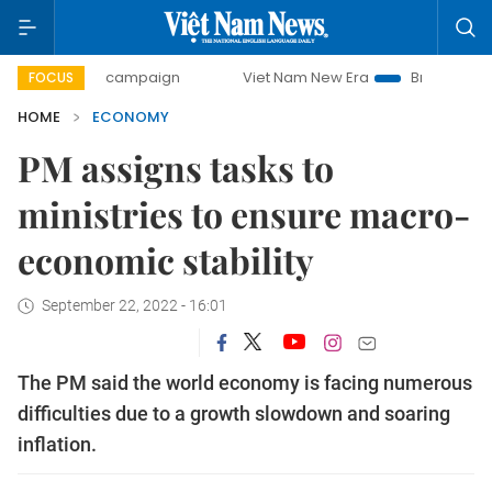
ay campaign
Viet Nam New Era
Bringing Resolutions to L
FOCUS
HOME
ECONOMY
PM assigns tasks to
ministries to ensure macro-
economic stability
September 22, 2022 - 16:01
The PM said the world economy is facing numerous
difficulties due to a growth slowdown and soaring
inflation.