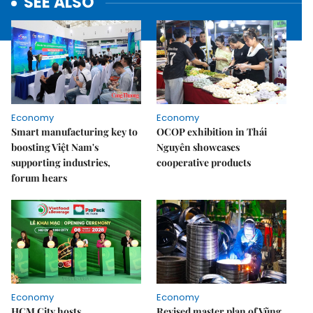
SEE ALSO
Economy
Economy
Smart manufacturing key to
OCOP exhibition in Thái
boosting Việt Nam's
Nguyên showcases
supporting industries,
cooperative products
forum hears
Economy
Economy
HCM City hosts
Revised master plan of Vũng