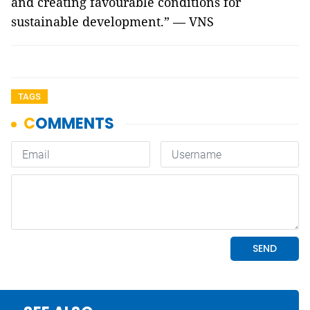
and creating favourable conditions for
sustainable development.” — VNS
TAGS