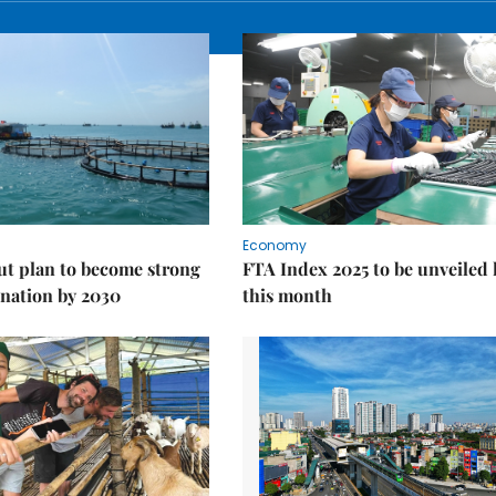
Economy
ut plan to become strong
FTA Index 2025 to be unveiled 
nation by 2030
this month