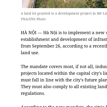
A land lot granted to a development project in Mê Lin
VNA/VNS Photo
HÀ NỘI — Hà Nội is to implement a new se
establishment and development of infrastr
from September 26, according to a recen
land use.
The mandate covers most, if not all, indus
projects located within the capital city's 
must fall in line with the city's future p
They must also comply to all existing lan
regulations.