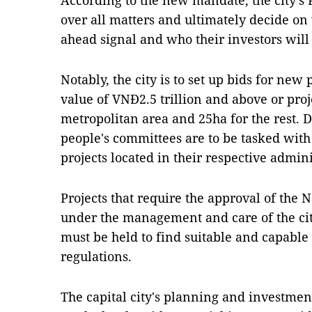
According to the new mandate, the city's 
over all matters and ultimately decide on 
ahead signal and who their investors will
Notably, the city is to set up bids for new
value of VNĐ2.5 trillion and above or proj
metropolitan area and 25ha for the rest. 
people's committees are to be tasked with 
projects located in their respective admini
Projects that require the approval of the 
under the management and care of the ci
must be held to find suitable and capable
regulations.
The capital city's planning and investmen