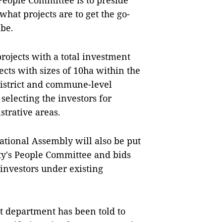
People Committee is to preside
what projects are to get the go-
 be.
 projects with a total investment
ects with sizes of 10ha within the
District and commune-level
selecting the investors for
strative areas.
National Assembly will also be put
ty's People Committee and bids
 investors under existing
t department has been told to