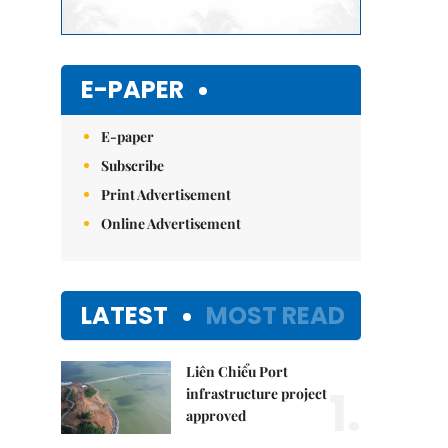
E-PAPER
E-paper
Subscribe
Print Advertisement
Online Advertisement
LATEST
MOST READ
Liên Chiểu Port
1.
infrastructure project
approved