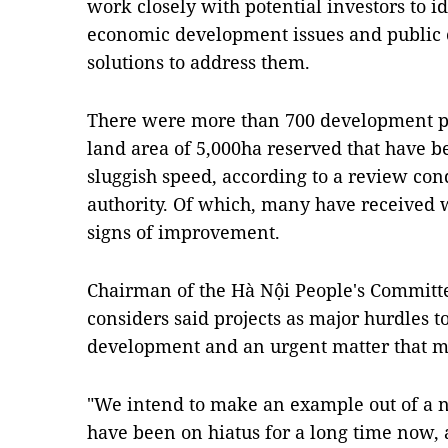
work closely with potential investors to id
economic development issues and public c
solutions to address them.
There were more than 700 development proj
land area of 5,000ha reserved that have b
sluggish speed, according to a review cond
authority. Of which, many have received
signs of improvement.
Chairman of the Hà Nội People's Committe
considers said projects as major hurdles t
development and an urgent matter that mu
"We intend to make an example out of a n
have been on hiatus for a long time now, a