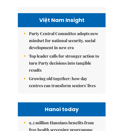
Việt Nam Insight
Party Central Committee adopts new
mindset for national security, social
development in new era
Top leader calls for stronger action to
turn Party decisions into tangible
results
Growing old together: how day
centres can transform seniors' lives
Hanoi today
9.2 million Hanoians benefits from
free health screening programme