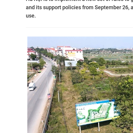
and its support policies from September 26, 
use.