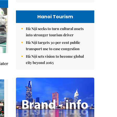
Hanoi Tourism
Hà Nội seeks to turn cultural assets
into stronger tourism driver
Hà Nội targets 30 per cent public
transport use to ease congestion
Hà Nội sets vision to become global
city beyond 2065
later