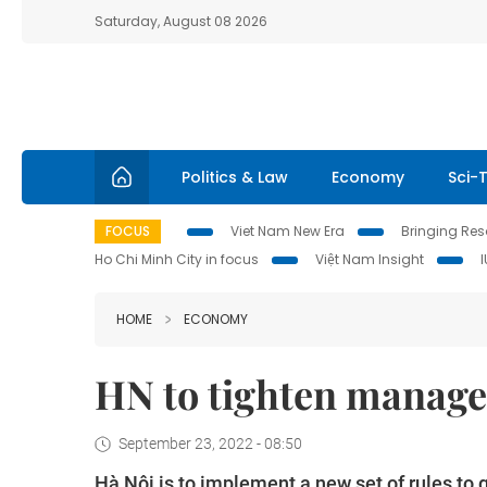
Saturday, August 08 2026
Politics & Law
Economy
Sci-
FOCUS
Viet Nam New Era
Bringing Reso
Ho Chi Minh City in focus
Việt Nam Insight
HOME
ECONOMY
HN to tighten manage
September 23, 2022 - 08:50
Hà Nội is to implement a new set of rules to