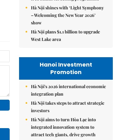
Hà Nội shines with ‘Light Symphony
– Welcoming the New Year 2026’
show
Hà Nội plans $1.1 billion to upgrade
West Lake area
Hanoi Investment
Promotion
Hà Nội's 2026 international economic
integration plan
Hà Nội takes steps to attract strategic
investors
Hà Nội aims to turn Hòa Lạc into
integrated innovation system to
attract tech giants, drive growth