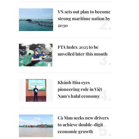
VN sets out plan to become
2.
strong maritime nation by
2030
FTA Index 2025 to be
3.
unveiled later this month
Khánh Hòa eyes
4.
pioneering role in Việt
Nam's halal economy
Cà Mau seeks new drivers
5.
to achieve double-digit
economic growth