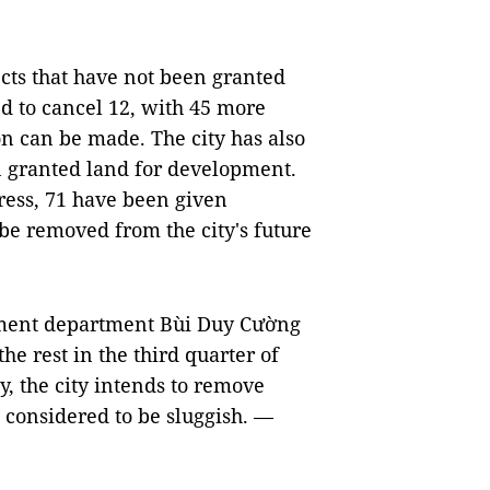
cts that have not been granted
d to cancel 12, with 45 more
on can be made. The city has also
n granted land for development.
ress, 71 have been given
be removed from the city's future
stment department Bùi Duy Cường
the rest in the third quarter of
y, the city intends to remove
e considered to be sluggish. —