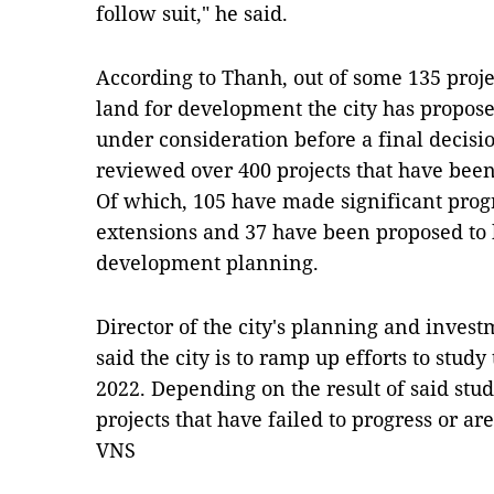
follow suit," he said.
According to Thanh, out of some 135 proje
land for development the city has propose
under consideration before a final decisi
reviewed over 400 projects that have bee
Of which, 105 have made significant prog
extensions and 37 have been proposed to 
development planning.
Director of the city's planning and inve
said the city is to ramp up efforts to study 
2022. Depending on the result of said stud
projects that have failed to progress or ar
VNS