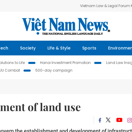
Vietnam Law & Legal Forum
Tech
Society
Life & Style
Sports
Environme
lutions to Life
Hanoi Investment Promotion
Land Law Insi
IUU Combat
500-day campaign
ment of land use
 govern the establishment and development of infrastruc