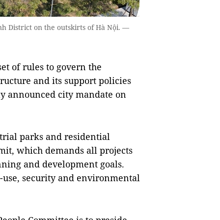
h District on the outskirts of Hà Nội. —
t of rules to govern the
ucture and its support policies
tly announced city mandate on
trial parks and residential
limit, which demands all projects
lanning and development goals.
d-use, security and environmental