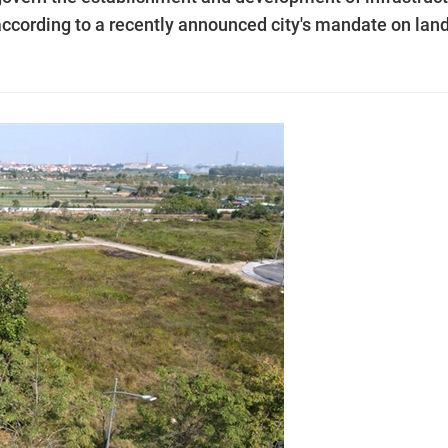
according to a recently announced city's mandate on lan