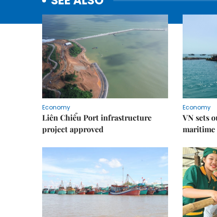
SEE ALSO
Economy
Economy
Liên Chiểu Port infrastructure
VN sets o
project approved
maritime 