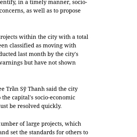
entify, in a timely manner, socio-
oncerns, as well as to propose
ects within the city with a total
een classified as moving with
ucted last month by the city's
 warnings but have not shown
e Trần Sỹ Thanh said the city
o the capital's socio-economic
st be resolved quickly.
umber of large projects, which
nd set the standards for others to