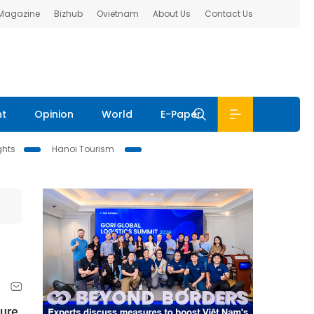
 Magazine
Bizhub
Ovietnam
About Us
Contact Us
nt
Opinion
World
E-Paper
ghts
Hanoi Tourism
ture