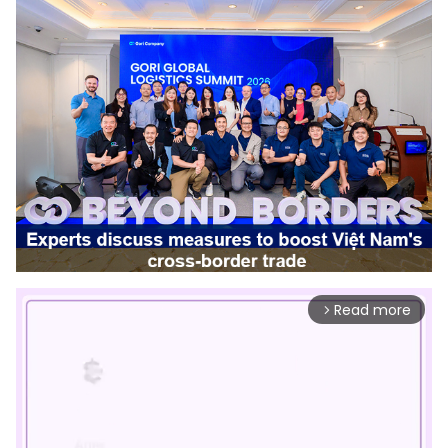
Read more
arrow_forward_ios