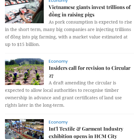
Economy
Vietnamese giants invest trillions of
đồng in raising pigs
As pork consumption is expected to rise
in the short term, many big companies are injecting trillions
of đồng into pig farming, with a market value estimated at
up to $15 billion.
Economy
Insiders call for revision to Circular
27
A draft amending the circular is
expected to allow local authorities to recognise timber
ownership in advance and grant certificates of land use
rights later in the long-term.
Economy
Int'l Textile & Garment Industry
exhibition opens in HCM City