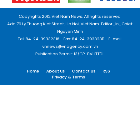
Copyrights 2012 Viet Nam News. All rights reserved.
Add:79 Ly Thuong Kiet Street, Ha Noi, Viet Nam. Editor_In_Chief:
Nguyen Minh
Tel: 84-24-39332316 - Fax: 84-24-39332311 - E-mail:
vnnews@vnagency.com.vn
Publication Permit: 13/GP-BVHTTDL.
Home
About us
Contact us
RSS
Privacy & Terms