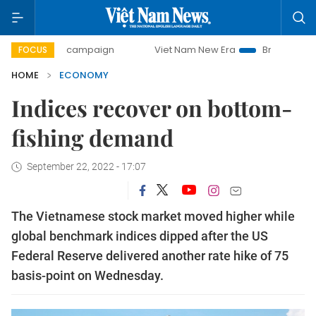
day campaign
Viet Nam New Era
Bringing Resolutions to 
FOCUS
HOME
ECONOMY
Indices recover on bottom-
fishing demand
September 22, 2022 - 17:07
The Vietnamese stock market moved higher while
global benchmark indices dipped after the US
Federal Reserve delivered another rate hike of 75
basis-point on Wednesday.