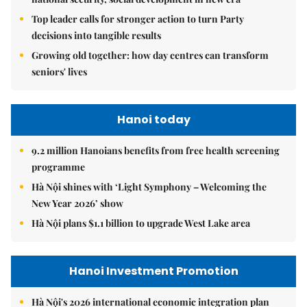
Top leader calls for stronger action to turn Party
decisions into tangible results
Growing old together: how day centres can transform
seniors' lives
Hanoi today
9.2 million Hanoians benefits from free health screening
programme
Hà Nội shines with ‘Light Symphony – Welcoming the
New Year 2026’ show
Hà Nội plans $1.1 billion to upgrade West Lake area
Hanoi Investment Promotion
Hà Nội's 2026 international economic integration plan