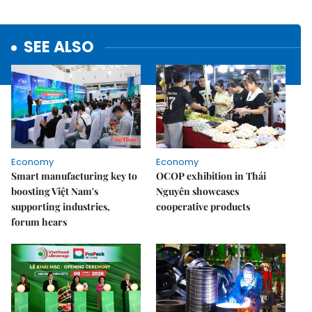
SEE ALSO
Economy
Economy
Smart manufacturing key to
OCOP exhibition in Thái
boosting Việt Nam's
Nguyên showcases
supporting industries,
cooperative products
forum hears