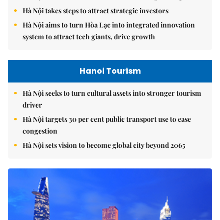
Hà Nội takes steps to attract strategic investors
Hà Nội aims to turn Hòa Lạc into integrated innovation
system to attract tech giants, drive growth
Hanoi Tourism
Hà Nội seeks to turn cultural assets into stronger tourism
driver
Hà Nội targets 30 per cent public transport use to ease
congestion
Hà Nội sets vision to become global city beyond 2065