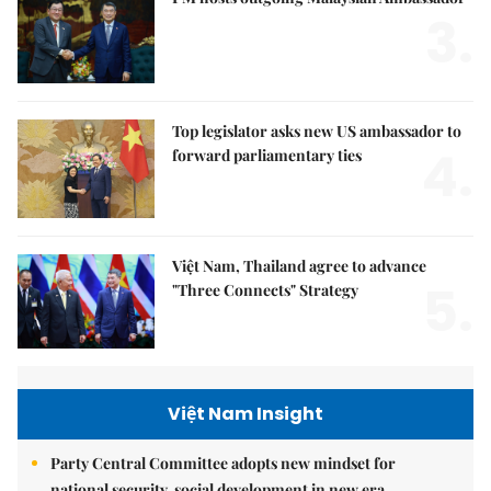
3.
Top legislator asks new US ambassador to
4.
forward parliamentary ties
Việt Nam, Thailand agree to advance
5.
"Three Connects" Strategy
Việt Nam Insight
Party Central Committee adopts new mindset for
national security, social development in new era