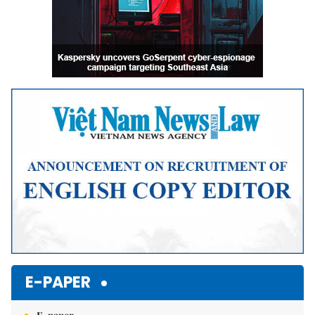
E-PAPER