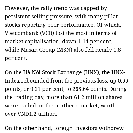
However, the rally trend was capped by
persistent selling pressure, with many pillar
stocks reporting poor performance. Of which,
Vietcombank (VCB) lost the most in terms of
market capitalisation, down 1.14 per cent,
while Masan Group (MSN) also fell nearly 1.8
per cent.
On the Hà Nội Stock Exchange (HNX), the HNX-
Index rebounded from the previous loss, up 0.55
points, or 0.21 per cent, to 265.64 points. During
the trading day, more than 61.2 million shares
were traded on the northern market, worth
over VNĐ1.2 trillion.
On the other hand, foreign investors withdrew