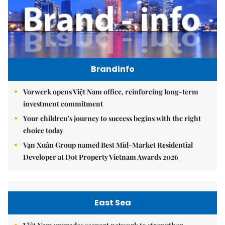
Brandinfo
Vorwerk opens Việt Nam office, reinforcing long-term
investment commitment
Your children's journey to success begins with the right
choice today
Vạn Xuân Group named Best Mid-Market Residential
Developer at Dot Property Vietnam Awards 2026
East Sea