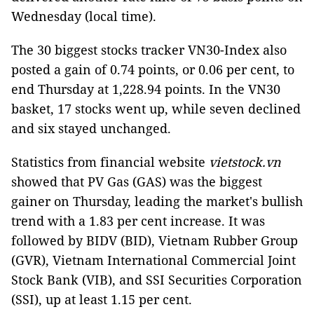
Wednesday (local time).
The 30 biggest stocks tracker VN30-Index also
posted a gain of 0.74 points, or 0.06 per cent, to
end Thursday at 1,228.94 points. In the VN30
basket, 17 stocks went up, while seven declined
and six stayed unchanged.
Statistics from financial website
vietstock.vn
showed that PV Gas (GAS) was the biggest
gainer on Thursday, leading the market's bullish
trend with a 1.83 per cent increase. It was
followed by BIDV (BID), Vietnam Rubber Group
(GVR), Vietnam International Commercial Joint
Stock Bank (VIB), and SSI Securities Corporation
(SSI), up at least 1.15 per cent.