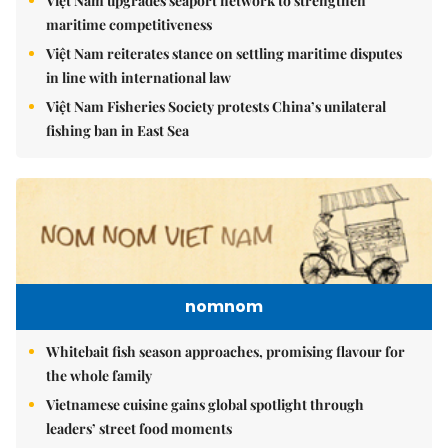
Việt Nam upgrades seaport network to strengthen
maritime competitiveness
Việt Nam reiterates stance on settling maritime disputes
in line with international law
Việt Nam Fisheries Society protests China’s unilateral
fishing ban in East Sea
nomnom
Whitebait fish season approaches, promising flavour for
the whole family
Vietnamese cuisine gains global spotlight through
leaders’ street food moments