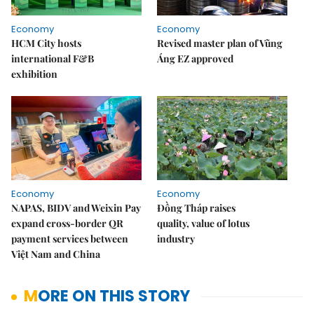
Economy
Economy
HCM City hosts
Revised master plan of Vũng
international F&B
Áng EZ approved
exhibition
Economy
Economy
NAPAS, BIDV and Weixin Pay
Đồng Tháp raises
expand cross-border QR
quality, value of lotus
payment services between
industry
Việt Nam and China
MORE ON THIS STORY