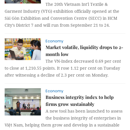
The 20th Vietnam Int'l Textile &
Garment Industry (VTG) exhibition officially opened at the
Sài Gòn Exhibition and Convention Centre (SECC) in HCM
City’s District 7 and will run from September 21 to 24.
Economy
Market volatile, liquidity drops to 2-
month low
The VN-Index decreased 0.69 per cent
to close at 1,210.55 points. It rose 1.12 per cent on Tuesday
after witnessing a decline of 2.3 per cent on Monday.
Economy
Business integrity index to help
firms grow sustainably
A new tool has been launched to assess
the business integrity of enterprises in
Việt Nam, helping them grow and develop in a sustainable