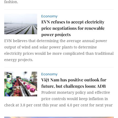
fashion.
Economy
EVN refuses to accept electricity
price negotiations for renewable
power projects
EVN believes that determining the average annual power
output of wind and solar power plants to determine
electricity prices would be more complicated than traditional
energy projects.
Economy
Việt Nam has positive outlook for
future, but challenges loom: ADB
Prudent monetary policy and effective
price controls would keep inflation in
check at 3.8 per cent this year and 4.0 per cent for next year