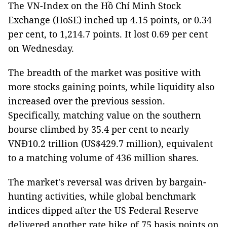
The VN-Index on the Hồ Chí Minh Stock
Exchange (HoSE) inched up 4.15 points, or 0.34
per cent, to 1,214.7 points. It lost 0.69 per cent
on Wednesday.
The breadth of the market was positive with
more stocks gaining points, while liquidity also
increased over the previous session.
Specifically, matching value on the southern
bourse climbed by 35.4 per cent to nearly
VNĐ10.2 trillion (US$429.7 million), equivalent
to a matching volume of 436 million shares.
The market's reversal was driven by bargain-
hunting activities, while global benchmark
indices dipped after the US Federal Reserve
delivered another rate hike of 75 basis points on