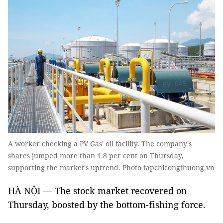
A worker checking a PV Gas' oil facility. The company's
shares jumped more than 1.8 per cent on Thursday,
supporting the market's uptrend. Photo tapchicongthuong.vn
HÀ NỘI — The stock market recovered on
Thursday, boosted by the bottom-fishing force.