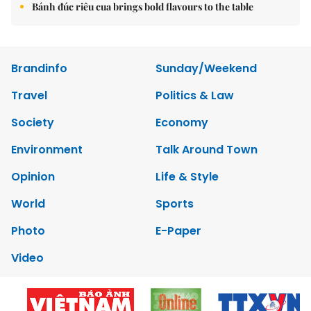
Bánh đúc riêu cua brings bold flavours to the table
Brandinfo
Sunday/Weekend
Travel
Politics & Law
Society
Economy
Environment
Talk Around Town
Opinion
Life & Style
World
Sports
Photo
E-Paper
Video