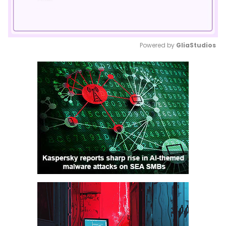
Powered by 
GliaStudios
Mute