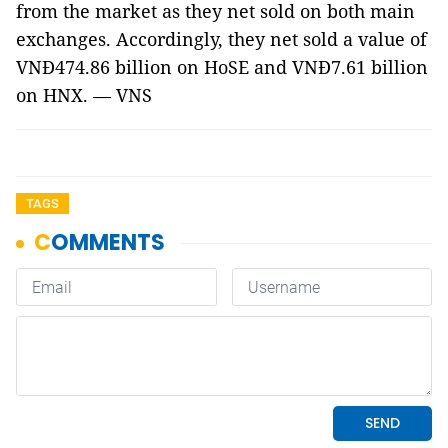
from the market as they net sold on both main
exchanges. Accordingly, they net sold a value of
VNĐ474.86 billion on HoSE and VNĐ7.61 billion
on HNX. — VNS
TAGS