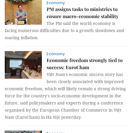
Economy
PM assigns tasks to ministries to
ensure macro-economic stability
The PM said the world economy is
facing numerous difficulties due to a growth slowdown and
soaring inflation.
Economy
Economic freedom strongly tied to
success: EuroCham
Việt Nam's economic success story has
been closely associated with improved
economic freedom, which will likely remain a strong driving
force for the country's socio-economic development in the
future, said policymakers and experts during a conference
organised by the European Chamber of Commerce in Việt
Nam (EuroCham) in Hà Nội yesterday.