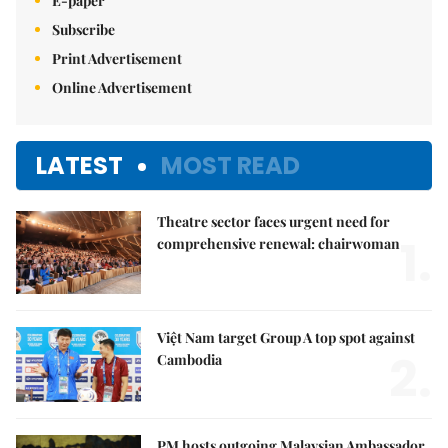
E-paper
Subscribe
Print Advertisement
Online Advertisement
LATEST
MOST READ
Theatre sector faces urgent need for
1.
comprehensive renewal: chairwoman
Việt Nam target Group A top spot against
2.
Cambodia
PM hosts outgoing Malaysian Ambassador