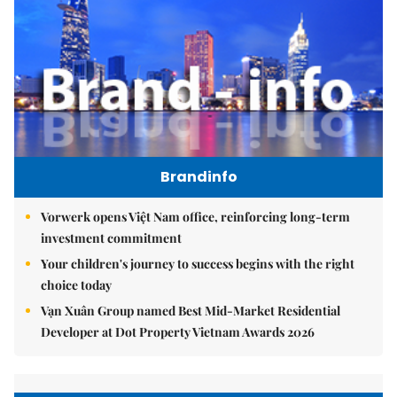
Brandinfo
Vorwerk opens Việt Nam office, reinforcing long-term
investment commitment
Your children's journey to success begins with the right
choice today
Vạn Xuân Group named Best Mid-Market Residential
Developer at Dot Property Vietnam Awards 2026