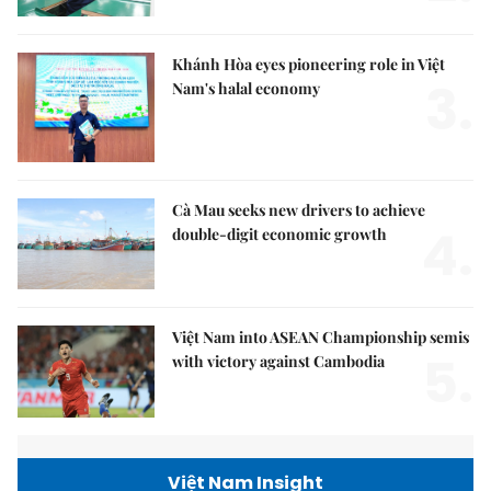
Khánh Hòa eyes pioneering role in Việt
3.
Nam's halal economy
Cà Mau seeks new drivers to achieve
4.
double-digit economic growth
Việt Nam into ASEAN Championship semis
5.
with victory against Cambodia
Việt Nam Insight