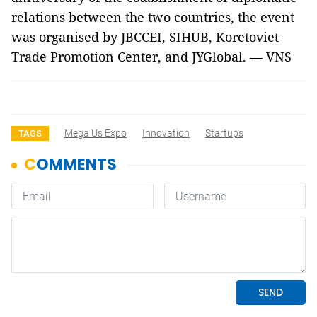
relations between the two countries, the event
was organised by JBCCEI, SIHUB, Koretoviet
Trade Promotion Center, and JYGlobal. — VNS
Mega Us Expo
Innovation
Startups
TAGS