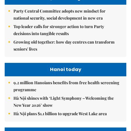
Party Central Committee adopts new mindset for
national security, social development in new era
Top leader calls for stronger action to turn Party
decisions into tangible results
Growing old together: how day centres can transform
seniors' lives
Hanoi today
9.2 million Hanoians benefits from free health screening
programme
Hà Nội shines with ‘Light Symphony – Welcoming the
New Year 2026’ show
Hà Nội plans $1.1 billion to upgrade West Lake area