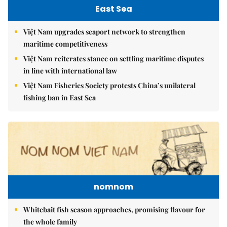
East Sea
Việt Nam upgrades seaport network to strengthen
maritime competitiveness
Việt Nam reiterates stance on settling maritime disputes
in line with international law
Việt Nam Fisheries Society protests China’s unilateral
fishing ban in East Sea
nomnom
Whitebait fish season approaches, promising flavour for
the whole family