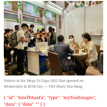
Visitors at the Mega Us Expo 2022 that opened on
Wednesday in HCM City. — VNS Photo Thu Hang
{ "id": "6zwfPAaaFa", "type": "myToolImages",
"data": { "data": "" } }