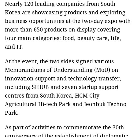
Nearly 120 leading companies from South
Korea are showcasing products and exploring
business opportunities at the two-day expo with
more than 650 products on display covering
four main categories: food, beauty care, life,
and IT.
At the event, the two sides signed various
Memorandums of Understanding (MoU) on
innovation support and technology transfer,
including SIHUB and seven startup support
centres from South Korea, HCM City
Agricultural Hi-tech Park and Jeonbuk Techno
Park.
As part of activities to commemorate the 30th
anniversary of the establishment of diplomatic