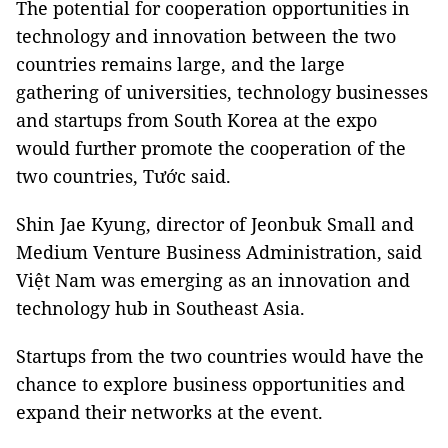
The potential for cooperation opportunities in
technology and innovation between the two
countries remains large, and the large
gathering of universities, technology businesses
and startups from South Korea at the expo
would further promote the cooperation of the
two countries, Tước said.
Shin Jae Kyung, director of Jeonbuk Small and
Medium Venture Business Administration, said
Việt Nam was emerging as an innovation and
technology hub in Southeast Asia.
Startups from the two countries would have the
chance to explore business opportunities and
expand their networks at the event.