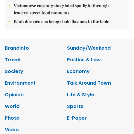
Vietnamese cuisine gains global spotlight through
leaders’ street food moments
Bánh đúc riêu cua brings bold flavours to the table
Brandinfo
Sunday/Weekend
Travel
Politics & Law
Society
Economy
Environment
Talk Around Town
Opinion
Life & Style
World
Sports
Photo
E-Paper
Video