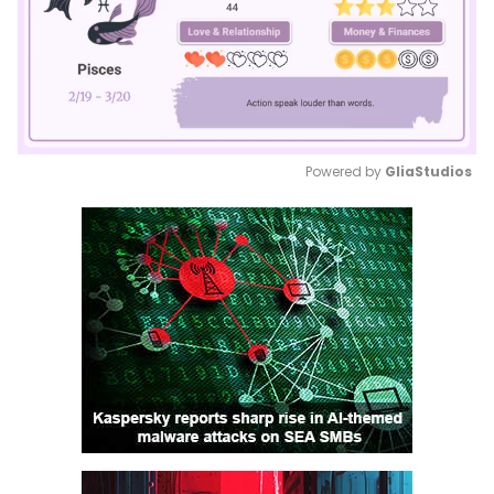
Powered by 
GliaStudios
Mute