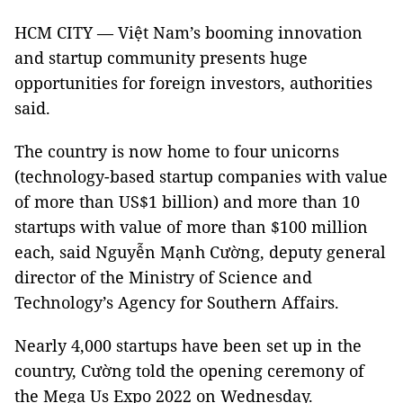
HCM CITY — Việt Nam’s booming innovation
and startup community presents huge
opportunities for foreign investors, authorities
said.
The country is now home to four unicorns
(technology-based startup companies with value
of more than US$1 billion) and more than 10
startups with value of more than $100 million
each, said Nguyễn Mạnh Cường, deputy general
director of the Ministry of Science and
Technology’s Agency for Southern Affairs.
Nearly 4,000 startups have been set up in the
country, Cường told the opening ceremony of
the Mega Us Expo 2022 on Wednesday.