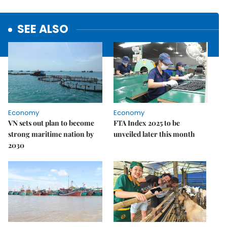
SEE ALSO
Economy
Economy
VN sets out plan to become
FTA Index 2025 to be
strong maritime nation by
unveiled later this month
2030