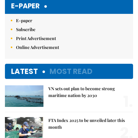
E-PAPER
E-paper
Subscribe
Print Advertisement
Online Advertisement
LATEST
MOST READ
VN sets out plan to become strong
1.
maritime nation by 2030
FTA Index 2025 to be unveiled later this
2.
month