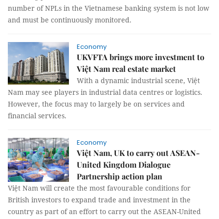
number of NPLs in the Vietnamese banking system is not low
and must be continuously monitored.
Economy
UKVFTA brings more investment to
Việt Nam real estate market
With a dynamic industrial scene, Việt
Nam may see players in industrial data centres or logistics.
However, the focus may to largely be on services and
financial services.
Economy
Việt Nam, UK to carry out ASEAN-
United Kingdom Dialogue
Partnership action plan
Việt Nam will create the most favourable conditions for
British investors to expand trade and investment in the
country as part of an effort to carry out the ASEAN-United