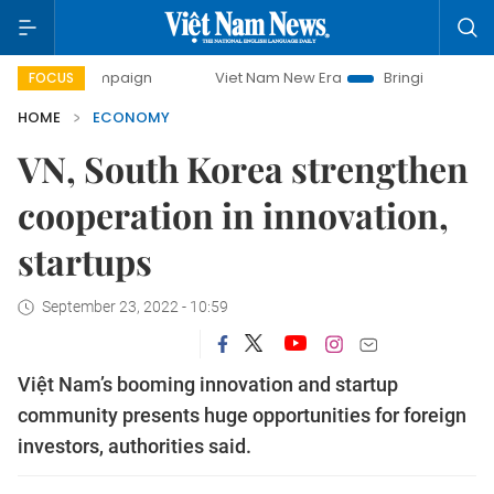
campaign
Viet Nam New Era
Bringing Resolutions to Life
FOCUS
HOME
ECONOMY
VN, South Korea strengthen
cooperation in innovation,
startups
September 23, 2022 - 10:59
Việt Nam’s booming innovation and startup
community presents huge opportunities for foreign
investors, authorities said.