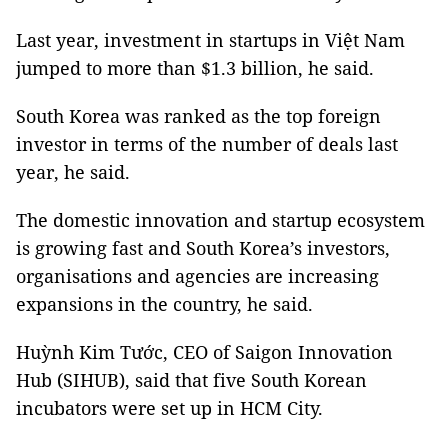
Last year, investment in startups in Việt Nam
jumped to more than $1.3 billion, he said.
South Korea was ranked as the top foreign
investor in terms of the number of deals last
year, he said.
The domestic innovation and startup ecosystem
is growing fast and South Korea’s investors,
organisations and agencies are increasing
expansions in the country, he said.
Huỳnh Kim Tước, CEO of Saigon Innovation
Hub (SIHUB), said that five South Korean
incubators were set up in HCM City.