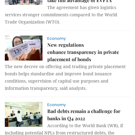
take full advantage of EVFTA
The agreement has given logistics
services stronger commitments compared to the World
Trade Organization (WTO).
Economy
New regulations
enhance transparency in private
placement of bonds
The new decree on offering and trading private placement
bonds helps standardise and improve bond issuance
conditions, supervision of capital use purposes and
information transparency, said analysts.
Economy
Bad debts remain a challenge for
banks in Q4 2022
According to the World Bank (WB), if
including potential NPLs from restructured debts, the