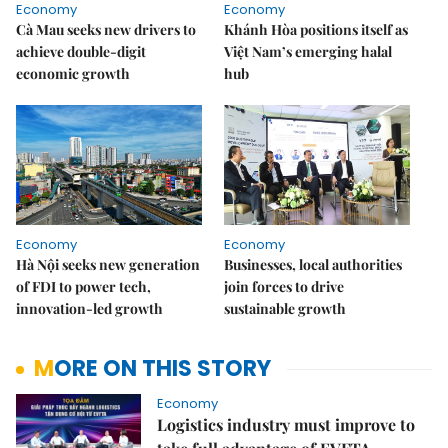
Economy
Economy
Cà Mau seeks new drivers to
Khánh Hòa positions itself as
achieve double-digit
Việt Nam’s emerging halal
economic growth
hub
Economy
Economy
Hà Nội seeks new generation
Businesses, local authorities
of FDI to power tech,
join forces to drive
innovation-led growth
sustainable growth
MORE ON THIS STORY
Economy
Logistics industry must improve to