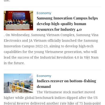
use.
Economy
Samsung Innovation Campus helps
develop high-quality human
resources for Industry 4.0
. On Wednesday, Samsung Vietnam Complex, Samsung Vina
Electronics and JA Vietnam officially launched the Samsung
Innovation Campus 2022-23, aiming to develop high-tech
capabilities for the young Vietnamese generation, who will
lead the success of the Industrial Revolution 4.0 in Việt Nam
in the future.
Economy
Indices recover on bottom-fishing
demand
The Vietnamese stock market moved
higher while global benchmark indices dipped after the US
Federal Reserve delivered another rate hike of 75 basis-point