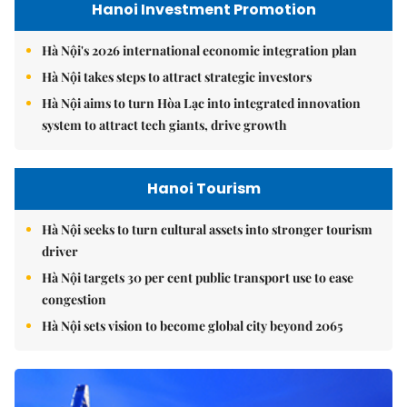
Hanoi Investment Promotion
Hà Nội's 2026 international economic integration plan
Hà Nội takes steps to attract strategic investors
Hà Nội aims to turn Hòa Lạc into integrated innovation
system to attract tech giants, drive growth
Hanoi Tourism
Hà Nội seeks to turn cultural assets into stronger tourism
driver
Hà Nội targets 30 per cent public transport use to ease
congestion
Hà Nội sets vision to become global city beyond 2065