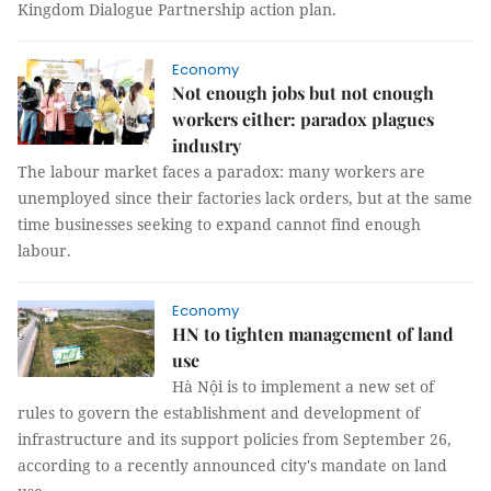
Kingdom Dialogue Partnership action plan.
Economy
Not enough jobs but not enough
workers either: paradox plagues
industry
The labour market faces a paradox: many workers are
unemployed since their factories lack orders, but at the same
time businesses seeking to expand cannot find enough
labour.
Economy
HN to tighten management of land
use
Hà Nội is to implement a new set of
rules to govern the establishment and development of
infrastructure and its support policies from September 26,
according to a recently announced city's mandate on land