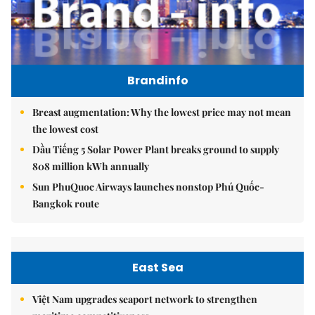
Brandinfo
Breast augmentation: Why the lowest price may not mean
the lowest cost
Dầu Tiếng 5 Solar Power Plant breaks ground to supply
808 million kWh annually
Sun PhuQuoc Airways launches nonstop Phú Quốc-
Bangkok route
East Sea
Việt Nam upgrades seaport network to strengthen