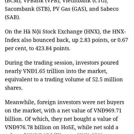
(BCM), VPBank (VPB), Vietinbank (CTG),
Sacombank (STB), PV Gas (GAS), and Sabeco
(SAB).
On the Hà Nội Stock Exchange (HNX), the HNX-
Index also bounced back, up 2.83 points, or 0.67
per cent, to 423.84 points.
During the trading session, investors poured
nearly VNĐ1.65 trillion into the market,
equivalent to a trading volume of 52.5 million
shares.
Meanwhile, foreign investors were net buyers
on the market, with a net value of VNĐ969.71
billion. Of which, they net bought a value of
VNĐ976.78 billion on HoSE, while net sold a