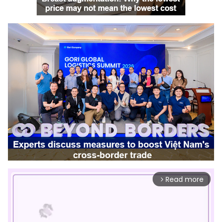
Read more
arrow_forward_ios