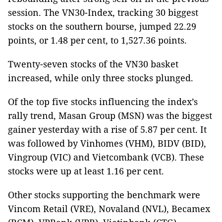
session. The VN30-Index, tracking 30 biggest
stocks on the southern bourse, jumped 22.29
points, or 1.48 per cent, to 1,527.36 points.
Twenty-seven stocks of the VN30 basket
increased, while only three stocks plunged.
Of the top five stocks influencing the index’s
rally trend, Masan Group (MSN) was the biggest
gainer yesterday with a rise of 5.87 per cent. It
was followed by Vinhomes (VHM), BIDV (BID),
Vingroup (VIC) and Vietcombank (VCB). These
stocks were up at least 1.16 per cent.
Other stocks supporting the benchmark were
Vincom Retail (VRE), Novaland (NVL), Becamex