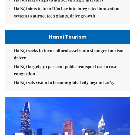
Hà Nội aims to turn Hòa Lạc into integrated innovation
system to attract tech giants, drive growth
Hanoi Tourism
Hà Nội seeks to turn cultural assets into stronger tourism
driver
Hà Nội targets 30 per cent public transport use to ease
congestion
Hà Nội sets vision to become global city beyond 2065