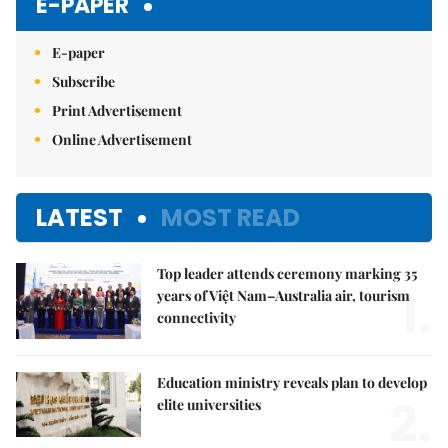
E-PAPER
E-paper
Subscribe
Print Advertisement
Online Advertisement
LATEST
MOST READ
Top leader attends ceremony marking 35
1.
years of Việt Nam–Australia air, tourism
connectivity
Education ministry reveals plan to develop
2.
elite universities