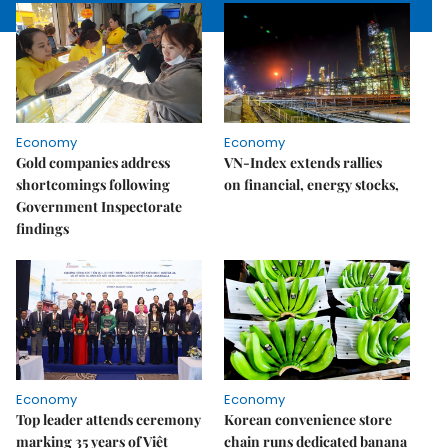
Economy
Economy
Gold companies address
VN-Index extends rallies
shortcomings following
on financial, energy stocks,
Government Inspectorate
findings
Economy
Economy
Top leader attends ceremony
Korean convenience store
marking 35 years of Việt
chain runs dedicated banana