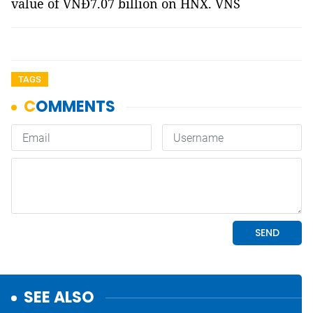
value of VNĐ7.07 billion on HNX. VNS
TAGS
SEE ALSO