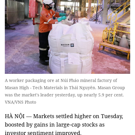
A worker packaging ore at Núi Pháo mineral factory of
Masan High - Tech Materials in Thái Nguyên. Masan Group
was the market's leader yesterday, up nearly 5.9 per cent.
VNA/VNS Photo
HÀ NỘI — Markets settled higher on Tuesday,
boosted by gains in large-cap stocks as
investor sentiment improved.