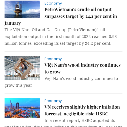
Economy
PetroVietnam’s crude oil output
surpasses target by 24.2 per cent in
January
The Việt Nam Oil and Gas Group (PetroVietnam)’s oil
exploitation output in the first month of 2022 reached 0.93
million tonnes, exceeding its set target by 24.2 per cent.
Economy
Việt Nam’s wood industry continues
to grow
Việt Nam’s wood industry continues to
grow this year
Economy
VN receives slightly higher inflation
forecast, negligible risk: HSBC
In a recent report, HSBC adjusted its