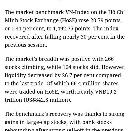
The market benchmark VN-Index on the Hồ Chí
Minh Stock Exchange (HoSE) rose 20.79 points,
or 1.41 per cent, to 1,492.75 points. The index
recovered after falling nearly 30 per cent in the
previous session.
The market’s breadth was positive with 266
stocks climbing, while 164 stocks slid. However,
liquidity decreased by 26.7 per cent compared
to the last trade. Of which 66.4 million shares
were traded on HoSE, worth nearly VNĐ19.2
trillion (US$842.5 million).
The benchmark’s recovery was thanks to strong
gains in large-cap stocks, with bank stocks
rebounding after strong sell-off in the previous