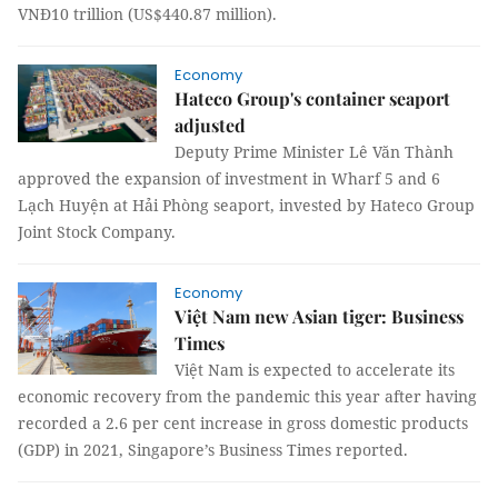
VNĐ10 trillion (US$440.87 million).
Economy
Hateco Group's container seaport
adjusted
Deputy Prime Minister Lê Văn Thành
approved the expansion of investment in Wharf 5 and 6
Lạch Huyện at Hải Phòng seaport, invested by Hateco Group
Joint Stock Company.
Economy
Việt Nam new Asian tiger: Business
Times
Việt Nam is expected to accelerate its
economic recovery from the pandemic this year after having
recorded a 2.6 per cent increase in gross domestic products
(GDP) in 2021, Singapore’s Business Times reported.