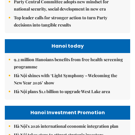
Party Central Committee adopts new mindset for
national security, social development in new era
Top leader calls for stronger action to turn Party
decisions into tangible results
Hanoi today
9.2 million Hanoians benefits from free health screening
programme
Hà Nội shines with ‘Light Symphony – Welcoming the
New Year 2026’ show
Hà Nội plans $1.1 billion to upgrade West Lake area
Hanoi Investment Promotion
Hà Nội's 2026 international economic integration plan
Hà Nội takes steps to attract strategic investors