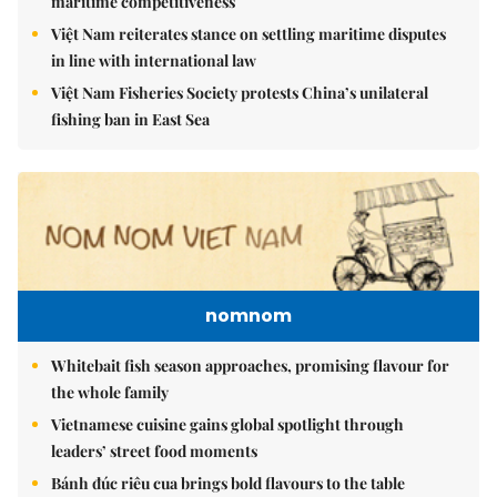
maritime competitiveness
Việt Nam reiterates stance on settling maritime disputes
in line with international law
Việt Nam Fisheries Society protests China’s unilateral
fishing ban in East Sea
nomnom
Whitebait fish season approaches, promising flavour for
the whole family
Vietnamese cuisine gains global spotlight through
leaders’ street food moments
Bánh đúc riêu cua brings bold flavours to the table