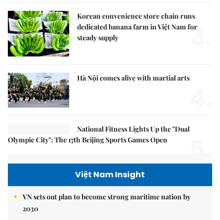
Korean convenience store chain runs
3.
dedicated banana farm in Việt Nam for
steady supply
Hà Nội comes alive with martial arts
4.
National Fitness Lights Up the "Dual
5.
Olympic City": The 17th Beijing Sports Games Open
Việt Nam Insight
VN sets out plan to become strong maritime nation by
2030