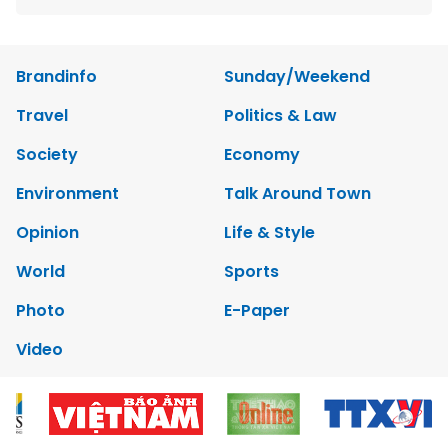
Brandinfo
Sunday/Weekend
Travel
Politics & Law
Society
Economy
Environment
Talk Around Town
Opinion
Life & Style
World
Sports
Photo
E-Paper
Video