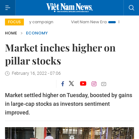
-day campaign
Viet Nam New Era
Bringing Resolutions to
FOCUS
HOME
ECONOMY
Market inches higher on
pillar stocks
February 16, 2022 - 07:06
Market settled higher on Tuesday, boosted by gains
in large-cap stocks as investors sentiment
improved.