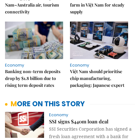
Nam–Australia air, tourism
farm in Việt Nam for steady
connectivity
supply
Economy
Economy
Banking non-term deposits
Việt Nam should prioritise
drop by $1.8 billion due to
chip manufacturing,
rising term deposit rates
packaging: Japanese expert
MORE ON THIS STORY
Economy
SSI signs $440m loan deal
SSI Securities Corporation has signed a
fresh loan agreement with a bank for