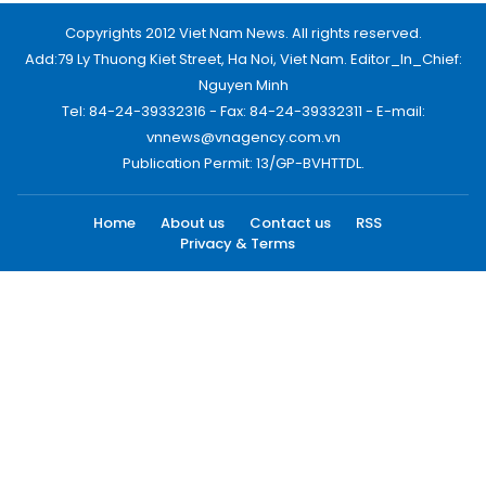
Copyrights 2012 Viet Nam News. All rights reserved.
Add:79 Ly Thuong Kiet Street, Ha Noi, Viet Nam. Editor_In_Chief:
Nguyen Minh
Tel: 84-24-39332316 - Fax: 84-24-39332311 - E-mail:
vnnews@vnagency.com.vn
Publication Permit: 13/GP-BVHTTDL.
Home
About us
Contact us
RSS
Privacy & Terms