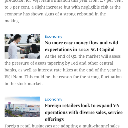
prediction for Việt Nam's inflation this year from 2.7 per cent
to 3 per cent, a slight increase but with negligible risk as the
economy has shown signs of a strong rebound in the
making.
Economy
No more easy money flow and wild
expectations in 2022: SGI Capital
At the end of Q2, the market will assess
the pressure of assets tapering by Fed and other central
banks, as well as interest rate hikes at the end of the year in
Việt Nam. This could be the reason for the strong fluctuation
in the stock market.
Economy
Foreign retailers look to expand VN
operations with diverse sales, service
offerings
Foreign retail businesses are adopting a multi-channel sales