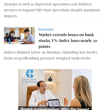
strategy as well as improved operations and delivery
services to expand Việt Nam operations despite pandemic
impacts.
Economy
Market extends losses on bank
stocks, VN-Index loses nearly 30
points
Indices finished lower on Monday, extending last week’s
losses as profit-taking pressure weighed bank stocks.