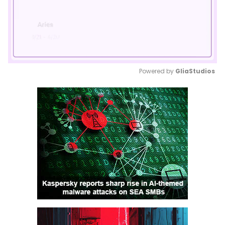
Powered by 
GliaStudios
Mute