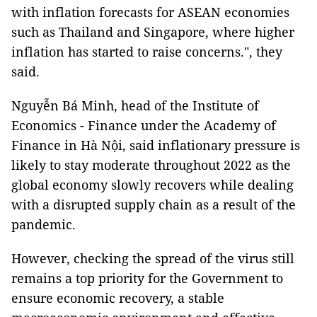
with inflation forecasts for ASEAN economies
such as Thailand and Singapore, where higher
inflation has started to raise concerns.", they
said.
Nguyễn Bá Minh, head of the Institute of
Economics - Finance under the Academy of
Finance in Hà Nội, said inflationary pressure is
likely to stay moderate throughout 2022 as the
global economy slowly recovers while dealing
with a disrupted supply chain as a result of the
pandemic.
However, checking the spread of the virus still
remains a top priority for the Government to
ensure economic recovery, a stable