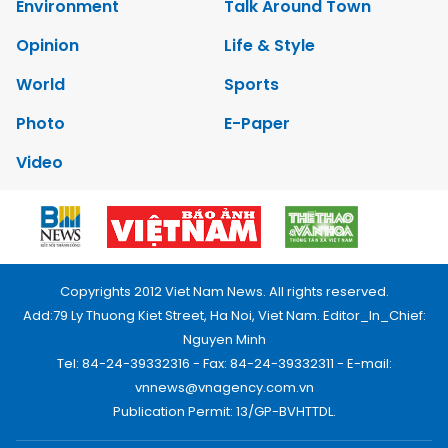
Environment
Talk Around Town
Opinion
Life & Style
World
Sports
Photo
E-Paper
Video
Copyrights 2012 Viet Nam News. All rights reserved.
Add:79 Ly Thuong Kiet Street, Ha Noi, Viet Nam. Editor_In_Chief:
Nguyen Minh
Tel: 84-24-39332316 - Fax: 84-24-39332311 - E-mail:
vnnews@vnagency.com.vn
Publication Permit: 13/GP-BVHTTDL.