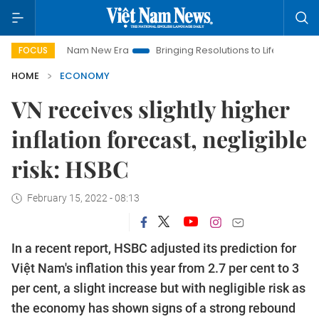
iet Nam New Era
Bringing Resolutions to Life
Hanoi Investm
FOCUS
HOME
ECONOMY
VN receives slightly higher
inflation forecast, negligible
risk: HSBC
February 15, 2022 - 08:13
In a recent report, HSBC adjusted its prediction for
Việt Nam's inflation this year from 2.7 per cent to 3
per cent, a slight increase but with negligible risk as
the economy has shown signs of a strong rebound