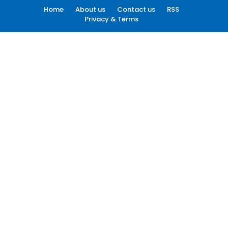
Home
About us
Contact us
RSS
Privacy & Terms