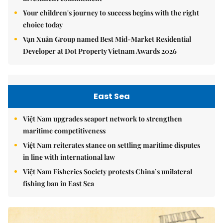
Your children's journey to success begins with the right
choice today
Vạn Xuân Group named Best Mid-Market Residential
Developer at Dot Property Vietnam Awards 2026
East Sea
Việt Nam upgrades seaport network to strengthen
maritime competitiveness
Việt Nam reiterates stance on settling maritime disputes
in line with international law
Việt Nam Fisheries Society protests China’s unilateral
fishing ban in East Sea