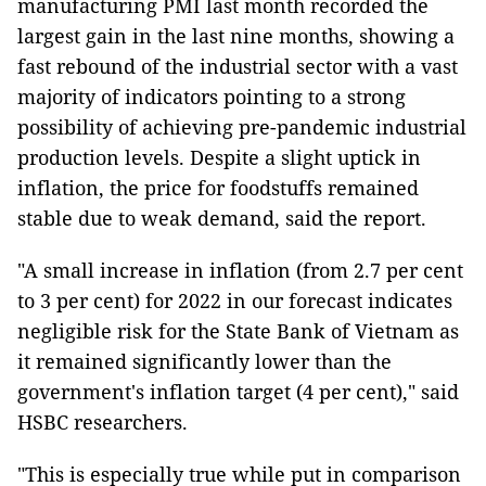
manufacturing PMI last month recorded the
largest gain in the last nine months, showing a
fast rebound of the industrial sector with a vast
majority of indicators pointing to a strong
possibility of achieving pre-pandemic industrial
production levels. Despite a slight uptick in
inflation, the price for foodstuffs remained
stable due to weak demand, said the report.
"A small increase in inflation (from 2.7 per cent
to 3 per cent) for 2022 in our forecast indicates
negligible risk for the State Bank of Vietnam as
it remained significantly lower than the
government's inflation target (4 per cent)," said
HSBC researchers.
"This is especially true while put in comparison