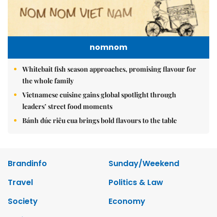
nomnom
Whitebait fish season approaches, promising flavour for
the whole family
Vietnamese cuisine gains global spotlight through
leaders’ street food moments
Bánh đúc riêu cua brings bold flavours to the table
Brandinfo
Sunday/Weekend
Travel
Politics & Law
Society
Economy