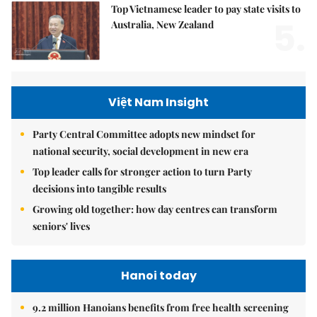
Top Vietnamese leader to pay state visits to
5.
Australia, New Zealand
Việt Nam Insight
Party Central Committee adopts new mindset for
national security, social development in new era
Top leader calls for stronger action to turn Party
decisions into tangible results
Growing old together: how day centres can transform
seniors' lives
Hanoi today
9.2 million Hanoians benefits from free health screening