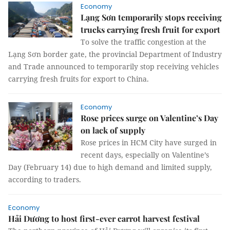
Economy
Lạng Sơn temporarily stops receiving
trucks carrying fresh fruit for export
To solve the traffic congestion at the
Lạng Sơn border gate, the provincial Department of Industry
and Trade announced to temporarily stop receiving vehicles
carrying fresh fruits for export to China.
Economy
Rose prices surge on Valentine’s Day
on lack of supply
Rose prices in HCM City have surged in
recent days, especially on Valentine’s
Day (February 14) due to high demand and limited supply,
according to traders.
Economy
Hải Dương to host first-ever carrot harvest festival