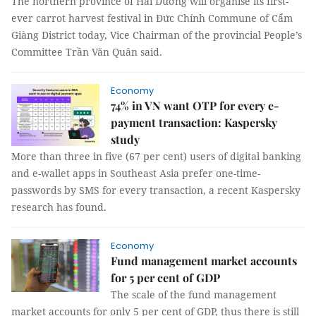
The northern province of Hải Dương will organise its first-
ever carrot harvest festival in Đức Chính Commune of Cẩm
Giàng District today, Vice Chairman of the provincial People’s
Committee Trần Văn Quân said.
Economy
74% in VN want OTP for every e-
payment transaction: Kaspersky
study
More than three in five (67 per cent) users of digital banking
and e-wallet apps in Southeast Asia prefer one-time-
passwords by SMS for every transaction, a recent Kaspersky
research has found.
Economy
Fund management market accounts
for 5 per cent of GDP
The scale of the fund management
market accounts for only 5 per cent of GDP, thus there is still