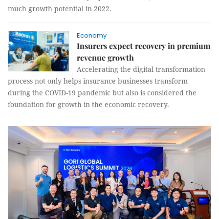
much growth potential in 2022.
Economy
Insurers expect recovery in premium
revenue growth
Accelerating the digital transformation
process not only helps insurance businesses transform
during the COVID-19 pandemic but also is considered the
foundation for growth in the economic recovery.