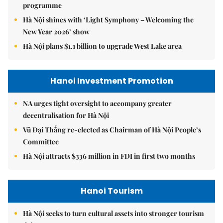
programme
Hà Nội shines with ‘Light Symphony – Welcoming the
New Year 2026’ show
Hà Nội plans $1.1 billion to upgrade West Lake area
Hanoi Investment Promotion
NA urges tight oversight to accompany greater
decentralisation for Hà Nội
Vũ Đại Thắng re-elected as Chairman of Hà Nội People’s
Committee
Hà Nội attracts $336 million in FDI in first two months
Hanoi Tourism
Hà Nội seeks to turn cultural assets into stronger tourism