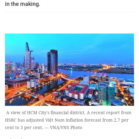
in the making.
A view of HCM City's financial district. A recent report from
HSBC has adjusted Việt Nam inflation forecast from 2.7 per
cent to 3 per cent. — VNA/VNS Photo