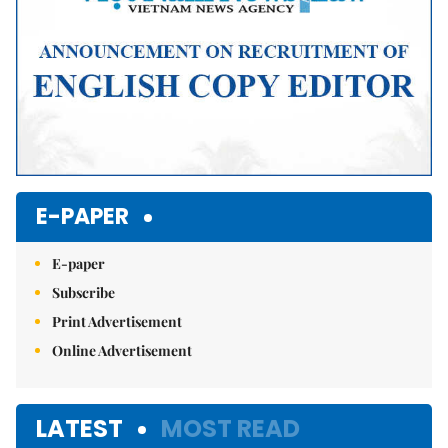
E-PAPER
E-paper
Subscribe
Print Advertisement
Online Advertisement
LATEST
MOST READ