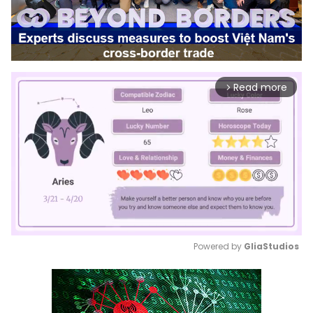
Read more
arrow_forward_ios
Powered by 
GliaStudios
Mute