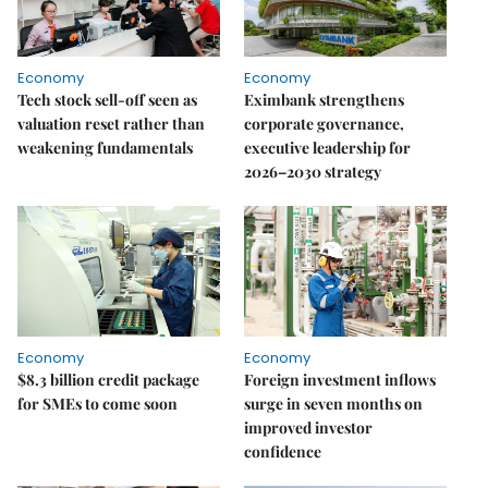
Economy
Economy
Tech stock sell-off seen as
Eximbank strengthens
valuation reset rather than
corporate governance,
weakening fundamentals
executive leadership for
2026–2030 strategy
Economy
Economy
$8.3 billion credit package
Foreign investment inflows
for SMEs to come soon
surge in seven months on
improved investor
confidence