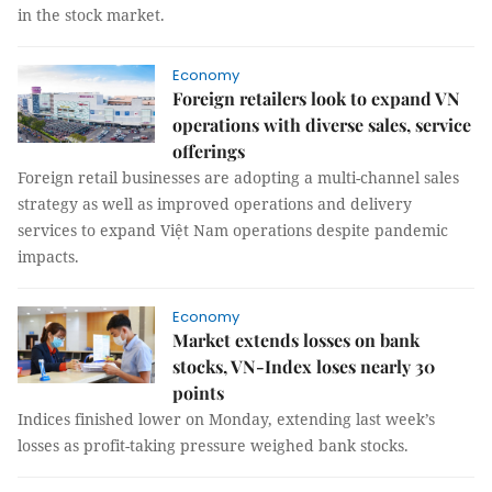
in the stock market.
Economy
Foreign retailers look to expand VN
operations with diverse sales, service
offerings
Foreign retail businesses are adopting a multi-channel sales
strategy as well as improved operations and delivery
services to expand Việt Nam operations despite pandemic
impacts.
Economy
Market extends losses on bank
stocks, VN-Index loses nearly 30
points
Indices finished lower on Monday, extending last week’s
losses as profit-taking pressure weighed bank stocks.