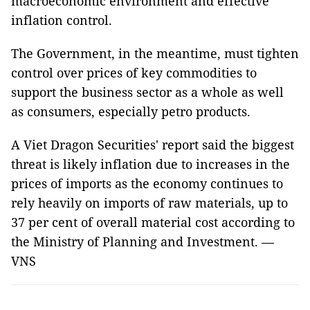
macroeconomic environment and effective
inflation control.
The Government, in the meantime, must tighten
control over prices of key commodities to
support the business sector as a whole as well
as consumers, especially petro products.
A Viet Dragon Securities' report said the biggest
threat is likely inflation due to increases in the
prices of imports as the economy continues to
rely heavily on imports of raw materials, up to
37 per cent of overall material cost according to
the Ministry of Planning and Investment. —
VNS