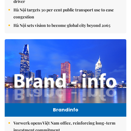
driver
Hà Nội targets 30 per cent public transport use to ease
congestion
Hà Nội sets vision to become global city beyond 2065
Brandinfo
Vorwerk opens Việt Nam office, reinforcing long-term
investment commitment