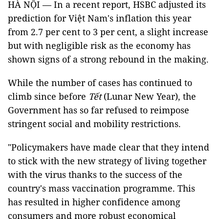
HÀ NỘI — In a recent report, HSBC adjusted its
prediction for Việt Nam's inflation this year
from 2.7 per cent to 3 per cent, a slight increase
but with negligible risk as the economy has
shown signs of a strong rebound in the making.
While the number of cases has continued to
climb since before
Tết
(Lunar New Year), the
Government has so far refused to reimpose
stringent social and mobility restrictions.
"Policymakers have made clear that they intend
to stick with the new strategy of living together
with the virus thanks to the success of the
country's mass vaccination programme. This
has resulted in higher confidence among
consumers and more robust economical