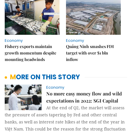
Economy
Economy
Fishery exports maintain
Quảng Ninh smashes FDI
growth momentum despite
target with over $1 bln
mounting headwinds
inflow
MORE ON THIS STORY
Economy
No more easy money flow and wild
expectations in 2022: SGI Capital
At the end of Q2, the market will assess
the pressure of assets tapering by Fed and other central
banks, as well as interest rate hikes at the end of the year in
Việt Nam. This could be the reason for the strong fluctuation