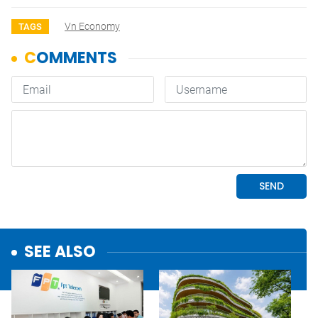
Vn Economy
TAGS
SEE ALSO