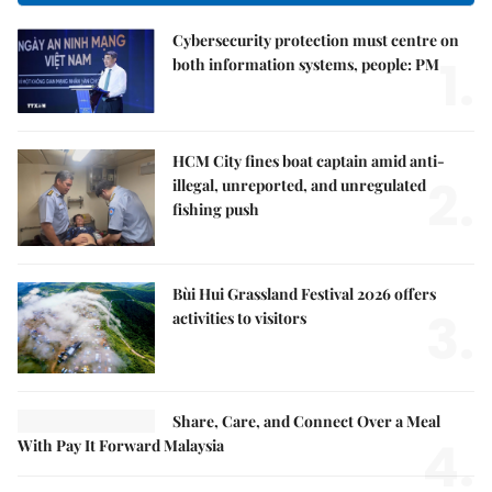
Cybersecurity protection must centre on
1.
both information systems, people: PM
HCM City fines boat captain amid anti-
2.
illegal, unreported, and unregulated
fishing push
Bùi Hui Grassland Festival 2026 offers
3.
activities to visitors
Share, Care, and Connect Over a Meal
4.
With Pay It Forward Malaysia