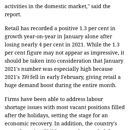
activities in the domestic market," said the
report.
Retail has recorded a positive 1.3 per cent in
growth year-on-year in January alone after
losing nearly 4 per cent in 2021. While the 1.3
per cent figure may not appear as impressive, it
should be taken into consideration that January
2021's number was especially high because
2021's
Tết
fell in early February, giving retail a
huge demand boost during the entire month.
Firms have been able to address labour
shortage issues with most vacant positions filled
after the holidays, setting the stage for an
economic recovery. In addition, the country's