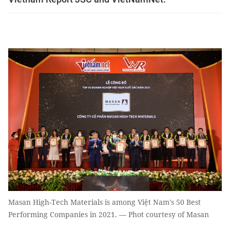
Masan High-Tech Materials is among Việt Nam's 50 Best
Performing Companies in 2021. — Phot courtesy of Masan