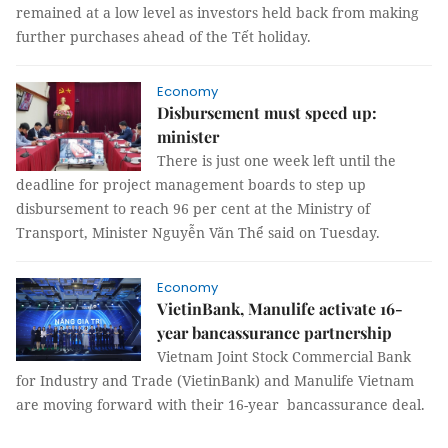
remained at a low level as investors held back from making
further purchases ahead of the Tết holiday.
Economy
Disbursement must speed up:
minister
There is just one week left until the
deadline for project management boards to step up
disbursement to reach 96 per cent at the Ministry of
Transport, Minister Nguyễn Văn Thể said on Tuesday.
Economy
VietinBank, Manulife activate 16-
year bancassurance partnership
Vietnam Joint Stock Commercial Bank
for Industry and Trade (VietinBank) and Manulife Vietnam
are moving forward with their 16-year bancassurance deal.