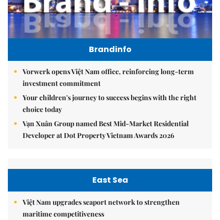
Brandinfo
Vorwerk opens Việt Nam office, reinforcing long-term
investment commitment
Your children's journey to success begins with the right
choice today
Vạn Xuân Group named Best Mid-Market Residential
Developer at Dot Property Vietnam Awards 2026
East Sea
Việt Nam upgrades seaport network to strengthen
maritime competitiveness