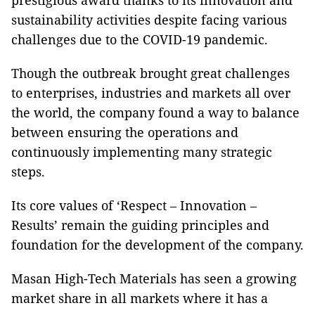
prestigious award thanks to its innovation and
sustainability activities despite facing various
challenges due to the COVID-19 pandemic.
Though the outbreak brought great challenges
to enterprises, industries and markets all over
the world, the company found a way to balance
between ensuring the operations and
continuously implementing many strategic
steps.
Its core values of ‘Respect – Innovation –
Results’ remain the guiding principles and
foundation for the development of the company.
Masan High-Tech Materials has seen a growing
market share in all markets where it has a