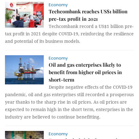
Economy
Techcombank reaches US$1 billion
pre-tax profit in 2021
Techcombank record a US$1 billion pre-
tax profit in 2021 despite COVID-19, reinforcing the resilience
and potential of its business models.
Economy
Oil and gas enterprises likely to
benefit from higher oil prices in
short-term
Despite negative effects of the COVID-19
pandemic, oil and gas enterprises still recorded a prosperous
year thanks to the sharp rise in oil prices. As oil prices are
expected to remain high in the short term, enterprises in the
industry are believed to continue benefitting.
Economy