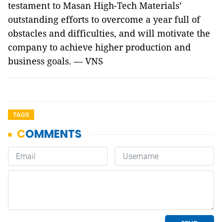
testament to Masan High-Tech Materials’
outstanding efforts to overcome a year full of
obstacles and difficulties, and will motivate the
company to achieve higher production and
business goals. — VNS
TAGS