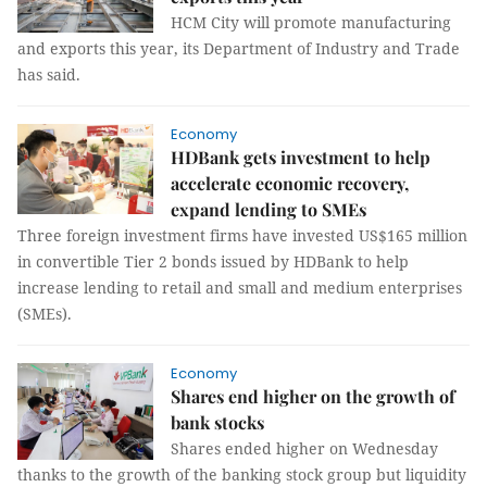
HCM City will promote manufacturing
and exports this year, its Department of Industry and Trade
has said.
Economy
HDBank gets investment to help
accelerate economic recovery,
expand lending to SMEs
Three foreign investment firms have invested US$165 million
in convertible Tier 2 bonds issued by HDBank to help
increase lending to retail and small and medium enterprises
(SMEs).
Economy
Shares end higher on the growth of
bank stocks
Shares ended higher on Wednesday
thanks to the growth of the banking stock group but liquidity