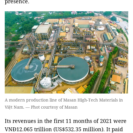
presence.
A modern production line of Masan High-Tech Materials in
Việt Nam. — Phot courtesy of Masan
Its revenues in the first 11 months of 2021 were
VNĐ12.065 trillion (US$532.35 million). It paid