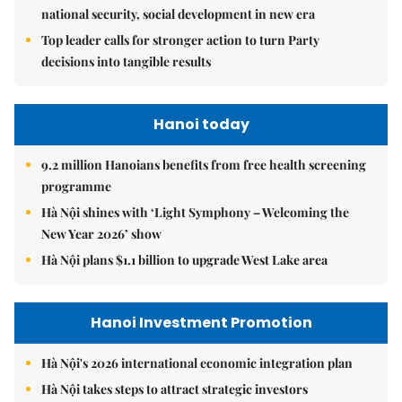
national security, social development in new era
Top leader calls for stronger action to turn Party
decisions into tangible results
Hanoi today
9.2 million Hanoians benefits from free health screening
programme
Hà Nội shines with ‘Light Symphony – Welcoming the
New Year 2026’ show
Hà Nội plans $1.1 billion to upgrade West Lake area
Hanoi Investment Promotion
Hà Nội's 2026 international economic integration plan
Hà Nội takes steps to attract strategic investors