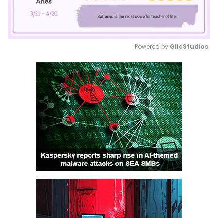
Powered by 
GliaStudios
Mute