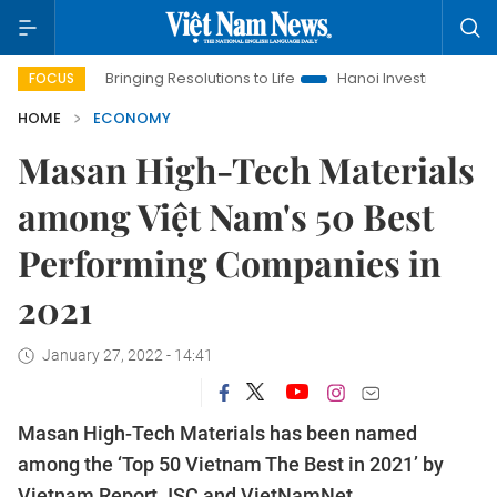
Bringing Resolutions to Life
Hanoi Investment Promotion
FOCUS
HOME
ECONOMY
Masan High-Tech Materials
among Việt Nam's 50 Best
Performing Companies in
2021
January 27, 2022 - 14:41
Masan High-Tech Materials has been named
among the ‘Top 50 Vietnam The Best in 2021’ by
Vietnam Report JSC and VietNamNet.