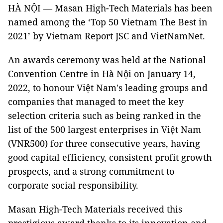
HÀ NỘI — Masan High-Tech Materials has been
named among the ‘Top 50 Vietnam The Best in
2021’ by Vietnam Report JSC and VietNamNet.
An awards ceremony was held at the National
Convention Centre in Hà Nội on January 14,
2022, to honour Việt Nam's leading groups and
companies that managed to meet the key
selection criteria such as being ranked in the
list of the 500 largest enterprises in Việt Nam
(VNR500) for three consecutive years, having
good capital efficiency, consistent profit growth
prospects, and a strong commitment to
corporate social responsibility.
Masan High-Tech Materials received this