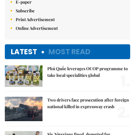
E-paper
Subscribe
Print Advertisement
Online Advertisement
LATEST
MOST READ
Phú Quốc leverages OCOP programme to
1.
take local specialities global
Two drivers face prosecution after foreign
2.
national killed in expressway crash
Six Nigerians fined, deported for