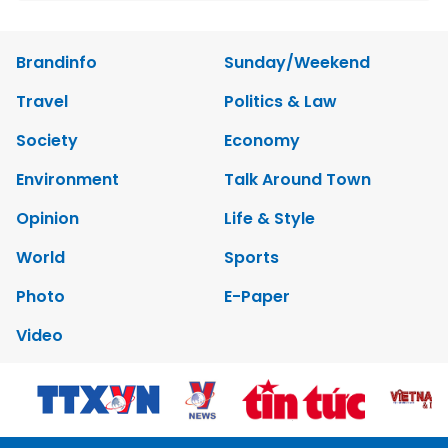
Brandinfo
Sunday/Weekend
Travel
Politics & Law
Society
Economy
Environment
Talk Around Town
Opinion
Life & Style
World
Sports
Photo
E-Paper
Video