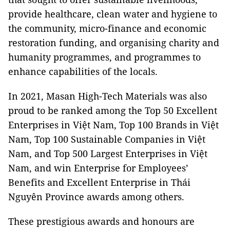
provide healthcare, clean water and hygiene to
the community, micro-finance and economic
restoration funding, and organising charity and
humanity programmes, and programmes to
enhance capabilities of the locals.
In 2021, Masan High-Tech Materials was also
proud to be ranked among the Top 50 Excellent
Enterprises in Việt Nam, Top 100 Brands in Việt
Nam, Top 100 Sustainable Companies in Việt
Nam, and Top 500 Largest Enterprises in Việt
Nam, and win Enterprise for Employees’
Benefits and Excellent Enterprise in Thái
Nguyên Province awards among others.
These prestigious awards and honours are