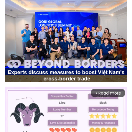
Read more
arrow_forward_ios