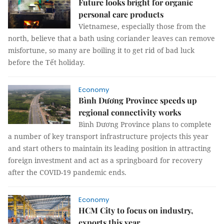
Future looks bright for organic
personal care products
Vietnamese, especially those from the
north, believe that a bath using coriander leaves can remove
misfortune, so many are boiling it to get rid of bad luck
before the Tết holiday.
Economy
Bình Dương Province speeds up
regional connectivity works
Bình Dương Province plans to complete
a number of key transport infrastructure projects this year
and start others to maintain its leading position in attracting
foreign investment and act as a springboard for recovery
after the COVID-19 pandemic ends.
Economy
HCM City to focus on industry,
exports this year