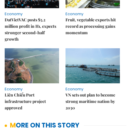
Economy
Economy
DatVietVAC posts $5.2
Fruit, vegetable exports hit
million profit in H1, expects
record as processing gains
stronger second-half
momentum
growth
Economy
Economy
Liên Chiểu Port
VN sets out plan to become
infrastructure project
strong maritime nation by
approved
2030
MORE ON THIS STORY