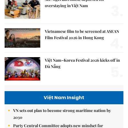
3.
overstaying in Việt Nam
Vietnamese film to be screened at ASEAN
4.
Film Festival 2026 in Hong Kong
Việt Nam–Korea Festival 2026 kicks off in
5.
Đà Nẵng
Việt Nam Insight
VN sets out plan to become strong maritime nation by
2030
Party Central Committee adopts new mindset for