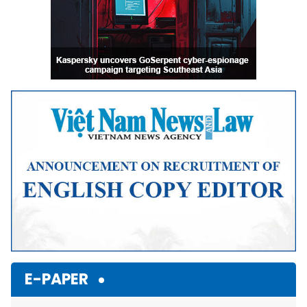
E-PAPER