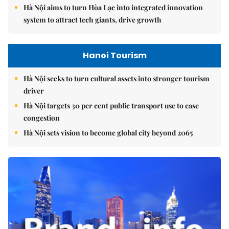
Hà Nội aims to turn Hòa Lạc into integrated innovation
system to attract tech giants, drive growth
Hanoi Tourism
Hà Nội seeks to turn cultural assets into stronger tourism
driver
Hà Nội targets 30 per cent public transport use to ease
congestion
Hà Nội sets vision to become global city beyond 2065