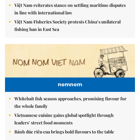
Việt Nam reiterates stance on settling maritime disputes
in line with international law
Việt Nam Fisheries Society protests China’s unilateral
fishing ban in East Sea
nomnom
Whitebait fish season approaches, promising flavour for
the whole family
Vietnamese cuisine gains global spotlight through
leaders’ street food moments
Bánh đúc riêu cua brings bold flavours to the table