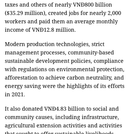
taxes and others of nearly VNĐ800 billion
($35.29 million), created jobs for nearly 2,000
workers and paid them an average monthly
income of VNĐ12.8 million.
Modern production technologies, strict
management processes, community-based
sustainable development policies, compliance
with regulations on environmental protection,
afforestation to achieve carbon neutrality, and
energy saving were the highlights of its efforts
in 2021.
It also donated VNĐ4.83 billion to social and
community causes, including infrastructure,
agricultural extension activities and activities
that sought to offer sustainable livelihoods,