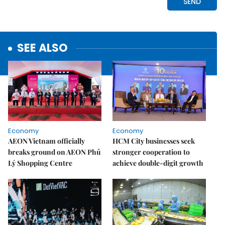
SEE ALSO
Economy
Economy
AEON Vietnam officially
HCM City businesses seek
breaks ground on AEON Phủ
stronger cooperation to
Lý Shopping Centre
achieve double-digit growth