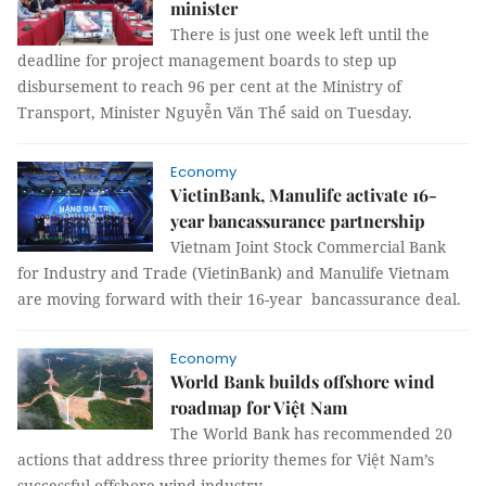
minister
There is just one week left until the
deadline for project management boards to step up
disbursement to reach 96 per cent at the Ministry of
Transport, Minister Nguyễn Văn Thể said on Tuesday.
Economy
VietinBank, Manulife activate 16-
year bancassurance partnership
Vietnam Joint Stock Commercial Bank
for Industry and Trade (VietinBank) and Manulife Vietnam
are moving forward with their 16-year bancassurance deal.
Economy
World Bank builds offshore wind
roadmap for Việt Nam
The World Bank has recommended 20
actions that address three priority themes for Việt Nam’s
successful offshore wind industry.