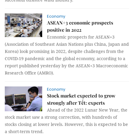
Economy
ASEAN+3 economic prospects
positive in 2022
Economic prospects for ASEAN+3
(Association of Southeast Asian Nations plus China, Japan and
Korea) look promising in 2022, despite challenges from the
COVID-19 pandemic and the global economy, according to a
report published yesterday by the ASEAN+3 Macroeconomic
Research Office (AMRO).
Economy
Stock market expected to grow
strongly after Tết: experts
Ahead of the 2022 Lunar New Year, the
stock market saw a strong correction, with hundreds of
stocks closing at lower levels. However, this is expected to be
a short-term trend.