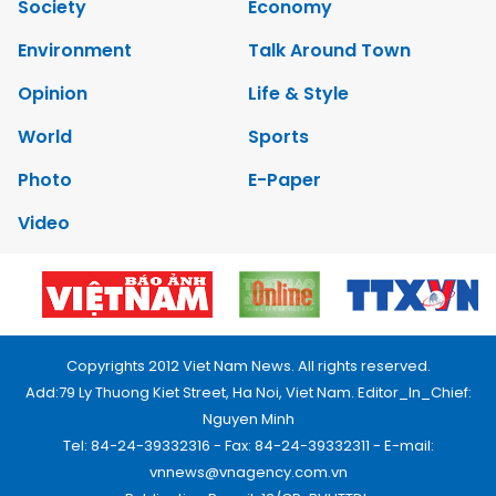
Society
Economy
Environment
Talk Around Town
Opinion
Life & Style
World
Sports
Photo
E-Paper
Video
Copyrights 2012 Viet Nam News. All rights reserved.
Add:79 Ly Thuong Kiet Street, Ha Noi, Viet Nam. Editor_In_Chief:
Nguyen Minh
Tel: 84-24-39332316 - Fax: 84-24-39332311 - E-mail:
vnnews@vnagency.com.vn