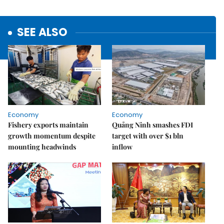
SEE ALSO
Economy
Economy
Fishery exports maintain
Quảng Ninh smashes FDI
growth momentum despite
target with over $1 bln
mounting headwinds
inflow