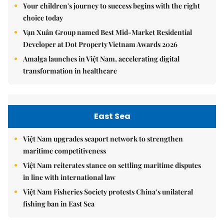
Your children's journey to success begins with the right
choice today
Vạn Xuân Group named Best Mid-Market Residential
Developer at Dot Property Vietnam Awards 2026
Amalga launches in Việt Nam, accelerating digital
transformation in healthcare
East Sea
Việt Nam upgrades seaport network to strengthen
maritime competitiveness
Việt Nam reiterates stance on settling maritime disputes
in line with international law
Việt Nam Fisheries Society protests China’s unilateral
fishing ban in East Sea