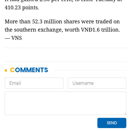
410.23 points.
More than 52.3 million shares were traded on
the southern exchange, worth VNĐ1.6 trillion.
— VNS