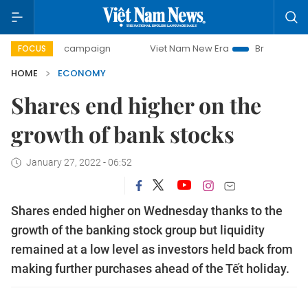
ay campaign
Viet Nam New Era
Bringing Resolutions to L
FOCUS
HOME
ECONOMY
Shares end higher on the
growth of bank stocks
January 27, 2022 - 06:52
Shares ended higher on Wednesday thanks to the
growth of the banking stock group but liquidity
remained at a low level as investors held back from
making further purchases ahead of the Tết holiday.