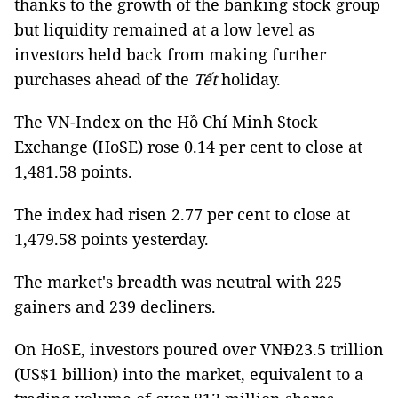
thanks to the growth of the banking stock group
but liquidity remained at a low level as
investors held back from making further
purchases ahead of the
Tết
holiday.
The VN-Index on the Hồ Chí Minh Stock
Exchange (HoSE) rose 0.14 per cent to close at
1,481.58 points.
The index had risen 2.77 per cent to close at
1,479.58 points yesterday.
The market's breadth was neutral with 225
gainers and 239 decliners.
On HoSE, investors poured over VNĐ23.5 trillion
(US$1 billion) into the market, equivalent to a