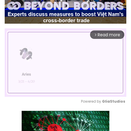
Read more
arrow_forward_ios
Powered by 
GliaStudios
Mute