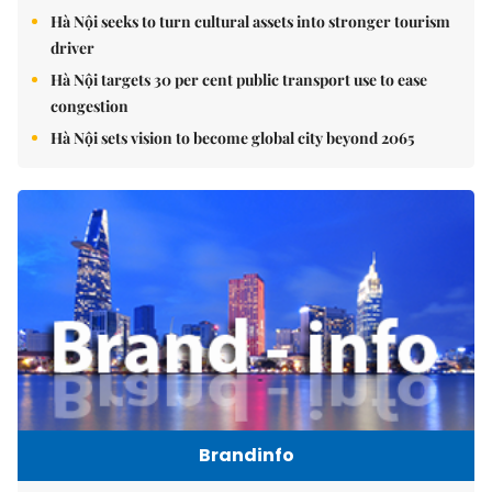
Hà Nội seeks to turn cultural assets into stronger tourism
driver
Hà Nội targets 30 per cent public transport use to ease
congestion
Hà Nội sets vision to become global city beyond 2065
Brandinfo