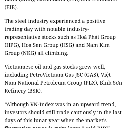
(EIB).
The steel industry experienced a positive
trading day with notable industry-
representative stocks such as Hoà Phát Group
(HPG), Hoa Sen Group (HSG) and Nam Kim
Group (NKG) all climbing.
Vietnamese oil and gas stocks grew well,
including PetroVietnam Gas JSC (GAS), Việt
Nam National Petroleum Group (PLX), Bình Sơn
Refinery (BSR).
“Although VN-Index was in an upward trend,
investors should still trade cautiously in the last
days of this lunar year when the market's