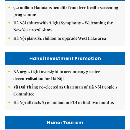
9.2 million Hanoians benefits from free health screening
programme
Hà Nội shines with ‘Light Symphony – Welcoming the
New Year 2026’ show
Hà Nội plans $1.1 billion to upgrade West Lake area
Hanoi Investment Promotion
NA urges tight oversight to accompany greater
decentralisation for Hà Nội
Vũ Đại Thắng re-elected as Chairman of Hà Nội People’s
Committee
Hà Nội attracts $336 million in FDI in first two months
Hanoi Tourism