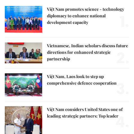
Việt Nam promotes science - technology
1.
diplomacy to enhance national
development capacity
Vietnamese, Indian scholars discuss future
2.
directions for enhanced strategic
partnership
Việt Nam, Laos look to step up
3.
comprehensive defence cooperation
Việt Nam considers United States one of
4.
leading strategic partners: Top leader