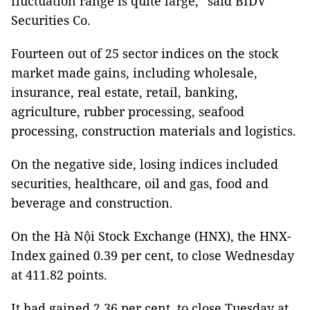
fluctuation range is quite large,” said BIDV
Securities Co.
Fourteen out of 25 sector indices on the stock
market made gains, including wholesale,
insurance, real estate, retail, banking,
agriculture, rubber processing, seafood
processing, construction materials and logistics.
On the negative side, losing indices included
securities, healthcare, oil and gas, food and
beverage and construction.
On the Hà Nội Stock Exchange (HNX), the HNX-
Index gained 0.39 per cent, to close Wednesday
at 411.82 points.
It had gained 2.36 per cent, to close Tuesday at