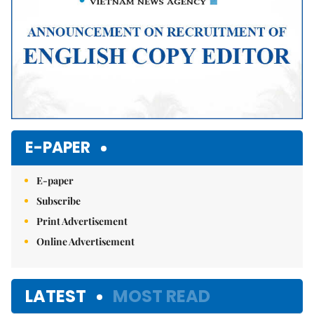
E-PAPER
E-paper
Subscribe
Print Advertisement
Online Advertisement
LATEST
MOST READ