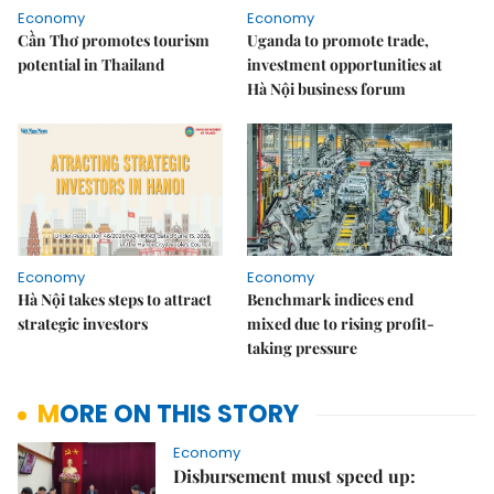
Economy
Economy
Cần Thơ promotes tourism
Uganda to promote trade,
potential in Thailand
investment opportunities at
Hà Nội business forum
Economy
Economy
Hà Nội takes steps to attract
Benchmark indices end
strategic investors
mixed due to rising profit-
taking pressure
MORE ON THIS STORY
Economy
Disbursement must speed up: