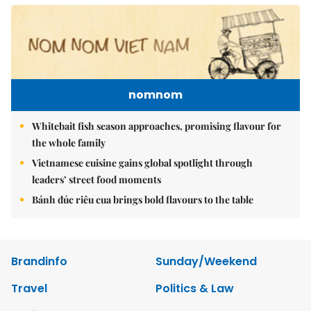
nomnom
Whitebait fish season approaches, promising flavour for
the whole family
Vietnamese cuisine gains global spotlight through
leaders’ street food moments
Bánh đúc riêu cua brings bold flavours to the table
Brandinfo
Sunday/Weekend
Travel
Politics & Law