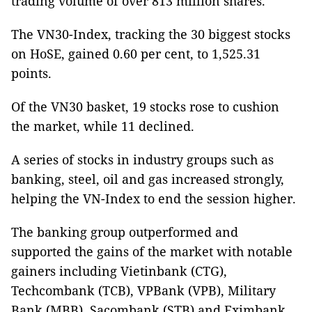
trading volume of over 813 million shares.
The VN30-Index, tracking the 30 biggest stocks
on HoSE, gained 0.60 per cent, to 1,525.31
points.
Of the VN30 basket, 19 stocks rose to cushion
the market, while 11 declined.
A series of stocks in industry groups such as
banking, steel, oil and gas increased strongly,
helping the VN-Index to end the session higher.
The banking group outperformed and
supported the gains of the market with notable
gainers including Vietinbank (CTG),
Techcombank (TCB), VPBank (VPB), Military
Bank (MBB), Sacombank (STB) and Eximbank