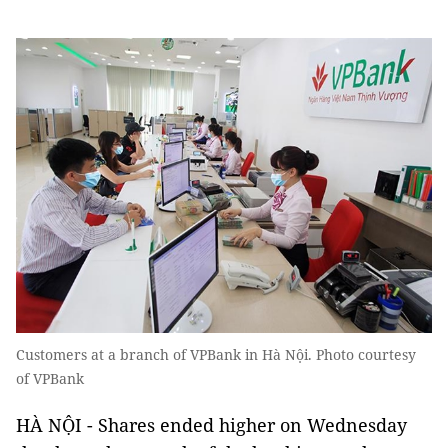
Customers at a branch of VPBank in Hà Nội. Photo courtesy
of VPBank
HÀ NỘI - Shares ended higher on Wednesday