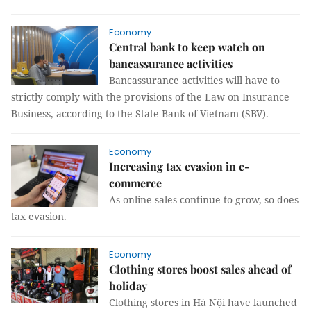
Economy
Central bank to keep watch on
bancassurance activities
Bancassurance activities will have to
strictly comply with the provisions of the Law on Insurance
Business, according to the State Bank of Vietnam (SBV).
Economy
Increasing tax evasion in e-
commerce
As online sales continue to grow, so does
tax evasion.
Economy
Clothing stores boost sales ahead of
holiday
Clothing stores in Hà Nội have launched