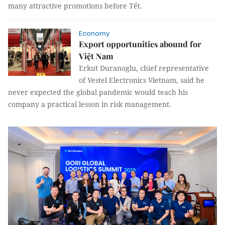
many attractive promotions before Tết.
Economy
Export opportunities abound for
Việt Nam
Erkut Duranoglu, chief representative
of Vestel Electronics Vietnam, said he
never expected the global pandemic would teach his
company a practical lesson in risk management.