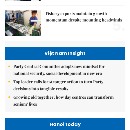
Fishery exports maintain growth
5.
momentum despite mounting headwinds
Việt Nam Insight
Party Central Committee adopts new mindset for
national security, social development in new era
Top leader calls for stronger action to turn Party
decisions into tangible results
Growing old together: how day centres can transform
seniors' lives
Hanoi today