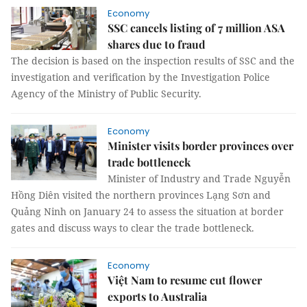
Economy
SSC cancels listing of 7 million ASA
shares due to fraud
The decision is based on the inspection results of SSC and the
investigation and verification by the Investigation Police
Agency of the Ministry of Public Security.
Economy
Minister visits border provinces over
trade bottleneck
Minister of Industry and Trade Nguyễn
Hồng Diên visited the northern provinces Lạng Sơn and
Quảng Ninh on January 24 to assess the situation at border
gates and discuss ways to clear the trade bottleneck.
Economy
Việt Nam to resume cut flower
exports to Australia