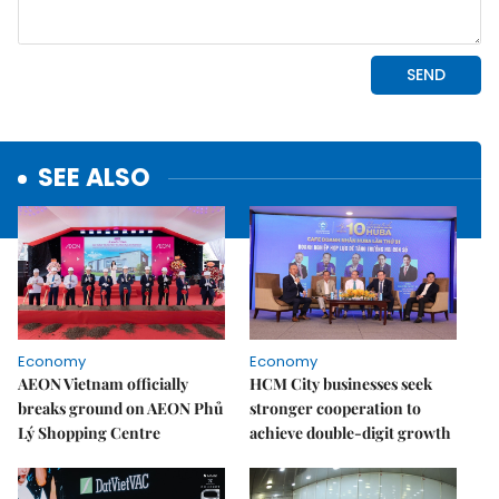
SEE ALSO
Economy
Economy
AEON Vietnam officially
HCM City businesses seek
breaks ground on AEON Phủ
stronger cooperation to
Lý Shopping Centre
achieve double-digit growth