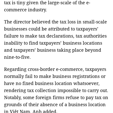
tax is tiny given the large-scale of the e-
commerce industry.
The director believed the tax loss in small-scale
businesses could be attributed to taxpayers’
failure to make tax declarations, tax authorities
inability to find taxpayers’ business locations
and taxpayers’ business taking place beyond
nine-to-five.
Regarding cross-border e-commerce, taxpayers
normally fail to make business registrations or
have no fixed business location whatsoever,
rendering tax collection impossible to carry out.
Notably, some foreign firms refuse to pay tax on
grounds of their absence of a business location
in Việt Nam, Anh added.