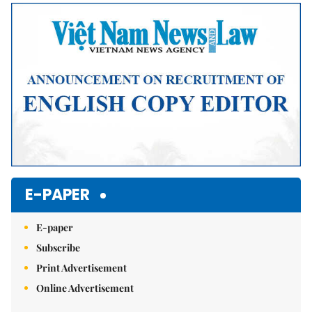
E-PAPER
E-paper
Subscribe
Print Advertisement
Online Advertisement