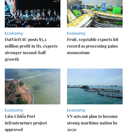
Economy
Economy
DatVietVAC posts $5.2
Fruit, vegetable exports hit
million profit in H1, expects
record as processing gains
stronger second-half
momentum
growth
Economy
Economy
Liên Chiểu Port
VN sets out plan to become
infrastructure project
strong maritime nation by
approved
2030