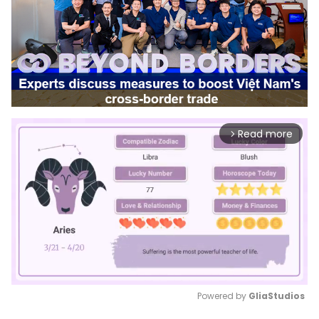
Read more
arrow_forward_ios
Powered by 
GliaStudios