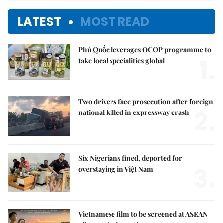
LATEST
MOST READ
Phú Quốc leverages OCOP programme to
1.
take local specialities global
Two drivers face prosecution after foreign
2.
national killed in expressway crash
Six Nigerians fined, deported for
3.
overstaying in Việt Nam
Vietnamese film to be screened at ASEAN