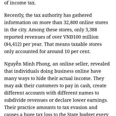
of income tax.
Recently, the tax authority has gathered
information on more than 32,800 online stores
in the city. Among these stores, only 3,388
reported revenues of over VNĐ100 million
($4,412) per year. That means taxable stores
only accounted for around 10 per cent.
Nguyễn Minh Phong, an online seller, revealed
that individuals doing business online have
many ways to hide their actual income. They
may ask their customers to pay in cash, create
different accounts with different names to
subdivide revenues or declare lower earnings.
Their practice amounts to tax evasion and
causes a huge tax loss to the State budget every