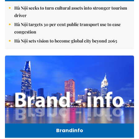
Hà Nội seeks to turn cultural assets into stronger tourism
driver
Hà Nội targets 30 per cent public transport use to ease
congestion
Hà Nội sets vision to become global city beyond 2065
Brandinfo