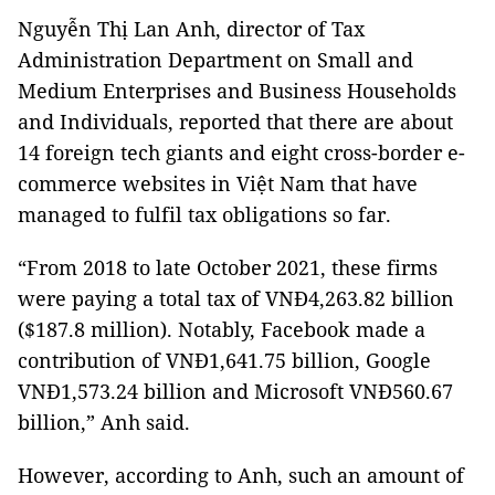
Nguyễn Thị Lan Anh, director of Tax
Administration Department on Small and
Medium Enterprises and Business Households
and Individuals, reported that there are about
14 foreign tech giants and eight cross-border e-
commerce websites in Việt Nam that have
managed to fulfil tax obligations so far.
“From 2018 to late October 2021, these firms
were paying a total tax of VNĐ4,263.82 billion
($187.8 million). Notably, Facebook made a
contribution of VNĐ1,641.75 billion, Google
VNĐ1,573.24 billion and Microsoft VNĐ560.67
billion,” Anh said.
However, according to Anh, such an amount of