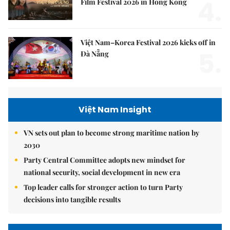
4.
Film Festival 2026 in Hong Kong
Việt Nam–Korea Festival 2026 kicks off in
5.
Đà Nẵng
Việt Nam Insight
VN sets out plan to become strong maritime nation by
2030
Party Central Committee adopts new mindset for
national security, social development in new era
Top leader calls for stronger action to turn Party
decisions into tangible results