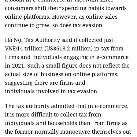
consumers shift their spending habits towards
online platforms. However, as online sales
continue to grow, so does tax evasion.
Hà Nội Tax Authority said it collected just
VNĐ14 trillion (US$618.2 million) in tax from
firms and individuals engaging in e-commerce
in 2021. Such a small figure does not reflect the
actual size of business on online platforms,
suggesting there are firms and
individuals involved in tax evasion.
The tax authority admitted that in e-commerce,
it is more difficult to collect tax from
individuals and households than from firms as
the former normally manoeuvre themselves out