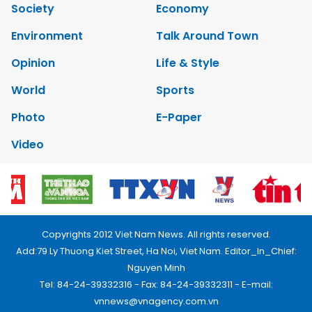
Society
Economy
Environment
Talk Around Town
Opinion
Life & Style
World
Sports
Photo
E-Paper
Video
Copyrights 2012 Viet Nam News. All rights reserved.
Add:79 Ly Thuong Kiet Street, Ha Noi, Viet Nam. Editor_In_Chief:
Nguyen Minh
Tel: 84-24-39332316 - Fax: 84-24-39332311 - E-mail:
vnnews@vnagency.com.vn