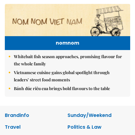
nomnom
Whitebait fish season approaches, promising flavour for
the whole family
Vietnamese cuisine gains global spotlight through
leaders’ street food moments
Bánh đúc riêu cua brings bold flavours to the table
Brandinfo
Sunday/Weekend
Travel
Politics & Law