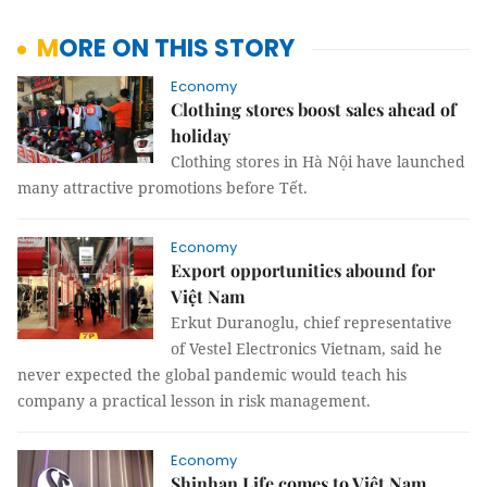
MORE ON THIS STORY
Economy
Clothing stores boost sales ahead of
holiday
Clothing stores in Hà Nội have launched
many attractive promotions before Tết.
Economy
Export opportunities abound for
Việt Nam
Erkut Duranoglu, chief representative
of Vestel Electronics Vietnam, said he
never expected the global pandemic would teach his
company a practical lesson in risk management.
Economy
Shinhan Life comes to Việt Nam