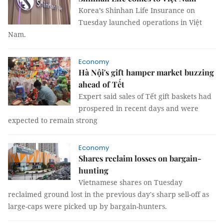
Korea’s Shinhan Life Insurance on
Tuesday launched operations in Việt
Nam.
Economy
Hà Nội's gift hamper market buzzing
ahead of Tết
Expert said sales of Tết gift baskets had
prospered in recent days and were
expected to remain strong
Economy
Shares reclaim losses on bargain-
hunting
Vietnamese shares on Tuesday
reclaimed ground lost in the previous day's sharp sell-off as
large-caps were picked up by bargain-hunters.