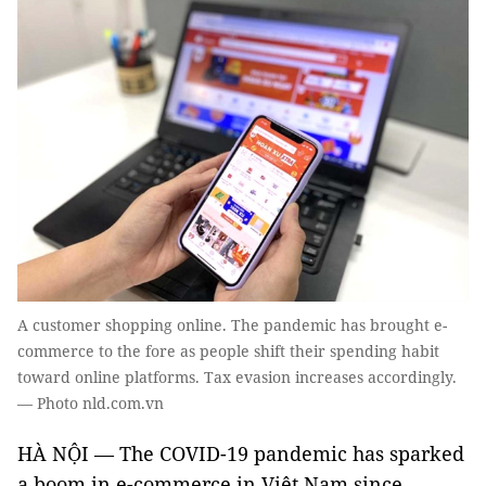
A customer shopping online. The pandemic has brought e-
commerce to the fore as people shift their spending habit
toward online platforms. Tax evasion increases accordingly.
— Photo nld.com.vn
HÀ NỘI — The COVID-19 pandemic has sparked
a boom in e-commerce in Việt Nam since