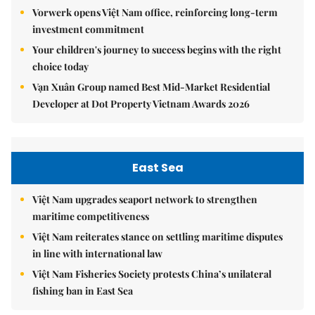
Vorwerk opens Việt Nam office, reinforcing long-term
investment commitment
Your children's journey to success begins with the right
choice today
Vạn Xuân Group named Best Mid-Market Residential
Developer at Dot Property Vietnam Awards 2026
East Sea
Việt Nam upgrades seaport network to strengthen
maritime competitiveness
Việt Nam reiterates stance on settling maritime disputes
in line with international law
Việt Nam Fisheries Society protests China’s unilateral
fishing ban in East Sea