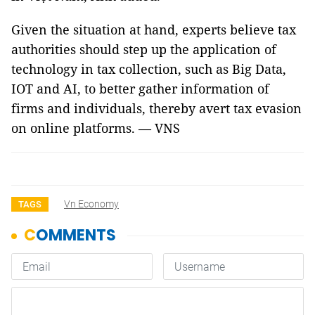
Given the situation at hand, experts believe tax
authorities should step up the application of
technology in tax collection, such as Big Data,
IOT and AI, to better gather information of
firms and individuals, thereby avert tax evasion
on online platforms. — VNS
Vn Economy
TAGS