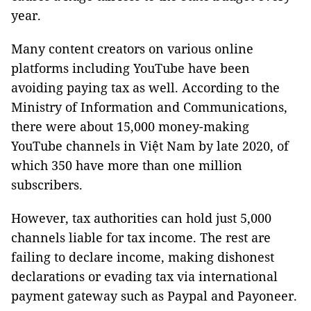
year.
Many content creators on various online
platforms including YouTube have been
avoiding paying tax as well. According to the
Ministry of Information and Communications,
there were about 15,000 money-making
YouTube channels in Việt Nam by late 2020, of
which 350 have more than one million
subscribers.
However, tax authorities can hold just 5,000
channels liable for tax income. The rest are
failing to declare income, making dishonest
declarations or evading tax via international
payment gateway such as Paypal and Payoneer.