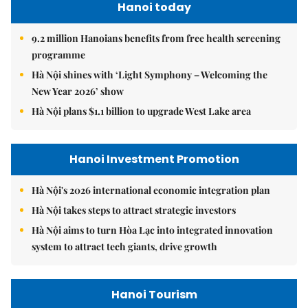
Hanoi today
9.2 million Hanoians benefits from free health screening
programme
Hà Nội shines with ‘Light Symphony – Welcoming the
New Year 2026’ show
Hà Nội plans $1.1 billion to upgrade West Lake area
Hanoi Investment Promotion
Hà Nội's 2026 international economic integration plan
Hà Nội takes steps to attract strategic investors
Hà Nội aims to turn Hòa Lạc into integrated innovation
system to attract tech giants, drive growth
Hanoi Tourism