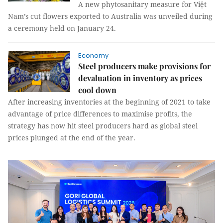
A new phytosanitary measure for Việt
Nam’s cut flowers exported to Australia was unveiled during
a ceremony held on January 24.
Economy
Steel producers make provisions for
devaluation in inventory as prices
cool down
After increasing inventories at the beginning of 2021 to take
advantage of price differences to maximise profits, the
strategy has now hit steel producers hard as global steel
prices plunged at the end of the year.