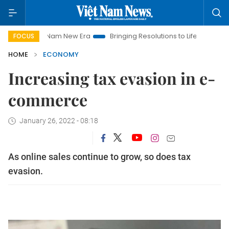
iet Nam New Era
Bringing Resolutions to Life
Hanoi Investme
FOCUS
HOME
ECONOMY
Increasing tax evasion in e-
commerce
January 26, 2022 - 08:18
As online sales continue to grow, so does tax
evasion.