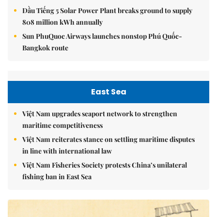
Dầu Tiếng 5 Solar Power Plant breaks ground to supply
808 million kWh annually
Sun PhuQuoc Airways launches nonstop Phú Quốc-
Bangkok route
East Sea
Việt Nam upgrades seaport network to strengthen
maritime competitiveness
Việt Nam reiterates stance on settling maritime disputes
in line with international law
Việt Nam Fisheries Society protests China’s unilateral
fishing ban in East Sea