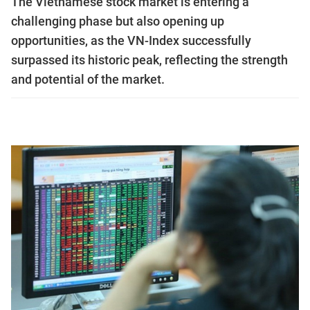
The Vietnamese stock market is entering a
challenging phase but also opening up
opportunities, as the VN-Index successfully
surpassed its historic peak, reflecting the strength
and potential of the market.