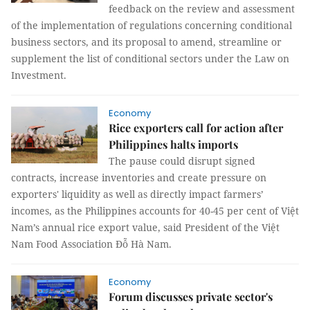
feedback on the review and assessment
of the implementation of regulations concerning conditional
business sectors, and its proposal to amend, streamline or
supplement the list of conditional sectors under the Law on
Investment.
Economy
Rice exporters call for action after
Philippines halts imports
The pause could disrupt signed
contracts, increase inventories and create pressure on
exporters' liquidity as well as directly impact farmers’
incomes, as the Philippines accounts for 40-45 per cent of Việt
Nam’s annual rice export value, said President of the Việt
Nam Food Association Đỗ Hà Nam.
Economy
Forum discusses private sector's