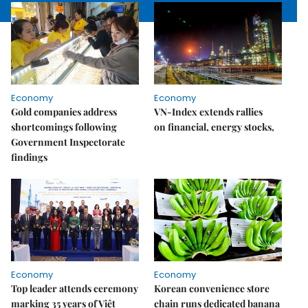
Economy
Economy
Gold companies address
VN-Index extends rallies
shortcomings following
on financial, energy stocks,
Government Inspectorate
findings
Economy
Economy
Top leader attends ceremony
Korean convenience store
marking 35 years of Việt
chain runs dedicated banana