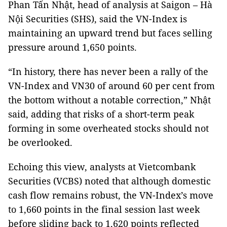
Phan Tấn Nhật, head of analysis at Saigon – Hà
Nội Securities (SHS), said the VN-Index is
maintaining an upward trend but faces selling
pressure around 1,650 points.
“In history, there has never been a rally of the
VN-Index and VN30 of around 60 per cent from
the bottom without a notable correction,” Nhật
said, adding that risks of a short-term peak
forming in some overheated stocks should not
be overlooked.
Echoing this view, analysts at Vietcombank
Securities (VCBS) noted that although domestic
cash flow remains robust, the VN-Index’s move
to 1,660 points in the final session last week
before sliding back to 1,620 points reflected