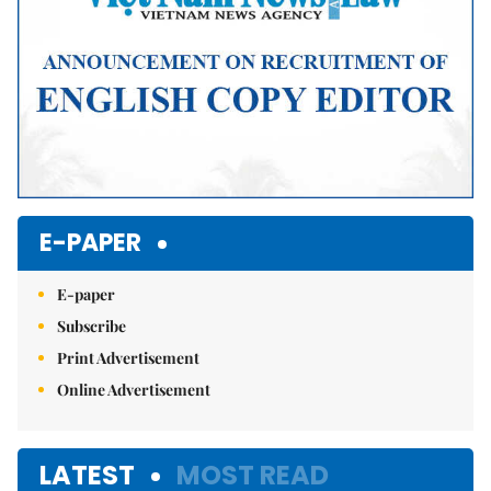
E-PAPER
E-paper
Subscribe
Print Advertisement
Online Advertisement
LATEST
MOST READ