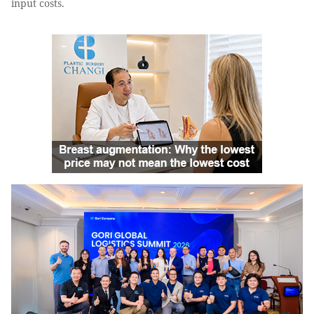
input costs.