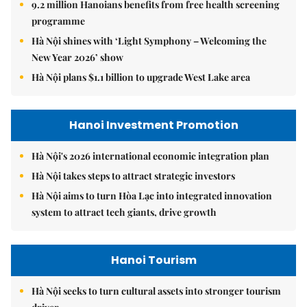
9.2 million Hanoians benefits from free health screening
programme
Hà Nội shines with ‘Light Symphony – Welcoming the
New Year 2026’ show
Hà Nội plans $1.1 billion to upgrade West Lake area
Hanoi Investment Promotion
Hà Nội's 2026 international economic integration plan
Hà Nội takes steps to attract strategic investors
Hà Nội aims to turn Hòa Lạc into integrated innovation
system to attract tech giants, drive growth
Hanoi Tourism
Hà Nội seeks to turn cultural assets into stronger tourism