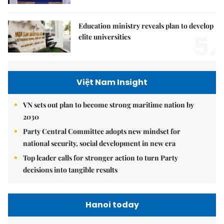
Education ministry reveals plan to develop
5.
elite universities
Việt Nam Insight
VN sets out plan to become strong maritime nation by
2030
Party Central Committee adopts new mindset for
national security, social development in new era
Top leader calls for stronger action to turn Party
decisions into tangible results
Hanoi today