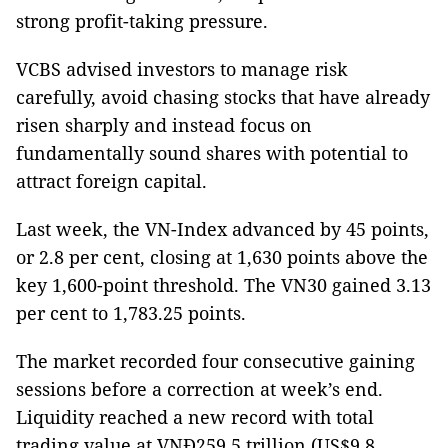
strong profit-taking pressure.
VCBS advised investors to manage risk
carefully, avoid chasing stocks that have already
risen sharply and instead focus on
fundamentally sound shares with potential to
attract foreign capital.
Last week, the VN-Index advanced by 45 points,
or 2.8 per cent, closing at 1,630 points above the
key 1,600-point threshold. The VN30 gained 3.13
per cent to 1,783.25 points.
The market recorded four consecutive gaining
sessions before a correction at week’s end.
Liquidity reached a new record with total
trading value at VNĐ259.5 trillion (US$9.8