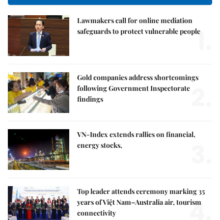
Lawmakers call for online mediation
1.
safeguards to protect vulnerable people
Gold companies address shortcomings
2.
following Government Inspectorate
findings
VN-Index extends rallies on financial,
3.
energy stocks,
Top leader attends ceremony marking 35
4.
years of Việt Nam–Australia air, tourism
connectivity