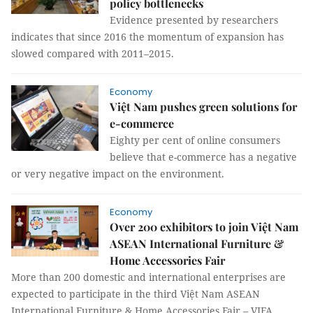
policy bottlenecks
Evidence presented by researchers
indicates that since 2016 the momentum of expansion has
slowed compared with 2011–2015.
Economy
Việt Nam pushes green solutions for
e-commerce
Eighty per cent of online consumers
believe that e-commerce has a negative
or very negative impact on the environment.
Economy
Over 200 exhibitors to join Việt Nam
ASEAN International Furniture &
Home Accessories Fair
More than 200 domestic and international enterprises are
expected to participate in the third Việt Nam ASEAN
International Furniture & Home Accessories Fair – VIFA