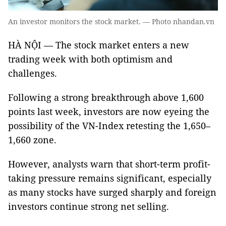
An investor monitors the stock market. — Photo nhandan.vn
HÀ NỘI — The stock market enters a new
trading week with both optimism and
challenges.
Following a strong breakthrough above 1,600
points last week, investors are now eyeing the
possibility of the VN-Index retesting the 1,650–
1,660 zone.
However, analysts warn that short-term profit-
taking pressure remains significant, especially
as many stocks have surged sharply and foreign
investors continue strong net selling.