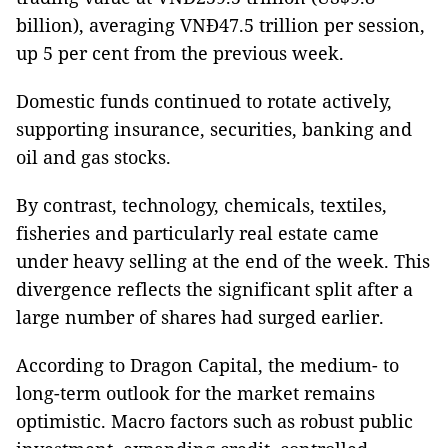
billion), averaging VNĐ47.5 trillion per session,
up 5 per cent from the previous week.
Domestic funds continued to rotate actively,
supporting insurance, securities, banking and
oil and gas stocks.
By contrast, technology, chemicals, textiles,
fisheries and particularly real estate came
under heavy selling at the end of the week. This
divergence reflects the significant split after a
large number of shares had surged earlier.
According to Dragon Capital, the medium- to
long-term outlook for the market remains
optimistic. Macro factors such as robust public