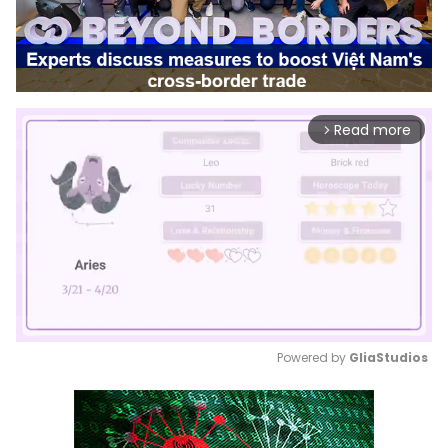
Read more
arrow_forward_ios
Powered by 
GliaStudios
Mute