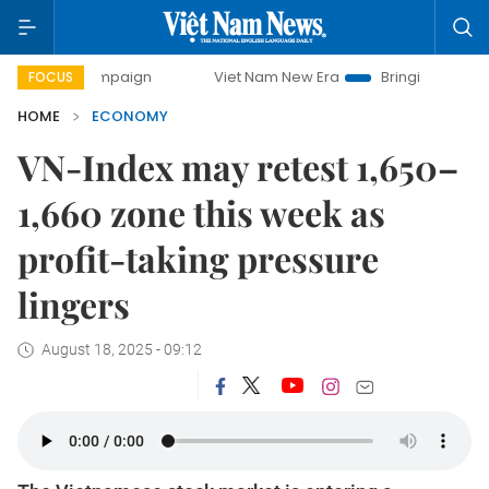
campaign
Viet Nam New Era
Bringing Resolutions to Life
FOCUS
HOME
ECONOMY
VN-Index may retest 1,650–
1,660 zone this week as
profit-taking pressure
lingers
August 18, 2025 - 09:12