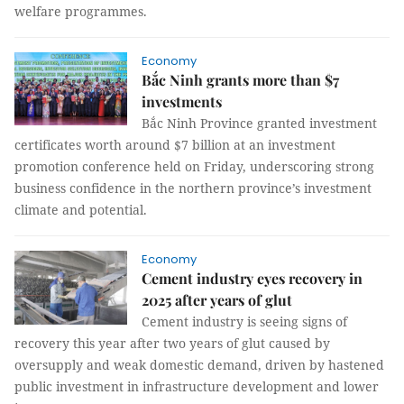
welfare programmes.
Economy
Bắc Ninh grants more than $7
investments
Bắc Ninh Province granted investment
certificates worth around $7 billion at an investment
promotion conference held on Friday, underscoring strong
business confidence in the northern province’s investment
climate and potential.
Economy
Cement industry eyes recovery in
2025 after years of glut
Cement industry is seeing signs of
recovery this year after two years of glut caused by
oversupply and weak domestic demand, driven by hastened
public investment in infrastructure development and lower