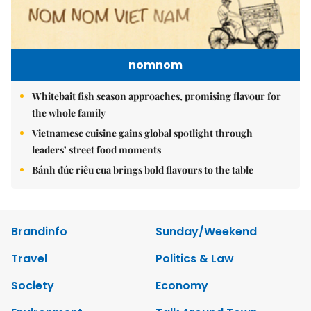
nomnom
Whitebait fish season approaches, promising flavour for
the whole family
Vietnamese cuisine gains global spotlight through
leaders’ street food moments
Bánh đúc riêu cua brings bold flavours to the table
Brandinfo
Sunday/Weekend
Travel
Politics & Law
Society
Economy