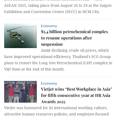
ASEAN 2025, taking place from August 26 to 29 at the Saigon
Exhibition and Convention Centre (SECC) in HCM City.
Economy
$5.4 billion petrochemical complex
to resume operations after
suspension
Amid declining crude oil prices, which
have improved operational efficiency, Thailand’s SCG Group
plans to restart the Long Sơn Petrochemical (LSP) complex in
Việt Nam at the end of this month.
Economy
Vietjet wins “Best Workplace in Asia”
for fifth consecutive year at HR Asia
Awards 2025
Vietjet was honoured for its international working culture,
attractive human resources policies, and employee-focused