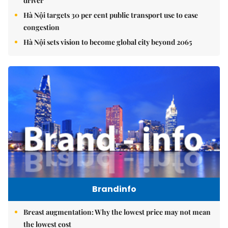
driver
Hà Nội targets 30 per cent public transport use to ease
congestion
Hà Nội sets vision to become global city beyond 2065
Brandinfo
Breast augmentation: Why the lowest price may not mean
the lowest cost