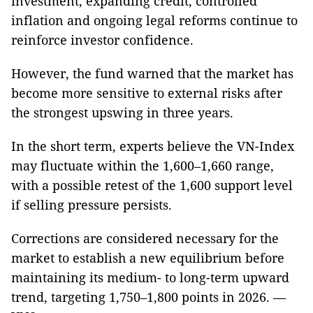
investment, expanding credit, controlled
inflation and ongoing legal reforms continue to
reinforce investor confidence.
However, the fund warned that the market has
become more sensitive to external risks after
the strongest upswing in three years.
In the short term, experts believe the VN-Index
may fluctuate within the 1,600–1,660 range,
with a possible retest of the 1,600 support level
if selling pressure persists.
Corrections are considered necessary for the
market to establish a new equilibrium before
maintaining its medium- to long-term upward
trend, targeting 1,750–1,800 points in 2026. —