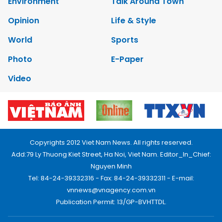
Environment
Talk Around Town
Opinion
Life & Style
World
Sports
Photo
E-Paper
Video
Copyrights 2012 Viet Nam News. All rights reserved.
Add:79 Ly Thuong Kiet Street, Ha Noi, Viet Nam. Editor_In_Chief:
Nguyen Minh
Tel: 84-24-39332316 - Fax: 84-24-39332311 - E-mail:
vnnews@vnagency.com.vn
Publication Permit: 13/GP-BVHTTDL.