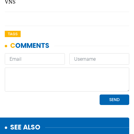
VNS
TAGS
SEE ALSO