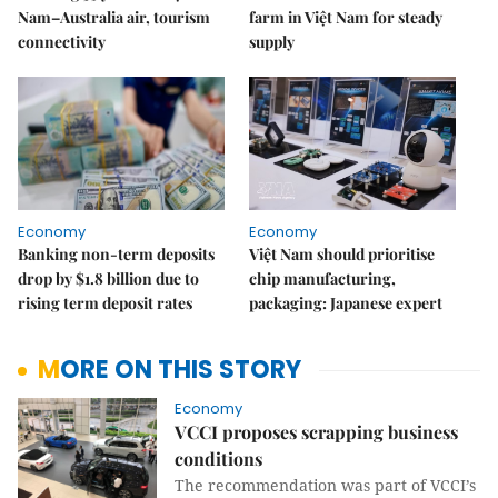
Nam–Australia air, tourism
farm in Việt Nam for steady
connectivity
supply
Economy
Economy
Banking non-term deposits
Việt Nam should prioritise
drop by $1.8 billion due to
chip manufacturing,
rising term deposit rates
packaging: Japanese expert
MORE ON THIS STORY
Economy
VCCI proposes scrapping business
conditions
The recommendation was part of VCCI’s