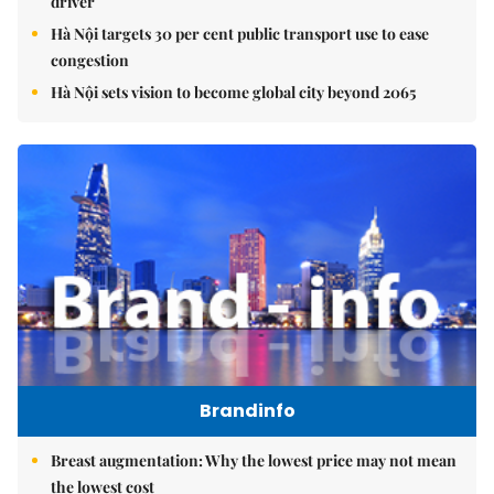
driver
Hà Nội targets 30 per cent public transport use to ease
congestion
Hà Nội sets vision to become global city beyond 2065
Brandinfo
Breast augmentation: Why the lowest price may not mean
the lowest cost