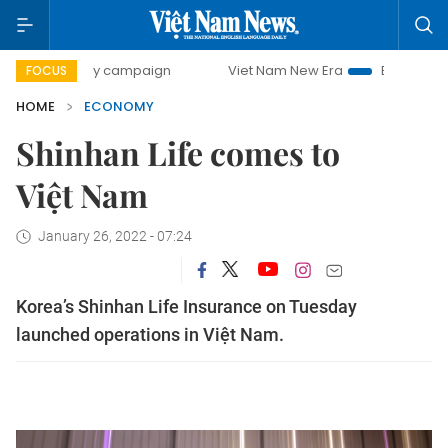
-day campaign
Viet Nam New Era
Bringing Resolutions t
FOCUS
HOME
ECONOMY
Shinhan Life comes to
Việt Nam
January 26, 2022 - 07:24
Korea’s Shinhan Life Insurance on Tuesday
launched operations in Việt Nam.