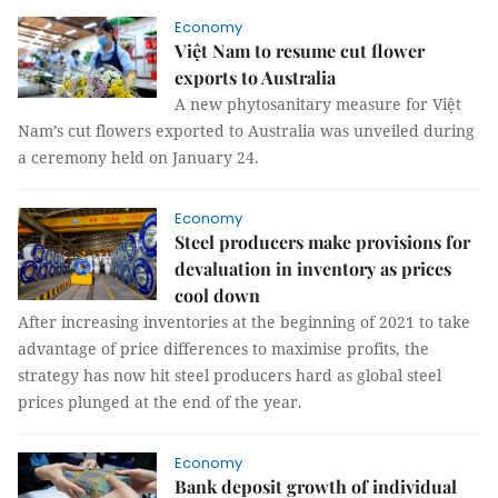
Economy
Việt Nam to resume cut flower
exports to Australia
A new phytosanitary measure for Việt
Nam’s cut flowers exported to Australia was unveiled during
a ceremony held on January 24.
Economy
Steel producers make provisions for
devaluation in inventory as prices
cool down
After increasing inventories at the beginning of 2021 to take
advantage of price differences to maximise profits, the
strategy has now hit steel producers hard as global steel
prices plunged at the end of the year.
Economy
Bank deposit growth of individual