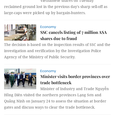
Vietnamese shares on Tuesday
reclaimed ground lost in the previous day's sharp sell-off as
large-caps were picked up by bargain-hunters.
Economy
SSC cancels listing of 7 million ASA
shares due to fraud
The decision is based on the inspection results of SSC and the
investigation and verification by the Investigation Police
Agency of the Ministry of Public Security.
Economy
Minister visits border provinces over
trade bottleneck
Minister of Industry and Trade Nguyễn
Hồng Diên visited the northern provinces Lạng Sơn and
Quảng Ninh on January 24 to assess the situation at border
gates and discuss ways to clear the trade bottleneck.