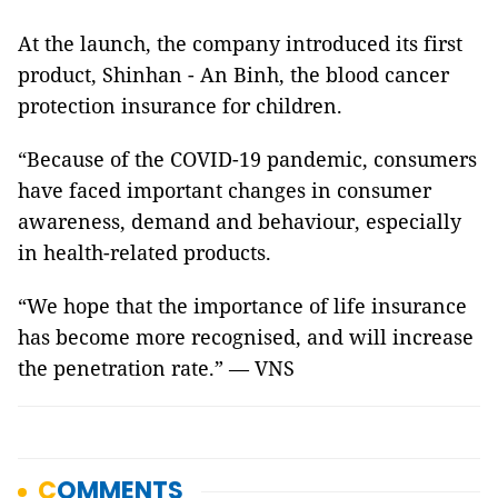
At the launch, the company introduced its first
product, Shinhan - An Binh, the blood cancer
protection insurance for children.
“Because of the COVID-19 pandemic, consumers
have faced important changes in consumer
awareness, demand and behaviour, especially
in health-related products.
“We hope that the importance of life insurance
has become more recognised, and will increase
the penetration rate.” — VNS