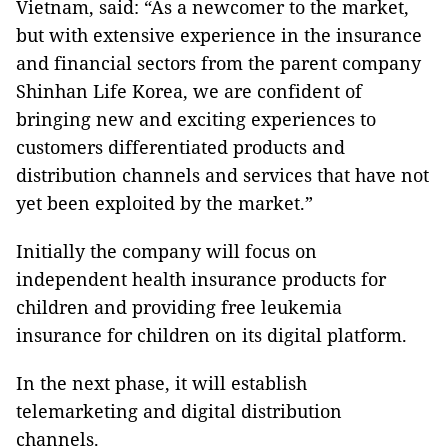
Vietnam, said: “As a newcomer to the market,
but with extensive experience in the insurance
and financial sectors from the parent company
Shinhan Life Korea, we are confident of
bringing new and exciting experiences to
customers differentiated products and
distribution channels and services that have not
yet been exploited by the market.”
Initially the company will focus on
independent health insurance products for
children and providing free leukemia
insurance for children on its digital platform.
In the next phase, it will establish
telemarketing and digital distribution
channels.