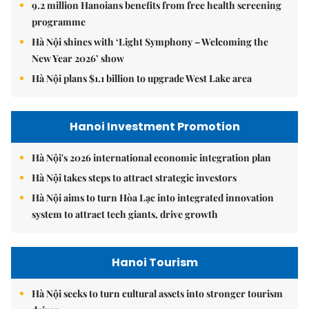
9.2 million Hanoians benefits from free health screening
programme
Hà Nội shines with ‘Light Symphony – Welcoming the
New Year 2026’ show
Hà Nội plans $1.1 billion to upgrade West Lake area
Hanoi Investment Promotion
Hà Nội's 2026 international economic integration plan
Hà Nội takes steps to attract strategic investors
Hà Nội aims to turn Hòa Lạc into integrated innovation
system to attract tech giants, drive growth
Hanoi Tourism
Hà Nội seeks to turn cultural assets into stronger tourism