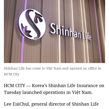
Shinhan Life has come to Việt Nam and opened an office in
HCM City
HCM CITY — Korea’s Shinhan Life Insurance on
Tuesday launched operations in Việt Nam.
Lee EuiChul, general director of Shinhan Life