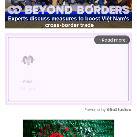
Read more
arrow_forward_ios
Powered by 
GliaStudios
Mute