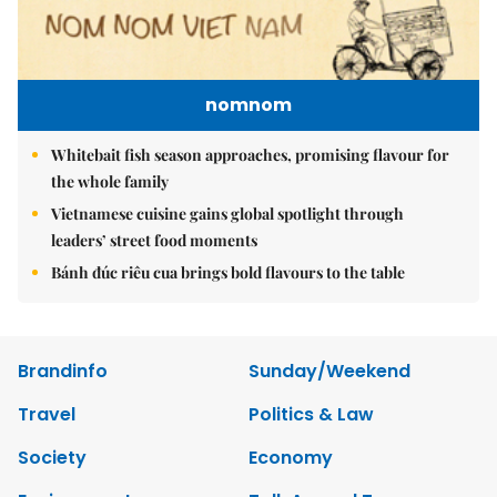
nomnom
Whitebait fish season approaches, promising flavour for
the whole family
Vietnamese cuisine gains global spotlight through
leaders’ street food moments
Bánh đúc riêu cua brings bold flavours to the table
Brandinfo
Sunday/Weekend
Travel
Politics & Law
Society
Economy