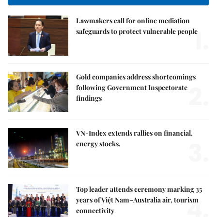
Lawmakers call for online mediation
1.
safeguards to protect vulnerable people
Gold companies address shortcomings
2.
following Government Inspectorate
findings
VN-Index extends rallies on financial,
3.
energy stocks,
Top leader attends ceremony marking 35
4.
years of Việt Nam–Australia air, tourism
connectivity