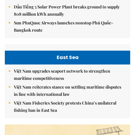
Dầu Tiếng 5 Solar Power Plant breaks ground to supply
808 million kWh annually
Sun PhuQuoc Airways launches nonstop Phú Quốc-
Bangkok route
East Sea
Việt Nam upgrades seaport network to strengthen
maritime competitiveness
Việt Nam reiterates stance on settling maritime disputes
in line with international law
Việt Nam Fisheries Society protests China’s unilateral
fishing ban in East Sea