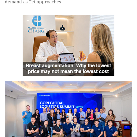
demand as Tet approaches