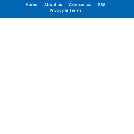
Home
About us
Contact us
RSS
Privacy & Terms