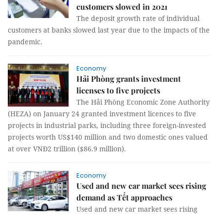
customers slowed in 2021
The deposit growth rate of individual
customers at banks slowed last year due to the impacts of the
pandemic.
Economy
Hải Phòng grants investment
licenses to five projects
The Hải Phòng Economic Zone Authority
(HEZA) on January 24 granted investment licences to five
projects in industrial parks, including three foreign-invested
projects worth US$140 million and two domestic ones valued
at over VNĐ2 trillion ($86.9 million).
Economy
Used and new car market sees rising
demand as Tết approaches
Used and new car market sees rising