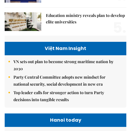
Education ministry reveals plan to develop
5.
elite universities
Việt Nam Insight
VN sets out plan to become strong maritime nation by
2030
Party Central Committee adopts new mindset for
national security, social development in new era
Top leader calls for stronger action to turn Party
decisions into tangible results
Hanoi today