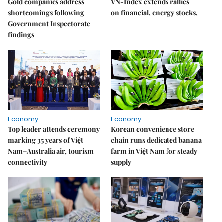
Gold companies address
VN-Index extends rallies
shortcomings following
on financial, energy stocks,
Government Inspectorate
findings
Economy
Economy
Top leader attends ceremony
Korean convenience store
marking 35 years of Việt
chain runs dedicated banana
Nam–Australia air, tourism
farm in Việt Nam for steady
connectivity
supply