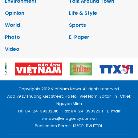
Environment
Talk Around Town
Opinion
Life & Style
World
Sports
Photo
E-Paper
Video
Copyrights 2012 Viet Nam News. All rights reserved.
Add:79 Ly Thuong Kiet Street, Ha Noi, Viet Nam. Editor_In_Chief:
Nguyen Minh
Tel: 84-24-39332316 - Fax: 84-24-39332311 - E-mail:
vnnews@vnagency.com.vn
Publication Permit: 13/GP-BVHTTDL.