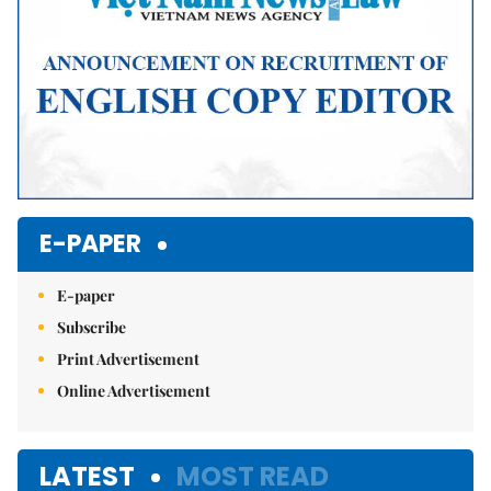
E-PAPER
E-paper
Subscribe
Print Advertisement
Online Advertisement
LATEST
MOST READ