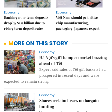
Economy
Economy
Banking non-term deposits
Việt Nam should prioritise
drop by $1.8 billion due to
chip manufacturing,
rising term deposit rates
packaging: Japanese expert
MORE ON THIS STORY
Economy
Hà Nội's gift hamper market buzzing
ahead of Tết
Expert said sales of Tết gift baskets had
prospered in recent days and were
expected to remain strong
Economy
Shares reclaim losses on bargain-
hunting