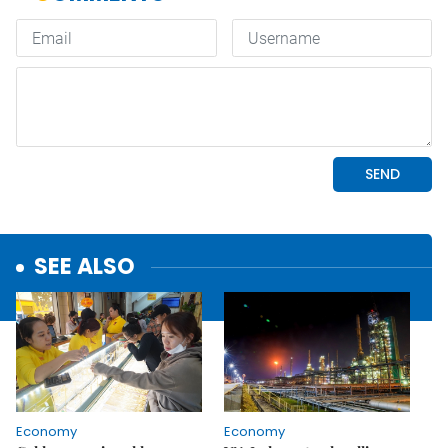
SEE ALSO
Economy
Economy