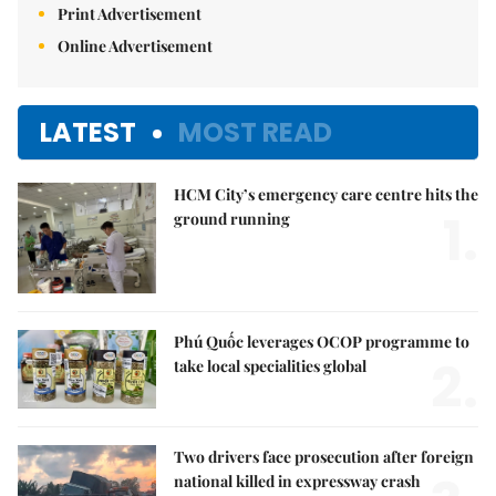
Print Advertisement
Online Advertisement
LATEST
MOST READ
HCM City’s emergency care centre hits the
1.
ground running
Phú Quốc leverages OCOP programme to
2.
take local specialities global
Two drivers face prosecution after foreign
national killed in expressway crash