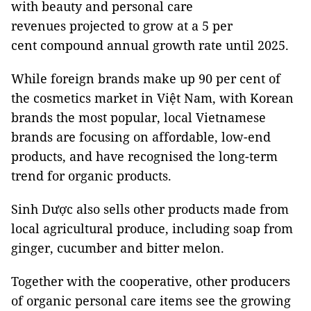
with beauty and personal care
revenues projected to grow at a 5 per
cent compound annual growth rate until 2025.
While foreign brands make up 90 per cent of
the cosmetics market in Việt Nam, with Korean
brands the most popular, local Vietnamese
brands are focusing on affordable, low-end
products, and have recognised the long-term
trend for organic products.
Sinh Dược also sells other products made from
local agricultural produce, including soap from
ginger, cucumber and bitter melon.
Together with the cooperative, other producers
of organic personal care items see the growing