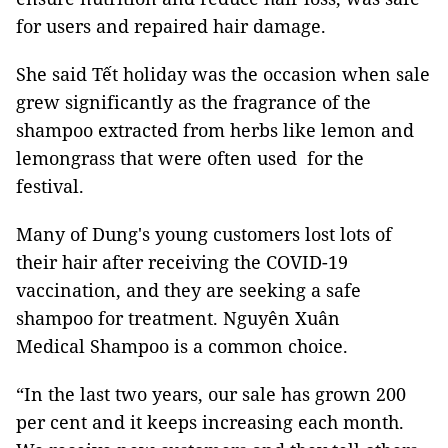
for users and repaired hair damage.
She said Tết holiday was the occasion when sale
grew significantly as the fragrance of the
shampoo extracted from herbs like lemon and
lemongrass that were often used for the
festival.
Many of Dung's young customers lost lots of
their hair after receiving the COVID-19
vaccination, and they are seeking a safe
shampoo for treatment. Nguyên Xuân
Medical Shampoo is a common choice.
“In the last two years, our sale has grown 200
per cent and it keeps increasing each month.