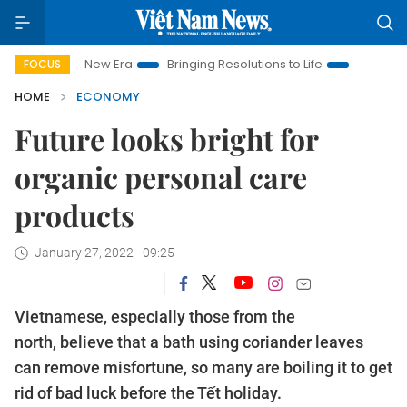
New Era
Bringing Resolutions to Life
Hanoi Investment Prom
FOCUS
HOME
ECONOMY
Future looks bright for
organic personal care
products
January 27, 2022 - 09:25
Vietnamese, especially those from the
north, believe that a bath using coriander leaves
can remove misfortune, so many are boiling it to get
rid of bad luck before the Tết holiday.