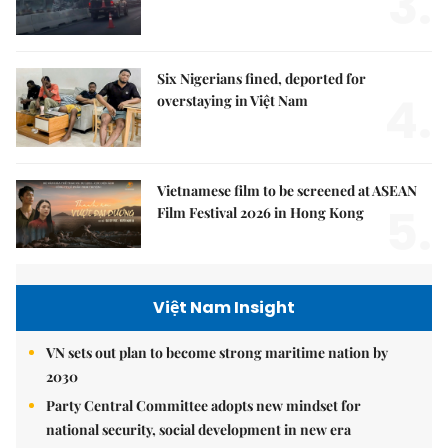
3.
Six Nigerians fined, deported for
4.
overstaying in Việt Nam
Vietnamese film to be screened at ASEAN
5.
Film Festival 2026 in Hong Kong
Việt Nam Insight
VN sets out plan to become strong maritime nation by
2030
Party Central Committee adopts new mindset for
national security, social development in new era