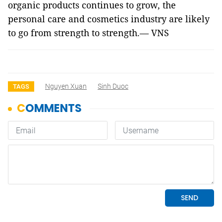
organic products continues to grow, the
personal care and cosmetics industry are likely
to go from strength to strength.— VNS
Nguyen Xuan
Sinh Duoc
TAGS