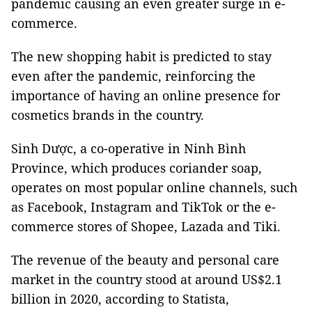
pandemic causing an even greater surge in e-
commerce.
The new shopping habit is predicted to stay
even after the pandemic, reinforcing the
importance of having an online presence for
cosmetics brands in the country.
Sinh Dược, a co-operative in Ninh Bình
Province, which produces coriander soap,
operates on most popular online channels, such
as Facebook, Instagram and TikTok or the e-
commerce stores of Shopee, Lazada and Tiki.
The revenue of the beauty and personal care
market in the country stood at around US$2.1
billion in 2020, according to Statista,