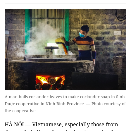
A man boils coriander leaves to make coriander soap in Sinh
Dược cooperative in Ninh Bình Province. — Photo courtesy of
the cooperative
HÀ NỘI — Vietnamese, especially those from