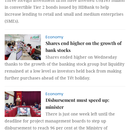
Three foreign investment firms have invested US$165 million
in convertible Tier 2 bonds issued by HDBank to help
increase lending to retail and small and medium enterprises
(SMEs).
Economy
Shares end higher on the growth of
bank stocks
Shares ended higher on Wednesday
thanks to the growth of the banking stock group but liquidity
remained at a low level as investors held back from making
further purchases ahead of the Tết holiday.
Economy
Disbursement must speed up:
minister
There is just one week left until the
deadline for project management boards to step up
disbursement to reach 96 per cent at the Ministry of