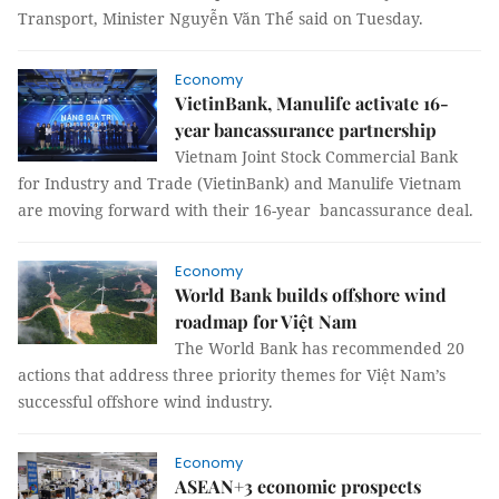
Transport, Minister Nguyễn Văn Thể said on Tuesday.
Economy
VietinBank, Manulife activate 16-
year bancassurance partnership
Vietnam Joint Stock Commercial Bank
for Industry and Trade (VietinBank) and Manulife Vietnam
are moving forward with their 16-year bancassurance deal.
Economy
World Bank builds offshore wind
roadmap for Việt Nam
The World Bank has recommended 20
actions that address three priority themes for Việt Nam’s
successful offshore wind industry.
Economy
ASEAN+3 economic prospects