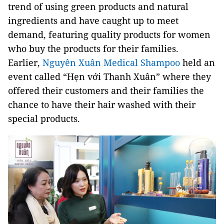
trend of using green products and natural
ingredients and have caught up to meet
demand, featuring quality products for women
who buy the products for their families.
Earlier,
Nguyên Xuân Medical Shampoo
held an
event called “Hẹn với Thanh Xuân” where they
offered their customers and their families the
chance to have their hair washed with their
special products.