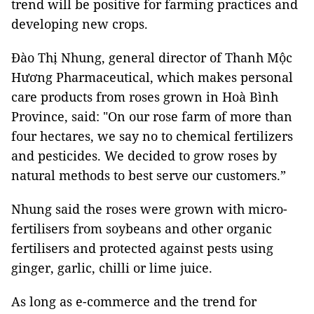
trend will be positive for farming practices and
developing new crops.
Đào Thị Nhung, general director of Thanh Mộc
Hương Pharmaceutical, which makes personal
care products from roses grown in Hoà Bình
Province, said: "On our rose farm of more than
four hectares, we say no to chemical fertilizers
and pesticides. We decided to grow roses by
natural methods to best serve our customers.”
Nhung said the roses were grown with micro-
fertilisers from soybeans and other organic
fertilisers and protected against pests using
ginger, garlic, chilli or lime juice.
As long as e-commerce and the trend for