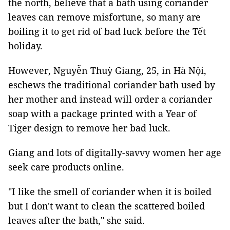
the north, believe that a bath using coriander
leaves can remove misfortune, so many are
boiling it to get rid of bad luck before the Tết
holiday.
However, Nguyễn Thuỳ Giang, 25, in Hà Nội,
eschews the traditional coriander bath used by
her mother and instead will order a coriander
soap with a package printed with a Year of
Tiger design to remove her bad luck.
Giang and lots of digitally-savvy women her age
seek care products online.
"I like the smell of coriander when it is boiled
but I don't want to clean the scattered boiled
leaves after the bath," she said.