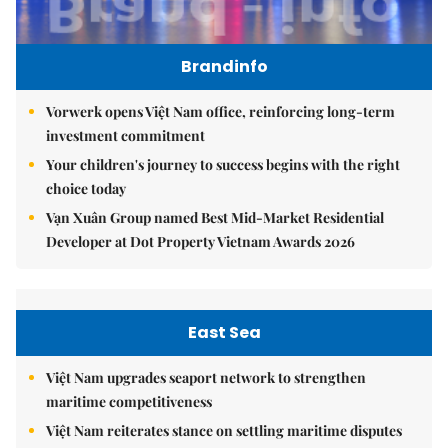
Brandinfo
Vorwerk opens Việt Nam office, reinforcing long-term
investment commitment
Your children's journey to success begins with the right
choice today
Vạn Xuân Group named Best Mid-Market Residential
Developer at Dot Property Vietnam Awards 2026
East Sea
Việt Nam upgrades seaport network to strengthen
maritime competitiveness
Việt Nam reiterates stance on settling maritime disputes