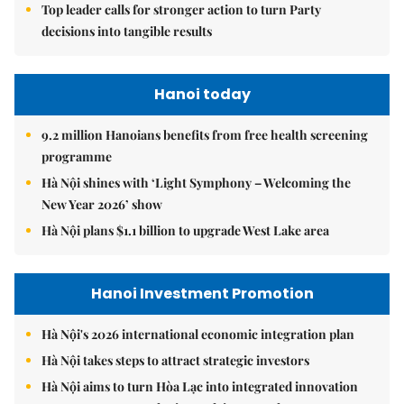
Top leader calls for stronger action to turn Party
decisions into tangible results
Hanoi today
9.2 million Hanoians benefits from free health screening
programme
Hà Nội shines with ‘Light Symphony – Welcoming the
New Year 2026’ show
Hà Nội plans $1.1 billion to upgrade West Lake area
Hanoi Investment Promotion
Hà Nội's 2026 international economic integration plan
Hà Nội takes steps to attract strategic investors
Hà Nội aims to turn Hòa Lạc into integrated innovation