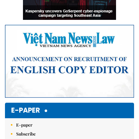
E-PAPER
E-paper
Subscribe