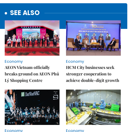
SEE ALSO
Economy
Economy
AEON Vietnam officially
HCM City businesses seek
breaks ground on AEON Phủ
stronger cooperation to
Lý Shopping Centre
achieve double-digit growth
Economy
Economy