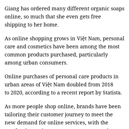
Giang has ordered many different organic soaps
online, so much that she even gets free
shipping to her home.
As online shopping grows in Việt Nam, personal
care and cosmetics have been among the most
common products purchased, particularly
among urban consumers.
Online purchases of personal care products in
urban areas of Việt Nam doubled from 2018
to 2020, according to a recent report by Statista.
As more people shop online, brands have been
tailoring their customer journey to meet the
new demand for online services, with the