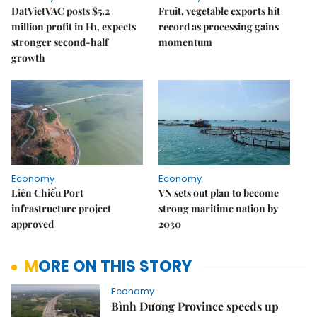
DatVietVAC posts $5.2
Fruit, vegetable exports hit
million profit in H1, expects
record as processing gains
stronger second-half
momentum
growth
Economy
Economy
Liên Chiểu Port
VN sets out plan to become
infrastructure project
strong maritime nation by
approved
2030
MORE ON THIS STORY
Economy
Bình Dương Province speeds up