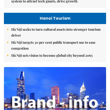
system to attract tech giants, drive growth
Hanoi Tourism
Hà Nội seeks to turn cultural assets into stronger tourism
driver
Hà Nội targets 30 per cent public transport use to ease
congestion
Hà Nội sets vision to become global city beyond 2065