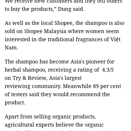
We receive new customers and they tell others
to buy the products,” Dung said.
As well as the local Shopee, the shampoo is also
sold on Shopee Malaysia where women seem
interested in the traditional fragrances of Việt
Nam.
The shampoo has become Asia's pioneer for
herbal shampoo, receiving a rating of 4.3/5
on Try & Review, Asia's largest
reviewing community. Meanwhile 89 per cent
of testers said they would recommend the
product.
Apart from selling organic products,
agricultural experts believe the organic