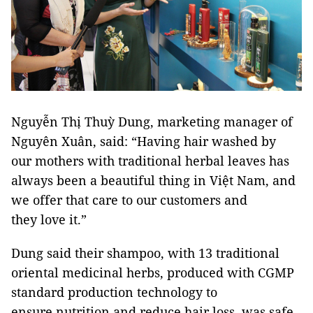
Nguyễn Thị Thuỳ Dung, marketing manager of
Nguyên Xuân, said: “Having hair washed by
our mothers with traditional herbal leaves has
always been a beautiful thing in Việt Nam, and
we offer that care to our customers and
they love it.”
Dung said their shampoo, with 13 traditional
oriental medicinal herbs, produced with CGMP
standard production technology to
ensure nutrition and reduce hair loss, was safe