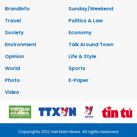
Brandinfo
Sunday/Weekend
Travel
Politics & Law
Society
Economy
Environment
Talk Around Town
Opinion
Life & Style
World
Sports
Photo
E-Paper
Video
Copyrights 2012 Viet Nam News. All rights reserved.