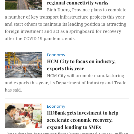
regional connectivity works
Bình Dương Province plans to complete
a number of key transport infrastructure projects this year
and start others to maintain its leading position in attracting
foreign investment and act as a springboard for recovery
after the COVID-19 pandemic ends.
Economy
HCM City to focus on industry,
exports this year
HCM City will promote manufacturing
and exports this year, its Department of Industry and Trade
has said.
Economy
HDBank gets investment to help
accelerate economic recovery,
expand lending to SMEs