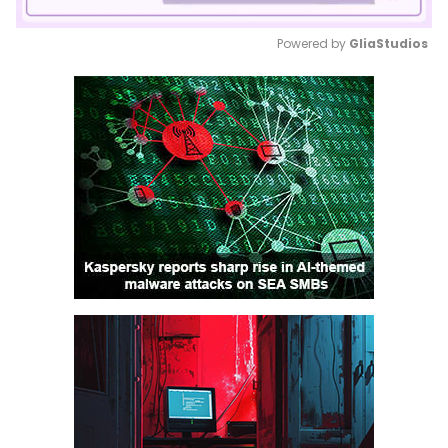
Powered by 
GliaStudios
Mute