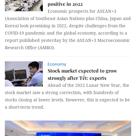
positive in 2022
Economic prospects for ASEAN+3
(Association of Southeast Asian Nations plus China, Japan and
Korea) look promising in 2022, despite challenges from the
COVID-19 pandemic and the global economy, according to a
report published yesterday by the ASEAN+3 Macroeconomic
Research Office (AMRO).
Economy
Stock market expected to grow
strongly after Tết: experts
Ahead of the 2022 Lunar New Year, the
stock market saw a strong correction, with hundreds of
stocks closing at lower levels. However, this is expected to be
a short-term trend.