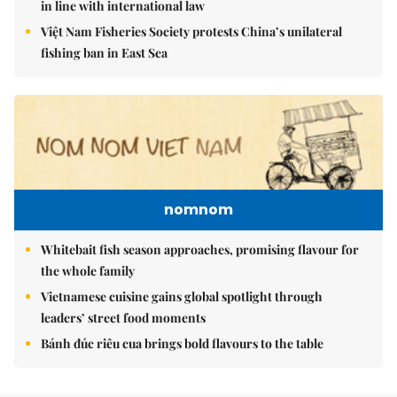
in line with international law
Việt Nam Fisheries Society protests China’s unilateral
fishing ban in East Sea
nomnom
Whitebait fish season approaches, promising flavour for
the whole family
Vietnamese cuisine gains global spotlight through
leaders’ street food moments
Bánh đúc riêu cua brings bold flavours to the table